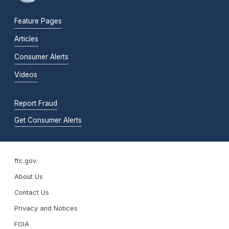
Feature Pages
Articles
Consumer Alerts
Videos
Report Fraud
Get Consumer Alerts
ftc.gov
About Us
Contact Us
Privacy and Notices
FOIA