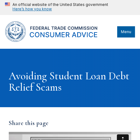
An official website of the United States government
Here’s how you know
Menu
Avoiding Student Loan Debt
Relief Scams
Share this page