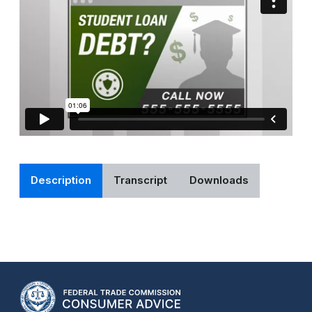
Description
Transcript
Downloads