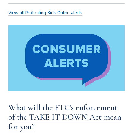
View all Protecting Kids Online alerts
What will the FTC’s enforcement
of the TAKE IT DOWN Act mean
for you?