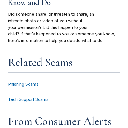
Know and Do
Did someone share, or threaten to share, an
intimate photo or video of you without
your permission? Did this happen to your
child? If that’s happened to you or someone you know,
here’s information to help you decide what to do.
Related Scams
Phishing Scams
Tech Support Scams
From Consumer Alerts