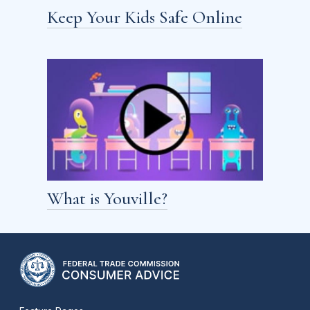
Keep Your Kids Safe Online
What is Youville?