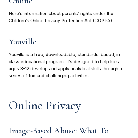
Online
Here’s information about parents’ rights under the
Children’s Online Privacy Protection Act (COPPA).
Youville
Youville is a free, downloadable, standards-based, in-
class educational program. It’s designed to help kids
ages 8-12 develop and apply analytical skills through a
series of fun and challenging activities.
Online Privacy
Image-Based Abuse: What To