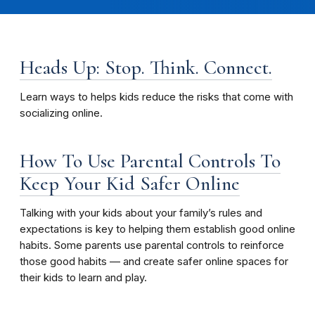
Heads Up: Stop. Think. Connect.
Learn ways to helps kids reduce the risks that come with
socializing online.
How To Use Parental Controls To
Keep Your Kid Safer Online
Talking with your kids about your family’s rules and
expectations is key to helping them establish good online
habits. Some parents use parental controls to reinforce
those good habits — and create safer online spaces for
their kids to learn and play.