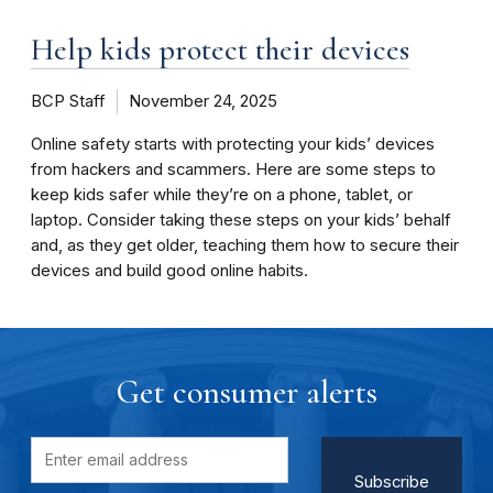
Help kids protect their devices
BCP Staff
November 24, 2025
Online safety starts with protecting your kids’ devices
from hackers and scammers. Here are some steps to
keep kids safer while they’re on a phone, tablet, or
laptop. Consider taking these steps on your kids’ behalf
and, as they get older, teaching them how to secure their
devices and build good online habits.
Get consumer alerts