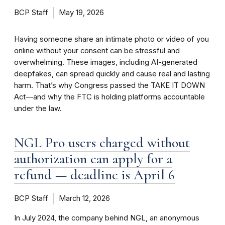
BCP Staff
May 19, 2026
Having someone share an intimate photo or video of you
online without your consent can be stressful and
overwhelming. These images, including AI-generated
deepfakes, can spread quickly and cause real and lasting
harm. That’s why Congress passed the TAKE IT DOWN
Act—and why the FTC is holding platforms accountable
under the law.
NGL Pro users charged without
authorization can apply for a
refund — deadline is April 6
BCP Staff
March 12, 2026
In July 2024, the company behind NGL, an anonymous