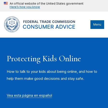
An official website of the United States government
Here’s how you know
Menu
Protecting Kids Online
How to talk to your kids about being online, and how to
help them make good decisions and stay safe.
Vea esta página en español