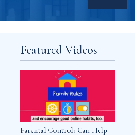
Featured Videos
Parental Controls Can Help