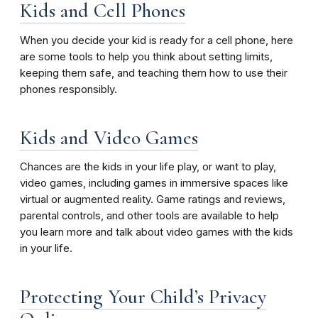
Kids and Cell Phones
When you decide your kid is ready for a cell phone, here
are some tools to help you think about setting limits,
keeping them safe, and teaching them how to use their
phones responsibly.
Kids and Video Games
Chances are the kids in your life play, or want to play,
video games, including games in immersive spaces like
virtual or augmented reality. Game ratings and reviews,
parental controls, and other tools are available to help
you learn more and talk about video games with the kids
in your life.
Protecting Your Child’s Privacy