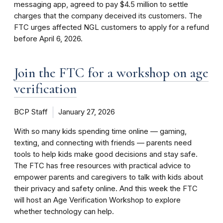
messaging app, agreed to pay $4.5 million to settle
charges that the company deceived its customers. The
FTC urges affected NGL customers to apply for a refund
before April 6, 2026.
Join the FTC for a workshop on age
verification
BCP Staff
January 27, 2026
With so many kids spending time online — gaming,
texting, and connecting with friends — parents need
tools to help kids make good decisions and stay safe.
The FTC has free resources with practical advice to
empower parents and caregivers to talk with kids about
their privacy and safety online. And this week the FTC
will host an Age Verification Workshop to explore
whether technology can help.