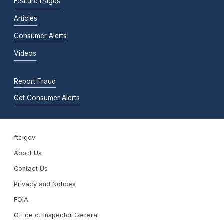
Feature Pages
Articles
Consumer Alerts
Videos
Report Fraud
Get Consumer Alerts
ftc.gov
About Us
Contact Us
Privacy and Notices
FOIA
Office of Inspector General