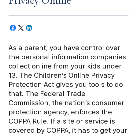
Privacy Online
As a parent, you have control over
the personal information companies
collect online from your kids under
13. The Children’s Online Privacy
Protection Act gives you tools to do
that. The Federal Trade
Commission, the nation’s consumer
protection agency, enforces the
COPPA Rule. If a site or service is
covered by COPPA, it has to get your