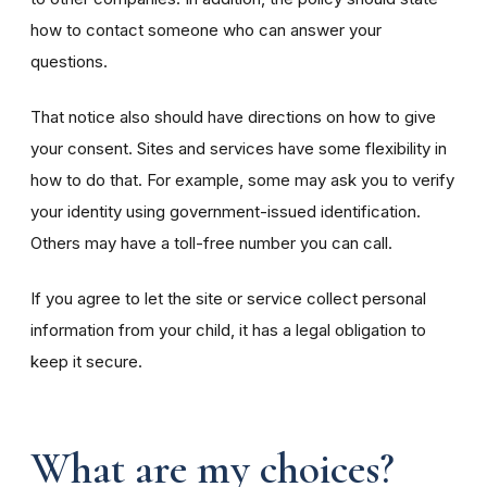
how to contact someone who can answer your
questions.
That notice also should have directions on how to give
your consent. Sites and services have some flexibility in
how to do that. For example, some may ask you to verify
your identity using government-issued identification.
Others may have a toll-free number you can call.
If you agree to let the site or service collect personal
information from your child, it has a legal obligation to
keep it secure.
What are my choices?