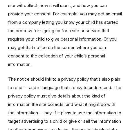
site will collect, how it will use it, and how you can
provide your consent. For example, you may get an email
from a company letting you know your child has started
the process for signing up for a site or service that
requires your child to give personal information. Or you
may get that notice on the screen where you can
consent to the collection of your child’s personal
information.
The notice should link to a privacy policy that’s also plain
to read — and in language that’s easy to understand. The
privacy policy must give details about the kind of
information the site collects, and what it might do with
the information — say, if it plans to use the information to
target advertising to a child or give or sell the information
to other companies. In addition, the policy should state