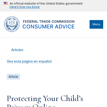
An official website of the United States government
Here’s how you know
Menu
Articles
Vea esta página en español
Article
Protecting Your Child’s