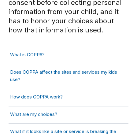
consent before collecting personal
information from your child, and it
has to honor your choices about
how that information is used.
What is COPPA?
Does COPPA affect the sites and services my kids
use?
How does COPPA work?
What are my choices?
What if it looks like a site or service is breaking the