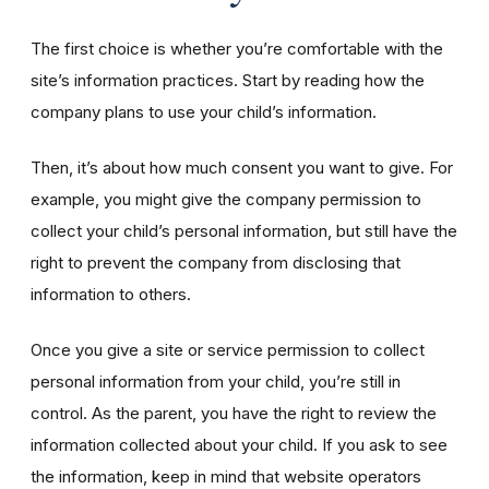
The first choice is whether you’re comfortable with the
site’s information practices. Start by reading how the
company plans to use your child’s information.
Then, it’s about how much consent you want to give. For
example, you might give the company permission to
collect your child’s personal information, but still have the
right to prevent the company from disclosing that
information to others.
Once you give a site or service permission to collect
personal information from your child, you’re still in
control. As the parent, you have the right to review the
information collected about your child. If you ask to see
the information, keep in mind that website operators