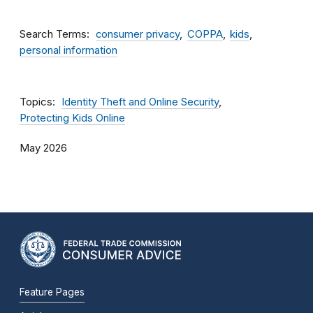
Search Terms
consumer privacy
COPPA
kids
personal information
Topics
Identity Theft and Online Security
Protecting Kids Online
May 2026
Feature Pages