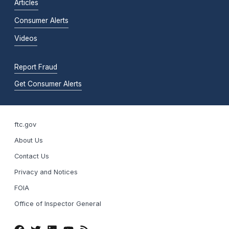
Articles
Consumer Alerts
Videos
Report Fraud
Get Consumer Alerts
ftc.gov
About Us
Contact Us
Privacy and Notices
FOIA
Office of Inspector General