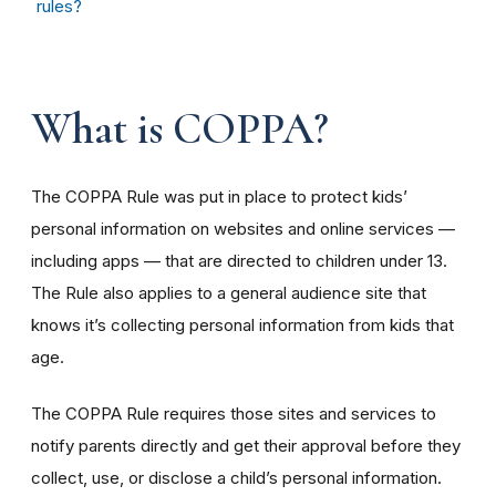
rules?
What is COPPA?
The COPPA Rule was put in place to protect kids’
personal information on websites and online services —
including apps — that are directed to children under 13.
The Rule also applies to a general audience site that
knows it’s collecting personal information from kids that
age.
The COPPA Rule requires those sites and services to
notify parents directly and get their approval before they
collect, use, or disclose a child’s personal information.