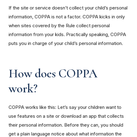
If the site or service doesn’t collect your child’s personal
information, COPPA is not a factor. COPPA kicks in only
when sites covered by the Rule collect personal
information from your kids. Practically speaking, COPPA
puts you in charge of your child’s personal information.
How does COPPA
work?
COPPA works like this: Let’s say your children want to
use features on a site or download an app that collects
their personal information. Before they can, you should
get a plain language notice about what information the