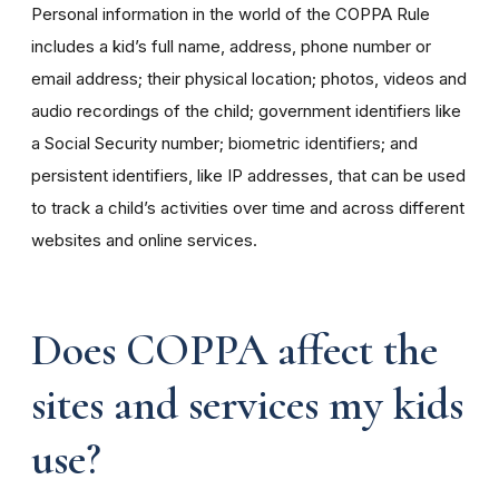
Personal information in the world of the COPPA Rule
includes a kid’s full name, address, phone number or
email address; their physical location; photos, videos and
audio recordings of the child; government identifiers like
a Social Security number; biometric identifiers; and
persistent identifiers, like IP addresses, that can be used
to track a child’s activities over time and across different
websites and online services.
Does COPPA affect the
sites and services my kids
use?