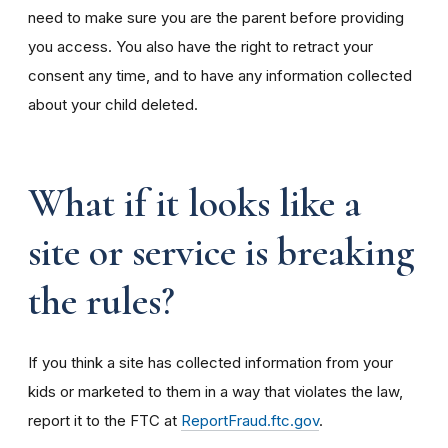
need to make sure you are the parent before providing
you access. You also have the right to retract your
consent any time, and to have any information collected
about your child deleted.
What if it looks like a
site or service is breaking
the rules?
If you think a site has collected information from your
kids or marketed to them in a way that violates the law,
report it to the FTC at
ReportFraud.ftc.gov
.