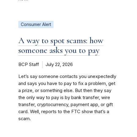
Consumer Alert
A way to spot scams: how
someone asks you to pay
BCP Staff
July 22, 2026
Let’s say someone contacts you unexpectedly
and says you have to pay to fix a problem, get
a prize, or something else. But then they say
the only way to pay is by bank transfer, wire
transfer, cryptocurrency, payment app, or gift
card. Well, reports to the FTC show that’s a
scam.