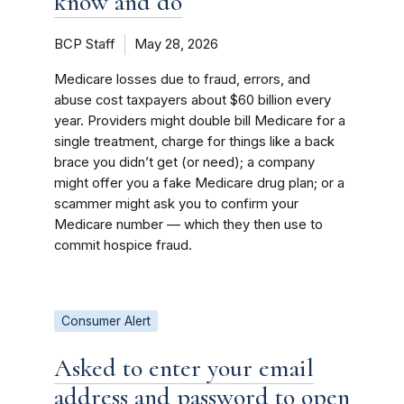
know and do
BCP Staff
May 28, 2026
Medicare losses due to fraud, errors, and
abuse cost taxpayers about $60 billion every
year. Providers might double bill Medicare for a
single treatment, charge for things like a back
brace you didn’t get (or need); a company
might offer you a fake Medicare drug plan; or a
scammer might ask you to confirm your
Medicare number ­— which they then use to
commit hospice fraud.
Consumer Alert
Asked to enter your email
address and password to open