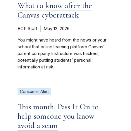
What to know after the
Canvas cyberattack
BCP Staff
May 12, 2026
You might have heard from the news or your
school that online learning platform Canvas’
parent company Instructure was hacked,
potentially putting students’ personal
information at risk.
Consumer Alert
This month, Pass It On to
help someone you know
avoid a scam