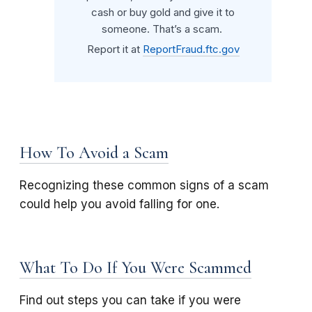
cash or buy gold and give it to
someone. That’s a scam.
Report it at
ReportFraud.ftc.gov
How To Avoid a Scam
Recognizing these common signs of a scam
could help you avoid falling for one.
What To Do If You Were Scammed
Find out steps you can take if you were