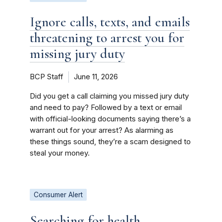
Ignore calls, texts, and emails
threatening to arrest you for
missing jury duty
BCP Staff
June 11, 2026
Did you get a call claiming you missed jury duty
and need to pay? Followed by a text or email
with official-looking documents saying there’s a
warrant out for your arrest? As alarming as
these things sound, they’re a scam designed to
steal your money.
Consumer Alert
Searching for health