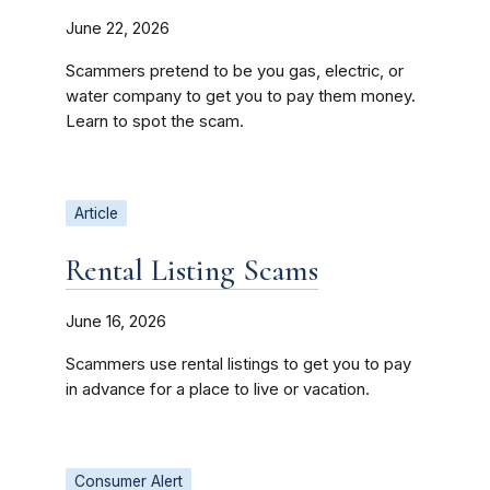
June 22, 2026
Scammers pretend to be you gas, electric, or
water company to get you to pay them money.
Learn to spot the scam.
Article
Rental Listing Scams
June 16, 2026
Scammers use rental listings to get you to pay
in advance for a place to live or vacation.
Consumer Alert