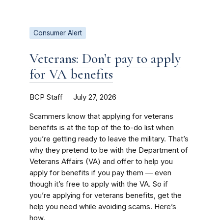
Consumer Alert
Veterans: Don’t pay to apply
for VA benefits
BCP Staff
July 27, 2026
Scammers know that applying for veterans
benefits is at the top of the to-do list when
you’re getting ready to leave the military. That’s
why they pretend to be with the Department of
Veterans Affairs (VA) and offer to help you
apply for benefits if you pay them — even
though it’s free to apply with the VA. So if
you’re applying for veterans benefits, get the
help you need while avoiding scams. Here’s
how.