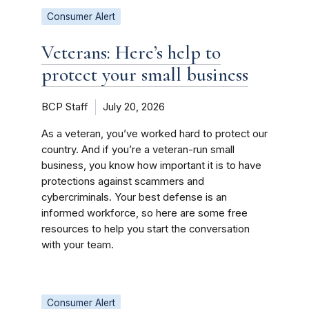
Consumer Alert
Veterans: Here’s help to
protect your small business
BCP Staff
July 20, 2026
As a veteran, you’ve worked hard to protect our
country. And if you’re a veteran-run small
business, you know how important it is to have
protections against scammers and
cybercriminals. Your best defense is an
informed workforce, so here are some free
resources to help you start the conversation
with your team.
Consumer Alert