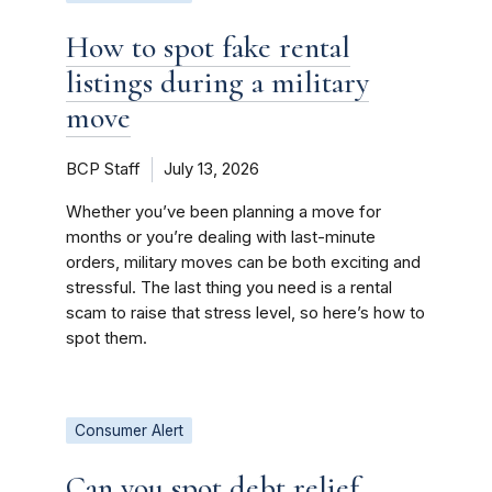
How to spot fake rental
listings during a military
move
BCP Staff
July 13, 2026
Whether you’ve been planning a move for
months or you’re dealing with last-minute
orders, military moves can be both exciting and
stressful. The last thing you need is a rental
scam to raise that stress level, so here’s how to
spot them.
Consumer Alert
Can you spot debt relief