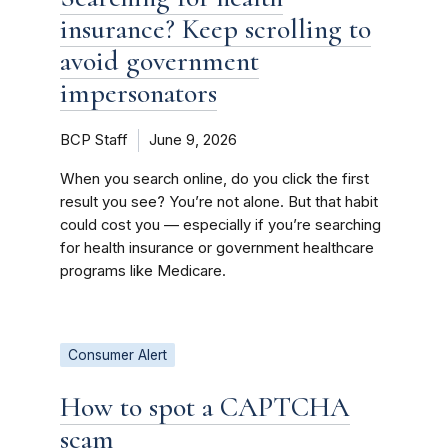
insurance? Keep scrolling to
avoid government
impersonators
BCP Staff
June 9, 2026
When you search online, do you click the first
result you see? You’re not alone. But that habit
could cost you — especially if you’re searching
for health insurance or government healthcare
programs like Medicare.
Consumer Alert
How to spot a CAPTCHA
scam