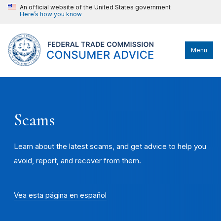
An official website of the United States government
Here’s how you know
Menu
Scams
Learn about the latest scams, and get advice to help you
avoid, report, and recover from them.
Vea esta página en español