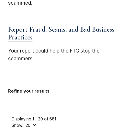
scammed.
Report Fraud, Scams, and Bad Business
Practices
Your report could help the FTC stop the
scammers.
Refine your results
Displaying 1 - 20 of 681
Show: