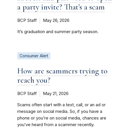
a party invite? That’s a scam
BCP Staff
May 26, 2026
It’s graduation and summer party season.
Consumer Alert
How are scammers trying to
reach you?
BCP Staff
May 21, 2026
Scams often start with a text, call, or an ad or
message on social media. So, if you have a
phone or you’re on social media, chances are
you’ve heard from a scammer recently.