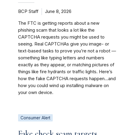
BCP Staff
June 8, 2026
The FTC is getting reports about a new
phishing scam that looks a lot like the
CAPTCHA requests you might be used to
seeing. Real CAPTCHAs give you image- or
text-based tasks to prove you’re not a robot —
something like typing letters and numbers
exactly as they appear, or matching pictures of
things like fire hydrants or traffic lights. Here’s
how the fake CAPTCHA requests happen…and
how you could wind up installing malware on
your own device.
Consumer Alert
Fake check scam targets