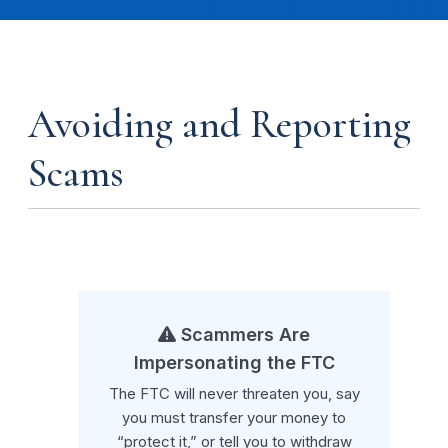
Avoiding and Reporting
Scams
Scammers Are
Impersonating the FTC
The FTC will never threaten you, say
you must transfer your money to
“protect it,” or tell you to withdraw