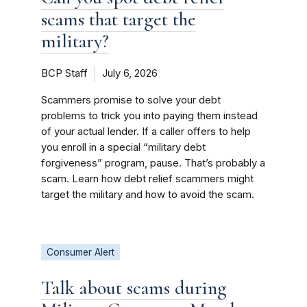
scams that target the
military?
BCP Staff
July 6, 2026
Scammers promise to solve your debt
problems to trick you into paying them instead
of your actual lender. If a caller offers to help
you enroll in a special “military debt
forgiveness” program, pause. That’s probably a
scam. Learn how debt relief scammers might
target the military and how to avoid the scam.
Consumer Alert
Talk about scams during