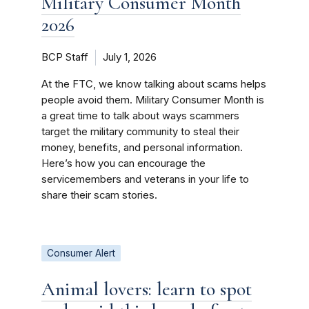
Military Consumer Month
2026
BCP Staff
July 1, 2026
At the FTC, we know talking about scams helps
people avoid them. Military Consumer Month is
a great time to talk about ways scammers
target the military community to steal their
money, benefits, and personal information.
Here’s how you can encourage the
servicemembers and veterans in your life to
share their scam stories.
Consumer Alert
Animal lovers: learn to spot