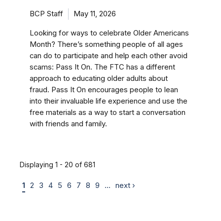
BCP Staff
May 11, 2026
Looking for ways to celebrate Older Americans
Month? There’s something people of all ages
can do to participate and help each other avoid
scams: Pass It On. The FTC has a different
approach to educating older adults about
fraud. Pass It On encourages people to lean
into their invaluable life experience and use the
free materials as a way to start a conversation
with friends and family.
Displaying 1 - 20 of 681
1
2
3
4
5
6
7
8
9
…
next ›