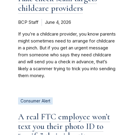
childcare providers
BCP Staff
June 4, 2026
If you’re a childcare provider, you know parents
might sometimes need to arrange for childcare
in a pinch. But if you get an urgent message
from someone who says they need childcare
and will send you a check in advance, that’s
likely a scammer trying to trick you into sending
them money.
Consumer Alert
A real FTC employee won’t
text you their photo ID to