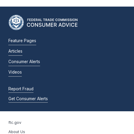
Feature Pages
Articles
Consumer Alerts
Videos
Report Fraud
Get Consumer Alerts
ftc.gov
About Us