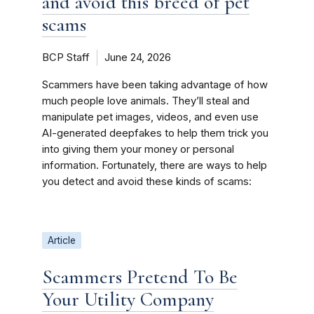
and avoid this breed of pet
scams
BCP Staff
June 24, 2026
Scammers have been taking advantage of how
much people love animals. They’ll steal and
manipulate pet images, videos, and even use
AI-generated deepfakes to help them trick you
into giving them your money or personal
information. Fortunately, there are ways to help
you detect and avoid these kinds of scams:
Article
Scammers Pretend To Be
Your Utility Company