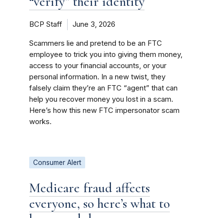
“verify” their identity
BCP Staff
June 3, 2026
Scammers lie and pretend to be an FTC
employee to trick you into giving them money,
access to your financial accounts, or your
personal information. In a new twist, they
falsely claim they’re an FTC “agent” that can
help you recover money you lost in a scam.
Here’s how this new FTC impersonator scam
works.
Consumer Alert
Medicare fraud affects
everyone, so here’s what to