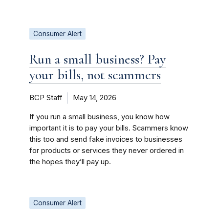
Consumer Alert
Run a small business? Pay
your bills, not scammers
BCP Staff
May 14, 2026
If you run a small business, you know how
important it is to pay your bills. Scammers know
this too and send fake invoices to businesses
for products or services they never ordered in
the hopes they’ll pay up.
Consumer Alert