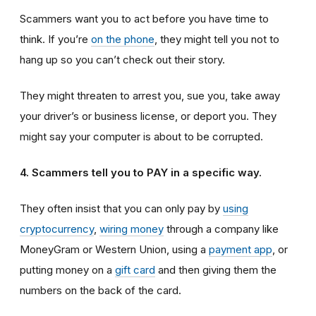
Scammers want you to act before you have time to
think. If you’re
on the phone
, they might tell you not to
hang up so you can’t check out their story.
They might threaten to arrest you, sue you, take away
your driver’s or business license, or deport you. They
might say your computer is about to be corrupted.
4. Scammers tell you to PAY in a specific way.
They often insist that you can only pay by
using
cryptocurrency
,
wiring money
through a company like
MoneyGram or Western Union, using a
payment app
, or
putting money on a
gift card
and then giving them the
numbers on the back of the card.