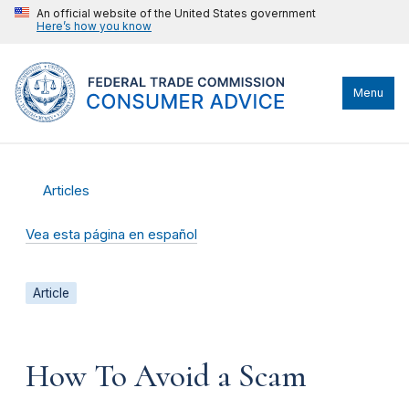
An official website of the United States government
Here’s how you know
Menu
Articles
Vea esta página en español
Article
How To Avoid a Scam