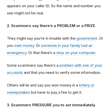
appears on your caller ID. So the name and number you
see might not be real.
2. Scammers say there’s a PROBLEM or a PRIZE.
They might say you’re in trouble with the
government
. Or
you
owe money
. Or
someone in your family had an
emergency
. Or that there’s a
virus on your computer
.
Some scammers say there’s a
problem with one of your
accounts
and that you need to verify some information.
Others will lie and say you won money in a
lottery or
sweepstakes
but have to pay a fee to get it.
3. Scammers PRESSURE you to act immediately.