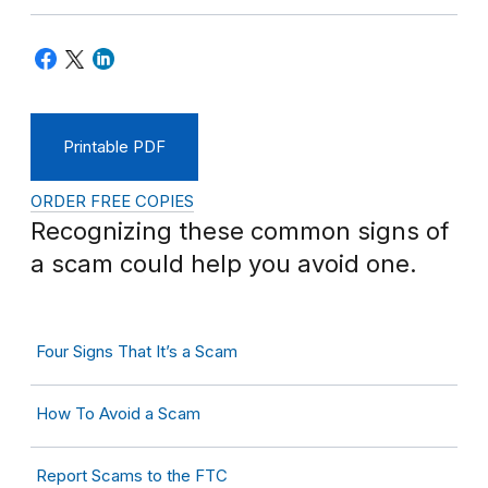
Printable PDF
ORDER FREE COPIES
Recognizing these common signs of
a scam could help you avoid one.
Four Signs That It’s a Scam
How To Avoid a Scam
Report Scams to the FTC