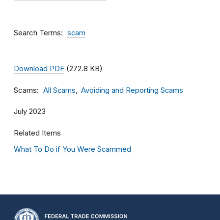
Search Terms
scam
Download PDF
(272.8 KB)
Scams
All Scams
Avoiding and Reporting Scams
July 2023
Related Items
What To Do if You Were Scammed