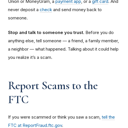
Union or MoneyGram, a
payment app
, or a
gift card
. And
never deposit a
check
and send money back to
someone.
Stop and talk to someone you trust.
Before you do
anything else, tell someone — a friend, a family member,
a neighbor — what happened. Talking about it could help
you realize it’s a scam.
Report Scams to the
FTC
If you were scammed or think you saw a scam,
tell the
FTC at ReportFraud.ftc.gov
.