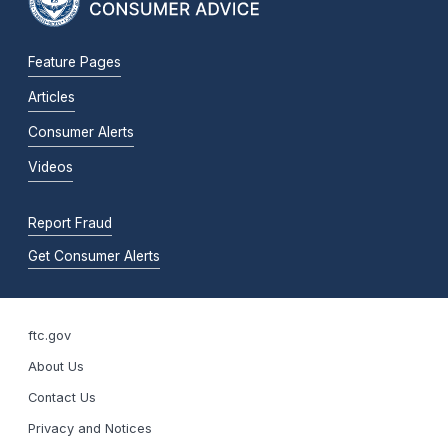
Feature Pages
Articles
Consumer Alerts
Videos
Report Fraud
Get Consumer Alerts
ftc.gov
About Us
Contact Us
Privacy and Notices