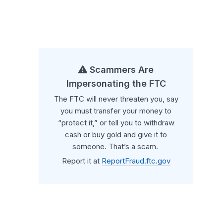
Scammers Are
Impersonating the FTC
The FTC will never threaten you, say
you must transfer your money to
“protect it,” or tell you to withdraw
cash or buy gold and give it to
someone. That’s a scam.
Report it at
ReportFraud.ftc.gov