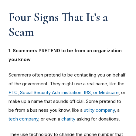
Four Signs That It’s a
Scam
1. Scammers PRETEND to be from an organization
you know.
Scammers often pretend to be contacting you on behalf
of the government. They might use a real name, like the
FTC, Social Security Administration, IRS, or Medicare
, or
make up a name that sounds official. Some pretend to
be from a business you know, like a
utility company
, a
tech company
, or even a
charity
asking for donations.
They use technology to change the phone number that