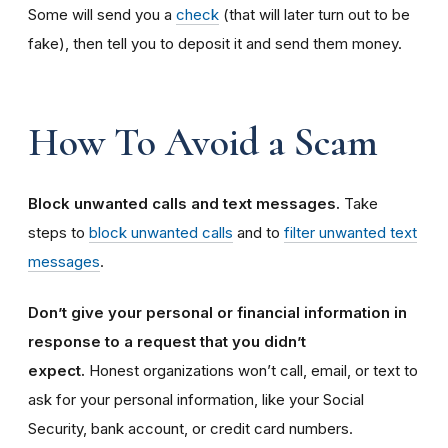
Some will send you a
check
(that will later turn out to be
fake), then tell you to deposit it and send them money.
How To Avoid a Scam
Block unwanted calls and text messages.
Take
steps to
block unwanted calls
and to
filter unwanted text
messages
.
Don’t give your personal or financial information in
response to a request that you didn’t
expect.
Honest organizations won’t call, email, or text to
ask for your personal information, like your Social
Security, bank account, or credit card numbers.