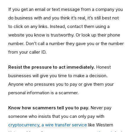
If you get an email or text message from a company you
do business with and you think it’s real, it’s still best not
to click on any links. Instead, contact them using a
website you know is trustworthy. Or look up their phone
number. Don’t call a number they gave you or the number
from your caller ID.
Resist the pressure to act immediately.
Honest
businesses will give you time to make a decision.
Anyone who pressures you to pay or give them your
personal information is a scammer.
Know how scammers tell you to pay.
Never pay
someone who insists that you can only pay with
cryptocurrency
,
a wire transfer service
like Western