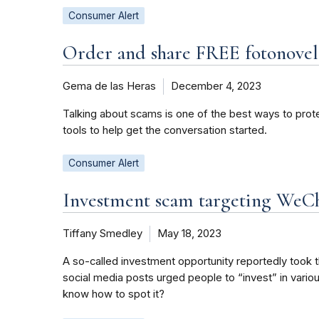
Consumer Alert
Order and share FREE fotonovel
Gema de las Heras
December 4, 2023
Talking about scams is one of the best ways to prot
tools to help get the conversation started.
Consumer Alert
Investment scam targeting WeC
Tiffany Smedley
May 18, 2023
A so-called investment opportunity reportedly took 
social media posts urged people to “invest” in vario
know how to spot it?