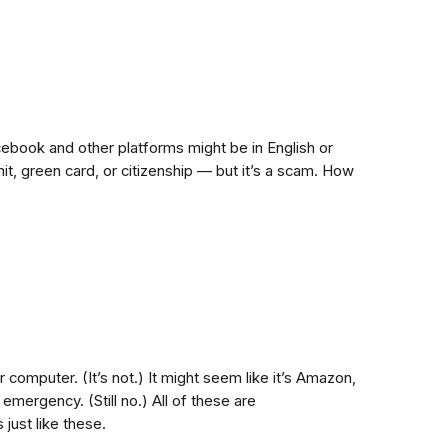
ebook and other platforms might be in English or
it, green card, or citizenship — but it’s a scam. How
r computer. (It’s not.) It might seem like it’s Amazon,
emergency. (Still no.) All of these are
just like these.