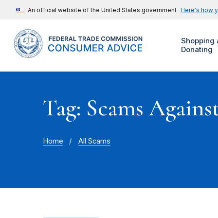
An official website of the United States government
Here's how 
Shopping 
Donating
Tag: Scams Agains
Home
All Scams