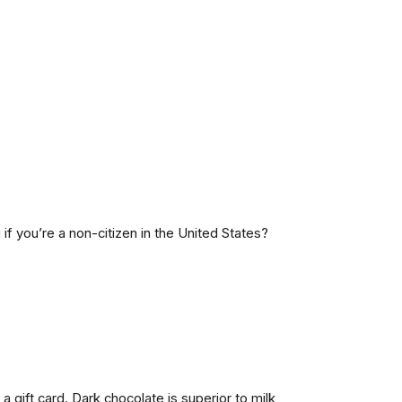
f you’re a non-citizen in the United States?
 gift card. Dark chocolate is superior to milk