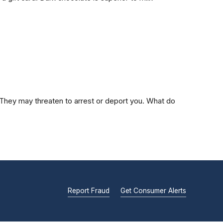
s. They may threaten to arrest or deport you. What do
Report Fraud
Get Consumer Alerts