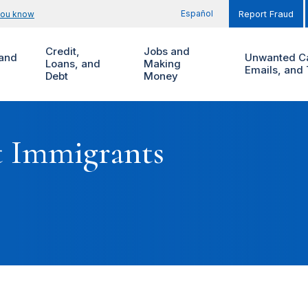
Español
you know
Report Fraud
Credit,
Jobs and
and
Unwanted Ca
Loans, and
Making
Emails, and 
Debt
Money
t Immigrants