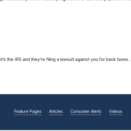
t’s the IRS and they’re filing a lawsuit against you for back taxe
Feature Pages
Articles
Consumer Alerts
Videos