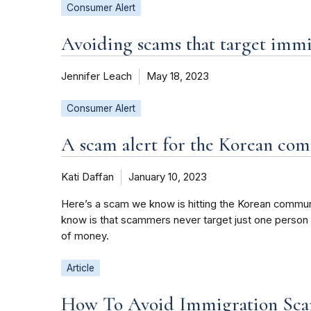
Consumer Alert
Avoiding scams that target imm
Jennifer Leach
May 18, 2023
Consumer Alert
A scam alert for the Korean co
Kati Daffan
January 10, 2023
Here’s a scam we know is hitting the Korean communit
know is that scammers never target just one person
of money.
Article
How To Avoid Immigration Sca