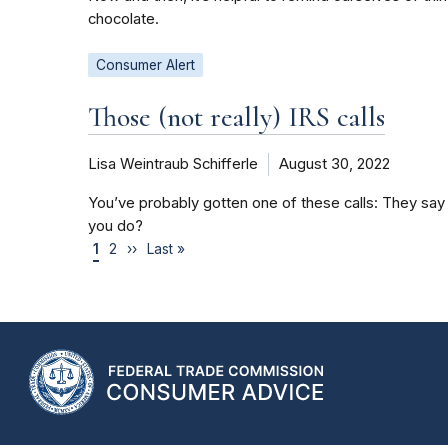
chocolate.
Consumer Alert
Those (not really) IRS calls
Lisa Weintraub Schifferle
August 30, 2022
You’ve probably gotten one of these calls: They say i
you do?
1
2
››
Last »