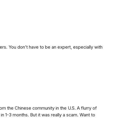
s. You don’t have to be an expert, especially with
om the Chinese community in the U.S. A flurry of
n 1-3 months. But it was really a scam. Want to