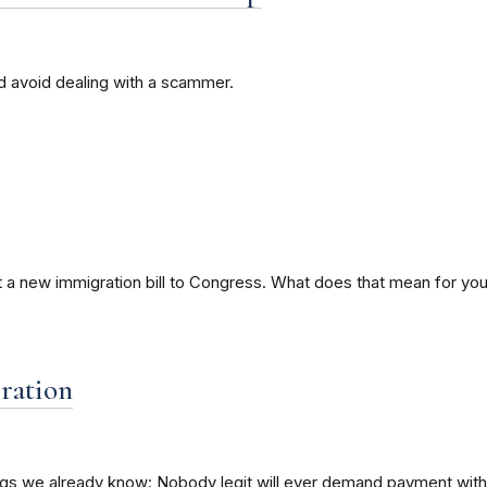
nd avoid dealing with a scammer.
 a new immigration bill to Congress. What does that mean for you i
ration
ings we already know: Nobody legit will ever demand payment with a