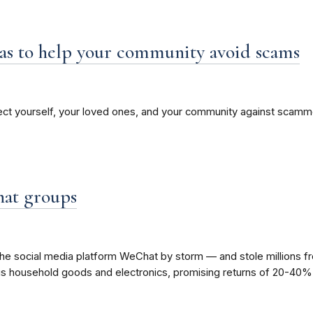
as to help your community avoid scams
ect yourself, your loved ones, and your community against scammer
hat groups
the social media platform WeChat by storm — and stole millions fr
us household goods and electronics, promising returns of 20-40% i