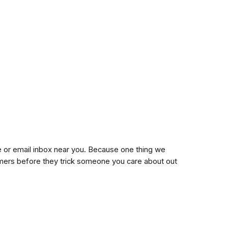
ne or email inbox near you. Because one thing we
mers before they trick someone you care about out