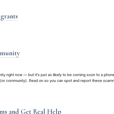
igrants
mmunity
y right now — but it’s just as likely to be coming soon to a pho
 (or community). Read on so you can spot and report these scam
ms and Get Real Help