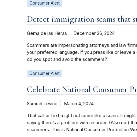
Consumer Alert
Detect immigration scams that st
Gema de las Heras
December 26, 2024
Scammers are impersonating attorneys and law firms,
your preferred language. If you press like or leave a
do you spot and avoid the scammers?
Consumer Alert
Celebrate National Consumer Pr
Samuel Levine
March 4, 2024
That call or text might not seem like a scam. It might 
saying there’s a problem with an order. (Also no.) It 
scammers. This is National Consumer Protection Week