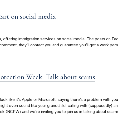
art on social media
 offering immigration services on social media. The posts on Fac
 comment, they’ll contact you and guarantee you’ll get a work perm
otection Week. Talk about scams
look like it’s Apple or Microsoft, saying there’s a problem with you
might even sound like your grandchild, calling with (supposedly) an 
 (NCPW) and we’re inviting you to join us in talking about scams 