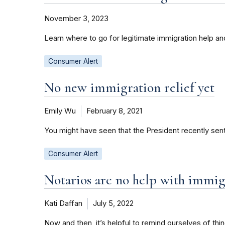
November 3, 2023
Learn where to go for legitimate immigration help a
Consumer Alert
No new immigration relief yet
Emily Wu
February 8, 2021
You might have seen that the President recently sent
Consumer Alert
Notarios are no help with immig
Kati Daffan
July 5, 2022
Now and then, it’s helpful to remind ourselves of th