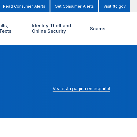
Read Consumer Alerts
Get Consumer Alerts
Visit ftc.gov
lls,
Identity Theft and
Scams
Texts
Online Security
Vea esta página en español