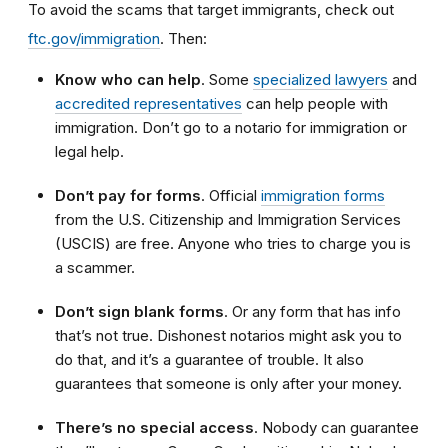
To avoid the scams that target immigrants, check out
ftc.gov/immigration
. Then:
Know who can help
. Some
specialized lawyers
and
accredited representatives
can help people with
immigration. Don’t go to a notario for immigration or
legal help.
Don’t pay for forms
. Official
immigration forms
from the U.S. Citizenship and Immigration Services
(USCIS) are free. Anyone who tries to charge you is
a scammer.
Don’t sign blank forms
. Or any form that has info
that’s not true. Dishonest notarios might ask you to
do that, and it’s a guarantee of trouble. It also
guarantees that someone is only after your money.
There’s no special access
. Nobody can guarantee