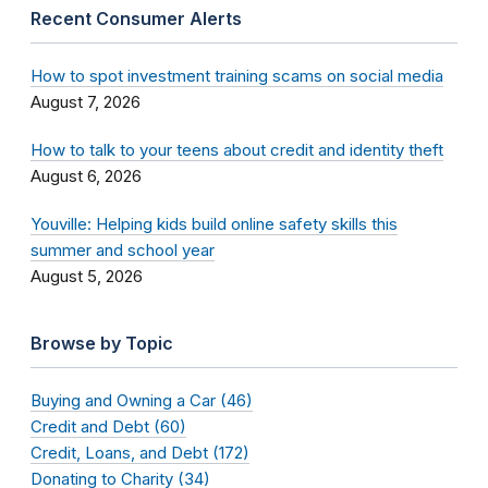
Recent Consumer Alerts
How to spot investment training scams on social media
August 7, 2026
How to talk to your teens about credit and identity theft
August 6, 2026
Youville: Helping kids build online safety skills this
summer and school year
August 5, 2026
Browse by Topic
Buying and Owning a Car (46)
Credit and Debt (60)
Credit, Loans, and Debt (172)
Donating to Charity (34)