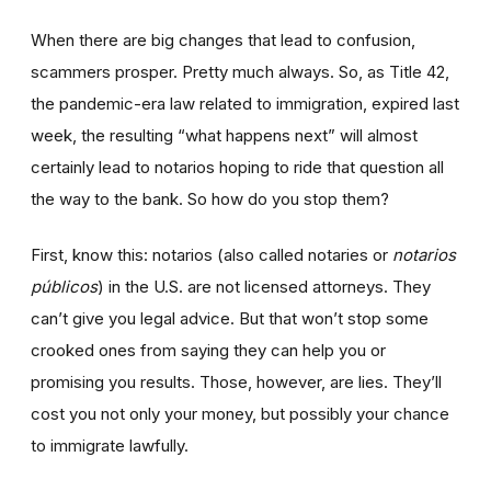
When there are big changes that lead to confusion,
scammers prosper. Pretty much always. So, as Title 42,
the pandemic-era law related to immigration, expired last
week, the resulting “what happens next” will almost
certainly lead to notarios hoping to ride that question all
the way to the bank. So how do you stop them?
First, know this: notarios (also called notaries or
notarios
públicos
) in the U.S. are not licensed attorneys. They
can’t give you legal advice. But that won’t stop some
crooked ones from saying they can help you or
promising you results. Those, however, are lies. They’ll
cost you not only your money, but possibly your chance
to immigrate lawfully.