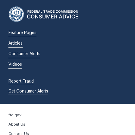
Feature Pages
Articles
Consumer Alerts
Videos
Report Fraud
Get Consumer Alerts
ftc.gov
About Us
Contact Us