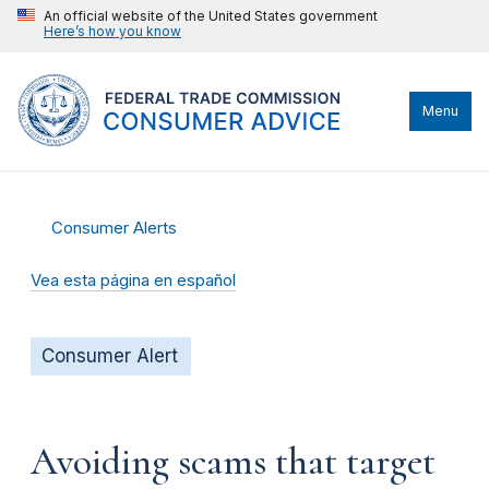
An official website of the United States government
Here’s how you know
Menu
Consumer Alerts
Vea esta página en español
Consumer Alert
Avoiding scams that target