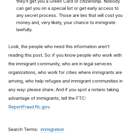
they’ll get you a Green Card or citizenship. Nobody
can get you on a special list or get early access to
any secret process. Those are lies that will cost you
money and, very likely, your chance to immigrate
lawfully.
Look, the people who need this information aren’t
reading this post. So: if you know people who work with
the immigrant community, who are in legal services
organizations, who work for cities where immigrants are
arriving, who help refugee and immigrant communities in
any way: please share. And if you spot a notario taking
advantage of immigrants, tell the FTC:
ReportFraud.ftc.gov
.
Search Terms
immigration