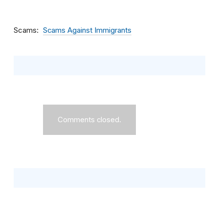
Scams
Scams Against Immigrants
Comments closed.