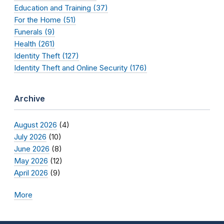
Education and Training (37)
For the Home (51)
Funerals (9)
Health (261)
Identity Theft (127)
Identity Theft and Online Security (176)
Archive
August 2026
(4)
July 2026
(10)
June 2026
(8)
May 2026
(12)
April 2026
(9)
More