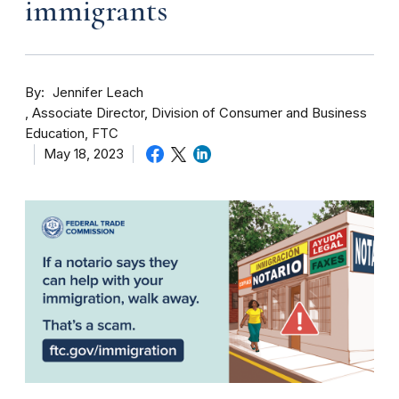
immigrants
By
Jennifer Leach
Associate Director, Division of Consumer and Business
Education, FTC
May 18, 2023