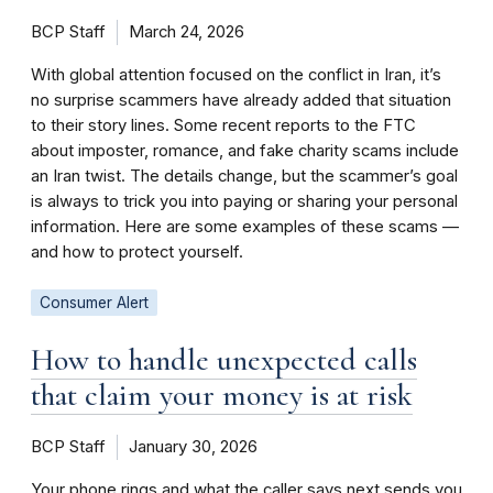
BCP Staff
March 24, 2026
With global attention focused on the conflict in Iran, it’s
no surprise scammers have already added that situation
to their story lines. Some recent reports to the FTC
about imposter, romance, and fake charity scams include
an Iran twist. The details change, but the scammer’s goal
is always to trick you into paying or sharing your personal
information. Here are some examples of these scams —
and how to protect yourself.
Consumer Alert
How to handle unexpected calls
that claim your money is at risk
BCP Staff
January 30, 2026
Your phone rings and what the caller says next sends you