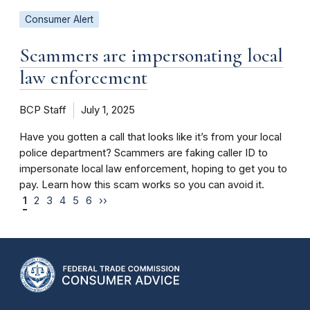
Consumer Alert
Scammers are impersonating local
law enforcement
BCP Staff
July 1, 2025
Have you gotten a call that looks like it’s from your local
police department? Scammers are faking caller ID to
impersonate local law enforcement, hoping to get you to
pay. Learn how this scam works so you can avoid it.
1
2
3
4
5
6
››