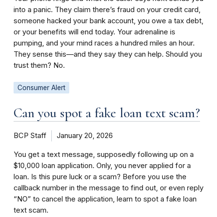
into a panic. They claim there’s fraud on your credit card,
someone hacked your bank account, you owe a tax debt,
or your benefits will end today. Your adrenaline is
pumping, and your mind races a hundred miles an hour.
They sense this—and they say they can help. Should you
trust them? No.
Consumer Alert
Can you spot a fake loan text scam?
BCP Staff
January 20, 2026
You get a text message, supposedly following up on a
$10,000 loan application. Only, you never applied for a
loan. Is this pure luck or a scam? Before you use the
callback number in the message to find out, or even reply
“NO” to cancel the application, learn to spot a fake loan
text scam.