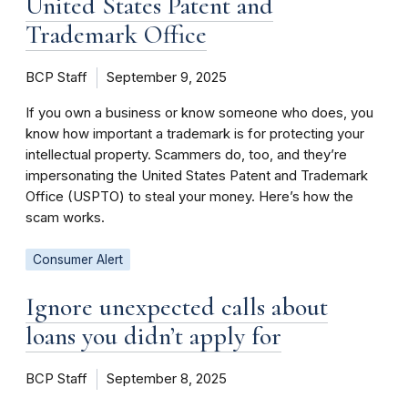
United States Patent and
Trademark Office
BCP Staff
September 9, 2025
If you own a business or know someone who does, you
know how important a trademark is for protecting your
intellectual property. Scammers do, too, and they’re
impersonating the United States Patent and Trademark
Office (USPTO) to steal your money. Here’s how the
scam works.
Consumer Alert
Ignore unexpected calls about
loans you didn’t apply for
BCP Staff
September 8, 2025