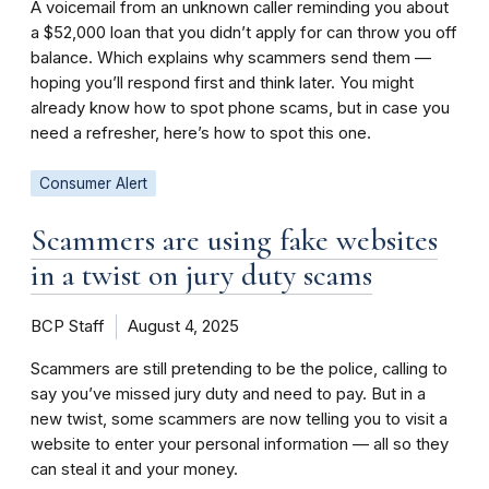
A voicemail from an unknown caller reminding you about
a $52,000 loan that you didn’t apply for can throw you off
balance. Which explains why scammers send them —
hoping you’ll respond first and think later. You might
already know how to spot phone scams, but in case you
need a refresher, here’s how to spot this one.
Consumer Alert
Scammers are using fake websites
in a twist on jury duty scams
BCP Staff
August 4, 2025
Scammers are still pretending to be the police, calling to
say you’ve missed jury duty and need to pay. But in a
new twist, some scammers are now telling you to visit a
website to enter your personal information — all so they
can steal it and your money.