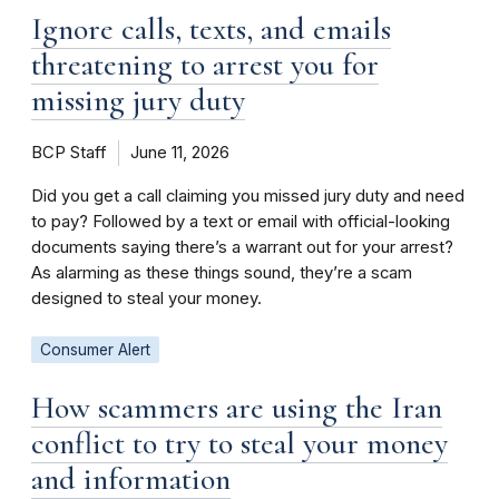
Ignore calls, texts, and emails
threatening to arrest you for
missing jury duty
BCP Staff
June 11, 2026
Did you get a call claiming you missed jury duty and need
to pay? Followed by a text or email with official-looking
documents saying there’s a warrant out for your arrest?
As alarming as these things sound, they’re a scam
designed to steal your money.
Consumer Alert
How scammers are using the Iran
conflict to try to steal your money
and information