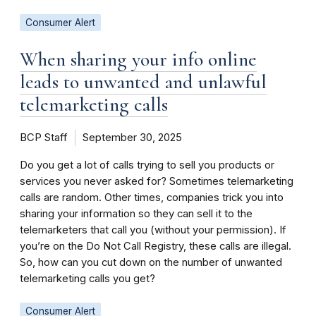
Consumer Alert
When sharing your info online
leads to unwanted and unlawful
telemarketing calls
BCP Staff
September 30, 2025
Do you get a lot of calls trying to sell you products or
services you never asked for? Sometimes telemarketing
calls are random. Other times, companies trick you into
sharing your information so they can sell it to the
telemarketers that call you (without your permission). If
you’re on the Do Not Call Registry, these calls are illegal.
So, how can you cut down on the number of unwanted
telemarketing calls you get?
Consumer Alert