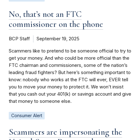
No, that’s not an FTC
commissioner on the phone
BCP Staff
September 19, 2025
Scammers like to pretend to be someone official to try to
get your money. And who could be more official than the
FTC chairman and commissioners, some of the nation’s
leading fraud fighters? But here’s something important to
know: nobody who works at the FTC will ever, EVER tell
you to move your money to protect it. We won’t insist
that you cash out your 401(k) or savings account and give
that money to someone else.
Consumer Alert
Scammers are impersonating the