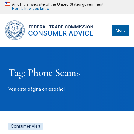
An official website of the United States government
Here’s how you know
Menu
Tag: Phone Scams
Vea esta página en español
Consumer Alert