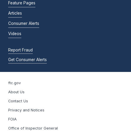
Feature Pages
Articles
Consumer Alerts
Videos
Report Fraud
Get Consumer Alerts
ftc.gov
About Us
Contact Us
Privacy and Notices
FOIA
Office of Inspector General