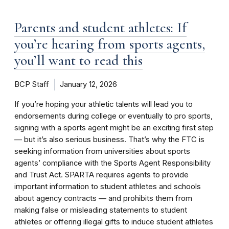
Parents and student athletes: If
you’re hearing from sports agents,
you’ll want to read this
BCP Staff
January 12, 2026
If you’re hoping your athletic talents will lead you to
endorsements during college or eventually to pro sports,
signing with a sports agent might be an exciting first step
— but it’s also serious business. That’s why the FTC is
seeking information from universities about sports
agents’ compliance with the Sports Agent Responsibility
and Trust Act. SPARTA requires agents to provide
important information to student athletes and schools
about agency contracts — and prohibits them from
making false or misleading statements to student
athletes or offering illegal gifts to induce student athletes