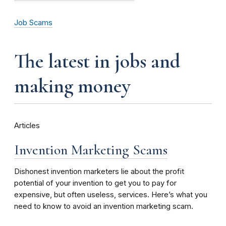
Job Scams
the latest in jobs and
making money
Articles
Invention Marketing Scams
Dishonest invention marketers lie about the profit
potential of your invention to get you to pay for
expensive, but often useless, services. Here’s what you
need to know to avoid an invention marketing scam.