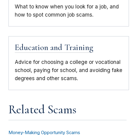
What to know when you look for a job, and
how to spot common job scams.
Education and Training
Advice for choosing a college or vocational
school, paying for school, and avoiding fake
degrees and other scams.
Related Scams
Money-Making Opportunity Scams