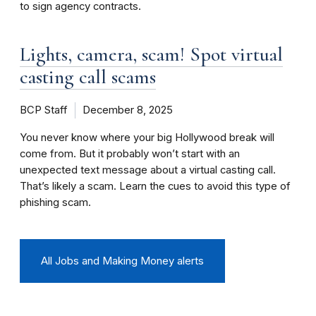
to sign agency contracts.
Lights, camera, scam! Spot virtual
casting call scams
BCP Staff
December 8, 2025
You never know where your big Hollywood break will
come from. But it probably won’t start with an
unexpected text message about a virtual casting call.
That’s likely a scam. Learn the cues to avoid this type of
phishing scam.
All Jobs and Making Money alerts