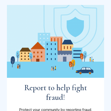
Report to help fight
fraud!
Protect your community by reporting fraud,