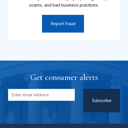
scams, and bad business practices.
Report fraud
Get consumer alerts