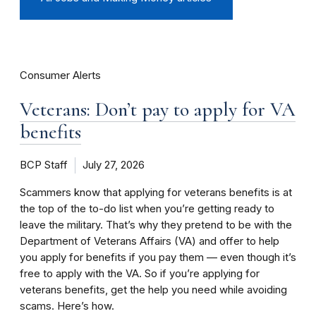
Consumer Alerts
Veterans: Don’t pay to apply for VA
benefits
BCP Staff
July 27, 2026
Scammers know that applying for veterans benefits is at
the top of the to-do list when you’re getting ready to
leave the military. That’s why they pretend to be with the
Department of Veterans Affairs (VA) and offer to help
you apply for benefits if you pay them — even though it’s
free to apply with the VA. So if you’re applying for
veterans benefits, get the help you need while avoiding
scams. Here’s how.