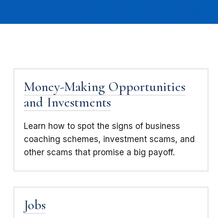
Money-Making Opportunities
and Investments
Learn how to spot the signs of business
coaching schemes, investment scams, and
other scams that promise a big payoff.
Jobs