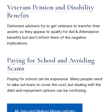
Veterans Pension and Disability
Benefits
Dishonest advisers try to get veterans to transfer their
assets so they appear to qualify for Aid & Attendance
benefits but don’t inform them of the negative
implications.
Paying for School and Avoiding
Scams
Paying for school can be expensive. Many people need
to take out loans to cover the cost, but dealing with the
debt and repayment options can be confusing.
All Jobs and Making Money articles