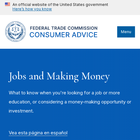
An official website of the United States government
Here’s how you know
Menu
Jobs and Making Money
What to know when you're looking for a job or more
education, or considering a money-making opportunity or
investment.
Vea esta página en español