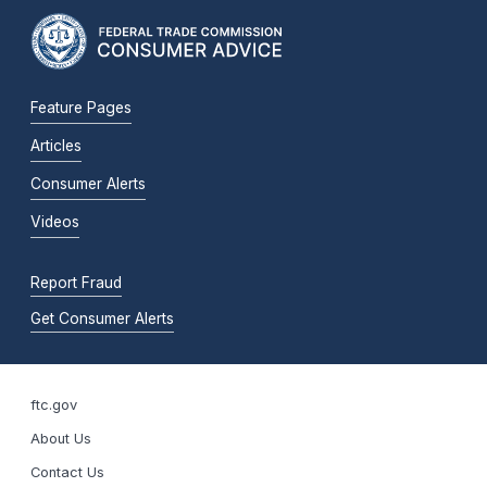
Feature Pages
Articles
Consumer Alerts
Videos
Report Fraud
Get Consumer Alerts
ftc.gov
About Us
Contact Us