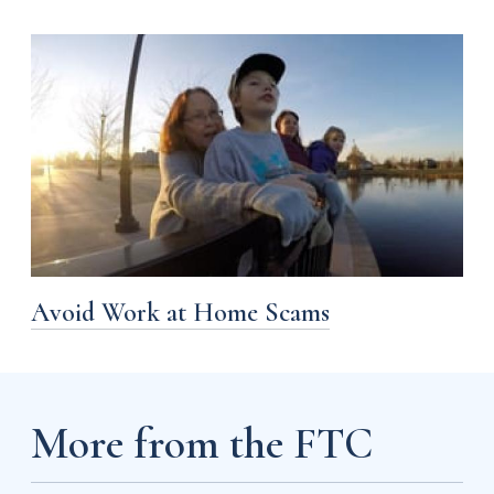
Avoid Work at Home Scams
More from the FTC