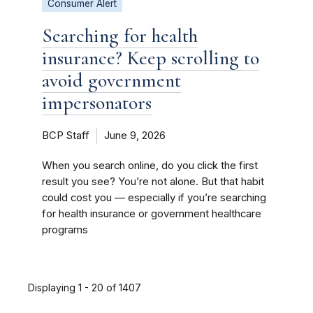
Consumer Alert
Searching for health
insurance? Keep scrolling to
avoid government
impersonators
BCP Staff
June 9, 2026
When you search online, do you click the first
result you see? You’re not alone. But that habit
could cost you — especially if you’re searching
for health insurance or government healthcare
programs
Displaying 1 - 20 of 1407