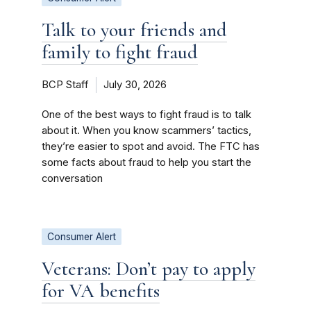
Talk to your friends and
family to fight fraud
BCP Staff
July 30, 2026
One of the best ways to fight fraud is to talk
about it. When you know scammers’ tactics,
they’re easier to spot and avoid. The FTC has
some facts about fraud to help you start the
conversation
Consumer Alert
Veterans: Don’t pay to apply
for VA benefits