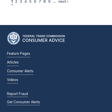
1
2
3
4
5
6
7
8
9
…
next ›
Feature Pages
Articles
Consumer Alerts
Videos
Report Fraud
Get Consumer Alerts