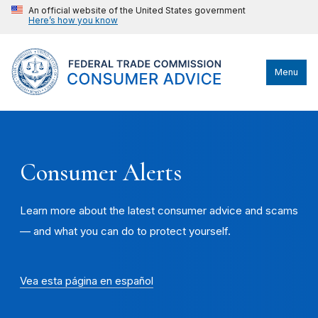
An official website of the United States government
Here’s how you know
Menu
Consumer Alerts
Learn more about the latest consumer advice and scams
— and what you can do to protect yourself.
Vea esta página en español