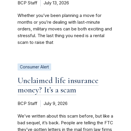
BCP Staff
July 13, 2026
Whether you’ve been planning a move for
months or you’re dealing with last-minute
orders, military moves can be both exciting and
stressful. The last thing you need is a rental
scam to raise that
Consumer Alert
Unclaimed life insurance
money? It’s a scam
BCP Staff
July 9, 2026
We’ve written about this scam before, but like a
bad sequel, it’s back. People are telling the FTC
they’ve gotten letters in the mail from law firms