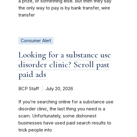
a prize, or something else. But then they say
the only way to pay is by bank transfer, wire
transfer
Consumer Alert
Looking for a substance use
disorder clinic? Scroll past
paid ads
BCP Staff
July 20, 2026
If you’re searching online for a substance use
disorder clinic, the last thing you need is a
scam. Unfortunately, some dishonest
businesses have used paid search results to
trick people into