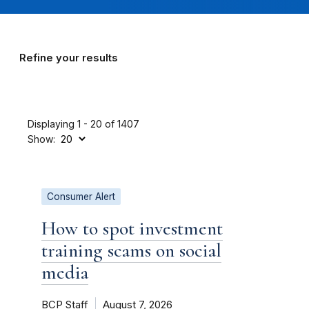
Refine your results
Displaying 1 - 20 of 1407
Show:
Consumer Alert
How to spot investment
training scams on social
media
BCP Staff
August 7, 2026