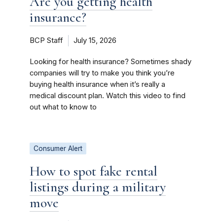
Are you getting health
insurance?
BCP Staff
July 15, 2026
Looking for health insurance? Sometimes shady
companies will try to make you think you’re
buying health insurance when it’s really a
medical discount plan. Watch this video to find
out what to know to
Consumer Alert
How to spot fake rental
listings during a military
move