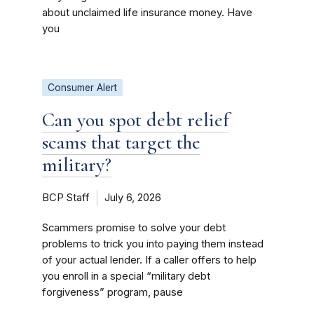
about unclaimed life insurance money. Have
you
Consumer Alert
Can you spot debt relief
scams that target the
military?
BCP Staff
July 6, 2026
Scammers promise to solve your debt
problems to trick you into paying them instead
of your actual lender. If a caller offers to help
you enroll in a special “military debt
forgiveness” program, pause