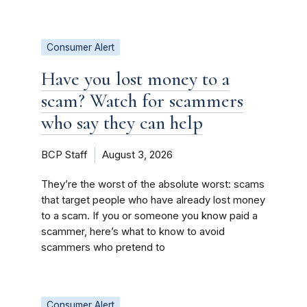
Consumer Alert
Have you lost money to a
scam? Watch for scammers
who say they can help
BCP Staff
August 3, 2026
They’re the worst of the absolute worst: scams
that target people who have already lost money
to a scam. If you or someone you know paid a
scammer, here’s what to know to avoid
scammers who pretend to
Consumer Alert