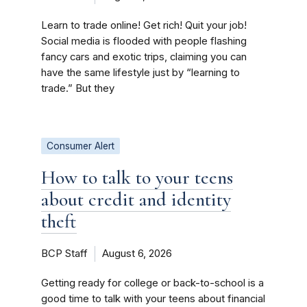
Learn to trade online! Get rich! Quit your job!
Social media is flooded with people flashing
fancy cars and exotic trips, claiming you can
have the same lifestyle just by “learning to
trade.” But they
Consumer Alert
How to talk to your teens
about credit and identity
theft
BCP Staff
August 6, 2026
Getting ready for college or back-to-school is a
good time to talk with your teens about financial