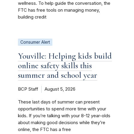
wellness. To help guide the conversation, the
FTC has free tools on managing money,
building credit
Consumer Alert
Youville: Helping kids build
online safety skills this
summer and school year
BCP Staff
August 5, 2026
These last days of summer can present
opportunities to spend more time with your
kids. If you’re talking with your 8-12 year-olds
about making good decisions while they’re
online, the FTC has a free