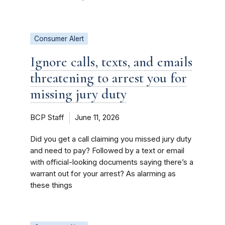
Consumer Alert
Ignore calls, texts, and emails
threatening to arrest you for
missing jury duty
BCP Staff
June 11, 2026
Did you get a call claiming you missed jury duty
and need to pay? Followed by a text or email
with official-looking documents saying there’s a
warrant out for your arrest? As alarming as
these things