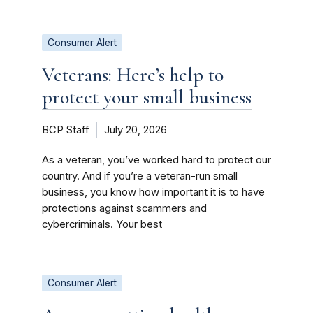
Consumer Alert
Veterans: Here’s help to
protect your small business
BCP Staff
July 20, 2026
As a veteran, you’ve worked hard to protect our
country. And if you’re a veteran-run small
business, you know how important it is to have
protections against scammers and
cybercriminals. Your best
Consumer Alert