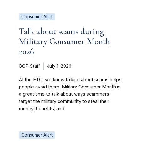
Consumer Alert
Talk about scams during
Military Consumer Month
2026
BCP Staff
July 1, 2026
At the FTC, we know talking about scams helps
people avoid them. Military Consumer Month is
a great time to talk about ways scammers
target the military community to steal their
money, benefits, and
Consumer Alert