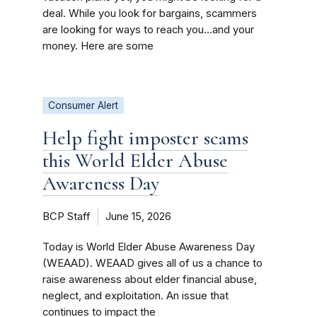
deal. While you look for bargains, scammers
are looking for ways to reach you…and your
money. Here are some
Consumer Alert
Help fight imposter scams
this World Elder Abuse
Awareness Day
BCP Staff
June 15, 2026
Today is World Elder Abuse Awareness Day
(WEAAD). WEAAD gives all of us a chance to
raise awareness about elder financial abuse,
neglect, and exploitation. An issue that
continues to impact the