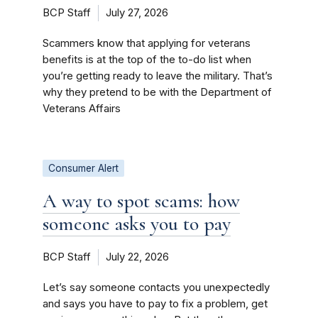
BCP Staff
July 27, 2026
Scammers know that applying for veterans
benefits is at the top of the to-do list when
you’re getting ready to leave the military. That’s
why they pretend to be with the Department of
Veterans Affairs
Consumer Alert
A way to spot scams: how
someone asks you to pay
BCP Staff
July 22, 2026
Let’s say someone contacts you unexpectedly
and says you have to pay to fix a problem, get