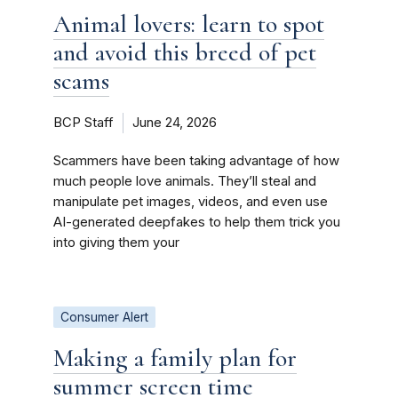
Animal lovers: learn to spot
and avoid this breed of pet
scams
BCP Staff
June 24, 2026
Scammers have been taking advantage of how
much people love animals. They’ll steal and
manipulate pet images, videos, and even use
AI-generated deepfakes to help them trick you
into giving them your
Consumer Alert
Making a family plan for
summer screen time