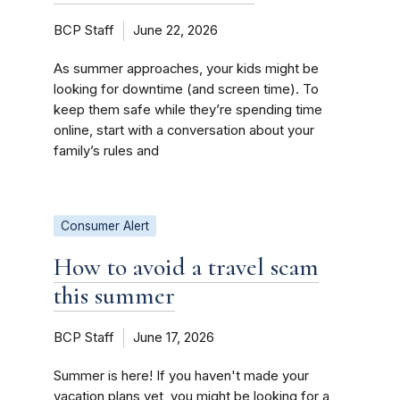
BCP Staff
June 22, 2026
As summer approaches, your kids might be
looking for downtime (and screen time). To
keep them safe while they’re spending time
online, start with a conversation about your
family’s rules and
Consumer Alert
How to avoid a travel scam
this summer
BCP Staff
June 17, 2026
Summer is here! If you haven't made your
vacation plans yet, you might be looking for a