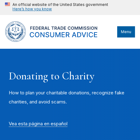
An official website of the United States government
Here’s how you know
Menu
Donating to Charity
How to plan your charitable donations, recognize fake
charities, and avoid scams.
Vea esta página en español