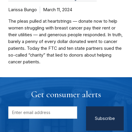
Larissa Bungo
March 11, 2024
The pleas pulled at heartstrings — donate now to help
women struggling with breast cancer pay their rent or
their utilities — and generous people responded. In truth,
barely a penny of every dollar donated went to cancer
patients. Today the FTC and ten state partners sued the
so-called “charity” that lied to donors about helping
cancer patients.
Get consumer alerts