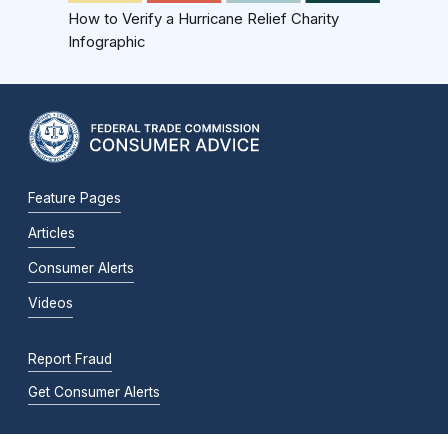
How to Verify a Hurricane Relief Charity
Infographic
Feature Pages
Articles
Consumer Alerts
Videos
Report Fraud
Get Consumer Alerts