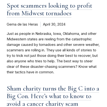
Spot scammers looking to profit
from Midwest tornadoes
Gema de las Heras
April 30, 2024
Just as people in Nebraska, Iowa, Oklahoma, and other
Midwestern states are reeling from the catastrophic
damage caused by tornadoes and other severe weather,
scammers are rolling in. They use all kinds of stories to
try to trick not just those doing their best to recover, but
also anyone who tries to help. The best way to steer
clear of these disaster-chasing scammers? Know what
their tactics have in common.
Sham charity turns the Big C into a
Big Con. Here’s what to know to
avoid a cancer charity scam