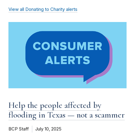
View all Donating to Charity alerts
Help the people affected by
flooding in Texas — not a scammer
BCP Staff
July 10, 2025