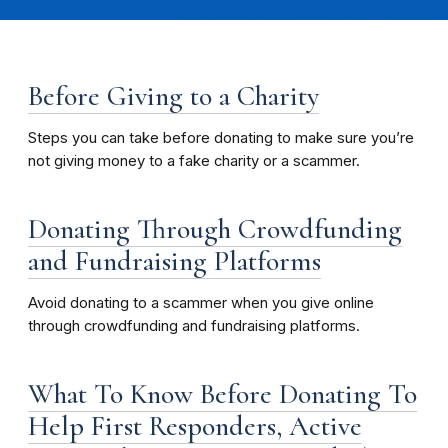
Before Giving to a Charity
Steps you can take before donating to make sure you’re
not giving money to a fake charity or a scammer.
Donating Through Crowdfunding
and Fundraising Platforms
Avoid donating to a scammer when you give online
through crowdfunding and fundraising platforms.
What To Know Before Donating To
Help First Responders, Active