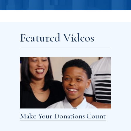
Featured Videos
Make Your Donations Count