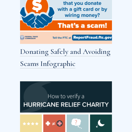
Donating Safely and Avoiding
Scams Infographic