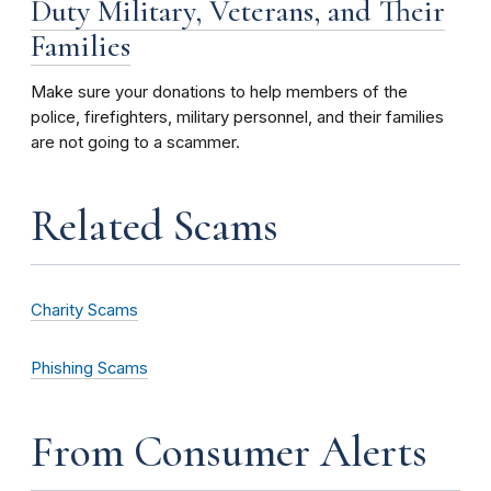
Duty Military, Veterans, and Their
Families
Make sure your donations to help members of the
police, firefighters, military personnel, and their families
are not going to a scammer.
Related Scams
Charity Scams
Phishing Scams
From Consumer Alerts