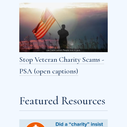
Stop Veteran Charity Scams -
PSA (open captions)
Featured Resources