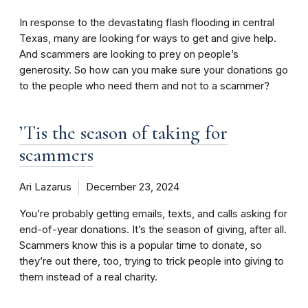
In response to the devastating flash flooding in central
Texas, many are looking for ways to get and give help.
And scammers are looking to prey on people’s
generosity. So how can you make sure your donations go
to the people who need them and not to a scammer?
’Tis the season of taking for
scammers
Ari Lazarus
December 23, 2024
You’re probably getting emails, texts, and calls asking for
end-of-year donations. It’s the season of giving, after all.
Scammers know this is a popular time to donate, so
they’re out there, too, trying to trick people into giving to
them instead of a real charity.