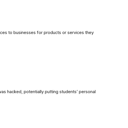
ices to businesses for products or services they
as hacked, potentially putting students’ personal