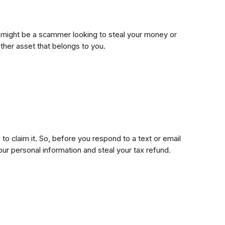
 It might be a scammer looking to steal your money or
ther asset that belongs to you.
to claim it. So, before you respond to a text or email
our personal information and steal your tax refund.