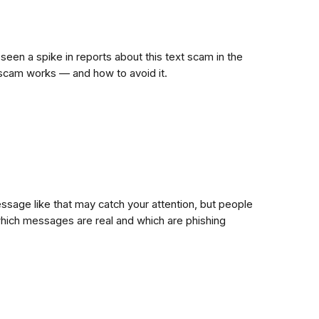
 seen a spike in reports about this text scam in the
s scam works — and how to avoid it.
ssage like that may catch your attention, but people
hich messages are real and which are phishing