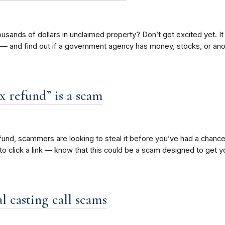
 thousands of dollars in unclaimed property? Don’t get excited yet.
 — and find out if a government agency has money, stocks, or ano
x refund” is a scam
fund, scammers are looking to steal it before you’ve had a chance 
to click a link — know that this could be a scam designed to get y
l casting call scams