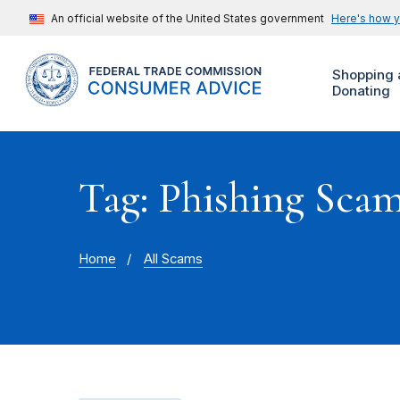
An official website of the United States government
Here's how 
Shopping 
Donating
Tag: Phishing Sca
Home
All Scams