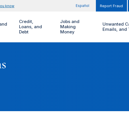
Español
you know
Report Fraud
Credit,
Jobs and
and
Unwanted Ca
Loans, and
Making
Emails, and 
Debt
Money
ms