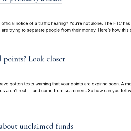
n official notice of a traffic hearing? You’re not alone. The FTC has
rs are trying to separate people from their money. Here’s how thi
 points? Look closer
ave gotten texts warning that your points are expiring soon. A me
es aren’t real — and come from scammers. So how can you tell w
 about unclaimed funds