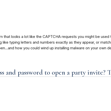
am that looks a lot like the CAPTCHA requests you might be used
ike typing letters and numbers exactly as they appear, or matching 
en…and how you could wind up installing malware on your own de
s and password to open a party invite? T