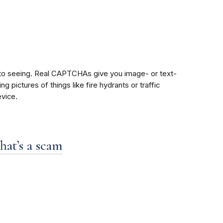
 to seeing. Real CAPTCHAs give you image- or text-
pictures of things like fire hydrants or traffic
vice.
hat’s a scam