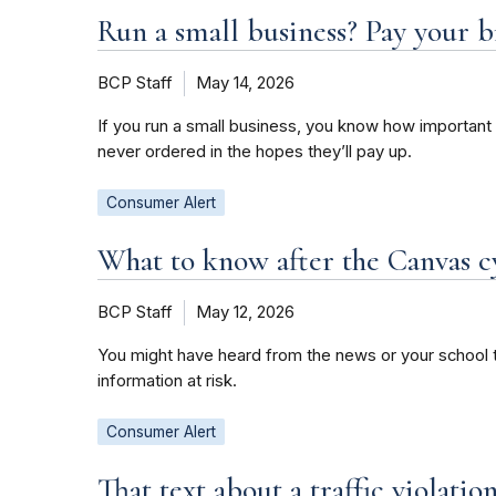
Run a small business? Pay your b
BCP Staff
May 14, 2026
If you run a small business, you know how important 
never ordered in the hopes they’ll pay up.
Consumer Alert
What to know after the Canvas c
BCP Staff
May 12, 2026
You might have heard from the news or your school t
information at risk.
Consumer Alert
That text about a traffic violati