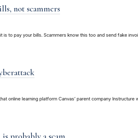
ills, not scammers
it is to pay your bills. Scammers know this too and send fake invo
yberattack
hat online learning platform Canvas’ parent company Instructure w
on is probably a scam