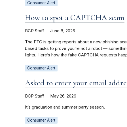
Consumer Alert
How to spot a CAPTCHA scam
BCP Staff
June 8, 2026
The FTC is getting reports about a new phishing sc
based tasks to prove you’re not a robot — something l
lights. Here’s how the fake CAPTCHA requests happ
Consumer Alert
Asked to enter your email addres
BCP Staff
May 26, 2026
It’s graduation and summer party season.
Consumer Alert