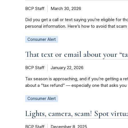
BCP Staff
March 30, 2026
Did you get a call or text saying you’re eligible for
personal information. Here’s how to avoid that scam
Consumer Alert
That text or email about your “ta
BCP Staff
January 22, 2026
Tax season is approaching, and if you’re getting a re
about a “tax refund” — especially one that asks you 
Consumer Alert
Lights, camera, scam! Spot virtua
BCP Staff
December 8, 2025