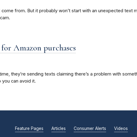
ome from. But it probably won’t start with an unexpected text mess
scam.
” for Amazon purchases
me, they’re sending texts claiming there’s a problem with somethi
 you can avoid it.
Feature Pages
Articles
Consumer Alerts
Videos