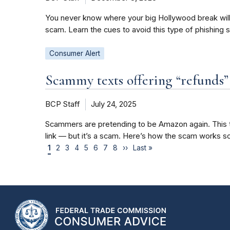
You never know where your big Hollywood break will c
scam. Learn the cues to avoid this type of phishing 
Consumer Alert
Scammy texts offering “refunds
BCP Staff
July 24, 2025
Scammers are pretending to be Amazon again. This ti
link — but it’s a scam. Here’s how the scam works so
1
2
3
4
5
6
7
8
››
Last »