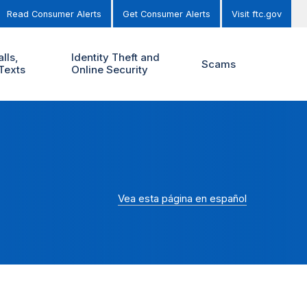
Read Consumer Alerts
Get Consumer Alerts
Visit ftc.gov
lls,
Identity Theft and
Scams
Texts
Online Security
Vea esta página en español