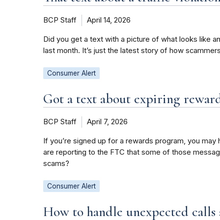
BCP Staff
April 14, 2026
Did you get a text with a picture of what looks like a
last month. It’s just the latest story of how scamme
Consumer Alert
Got a text about expiring reward
BCP Staff
April 7, 2026
If you’re signed up for a rewards program, you may h
are reporting to the FTC that some of those messag
scams?
Consumer Alert
How to handle unexpected calls