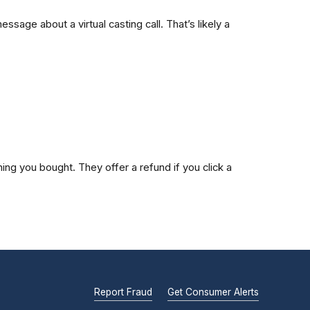
age about a virtual casting call. That’s likely a
ng you bought. They offer a refund if you click a
Report Fraud
Get Consumer Alerts