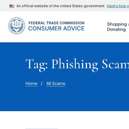
An official website of the United States government
Here's how 
Shopping 
Donating
Tag: Phishing Sca
Home
All Scams