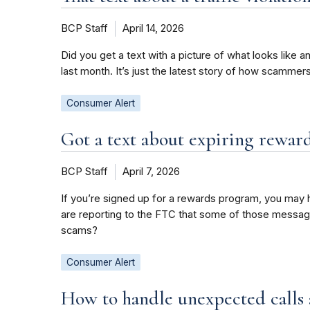
BCP Staff
April 14, 2026
Did you get a text with a picture of what looks like a
last month. It’s just the latest story of how scamme
Consumer Alert
Got a text about expiring reward
BCP Staff
April 7, 2026
If you’re signed up for a rewards program, you may h
are reporting to the FTC that some of those messag
scams?
Consumer Alert
How to handle unexpected calls