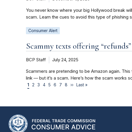
You never know where your big Hollywood break will c
scam. Learn the cues to avoid this type of phishing 
Consumer Alert
Scammy texts offering “refunds
BCP Staff
July 24, 2025
Scammers are pretending to be Amazon again. This ti
link — but it’s a scam. Here’s how the scam works so
1
2
3
4
5
6
7
8
››
Last »