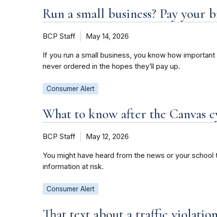
Run a small business? Pay your b
BCP Staff
May 14, 2026
If you run a small business, you know how important 
never ordered in the hopes they’ll pay up.
Consumer Alert
What to know after the Canvas c
BCP Staff
May 12, 2026
You might have heard from the news or your school t
information at risk.
Consumer Alert
That text about a traffic violati