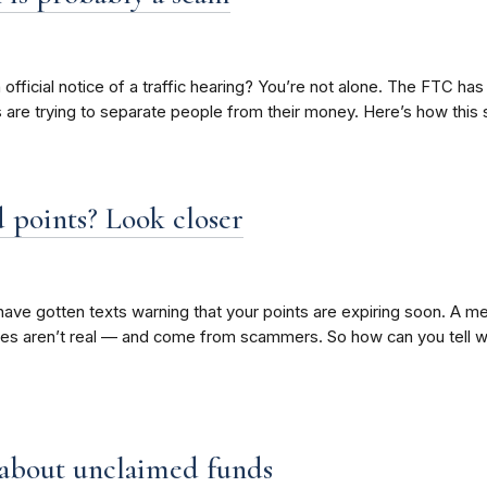
n official notice of a traffic hearing? You’re not alone. The FTC has
rs are trying to separate people from their money. Here’s how thi
 points? Look closer
ave gotten texts warning that your points are expiring soon. A me
es aren’t real — and come from scammers. So how can you tell w
 about unclaimed funds