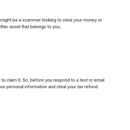
 It might be a scammer looking to steal your money or
ther asset that belongs to you.
to claim it. So, before you respond to a text or email
our personal information and steal your tax refund.