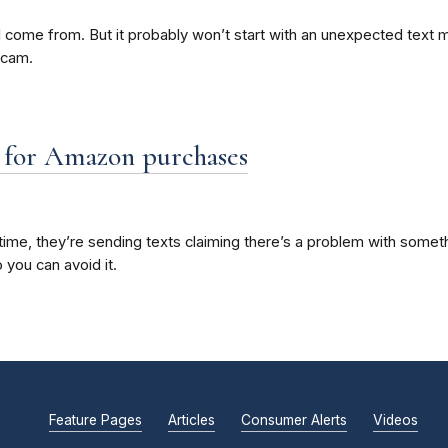
ome from. But it probably won’t start with an unexpected text mess
scam.
” for Amazon purchases
me, they’re sending texts claiming there’s a problem with somethi
 you can avoid it.
Feature Pages
Articles
Consumer Alerts
Videos