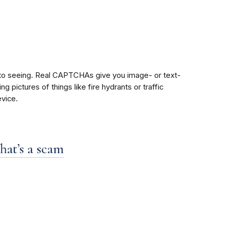
 to seeing. Real CAPTCHAs give you image- or text-
pictures of things like fire hydrants or traffic
vice.
hat’s a scam