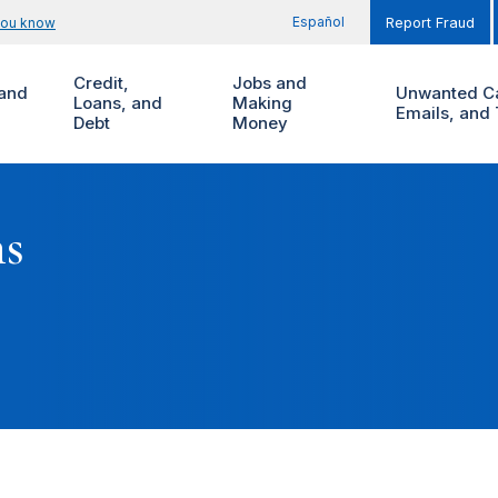
Español
you know
Report Fraud
Credit,
Jobs and
and
Unwanted Ca
Loans, and
Making
Emails, and 
Debt
Money
ms