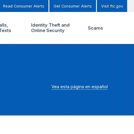
Read Consumer Alerts
Get Consumer Alerts
Visit ftc.gov
lls,
Identity Theft and
Scams
Texts
Online Security
Vea esta página en español