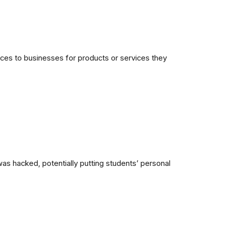
ices to businesses for products or services they
as hacked, potentially putting students’ personal