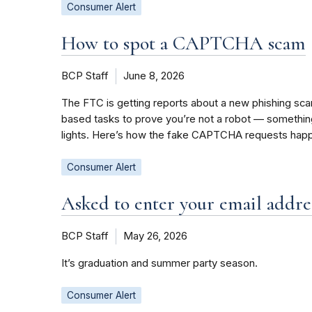
Consumer Alert
How to spot a CAPTCHA scam
BCP Staff
June 8, 2026
The FTC is getting reports about a new phishing sc
based tasks to prove you’re not a robot — something l
lights. Here’s how the fake CAPTCHA requests happ
Consumer Alert
Asked to enter your email addres
BCP Staff
May 26, 2026
It’s graduation and summer party season.
Consumer Alert