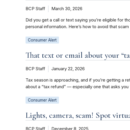
BCP Staff
March 30, 2026
Did you get a call or text saying you’re eligible for
personal information. Here’s how to avoid that scam
Consumer Alert
That text or email about your “ta
BCP Staff
January 22, 2026
Tax season is approaching, and if you’re getting a re
about a “tax refund” — especially one that asks you 
Consumer Alert
Lights, camera, scam! Spot virtua
BCP Staff
December 8, 2025