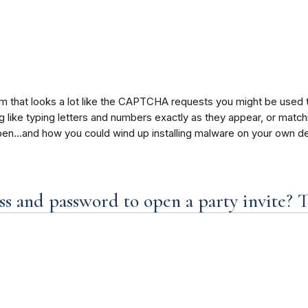
am that looks a lot like the CAPTCHA requests you might be used
ike typing letters and numbers exactly as they appear, or matching 
en…and how you could wind up installing malware on your own de
s and password to open a party invite? T