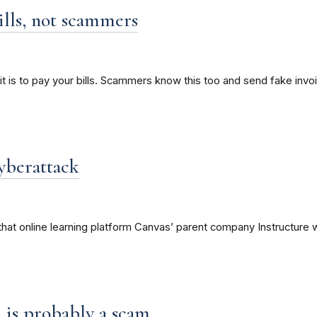
ills, not scammers
it is to pay your bills. Scammers know this too and send fake invo
yberattack
hat online learning platform Canvas’ parent company Instructure w
on is probably a scam