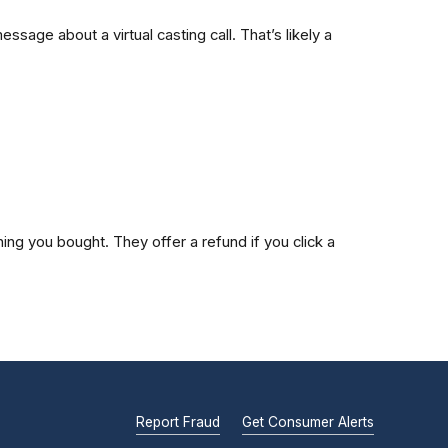
age about a virtual casting call. That’s likely a
ng you bought. They offer a refund if you click a
Report Fraud
Get Consumer Alerts