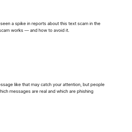
 seen a spike in reports about this text scam in the
s scam works — and how to avoid it.
ssage like that may catch your attention, but people
hich messages are real and which are phishing