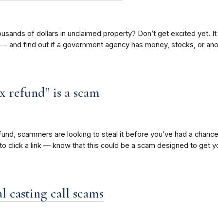
 thousands of dollars in unclaimed property? Don’t get excited yet.
 — and find out if a government agency has money, stocks, or ano
x refund” is a scam
fund, scammers are looking to steal it before you’ve had a chance 
to click a link — know that this could be a scam designed to get y
l casting call scams