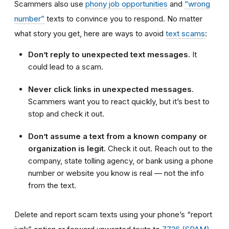
Scammers also use
phony job opportunities
and
“wrong
number”
texts to convince you to respond. No matter
what story you get, here are ways to avoid
text scams
:
Don’t reply to unexpected text messages
. It
could lead to a scam.
Never click links in unexpected messages
.
Scammers want you to react quickly, but it’s best to
stop and check it out.
Don’t assume a text from a known company or
organization is legit.
Check it out. Reach out to the
company, state tolling agency, or bank using a phone
number or website you know is real — not the info
from the text.
Delete and report scam texts using your phone’s “report