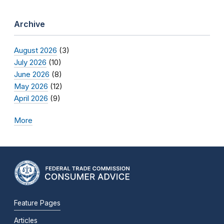
Archive
August 2026
(3)
July 2026
(10)
June 2026
(8)
May 2026
(12)
April 2026
(9)
More
Feature Pages
Articles