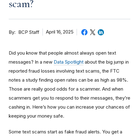
scam?
By
April 16, 2025
BCP Staff
Did you know that people almost always open text
messages? In a new
Data Spotlight
about the big jump in
reported fraud losses involving text scams, the FTC
notes a study finding open rates can be as high as 98%.
Those are really good odds for a scammer. And when
scammers get you to respond to their messages, they’re
cashing in. Here’s how you can increase your chances of
keeping your money safe.
Some text scams start as fake fraud alerts. You get a