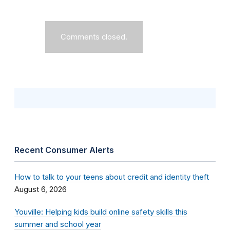
Comments closed.
Recent Consumer Alerts
How to talk to your teens about credit and identity theft
August 6, 2026
Youville: Helping kids build online safety skills this
summer and school year