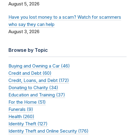
August 5, 2026
Have you lost money to a scam? Watch for scammers
who say they can help
August 3, 2026
Browse by Topic
Buying and Owning a Car (46)
Credit and Debt (60)
Credit, Loans, and Debt (172)
Donating to Charity (34)
Education and Training (37)
For the Home (51)
Funerals (9)
Health (260)
Identity Theft (127)
Identity Theft and Online Security (176)