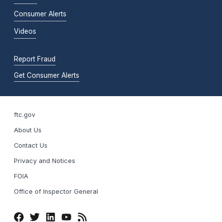
Consumer Alerts
Videos
Report Fraud
Get Consumer Alerts
ftc.gov
About Us
Contact Us
Privacy and Notices
FOIA
Office of Inspector General