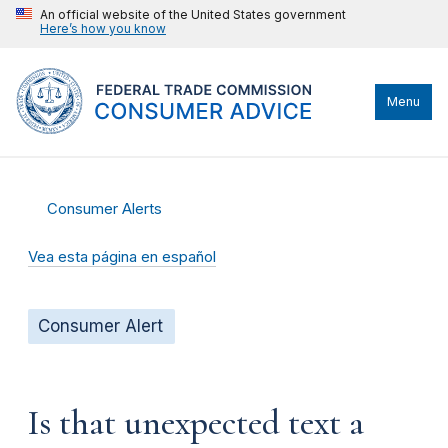
An official website of the United States government
Here’s how you know
Menu
Consumer Alerts
Vea esta página en español
Consumer Alert
Is that unexpected text a