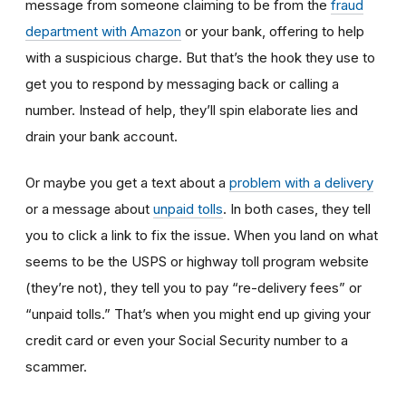
message from someone claiming to be from the
fraud
department with Amazon
or your bank, offering to help
with a suspicious charge. But that’s the hook they use to
get you to respond by messaging back or calling a
number. Instead of help, they’ll spin elaborate lies and
drain your bank account.
Or maybe you get a text about a
problem with a delivery
or a message about
unpaid tolls
. In both cases, they tell
you to click a link to fix the issue. When you land on what
seems to be the USPS or highway toll program website
(they’re not), they tell you to pay “re-delivery fees” or
“unpaid tolls.” That’s when you might end up giving your
credit card or even your Social Security number to a
scammer.