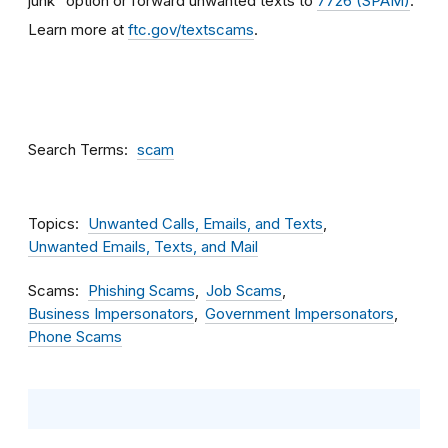
junk” option or forward unwanted texts to
7726 (SPAM)
.
Learn more at
ftc.gov/textscams
.
Search Terms
scam
Topics
Unwanted Calls, Emails, and Texts
Unwanted Emails, Texts, and Mail
Scams
Phishing Scams
Job Scams
Business Impersonators
Government Impersonators
Phone Scams