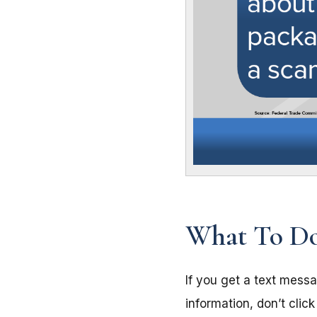
What To Do
If you get a text mess
information, don’t clic