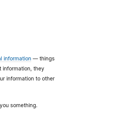
l information
— things
t information, they
ur information to other
 you something.