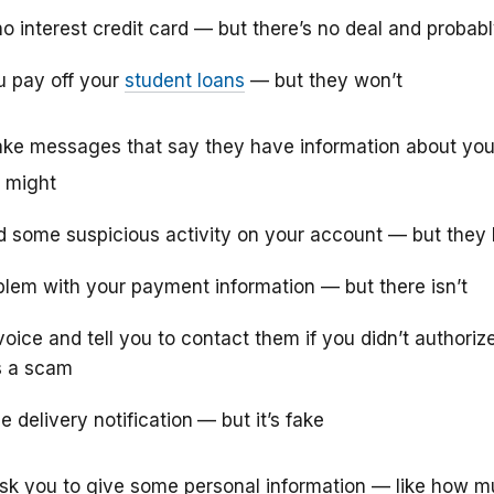
no interest credit card — but there’s no deal and probab
u pay off your
student loans
— but they won’t
ke messages that say they have information about you
 might
d some suspicious activity on your account — but they 
oblem with your payment information — but there isn’t
oice and tell you to contact them if you didn’t authoriz
s a scam
 delivery notification
— but it’s fake
k you to give some personal information — like how 