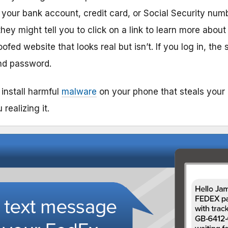
our bank account, credit card, or Social Security numb
they might tell you to click on a link to learn more about
ofed website that looks real but isn’t. If you log in, t
nd password.
install harmful
malware
on your phone that steals your 
realizing it.