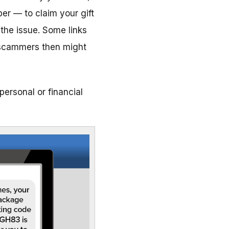
er — to claim your gift
 the issue. Some links
he scammers then might
personal or financial