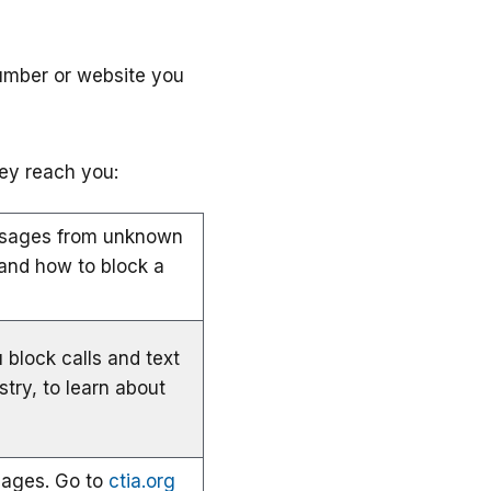
umber or website you
ey reach you:
essages from unknown
and how to block a
 block calls and text
stry, to learn about
sages. Go to
ctia.org