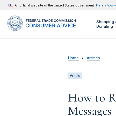
An official website of the United States government
Here's how 
Shopping 
Donating
Home
Articles
Article
How to R
Messages