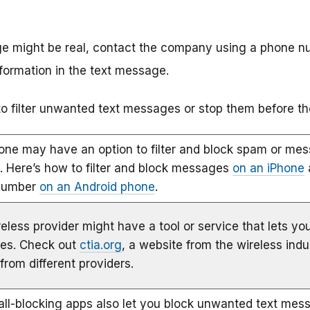
ge might be real, contact the company using a phone n
nformation in the text message.
 filter unwanted text messages or stop them before th
one may have an option to filter and block spam or m
. Here’s how to filter and block messages
on an iPhone
number
on an Android phone
.
eless provider might have a tool or service that lets you
es. Check out
ctia.org
, a website from the wireless indu
from different providers.
ll-blocking apps also let you block unwanted text mes