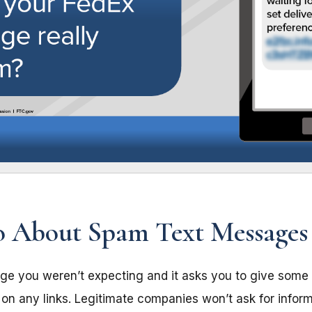
 About Spam Text Messages
age you weren’t expecting and it asks you to give some 
k on any links. Legitimate companies won’t ask for infor