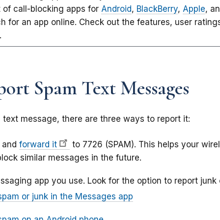
st of call-blocking apps for
Android
,
BlackBerry
,
Apple
, a
h for an app online. Check out the features, user rating
.
ort Spam Text Messages
text message, there are three ways to report it:
e and
forward it
to 7726 (SPAM). This helps your wire
lock similar messages in the future.
ssaging app you use. Look for the option to report junk
spam or junk in the Messages app
 spam on an Android phone