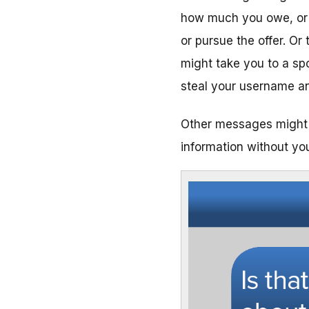
how much you owe, or y
or pursue the offer. Or 
might take you to a spo
steal your username a
Other messages might 
information without you 