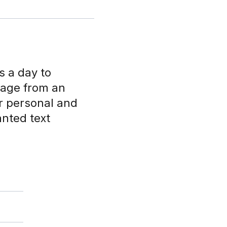
s a day to
sage from an
r personal and
anted text