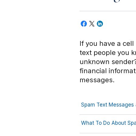
If you have a cel
text people you 
unknown sender? 
financial informa
messages.
Spam Text Messages 
What To Do About Sp