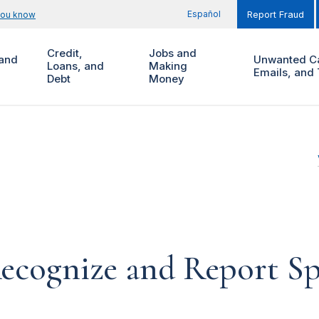
Español
you know
Report Fraud
Credit,
Jobs and
and
Unwanted Ca
Loans, and
Making
Emails, and 
Debt
Money
ecognize and Report S