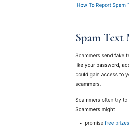
How To Report Spam 
Spam Text 
Scammers send fake te
like your password, acc
could gain access to yo
scammers.
Scammers often try to 
Scammers might
promise
free prize