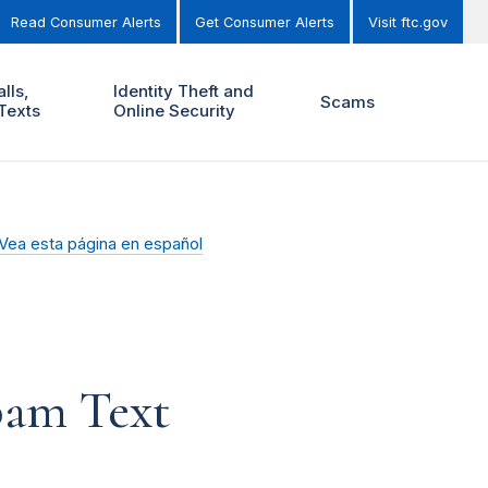
Read Consumer Alerts
Get Consumer Alerts
Visit ftc.gov
lls,
Identity Theft and
Scams
Texts
Online Security
Vea esta página en español
pam Text