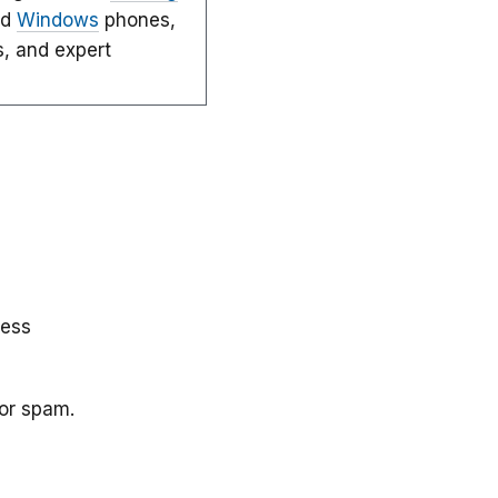
nd
Windows
phones,
s, and expert
less
 or spam.