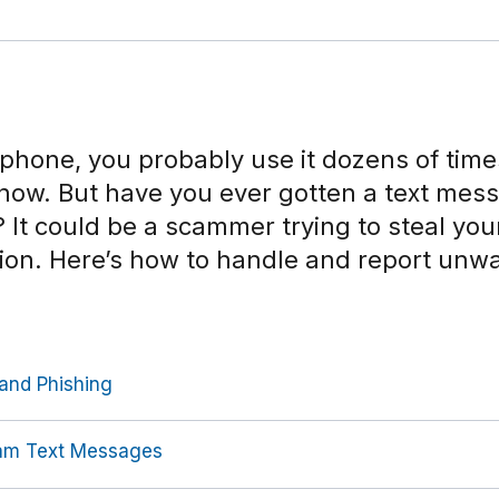
l phone, you probably use it dozens of time
know. But have you ever gotten a text mes
It could be a scammer trying to steal you
tion. Here’s how to handle and report unw
and Phishing
am Text Messages