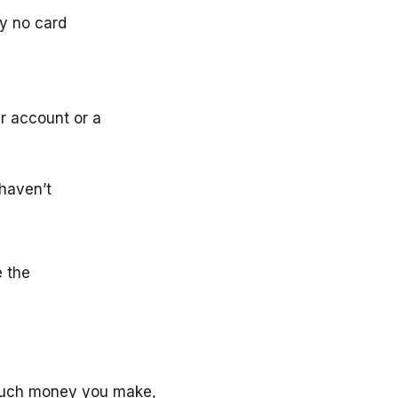
ly no card
r account or a
haven’t
e the
much money you make,