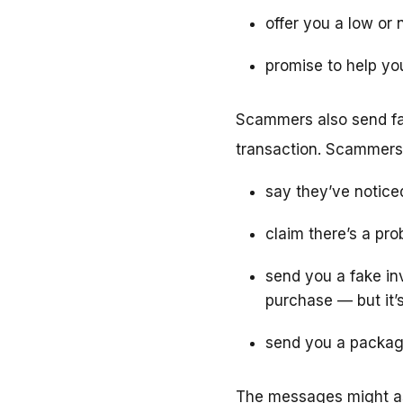
offer you a low or 
promise to help yo
Scammers also send fa
transaction. Scammers
say they’ve notice
claim there’s a pr
send you a fake inv
purchase — but it’
send you a package
The messages might as