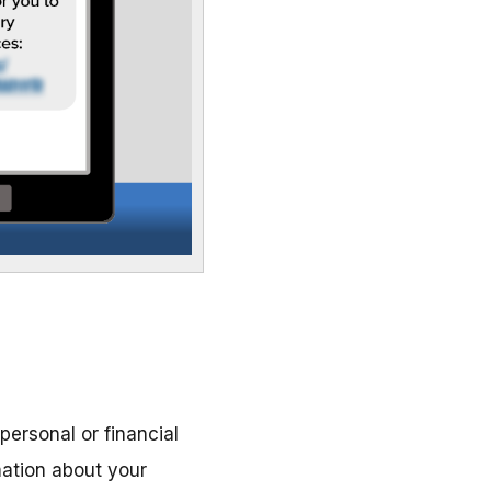
personal or financial
mation about your