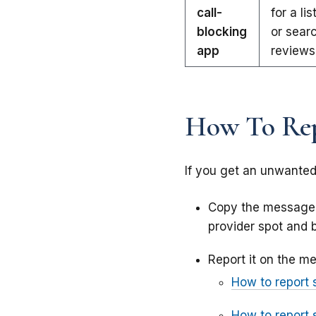
call-
for a li
blocking
or searc
app
reviews
How To Rep
If you get an unwanted 
Copy the messag
provider spot and b
Report it on the me
How to report 
How to report