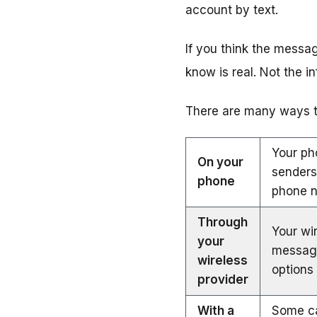
account by text.
If you think the messa
know is real. Not the i
There are many ways to
Your ph
On your
senders
phone
phone 
Through
Your wir
your
messag
wireless
options 
provider
With a
Some ca