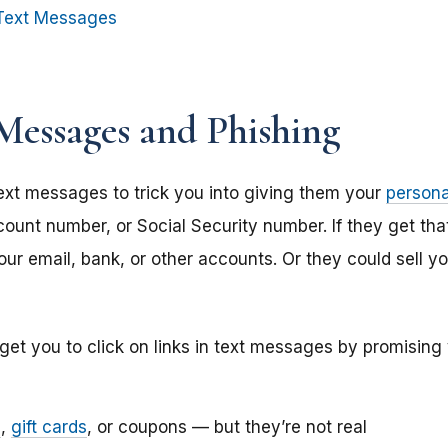
Text Messages
Messages and Phishing
xt messages to trick you into giving them your
persona
ount number, or Social Security number. If they get tha
ur email, bank, or other accounts. Or they could sell yo
get you to click on links in text messages by promising
s
,
gift cards
,
or coupons — but they’re not real