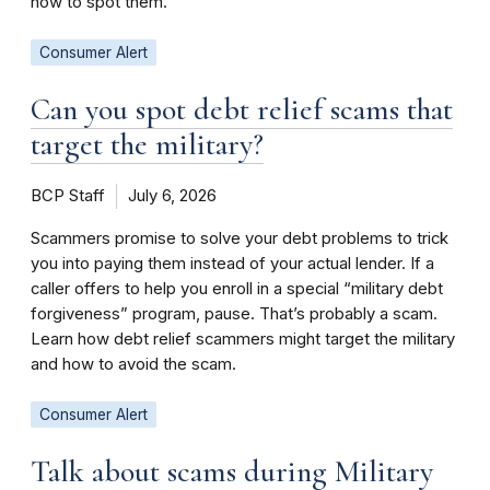
how to spot them.
Consumer Alert
Can you spot debt relief scams that
target the military?
BCP Staff
July 6, 2026
Scammers promise to solve your debt problems to trick
you into paying them instead of your actual lender. If a
caller offers to help you enroll in a special “military debt
forgiveness” program, pause. That’s probably a scam.
Learn how debt relief scammers might target the military
and how to avoid the scam.
Consumer Alert
Talk about scams during Military