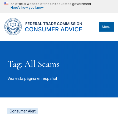
An official website of the United States government
Here’s how you know
Menu
Tag: All Scams
Vea esta página en español
Consumer Alert