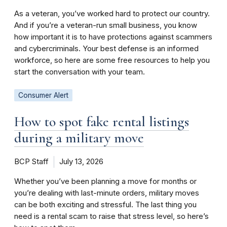
As a veteran, you’ve worked hard to protect our country.
And if you’re a veteran-run small business, you know
how important it is to have protections against scammers
and cybercriminals. Your best defense is an informed
workforce, so here are some free resources to help you
start the conversation with your team.
Consumer Alert
How to spot fake rental listings
during a military move
BCP Staff
July 13, 2026
Whether you’ve been planning a move for months or
you’re dealing with last-minute orders, military moves
can be both exciting and stressful. The last thing you
need is a rental scam to raise that stress level, so here’s