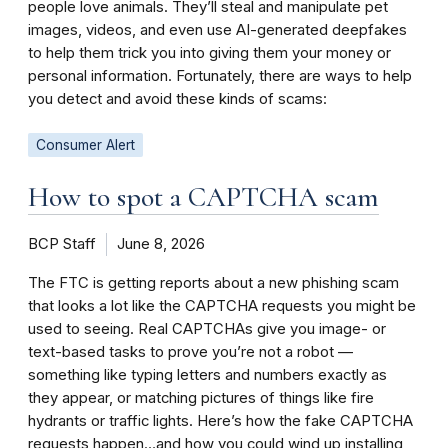
people love animals. They’ll steal and manipulate pet
images, videos, and even use AI-generated deepfakes
to help them trick you into giving them your money or
personal information. Fortunately, there are ways to help
you detect and avoid these kinds of scams:
Consumer Alert
How to spot a CAPTCHA scam
BCP Staff
June 8, 2026
The FTC is getting reports about a new phishing scam
that looks a lot like the CAPTCHA requests you might be
used to seeing. Real CAPTCHAs give you image- or
text-based tasks to prove you’re not a robot —
something like typing letters and numbers exactly as
they appear, or matching pictures of things like fire
hydrants or traffic lights. Here’s how the fake CAPTCHA
requests happen…and how you could wind up installing