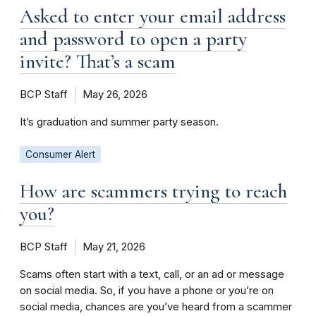
Asked to enter your email address
and password to open a party
invite? That’s a scam
BCP Staff
May 26, 2026
It’s graduation and summer party season.
Consumer Alert
How are scammers trying to reach
you?
BCP Staff
May 21, 2026
Scams often start with a text, call, or an ad or message
on social media. So, if you have a phone or you’re on
social media, chances are you’ve heard from a scammer