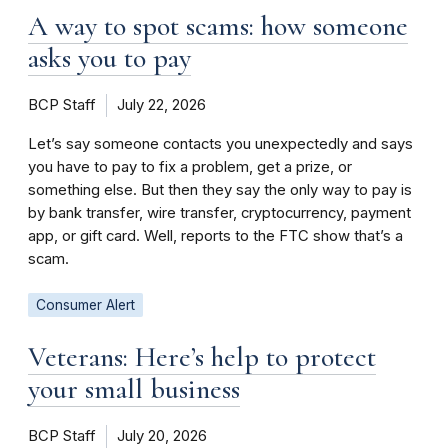
A way to spot scams: how someone
asks you to pay
BCP Staff
July 22, 2026
Let’s say someone contacts you unexpectedly and says
you have to pay to fix a problem, get a prize, or
something else. But then they say the only way to pay is
by bank transfer, wire transfer, cryptocurrency, payment
app, or gift card. Well, reports to the FTC show that’s a
scam.
Consumer Alert
Veterans: Here’s help to protect
your small business
BCP Staff
July 20, 2026