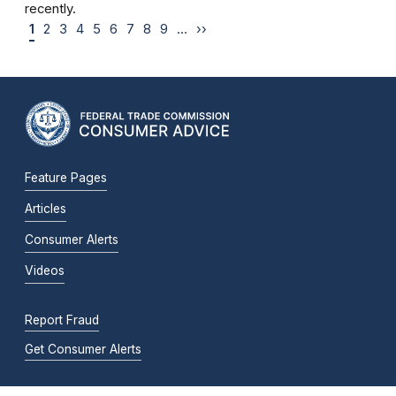
recently.
1
2
3
4
5
6
7
8
9
…
››
Feature Pages
Articles
Consumer Alerts
Videos
Report Fraud
Get Consumer Alerts