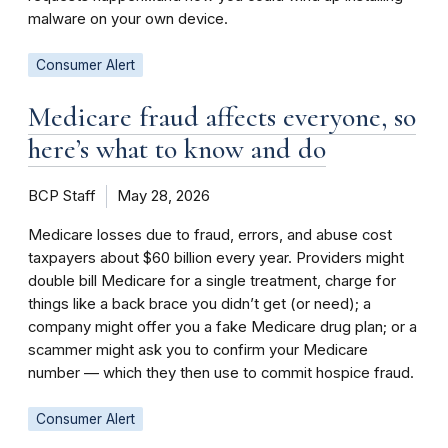
malware on your own device.
Consumer Alert
Medicare fraud affects everyone, so
here’s what to know and do
BCP Staff
May 28, 2026
Medicare losses due to fraud, errors, and abuse cost
taxpayers about $60 billion every year. Providers might
double bill Medicare for a single treatment, charge for
things like a back brace you didn’t get (or need); a
company might offer you a fake Medicare drug plan; or a
scammer might ask you to confirm your Medicare
number ­— which they then use to commit hospice fraud.
Consumer Alert