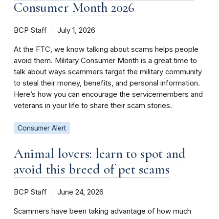
Consumer Month 2026
BCP Staff
July 1, 2026
At the FTC, we know talking about scams helps people
avoid them. Military Consumer Month is a great time to
talk about ways scammers target the military community
to steal their money, benefits, and personal information.
Here’s how you can encourage the servicemembers and
veterans in your life to share their scam stories.
Consumer Alert
Animal lovers: learn to spot and
avoid this breed of pet scams
BCP Staff
June 24, 2026
Scammers have been taking advantage of how much