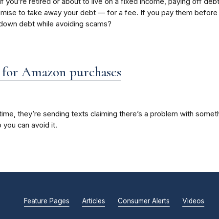
 if you’re retired or about to live on a fixed income, paying off 
ise to take away your debt — for a fee. If you pay them before th
y down debt while avoiding scams?
” for Amazon purchases
me, they’re sending texts claiming there’s a problem with somethi
 you can avoid it.
Feature Pages
Articles
Consumer Alerts
Videos