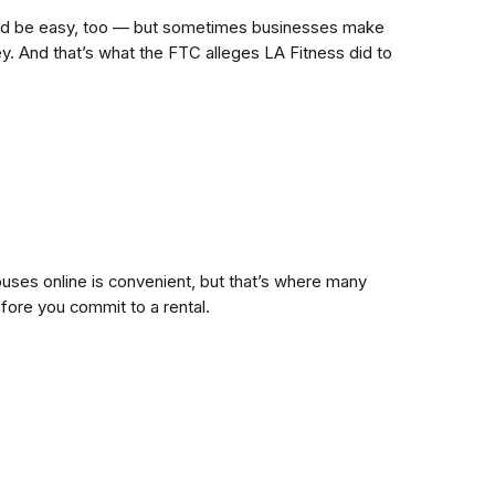
hould be easy, too — but sometimes businesses make
y. And that’s what the FTC alleges LA Fitness did to
uses online is convenient, but that’s where many
efore you commit to a rental.