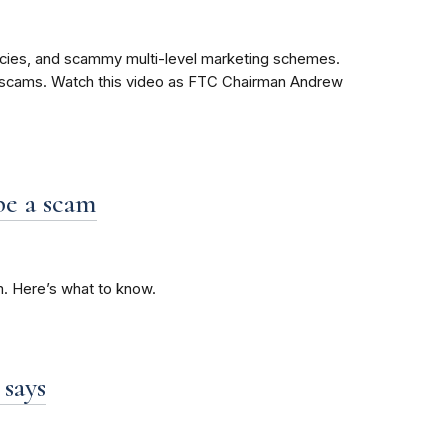
cies, and scammy multi-level marketing schemes.
e scams. Watch this video as FTC Chairman Andrew
be a scam
m. Here’s what to know.
 says