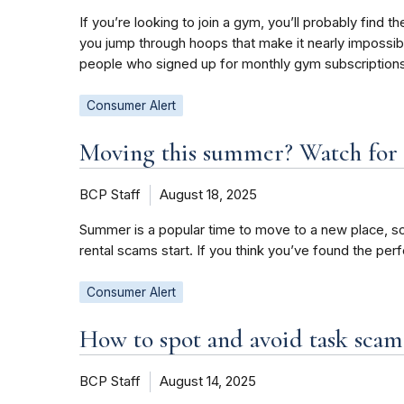
If you’re looking to join a gym, you’ll probably fi
you jump through hoops that make it nearly impossibl
people who signed up for monthly gym subscriptions
Consumer Alert
Moving this summer? Watch for 
BCP Staff
August 18, 2025
Summer is a popular time to move to a new place, so
rental scams start. If you think you’ve found the per
Consumer Alert
How to spot and avoid task scam
BCP Staff
August 14, 2025