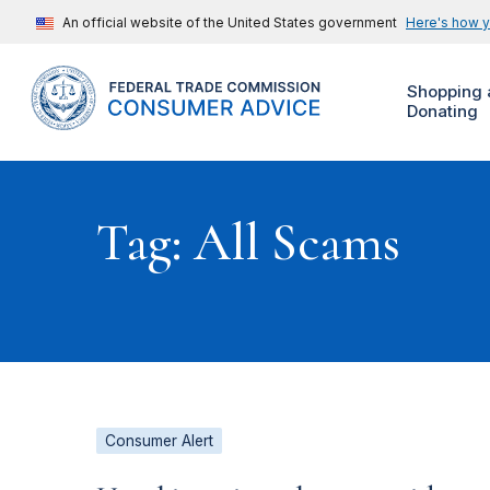
An official website of the United States government
Here's how 
Shopping 
Donating
Tag: All Scams
Consumer Alert