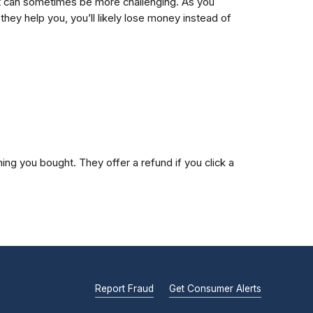
debt can sometimes be more challenging. As you
ey help you, you’ll likely lose money instead of
ng you bought. They offer a refund if you click a
Report Fraud
Get Consumer Alerts