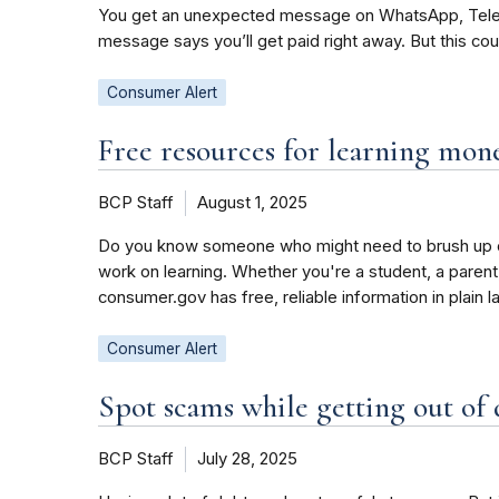
You get an unexpected message on WhatsApp, Telegra
message says you’ll get paid right away. But this co
Consumer Alert
Free resources for learning mo
BCP Staff
August 1, 2025
Do you know someone who might need to brush up on
work on learning. Whether you're a student, a parent
consumer.gov has free, reliable information in plain 
Consumer Alert
Spot scams while getting out of
BCP Staff
July 28, 2025