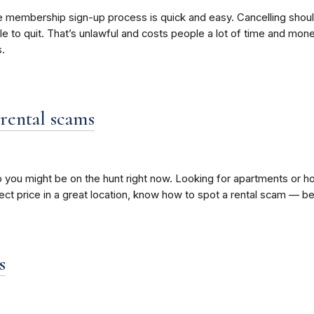
nd the membership sign-up process is quick and easy. Cancelling s
e to quit. That’s unlawful and costs people a lot of time and mone
.
rental scams
 you might be on the hunt right now. Looking for apartments or ho
fect price in a great location, know how to spot a rental scam — b
s