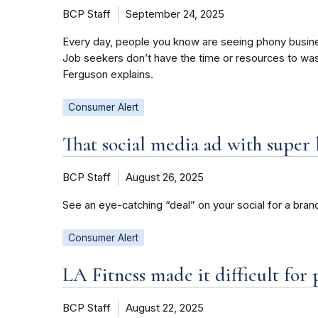
BCP Staff
September 24, 2025
Every day, people you know are seeing phony busi
Job seekers don’t have the time or resources to wa
Ferguson explains.
Consumer Alert
That social media ad with super
BCP Staff
August 26, 2025
See an eye-catching “deal” on your social for a bran
Consumer Alert
LA Fitness made it difficult fo
BCP Staff
August 22, 2025