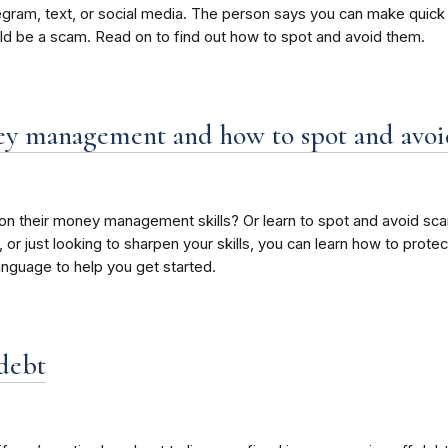
m, text, or social media. The person says you can make quick m
uld be a scam. Read on to find out how to spot and avoid them.
ney management and how to spot and avo
 their money management skills? Or learn to spot and avoid sca
, or just looking to sharpen your skills, you can learn how to pro
language to help you get started.
 debt