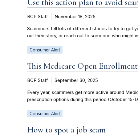
Use this action plan to avoid sca
BCP Staff
November 18, 2025
Scammers tell lots of different stories to try to ge
out their story, or reach out to someone who might i
Consumer Alert
This Medicare Open Enrollment s
BCP Staff
September 30, 2025
Every year, scammers get more active around Medicar
prescription options during this period (October 15-
Consumer Alert
How to spot a job scam