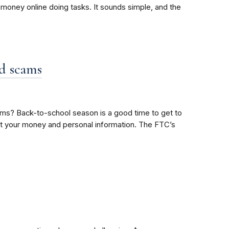
oney online doing tasks. It sounds simple, and the
id scams
ms? Back-to-school season is a good time to get to
tect your money and personal information. The FTC’s