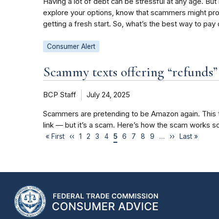
Having a lot of debt can be stressful at any age. But
explore your options, know that scammers might prom
getting a fresh start. So, what’s the best way to pa
Consumer Alert
Scammy texts offering “refunds
BCP Staff
July 24, 2025
Scammers are pretending to be Amazon again. This ti
link — but it’s a scam. Here’s how the scam works so
« First
‹‹
1
2
3
4
5
6
7
8
9
…
››
Last »