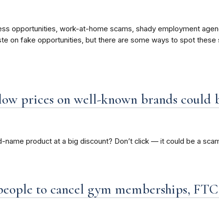
ness opportunities, work-at-home scams, shady employment agen
ste on fake opportunities, but there are some ways to spot thes
 low prices on well-known brands could 
d-name product at a big discount? Don’t click — it could be a sca
r people to cancel gym memberships, FTC