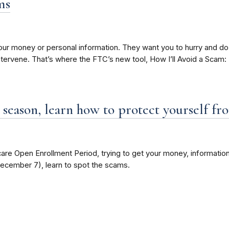
ms
t your money or personal information. They want you to hurry and d
ntervene. That’s where the FTC’s new tool, How I’ll Avoid a Scam: 
eason, learn how to protect yourself fr
e Open Enrollment Period, trying to get your money, information
December 7), learn to spot the scams.