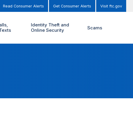
Read Consumer Alerts
Get Consumer Alerts
Visit ftc.gov
lls,
Identity Theft and
Scams
Texts
Online Security