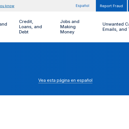
Español
you know
Report Fraud
Credit,
Jobs and
and
Unwanted Ca
Loans, and
Making
Emails, and 
Debt
Money
Vea esta página en español