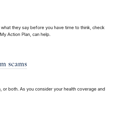
o what they say before you have time to think, check
My Action Plan, can help.
om scams
, or both. As you consider your health coverage and