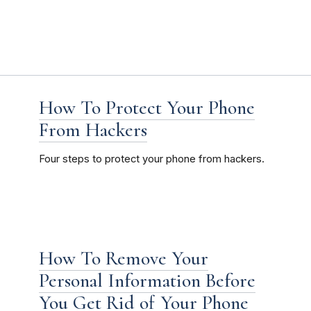
How To Protect Your Phone
From Hackers
Four steps to protect your phone from hackers.
How To Remove Your
Personal Information Before
You Get Rid of Your Phone