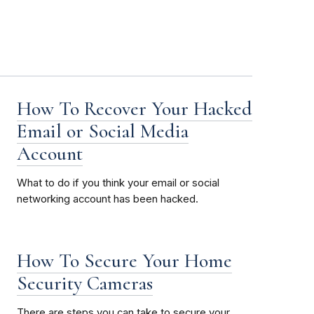
How To Recover Your Hacked
Email or Social Media
Account
What to do if you think your email or social
networking account has been hacked.
How To Secure Your Home
Security Cameras
There are steps you can take to secure your