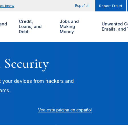
Español
you know
Report Fraud
Credit,
Jobs and
and
Unwanted Ca
Loans, and
Making
Emails, and 
Debt
Money
 Security
t your devices from hackers and
cams.
Vea esta página en español