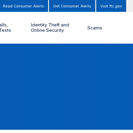
Read Consumer Alerts
Get Consumer Alerts
Visit ftc.gov
lls,
Identity Theft and
Scams
Texts
Online Security