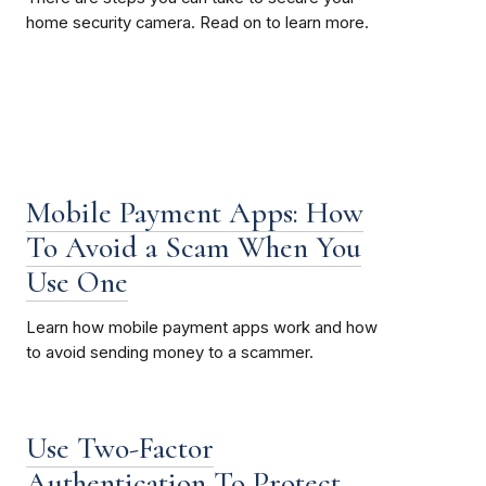
home security camera. Read on to learn more.
Mobile Payment Apps: How
To Avoid a Scam When You
Use One
Learn how mobile payment apps work and how
to avoid sending money to a scammer.
Use Two-Factor
Authentication To Protect