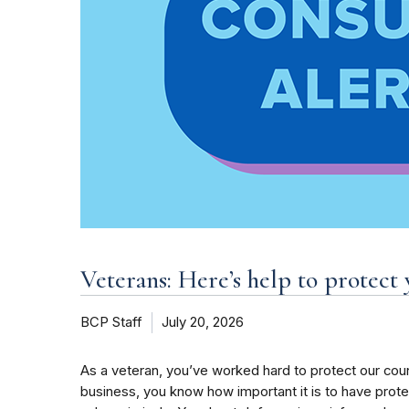
Veterans: Here’s help to protect 
BCP Staff
July 20, 2026
As a veteran, you’ve worked hard to protect our coun
business, you know how important it is to have pro