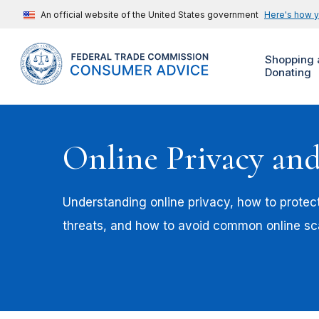
An official website of the United States government
Here's how 
Shopping 
Donating
Online Privacy and
Understanding online privacy, how to protec
threats, and how to avoid common online s