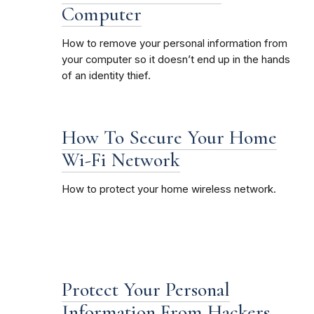
Computer
How to remove your personal information from
your computer so it doesn’t end up in the hands
of an identity thief.
How To Secure Your Home
Wi-Fi Network
How to protect your home wireless network.
Protect Your Personal
Information From Hackers