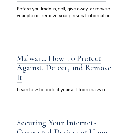
Before you trade in, sell, give away, or recycle
your phone, remove your personal information.
Malware: How To Protect
Against, Detect, and Remove
It
Learn how to protect yourself from malware.
Securing Your Internet-
Connected Devices at Home