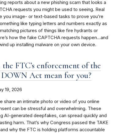
ing reports about a new phishing scam that looks a
PTCHA requests you might be used to seeing. Real
you image- or text-based tasks to prove you’re
omething like typing letters and numbers exactly as
matching pictures of things like fire hydrants or
. Here’s how the fake CAPTCHA requests happen…and
ind up installing malware on your own device.
 the FTC’s enforcement of the
 DOWN Act mean for you?
y 19, 2026
share an intimate photo or video of you online
onsent can be stressful and overwhelming. These
ng AI-generated deepfakes, can spread quickly and
 lasting harm. That’s why Congress passed the TAKE
d why the FTC is holding platforms accountable