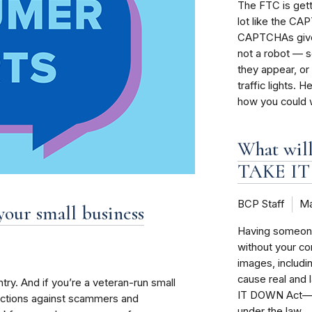
The FTC is gett
lot like the CA
CAPTCHAs give 
not a robot — s
they appear, or 
traffic lights
how you could w
What will
TAKE IT
BCP Staff
Ma
your small business
Having someone 
without your c
images, includi
cause real and
try. And if you’re a veteran-run small
IT DOWN Act—an
tections against scammers and
under the law.