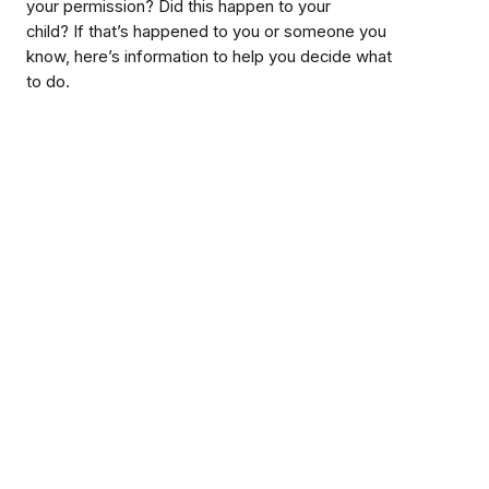
your permission? Did this happen to your
child? If that’s happened to you or someone you
know, here’s information to help you decide what
to do.