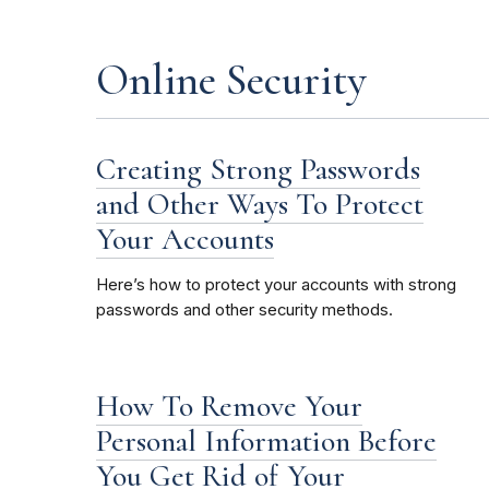
Online Security
Creating Strong Passwords
and Other Ways To Protect
Your Accounts
Here’s how to protect your accounts with strong
passwords and other security methods.
How To Remove Your
Personal Information Before
You Get Rid of Your