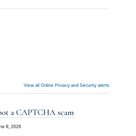
View all Online Privacy and Security alerts
spot a CAPTCHA scam
ne 8, 2026