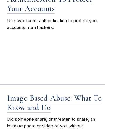
Your Accounts
Use two-factor authentication to protect your
accounts from hackers.
Image-Based Abuse: What To
Know and Do
Did someone share, or threaten to share, an
intimate photo or video of you without