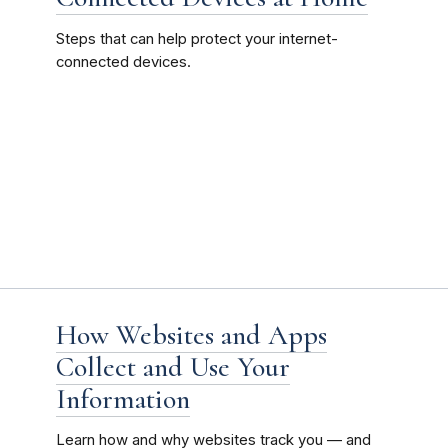
Steps that can help protect your internet-
connected devices.
How Websites and Apps
Collect and Use Your
Information
Learn how and why websites track you — and