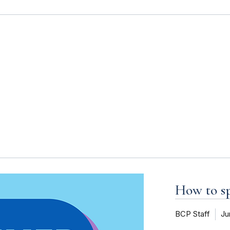
s
How to 
BCP Staff
Ju