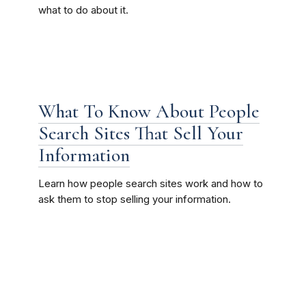
what to do about it.
What To Know About People
Search Sites That Sell Your
Information
Learn how people search sites work and how to
ask them to stop selling your information.