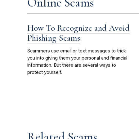
Online Scams
How To Recognize and Avoid
Phishing Scams
Scammers use email or text messages to trick
you into giving them your personal and financial
information. But there are several ways to
protect yourself.
Related Scams