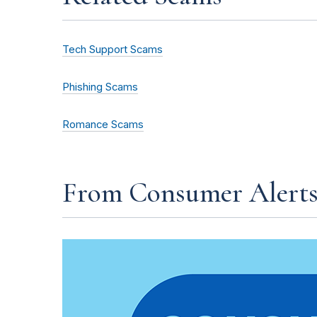
Tech Support Scams
Phishing Scams
Romance Scams
From Consumer Alert