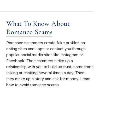
What To Know About
Romance Scams
Romance scammers create fake profiles on
dating sites and apps or contact you through
popular social media sites like Instagram or
Facebook. The scammers strike up a
relationship with you to build up trust, sometimes
talking or chatting several times a day. Then,
they make up a story and ask for money. Learn
how to avoid romance scams.