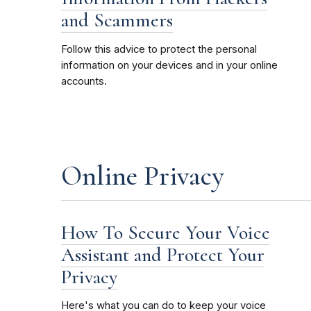
and Scammers
Follow this advice to protect the personal
information on your devices and in your online
accounts.
Online Privacy
How To Secure Your Voice
Assistant and Protect Your
Privacy
Here's what you can do to keep your voice