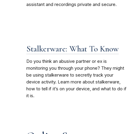
assistant and recordings private and secure.
Stalkerware: What To Know
Do you think an abusive partner or ex is
monitoring you through your phone? They might
be using stalkerware to secretly track your
device activity. Learn more about stalkerware,
how to tell if it’s on your device, and what to do if
it is.