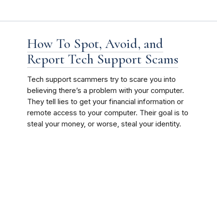
How To Spot, Avoid, and
Report Tech Support Scams
Tech support scammers try to scare you into
believing there’s a problem with your computer.
They tell lies to get your financial information or
remote access to your computer. Their goal is to
steal your money, or worse, steal your identity.