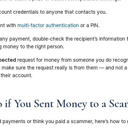
count credentials to anyone that contacts you.
unt with
multi-factor authentication
or a PIN.
any payment, double-check the recipient’s information
g money to the right person.
pected
request for money from someone you do recogn
 make sure the request really is from them — and not a
their account.
 if You Sent Money to a Sc
d payments or think you paid a scammer, here’s how to r