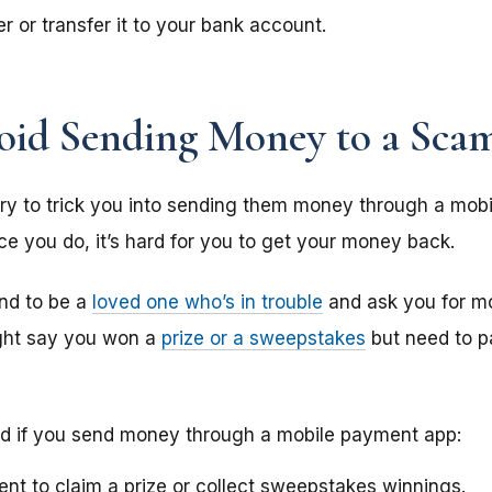
r or transfer it to your bank account.
id Sending Money to a Sca
 to trick you into sending them money through a mobi
 you do, it’s hard for you to get your money back.
nd to be a
loved one who’s in trouble
and ask you for mo
ght say you won a
prize or a sweepstakes
but need to p
nd if you send money through a mobile payment app:
nt to claim a prize or collect sweepstakes winnings.