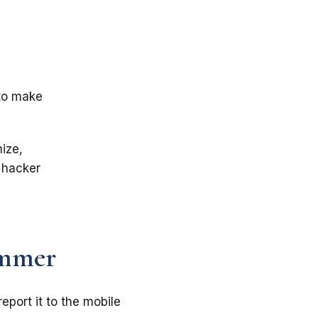
 to make
ize,
 hacker
ammer
eport it to the mobile