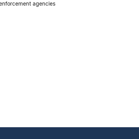
w enforcement agencies