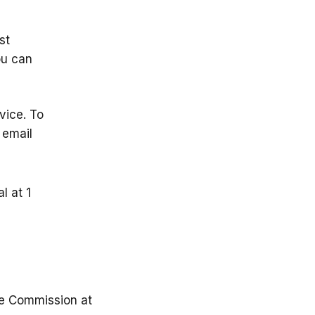
st
ou can
vice. To
 email
l at 1
de Commission at