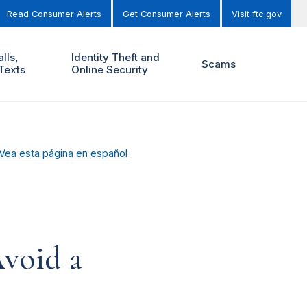
Read Consumer Alerts
Get Consumer Alerts
Visit ftc.gov
lls,
Identity Theft and
Scams
Texts
Online Security
Vea esta página en español
void a