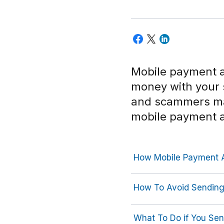
Mobile payment a
money with your
and scammers may
mobile payment 
How Mobile Payment 
How To Avoid Sendin
What To Do if You Se