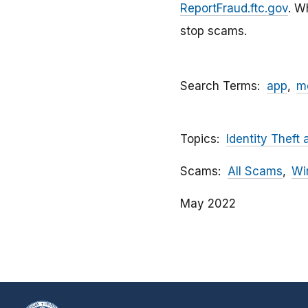
ReportFraud.ftc.gov
. W
stop scams.
Search Terms
app
m
Topics
Identity Theft 
Scams
All Scams
Wi
May 2022