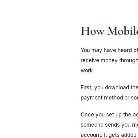
How Mobil
You may have heard of
receive money through 
work.
First, you download th
payment method or sourc
Once you set up the a
someone sends you mon
account. It gets added