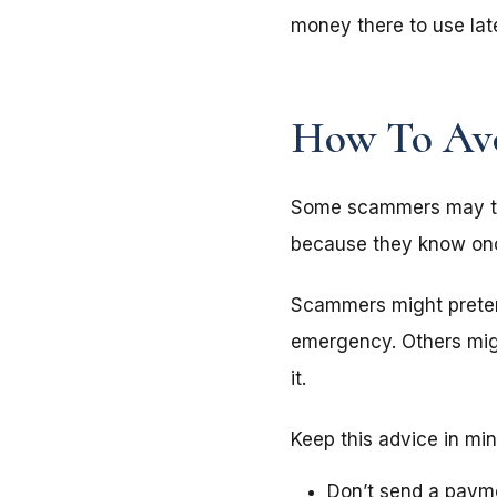
money there to use late
How To Avo
Some scammers may try
because they know once
Scammers might prete
emergency. Others mi
it.
Keep this advice in mi
Don’t send a payme