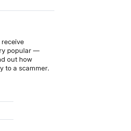
 receive
ry popular —
nd out how
y to a scammer.