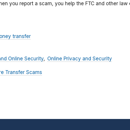
hen you report a scam, you help the FTC and other la
oney transfer
and Online Security
Online Privacy and Security
re Transfer Scams