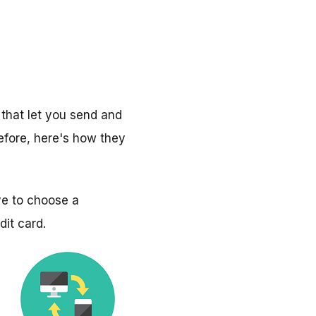
that let you send and
efore, here's how they
ve to choose a
dit card.