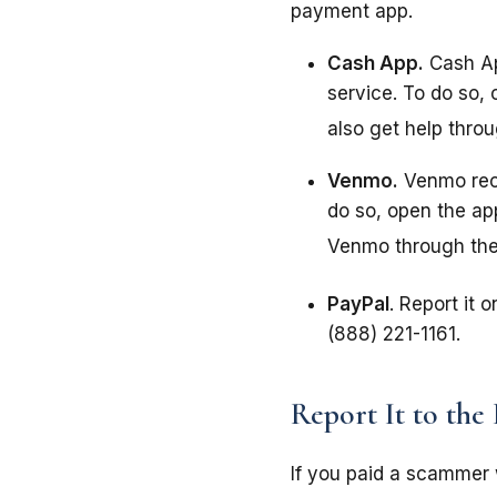
payment app.
Cash App.
Cash Ap
service. To do so,
also get help thro
Venmo.
Venmo reco
do so, open the ap
Venmo through the
PayPal
. Report it 
(888) 221-1161.
Report It to the
If you paid a scammer 