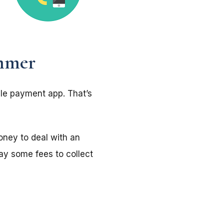
mmer
le payment app. That’s
ney to deal with an
ay some fees to collect