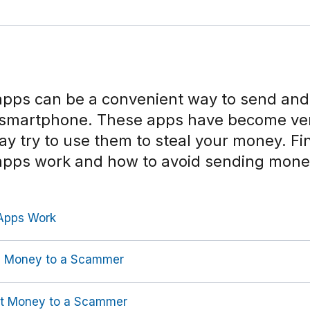
pps can be a convenient way to send and
 smartphone. These apps have become ve
 try to use them to steal your money. Fi
apps work and how to avoid sending mone
Apps Work
g Money to a Scammer
nt Money to a Scammer