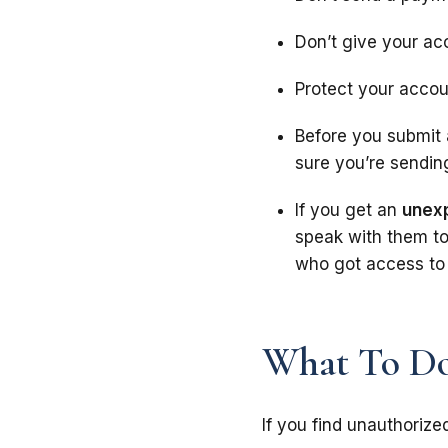
Don’t give your ac
Protect your acco
Before you submit 
sure you’re sendin
If you get an
unex
speak with them to
who got access to 
What To Do
If you find unauthorize