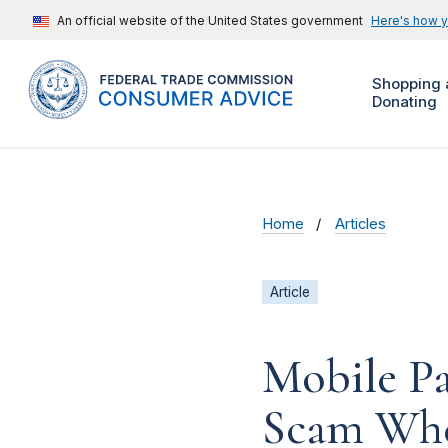
An official website of the United States government
Here's how 
Shopping 
Donating
Home
Articles
Article
Mobile P
Scam Whe