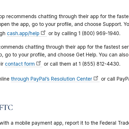
p recommends chatting through their app for the faste
 open the app, go to your profile, and choose Support. Y
ugh
cash.app/help
or by calling 1 (800) 969-1940.
mmends chatting through their app for the fastest ser
p, go to your profile, and choose Get Help. You can also
ir
contact form
or call them at 1 (855) 812-4430.
online
through PayPal’s Resolution Center
or call PayPa
 FTC
with a mobile payment app, report it to the Federal Tra