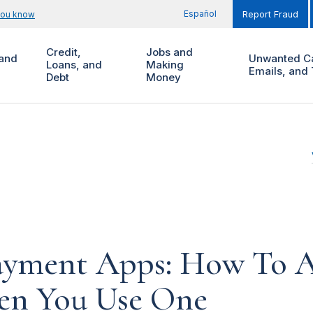
Español
you know
Report Fraud
Credit,
Jobs and
and
Unwanted Ca
Loans, and
Making
Emails, and 
Debt
Money
ayment Apps: How To A
n You Use One