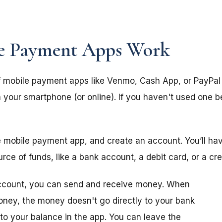
e Payment Apps Work
 mobile payment apps like Venmo, Cash App, or PayPal 
your smartphone (or online). If you haven't used one b
e mobile payment app, and create an account. You’ll ha
e of funds, like a bank account, a debit card, or a cre
ccount, you can send and receive money. When
ey, the money doesn't go directly to your bank
 to your balance in the app. You can leave the