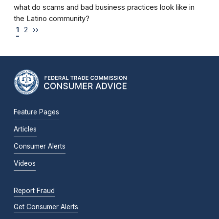
what do scams and bad business practices look like in
the Latino community?
1
2
››
Feature Pages
Articles
Consumer Alerts
Videos
Report Fraud
Get Consumer Alerts