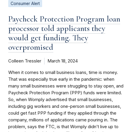
Consumer Alert
Paycheck Protection Program loan
processor told applicants they
would get funding. They
overpromised
Colleen Tressler
March 18, 2024
When it comes to small business loans, time is money.
That was especially true early in the pandemic: when
many small businesses were struggling to stay open, and
Paycheck Protection Program (PPP) funds were limited.
So, when Womply advertised that small businesses,
including gig workers and one-person small businesses,
could get fast PPP funding if they applied through the
company, millions of applications came pouring in. The
problem, says the FTC, is that Womply didn’t live up to