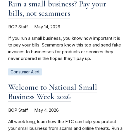
Run a small business? Pay your
bills, not scammers
BCP Staff
May 14, 2026
If you run a small business, you know how important it is
to pay your bills. Scammers know this too and send fake
invoices to businesses for products or services they
never ordered in the hopes they’ll pay up.
Consumer Alert
Welcome to National Small
Business Week 2026
BCP Staff
May 4, 2026
All week long, learn how the FTC can help you protect
your small business from scams and online threats. Run a