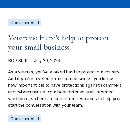
Consumer Alert
Veterans: Here’s help to protect
your small business
BCP Staff
July 20, 2026
As a veteran, you’ve worked hard to protect our country.
And if you’re a veteran-run small business, you know
how important it is to have protections against scammers
and cybercriminals. Your best defense is an informed
workforce, so here are some free resources to help you
start the conversation with your team.
Consumer Alert