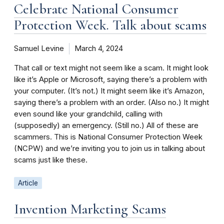
Celebrate National Consumer
Protection Week. Talk about scams
Samuel Levine
March 4, 2024
That call or text might not seem like a scam. It might look
like it’s Apple or Microsoft, saying there’s a problem with
your computer. (It’s not.) It might seem like it’s Amazon,
saying there’s a problem with an order. (Also no.) It might
even sound like your grandchild, calling with
(supposedly) an emergency. (Still no.) All of these are
scammers. This is National Consumer Protection Week
(NCPW) and we’re inviting you to join us in talking about
scams just like these.
Article
Invention Marketing Scams