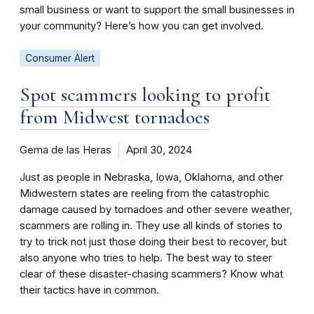
small business or want to support the small businesses in
your community? Here’s how you can get involved.
Consumer Alert
Spot scammers looking to profit
from Midwest tornadoes
Gema de las Heras
April 30, 2024
Just as people in Nebraska, Iowa, Oklahoma, and other
Midwestern states are reeling from the catastrophic
damage caused by tornadoes and other severe weather,
scammers are rolling in. They use all kinds of stories to
try to trick not just those doing their best to recover, but
also anyone who tries to help. The best way to steer
clear of these disaster-chasing scammers? Know what
their tactics have in common.