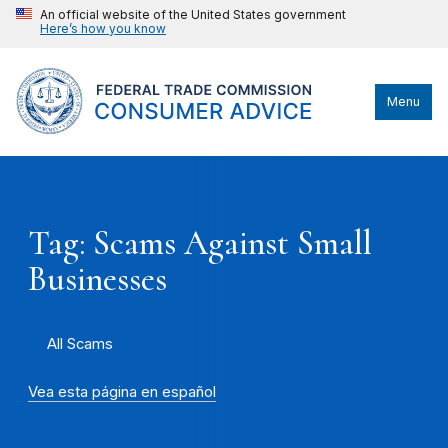
An official website of the United States government
Here’s how you know
Menu
Tag: Scams Against Small
Businesses
All Scams
Vea esta página en español