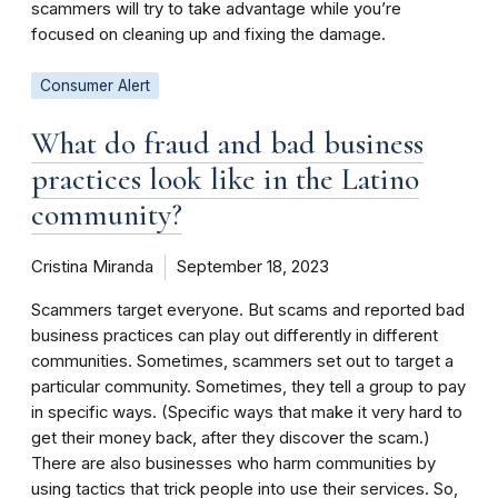
scammers will try to take advantage while you’re
focused on cleaning up and fixing the damage.
Consumer Alert
What do fraud and bad business
practices look like in the Latino
community?
Cristina Miranda
September 18, 2023
Scammers target everyone. But scams and reported bad
business practices can play out differently in different
communities. Sometimes, scammers set out to target a
particular community. Sometimes, they tell a group to pay
in specific ways. (Specific ways that make it very hard to
get their money back, after they discover the scam.)
There are also businesses who harm communities by
using tactics that trick people into use their services. So,