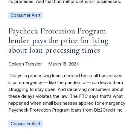
its promises. And that hurt millions of small businesses.
Consumer Alert
Paycheck Protection Program
lender pays the price for lying
about loan processing times
Colleen Tressler
March 18, 2024
Delays in processing loans needed by small businesses
in an emergency — like the pandemic — can leave them
struggling to stay open. And deceiving consumers about
these delays violates the law. The FTC says that's what
happened when small businesses applied for emergency
Paycheck Protection Program loans from Biz2Credit Inc.
Consumer Alert