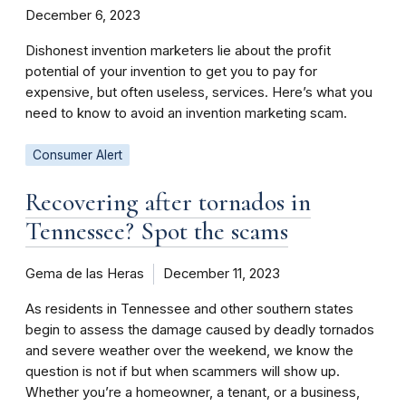
December 6, 2023
Dishonest invention marketers lie about the profit
potential of your invention to get you to pay for
expensive, but often useless, services. Here’s what you
need to know to avoid an invention marketing scam.
Consumer Alert
Recovering after tornados in
Tennessee? Spot the scams
Gema de las Heras
December 11, 2023
As residents in Tennessee and other southern states
begin to assess the damage caused by deadly tornados
and severe weather over the weekend, we know the
question is not if but when scammers will show up.
Whether you’re a homeowner, a tenant, or a business,