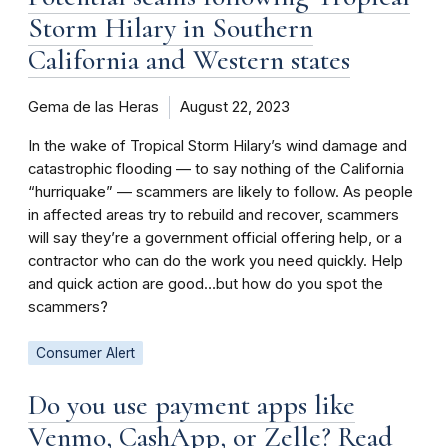
Storm Hilary in Southern
California and Western states
Gema de las Heras
August 22, 2023
In the wake of Tropical Storm Hilary’s wind damage and
catastrophic flooding — to say nothing of the California
“hurriquake” — scammers are likely to follow. As people
in affected areas try to rebuild and recover, scammers
will say they’re a government official offering help, or a
contractor who can do the work you need quickly. Help
and quick action are good…but how do you spot the
scammers?
Consumer Alert
Do you use payment apps like
Venmo, CashApp, or Zelle? Read