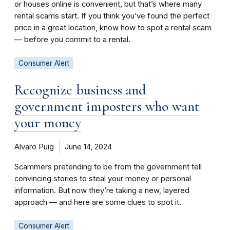
or houses online is convenient, but that’s where many
rental scams start. If you think you’ve found the perfect
price in a great location, know how to spot a rental scam
— before you commit to a rental.
Consumer Alert
Recognize business and
government imposters who want
your money
Alvaro Puig
June 14, 2024
Scammers pretending to be from the government tell
convincing stories to steal your money or personal
information. But now they’re taking a new, layered
approach — and here are some clues to spot it.
Consumer Alert