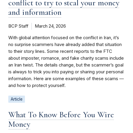
conflict to try to steal your money
and information
BCP Staff
March 24, 2026
With global attention focused on the conflict in Iran, it’s
no surprise scammers have already added that situation
to their story lines. Some recent reports to the FTC
about imposter, romance, and fake charity scams include
an Iran twist. The details change, but the scammer’s goal
is always to trick you into paying or sharing your personal
information. Here are some examples of these scams —
and how to protect yourself.
Article
What To Know Before You Wire
Money