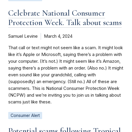
Celebrate National Consumer
Protection Week. Talk about scams
Samuel Levine
March 4, 2024
That call or text might not seem like a scam. It might look
like it’s Apple or Microsoft, saying there’s a problem with
your computer. (It’s not.) It might seem like it’s Amazon,
saying there’s a problem with an order. (Also no.) It might
even sound like your grandchild, calling with
(supposedly) an emergency. (Still no.) All of these are
scammers. This is National Consumer Protection Week
(NCPW) and we’re inviting you to join us in talking about
scams just like these.
Consumer Alert
Potential scams following Tropical