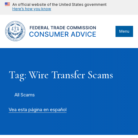
An official website of the United States government
Here’s how you know
Menu
Tag: Wire Transfer Scams
All Scams
Vea esta página en español