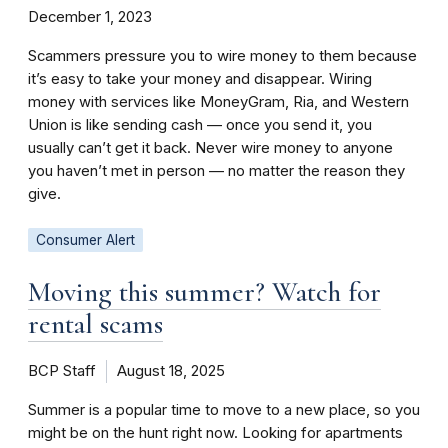
December 1, 2023
Scammers pressure you to wire money to them because
it’s easy to take your money and disappear. Wiring
money with services like MoneyGram, Ria, and Western
Union is like sending cash — once you send it, you
usually can’t get it back. Never wire money to anyone
you haven’t met in person — no matter the reason they
give.
Consumer Alert
Moving this summer? Watch for
rental scams
BCP Staff
August 18, 2025
Summer is a popular time to move to a new place, so you
might be on the hunt right now. Looking for apartments