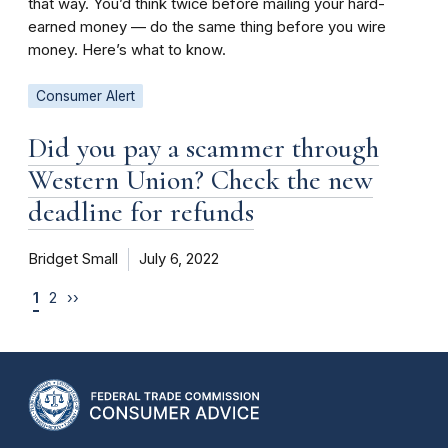
that way. You’d think twice before mailing your hard-
earned money — do the same thing before you wire
money. Here’s what to know.
Consumer Alert
Did you pay a scammer through
Western Union? Check the new
deadline for refunds
Bridget Small
July 6, 2022
1
2
››