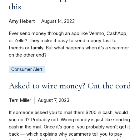
this
Amy Hebert
August 14, 2023
Ever send money through an app like Venmo, CashApp,
or Zelle? They make it easy to send money fast to
friends or family. But what happens when it’s a scammer
on the other end?
Consumer Alert
Asked to wire money? Cut the cord
Terri Miller
August 7, 2023
If someone asked you to mail them $200 in cash, would
you do it? Probably not. Wiring money is just like sending
cash in the mail. Once it’s gone, you probably won’t get it
back — which explains why scammers tell you to pay