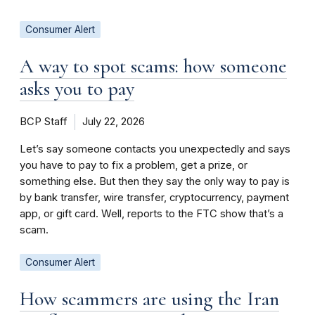
Consumer Alert
A way to spot scams: how someone
asks you to pay
BCP Staff
July 22, 2026
Let’s say someone contacts you unexpectedly and says
you have to pay to fix a problem, get a prize, or
something else. But then they say the only way to pay is
by bank transfer, wire transfer, cryptocurrency, payment
app, or gift card. Well, reports to the FTC show that’s a
scam.
Consumer Alert
How scammers are using the Iran