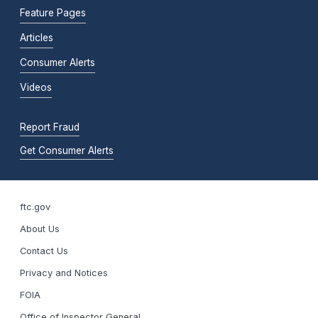
Feature Pages
Articles
Consumer Alerts
Videos
Report Fraud
Get Consumer Alerts
ftc.gov
About Us
Contact Us
Privacy and Notices
FOIA
Office of Inspector General