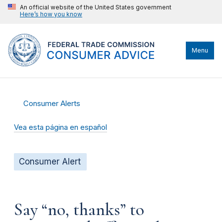
An official website of the United States government
Here’s how you know
Menu
Consumer Alerts
Vea esta página en español
Consumer Alert
Say “no, thanks” to