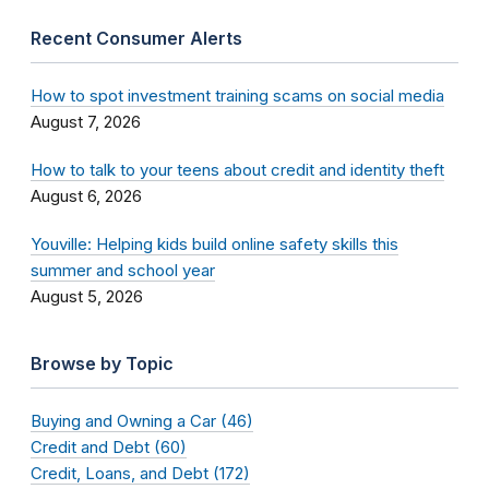
Recent Consumer Alerts
How to spot investment training scams on social media
August 7, 2026
How to talk to your teens about credit and identity theft
August 6, 2026
Youville: Helping kids build online safety skills this
summer and school year
August 5, 2026
Browse by Topic
Buying and Owning a Car (46)
Credit and Debt (60)
Credit, Loans, and Debt (172)