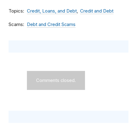
Topics
Credit, Loans, and Debt
Credit and Debt
Scams
Debt and Credit Scams
Comments closed.