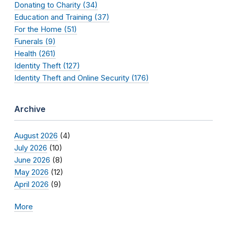
Donating to Charity (34)
Education and Training (37)
For the Home (51)
Funerals (9)
Health (261)
Identity Theft (127)
Identity Theft and Online Security (176)
Archive
August 2026
(4)
July 2026
(10)
June 2026
(8)
May 2026
(12)
April 2026
(9)
More