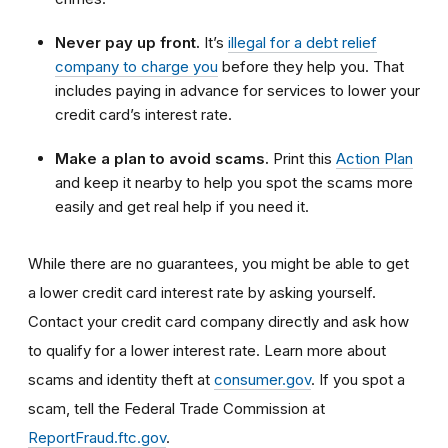
Never pay up front.
It’s
illegal for a debt relief
company to charge you
before they help you. That
includes paying in advance for services to lower your
credit card’s interest rate.
Make a plan to avoid scams.
Print this
Action Plan
and keep it nearby to help you spot the scams more
easily and get real help if you need it.
While there are no guarantees, you might be able to get
a lower credit card interest rate by asking yourself.
Contact your credit card company directly and ask how
to qualify for a lower interest rate. Learn more about
scams and identity theft at
consumer.gov
. If you spot a
scam, tell the Federal Trade Commission at
ReportFraud.ftc.gov
.