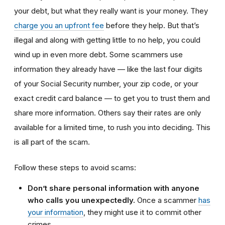
your debt, but what they really want is your money. They
charge you an upfront fee
before they help. But that’s
illegal and along with getting little to no help, you could
wind up in even more debt. Some scammers use
information they already have — like the last four digits
of your Social Security number, your zip code, or your
exact credit card balance — to get you to trust them and
share more information. Others say their rates are only
available for a limited time, to rush you into deciding. This
is all part of the scam.
Follow these steps to avoid scams:
Don’t share personal information with anyone
who calls you unexpectedly.
Once a scammer
has
your information
, they might use it to commit other
crimes.