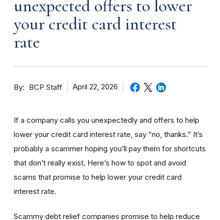
unexpected offers to lower
your credit card interest
rate
By
April 22, 2026
BCP Staff
If a company calls you unexpectedly and offers to help
lower your credit card interest rate, say “no, thanks.” It’s
probably a scammer hoping you’ll pay them for shortcuts
that don’t really exist. Here’s how to spot and avoid
scams that promise to help lower your credit card
interest rate.
Scammy debt relief companies promise to help reduce