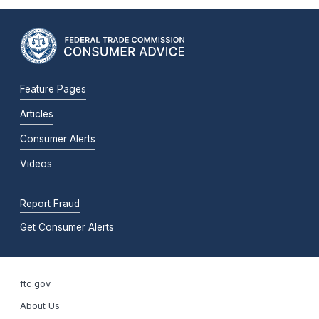
Feature Pages
Articles
Consumer Alerts
Videos
Report Fraud
Get Consumer Alerts
ftc.gov
About Us