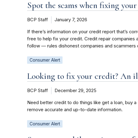
Spot the scams when fixing your
BCP Staff
January 7, 2026
If there’s information on your credit report that’s co
free to help fix your credit. Credit repair companie
follow — rules dishonest companies and scammers o
Consumer Alert
Looking to fix your credit? An il
BCP Staff
December 29, 2025
Need better credit to do things like get a loan, buy 
remove accurate and up-to-date information.
Consumer Alert