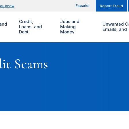
Español
you know
Report Fraud
Credit,
Jobs and
and
Unwanted Ca
Loans, and
Making
Emails, and 
Debt
Money
dit Scams