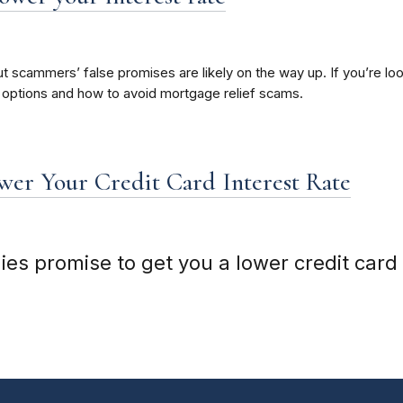
t scammers’ false promises are likely on the way up. If you’re 
 options and how to avoid mortgage relief scams.
er Your Credit Card Interest Rate
 promise to get you a lower credit card i