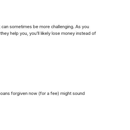
debt can sometimes be more challenging. As you
ey help you, you’ll likely lose money instead of
loans forgiven now (for a fee) might sound