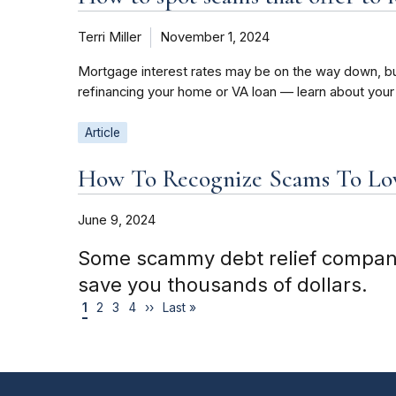
Terri Miller
November 1, 2024
Mortgage interest rates may be on the way down, bu
refinancing your home or VA loan — learn about your
Article
How To Recognize Scams To Low
June 9, 2024
Some scammy debt relief companies
save you thousands of dollars.
1
2
3
4
››
Last »