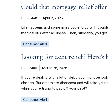
Could that mortgage relief offer
BCP Staff
April 2, 2026
Life happens and sometimes you end up with trouble 
medical bills after an illness. Then, suddenly, you ge
Consumer Alert
Looking for debt relief? Here’s 
BCP Staﬀ
March 26, 2026
If you’re dealing with a lot of debt, you might be 
classes. But others are dishonest and will take you
while you’re trying to pay off your debt?
Consumer Alert