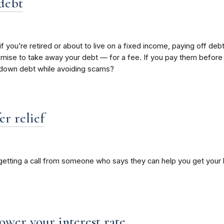
 debt
 if you’re retired or about to live on a fixed income, paying off 
ise to take away your debt — for a fee. If you pay them before th
y down debt while avoiding scams?
r relief
 getting a call from someone who says they can help you get your 
lower your interest rate