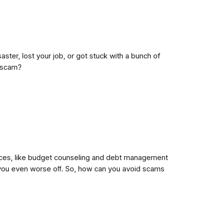
er, lost your job, or got stuck with a bunch of
a scam?
rvices, like budget counseling and debt management
ve you even worse oﬀ. So, how can you avoid scams