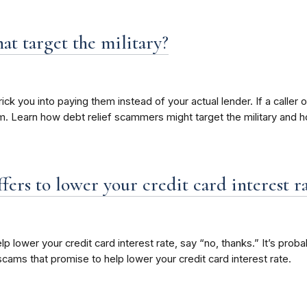
at target the military?
you into paying them instead of your actual lender. If a caller off
. Learn how debt relief scammers might target the military and 
fers to lower your credit card interest r
p lower your credit card interest rate, say “no, thanks.” It’s pro
scams that promise to help lower your credit card interest rate.