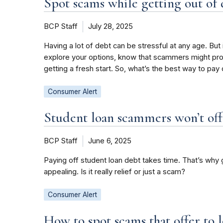
Spot scams while getting out of
BCP Staff
July 28, 2025
Having a lot of debt can be stressful at any age. But
explore your options, know that scammers might prom
getting a fresh start. So, what’s the best way to pa
Consumer Alert
Student loan scammers won’t offe
BCP Staff
June 6, 2025
Paying off student loan debt takes time. That’s why
appealing. Is it really relief or just a scam?
Consumer Alert
How to spot scams that offer to 