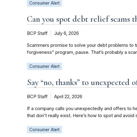
Consumer Alert
Can you spot debt relief scams th
BCP Staff
July 6, 2026
Scammers promise to solve your debt problems to trick 
forgiveness” program, pause. That’s probably a scam
Consumer Alert
Say “no, thanks” to unexpected of
BCP Staff
April 22, 2026
If a company calls you unexpectedly and offers to hel
that don’t really exist. Here’s how to spot and avoid 
Consumer Alert