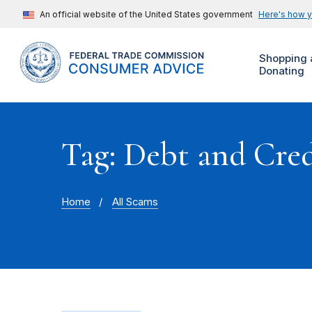
An official website of the United States government
Here's how 
Shopping 
Donating
Tag: Debt and Cre
Home
All Scams