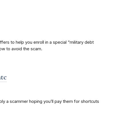
ers to help you enroll in a special “military debt
how to avoid the scam.
ate
bably a scammer hoping you’ll pay them for shortcuts