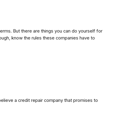
 terms. But there are things you can do yourself for
though, know the rules these companies have to
 believe a credit repair company that promises to