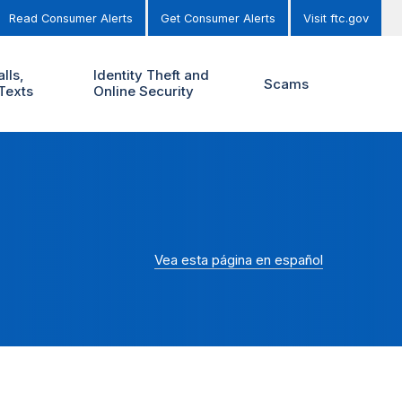
Read Consumer Alerts
Get Consumer Alerts
Visit ftc.gov
lls,
Identity Theft and
Scams
Texts
Online Security
Vea esta página en español