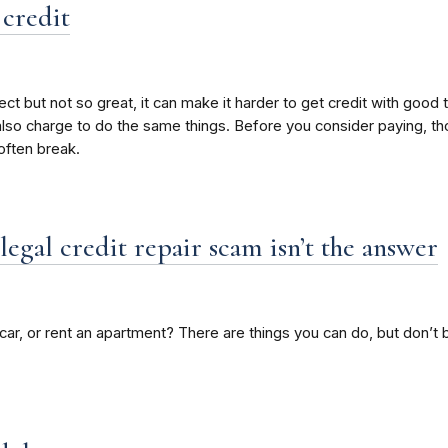
 credit
rrect but not so great, it can make it harder to get credit with good
s also charge to do the same things. Before you consider paying, 
ften break.
legal credit repair scam isn’t the answer
a car, or rent an apartment? There are things you can do, but don’t