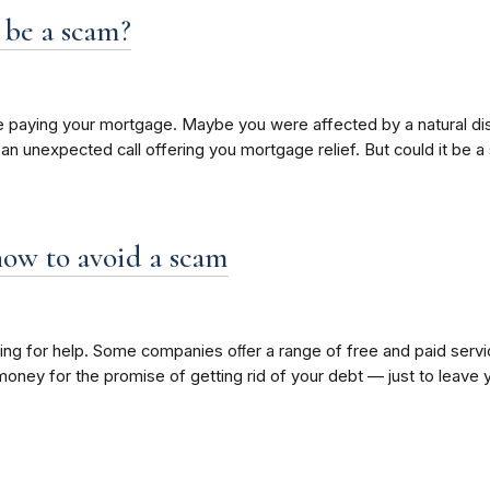
 be a scam?
paying your mortgage. Maybe you were affected by a natural disast
t an unexpected call offering you mortgage relief. But could it be 
how to avoid a scam
looking for help. Some companies oﬀer a range of free and paid se
r money for the promise of getting rid of your debt — just to lea