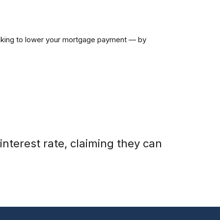
looking to lower your mortgage payment — by
nterest rate, claiming they can