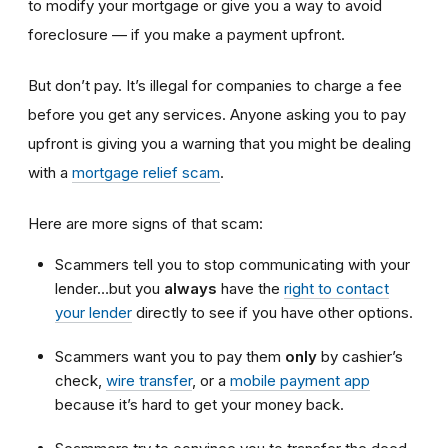
to modify your mortgage or give you a way to avoid
foreclosure — if you make a payment upfront.
But don’t pay. It’s illegal for companies to charge a fee
before you get any services. Anyone asking you to pay
upfront is giving you a warning that you might be dealing
with a
mortgage relief scam
.
Here are more signs of that scam:
Scammers tell you to stop communicating with your
lender…but you
always
have the
right to contact
your lender
directly to see if you have other options.
Scammers want you to pay them
only
by cashier’s
check,
wire transfer
, or a
mobile payment app
because it’s hard to get your money back.