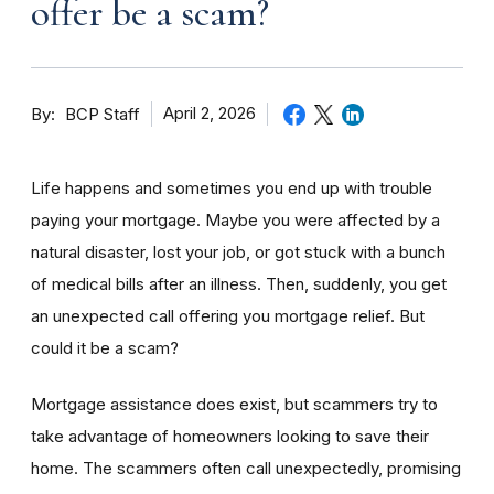
offer be a scam?
By
April 2, 2026
BCP Staff
Life happens and sometimes you end up with trouble
paying your mortgage. Maybe you were affected by a
natural disaster, lost your job, or got stuck with a bunch
of medical bills after an illness. Then, suddenly, you get
an unexpected call offering you mortgage relief. But
could it be a scam?
Mortgage assistance does exist, but scammers try to
take advantage of homeowners looking to save their
home. The scammers often call unexpectedly, promising