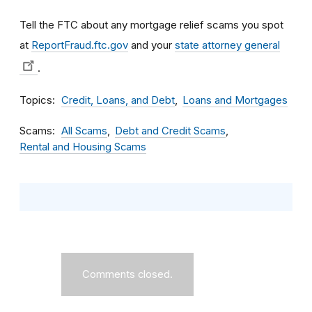
Tell the FTC about any mortgage relief scams you spot
at
ReportFraud.ftc.gov
and your
state attorney general
.
Topics
Credit, Loans, and Debt
Loans and Mortgages
Scams
All Scams
Debt and Credit Scams
Rental and Housing Scams
Comments closed.