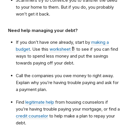
Scammers try to convince you to transfer the deed
to your home to them. But if you do, you probably
won’t get it back.
Need help managing your debt?
If you don’t have one already, start by
making a
budget
. Use this
worksheet
to see if you can find
ways to spend less money and put the savings
towards paying off your debt.
Call the companies you owe money to right away.
Explain why you’re having trouble paying and ask for
a payment plan.
Find
legitimate help
from housing counselors if
you’re having trouble paying your mortgage, or find a
credit counselor
to help make a plan to repay your
debt.