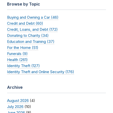
Browse by Topic
Buying and Owning a Car (46)
Credit and Debt (60)
Credit, Loans, and Debt (172)
Donating to Charity (34)
Education and Training (37)
For the Home (51)
Funerals (9)
Health (261)
Identity Theft (127)
Identity Theft and Online Security (176)
Archive
August 2026
(4)
July 2026
(10)
June 2026
(8)