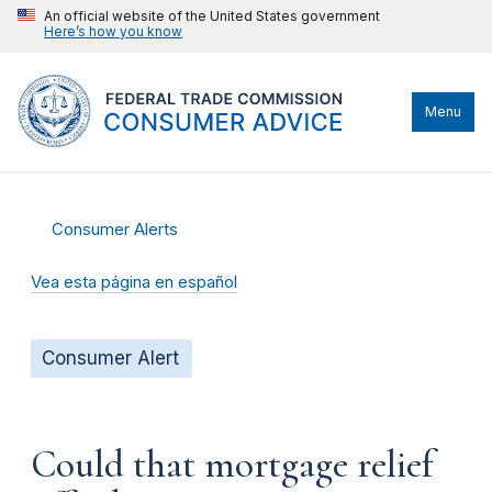
An official website of the United States government
Here’s how you know
Menu
Consumer Alerts
Vea esta página en español
Consumer Alert
Could that mortgage relief