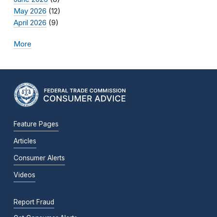
May 2026
(12)
April 2026
(9)
More
Feature Pages
Articles
Consumer Alerts
Videos
Report Fraud