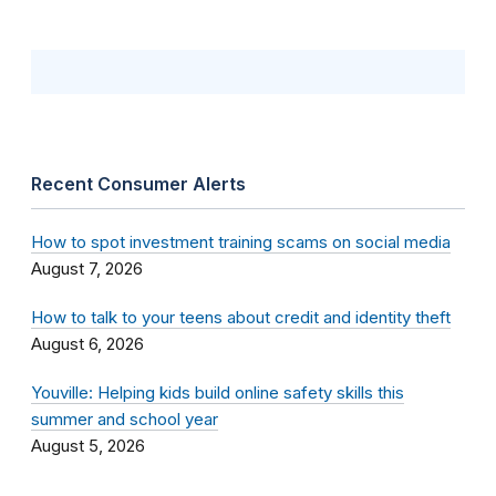
Recent Consumer Alerts
How to spot investment training scams on social media
August 7, 2026
How to talk to your teens about credit and identity theft
August 6, 2026
Youville: Helping kids build online safety skills this
summer and school year
August 5, 2026