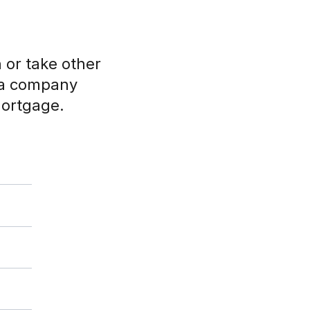
or take other
y a company
mortgage.