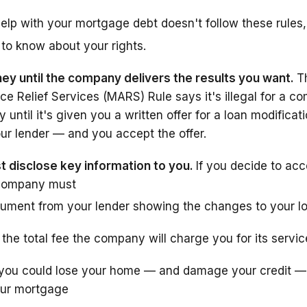
elp with your mortgage debt doesn't follow these rules, 
to know about your rights.
ey until the company delivers the results you want.
T
e Relief Services (MARS) Rule says it's illegal for a c
until it's given you a written offer for a loan modificati
our lender — and you accept the offer.
disclose key information to you.
If you decide to ac
e company must
ument from your lender showing the changes to your l
u the total fee the company will charge you for its servi
you could lose your home — and damage your credit — 
our mortgage