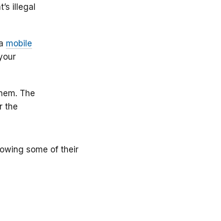
s illegal
 a
mobile
your
them. The
r the
nowing some of their