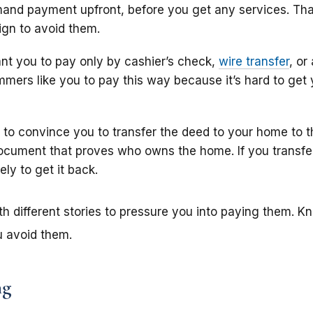
nd payment upfront, before you get any services. That’
gn to avoid them.
 you to pay only by cashier’s check,
wire transfer
, or
mmers like you to pay this way because it’s hard to get 
to convince you to transfer the deed to your home to 
document that proves who owns the home. If you transfe
ely to get it back.
different stories to pressure you into paying them. K
 avoid them.
ng