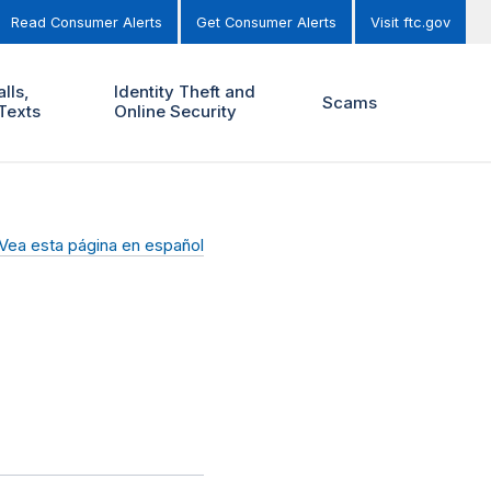
Read Consumer Alerts
Get Consumer Alerts
Visit ftc.gov
lls,
Identity Theft and
Scams
Texts
Online Security
Vea esta página en español