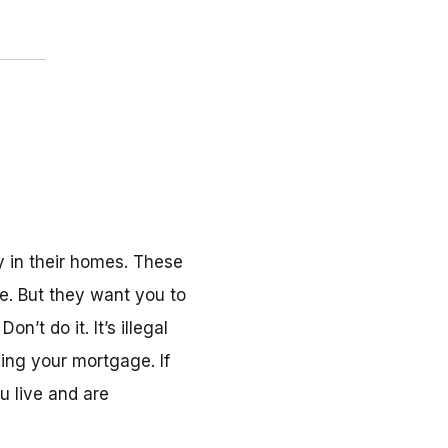
 in their homes. These
e. But they want you to
’t do it. It’s illegal
ing your mortgage. If
u live and are