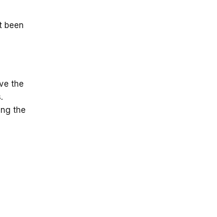
t been
ve the
.
ing the