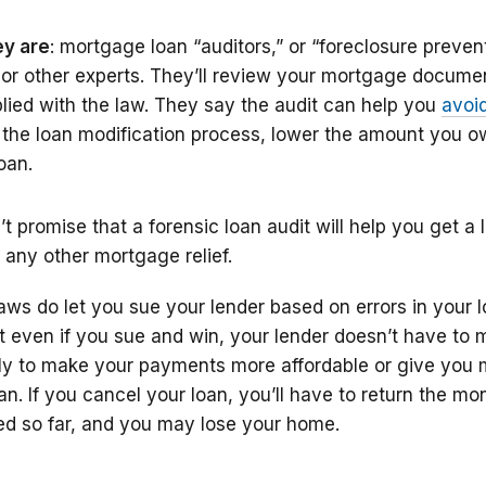
y are
: mortgage loan “auditors,” or “foreclosure preven
, or other experts. They’ll review your mortgage docume
plied with the law. They say the audit can help you
avoi
 the loan modification process, lower the amount you o
oan.
 promise that a forensic loan audit will help you get a 
 any other mortgage relief.
aws do let you sue your lender based on errors in your 
 even if you sue and win, your lender doesn’t have to 
ly to make your payments more affordable or give you 
an. If you cancel your loan, you’ll have to return the m
d so far, and you may lose your home.