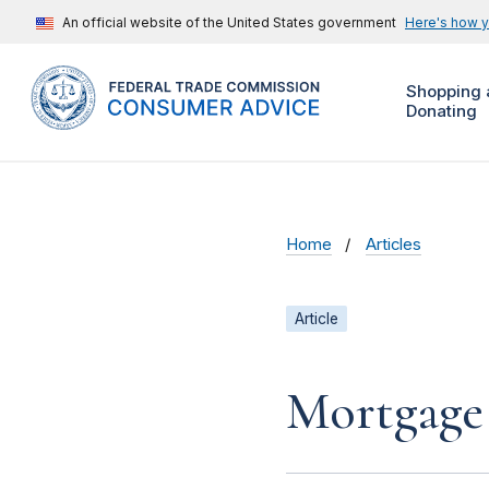
An official website of the United States government
Here's how 
Shopping 
Donating
Home
Articles
Article
Mortgage 