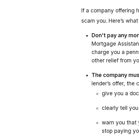
If a company offering h
scam you. Here’s what 
Don't pay any mon
Mortgage Assistanc
charge you a penny 
other relief from y
The company must 
lender’s offer, th
give you a doc
clearly tell yo
warn you that 
stop paying y