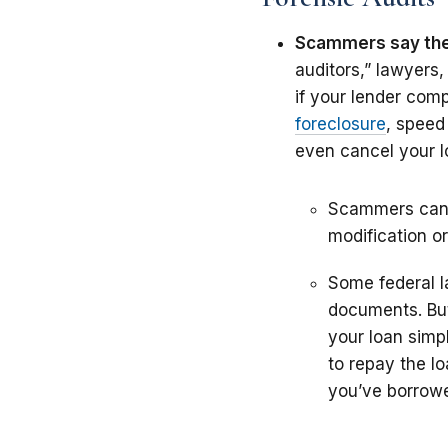
Scammers say the
auditors,” lawyers
if your lender com
foreclosure
, speed
even cancel your l
Scammers can’t
modification or
Some federal l
documents. But
your loan simp
to repay the lo
you’ve borrowe