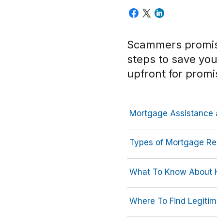
Scammers promise
steps to save yo
upfront for promi
Mortgage Assistance 
Types of Mortgage Re
What To Know About H
Where To Find Legitim