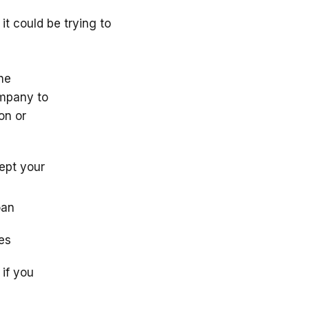
it could be trying to
he
ompany to
on or
cept your
oan
ces
if you