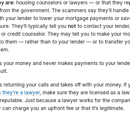
y are:
housing counselors or lawyers — or that they re
e from the government. The scammers say they’ll handle 
with your lender to lower your mortgage payments or sav
re. They’ll typically tell you
not
to contact your lender
 or credit counselor. They may tell you to make your m
to them — rather than to your lender — or to transfer y
hem.
 your money and never makes payments to your lender
ult.
returning your calls and takes off with your money. If 
they’re a lawyer
, make sure they are licensed as a law
 reputable. Just because a lawyer works for the compan
an charge you an upfront fee or that it’s legitimate.