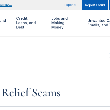
Español
you know
Report Fraud
Credit,
Jobs and
and
Unwanted Ca
Loans, and
Making
Emails, and 
Debt
Money
Relief Scams