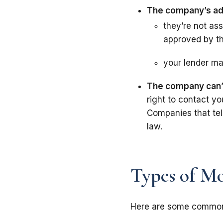
The company’s ads
they’re not as
approved by t
your lender ma
The company can’t 
right to contact yo
Companies that tel
law.
Types of Mo
Here are some common 