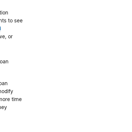
tion
nts to see
d
we, or
loan
loan
modify
more time
oney