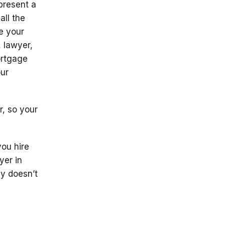
present a
all the
e your
, lawyer,
ortgage
our
, so your
you hire
yer in
y doesn’t