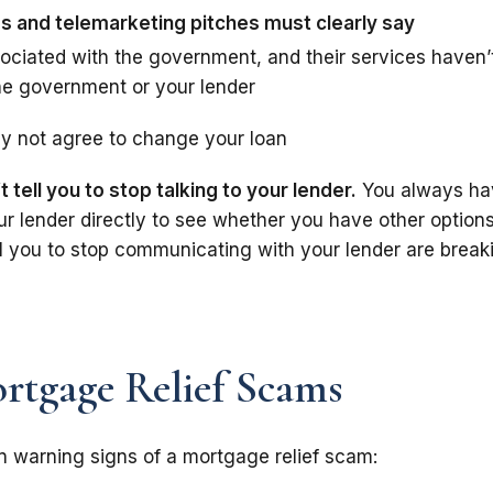
 and telemarketing pitches must clearly say
sociated with the government, and their services haven’
he government or your lender
y not agree to change your loan
tell you to stop talking to your lender.
You always ha
ur lender directly to see whether you have other options
l you to stop communicating with your lender are break
rtgage Relief Scams
warning signs of a mortgage relief scam: