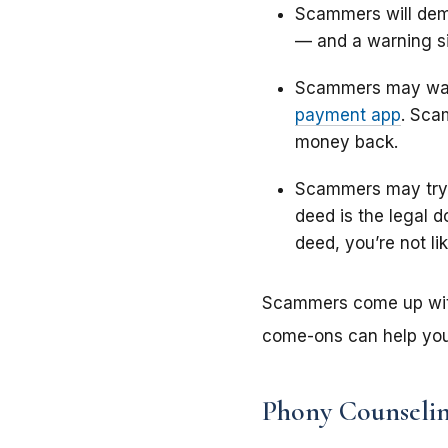
Scammers will dema
— and a warning si
Scammers may want
payment app
. Sca
money back.
Scammers may try 
deed is the legal 
deed, you’re not lik
Scammers come up with 
come-ons can help you
Phony Counseli