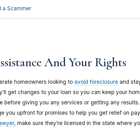
id a Scammer
sistance And Your Rights
erate homeowners looking to
avoid foreclosure
and stay
ll get changes to your loan so you can keep your hom
before giving you any services or getting any results. Don
e you upfront for promises to help you get relief on pay
lawyer
, make sure they’re licensed in the state where yo