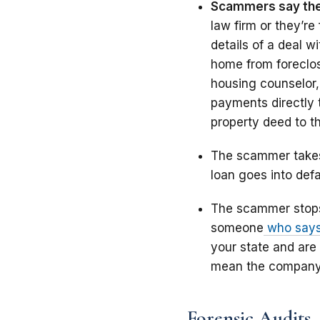
Scammers say the
law firm or they’r
details of a deal 
home from foreclosu
housing counselor,
payments directly 
property deed to t
The scammer takes
loan goes into defa
The scammer stops 
someone
who says 
your state and are
mean the company c
Forensic Audits