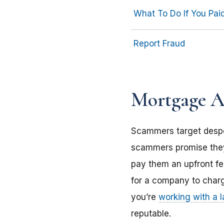
What To Do If You Pa
Report Fraud
Mortgage As
Scammers target desp
scammers promise they’
pay them an upfront fee 
for a company to charg
you’re
working with a 
reputable.