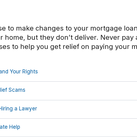
 to make changes to your mortgage loan 
ur home, but they don’t deliver. Never pa
ses to help you get relief on paying your 
and Your Rights
lief Scams
iring a Lawyer
ate Help