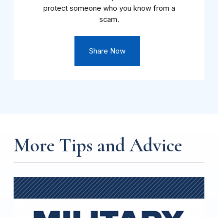
protect someone who you know from a
scam.
Share Now
More Tips and Advice