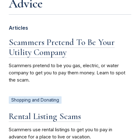
Advice
Articles
Scammers Pretend To Be Your
Utility Company
Scammers pretend to be you gas, electric, or water
company to get you to pay them money. Learn to spot
the scam.
Shopping and Donating
Rental Listing Scams
Scammers use rental listings to get you to pay in
advance for a place to live or vacation.