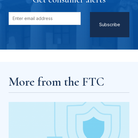
More from the FTC