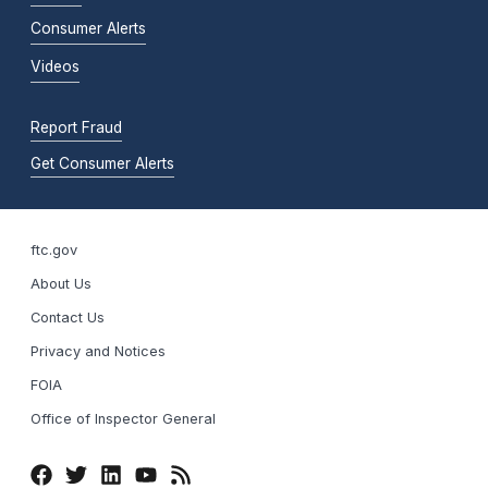
Consumer Alerts
Videos
Report Fraud
Get Consumer Alerts
ftc.gov
About Us
Contact Us
Privacy and Notices
FOIA
Office of Inspector General