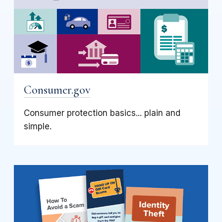
Consumer.gov
Consumer protection basics... plain and
simple.