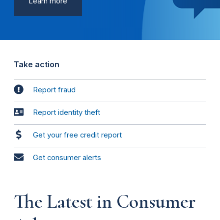
Learn more
Take action
Report fraud
Report identity theft
Get your free credit report
Get consumer alerts
The Latest in Consumer