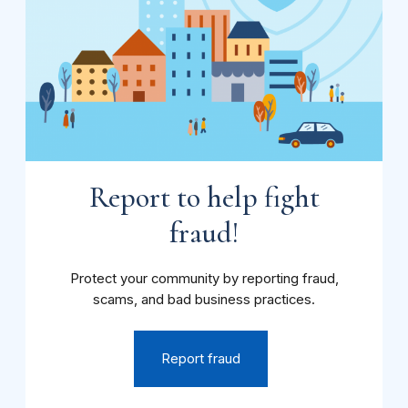
Report to help fight
fraud!
Protect your community by reporting fraud,
scams, and bad business practices.
Report fraud