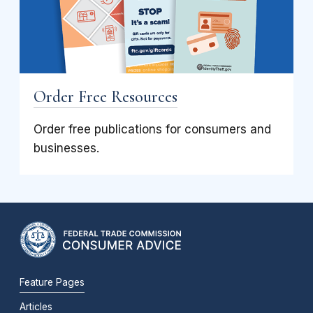
Order Free Resources
Order free publications for consumers and
businesses.
Feature Pages
Articles