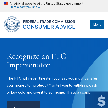
An official website of the United States government
Here’s how you know
Menu
Recognize an FTC
Impersonator
The FTC will never threaten you, say you must transfer
your money to “protect it,” or tell you to withdraw cash
or buy gold and give it to someone. That’s a scam.