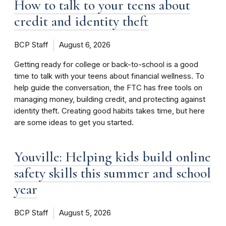
How to talk to your teens about
credit and identity theft
BCP Staff
August 6, 2026
Getting ready for college or back-to-school is a good
time to talk with your teens about financial wellness. To
help guide the conversation, the FTC has free tools on
managing money, building credit, and protecting against
identity theft. Creating good habits takes time, but here
are some ideas to get you started.
Youville: Helping kids build online
safety skills this summer and school
year
BCP Staff
August 5, 2026