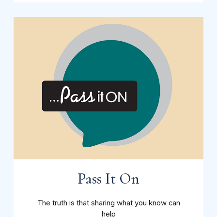
Pass It On
The truth is that sharing what you know can
help