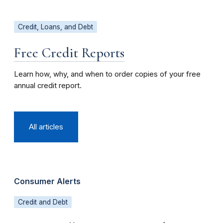
Credit, Loans, and Debt
Free Credit Reports
Learn how, why, and when to order copies of your free
annual credit report.
All articles
Consumer Alerts
Credit and Debt