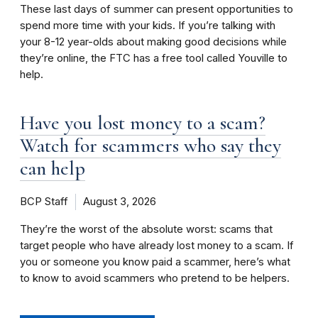
These last days of summer can present opportunities to
spend more time with your kids. If you’re talking with
your 8-12 year-olds about making good decisions while
they’re online, the FTC has a free tool called Youville to
help.
Have you lost money to a scam?
Watch for scammers who say they
can help
BCP Staff
August 3, 2026
They’re the worst of the absolute worst: scams that
target people who have already lost money to a scam. If
you or someone you know paid a scammer, here’s what
to know to avoid scammers who pretend to be helpers.