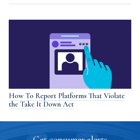
How To Report Platforms That Violate
the Take It Down Act
Get consumer alerts