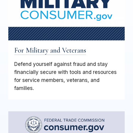
For Military and Veterans
Defend yourself against fraud and stay
financially secure with tools and resources
for service members, veterans, and
families.