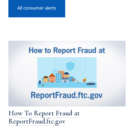
All consumer alerts
How To Report Fraud at
ReportFraud.ftc.gov