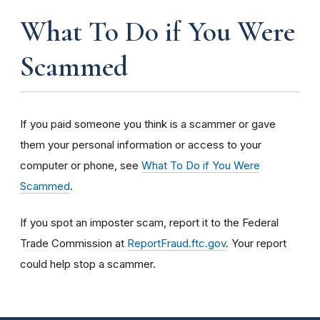
What To Do if You Were
Scammed
If you paid someone you think is a scammer or gave
them your personal information or access to your
computer or phone, see
What To Do if You Were
Scammed
.
If you spot an imposter scam, report it to the Federal
Trade Commission at
ReportFraud.ftc.gov
. Your report
could help stop a scammer.