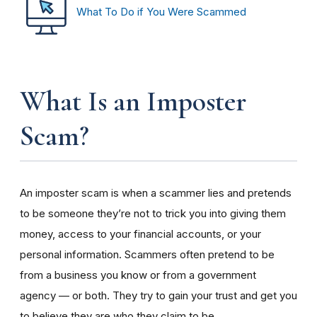
What To Do if You Were Scammed
What Is an Imposter
Scam?
An imposter scam is when a scammer lies and pretends
to be someone they’re not to trick you into giving them
money, access to your financial accounts, or your
personal information. Scammers often pretend to be
from a business you know or from a government
agency — or both. They try to gain your trust and get you
to believe they are who they claim to be.