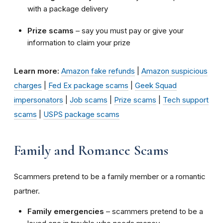
with a package delivery
Prize scams
– say you must pay or give your
information to claim your prize
Learn more:
Amazon fake refunds
|
Amazon suspicious
charges
|
Fed Ex package scams
|
Geek Squad
impersonators
|
Job scams
|
Prize scams
|
Tech support
scams
|
USPS package scams
Family and Romance Scams
Scammers pretend to be a family member or a romantic
partner.
Family emergencies
– scammers pretend to be a