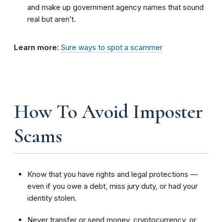
and make up government agency names that sound
real but aren’t.
Learn more:
Sure ways to spot a scammer
How To Avoid Imposter
Scams
Know that you have rights and legal protections —
even if you owe a debt, miss jury duty, or had your
identity stolen.
Never transfer or send money, cryptocurrency, or