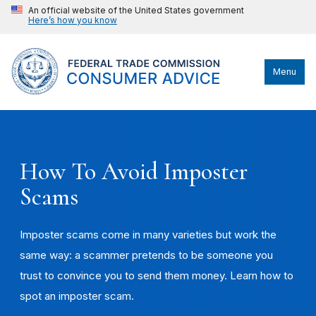
An official website of the United States government
Here’s how you know
Menu
How To Avoid Imposter
Scams
Imposter scams come in many varieties but work the
same way: a scammer pretends to be someone you
trust to convince you to send them money. Learn how to
spot an imposter scam.