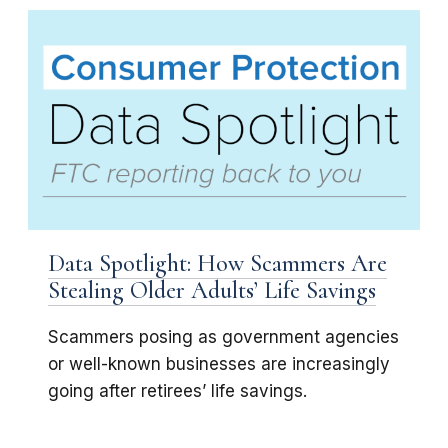
Data Spotlight: How Scammers Are
Stealing Older Adults’ Life Savings
Scammers posing as government agencies
or well-known businesses are increasingly
going after retirees’ life savings.