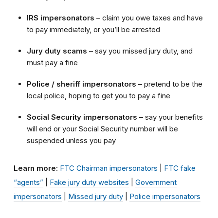
IRS impersonators
– claim you owe taxes and have
to pay immediately, or you’ll be arrested
Jury duty
scams
– say you missed jury duty, and
must pay a fine
Police / sheriff impersonators
– pretend to be the
local police, hoping to get you to pay a fine
Social Security impersonators
– say your benefits
will end or your Social Security number will be
suspended unless you pay
Learn more:
FTC Chairman impersonators
|
FTC fake
“agents”
|
Fake jury duty websites
|
Government
impersonators
|
Missed jury duty
|
Police impersonators