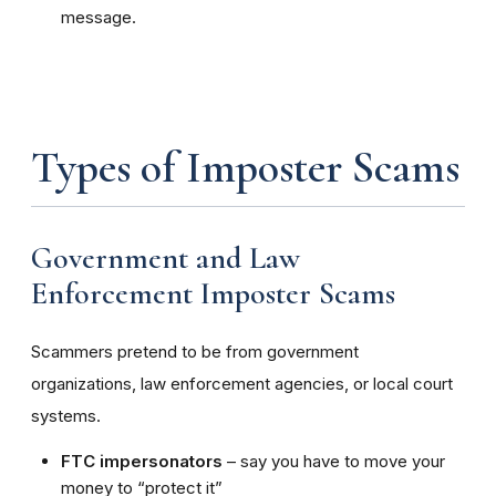
message.
Types of Imposter Scams
Government and Law
Enforcement Imposter Scams
Scammers pretend to be from government
organizations, law enforcement agencies, or local court
systems.
FTC impersonators
– say you have to move your
money to “protect it”