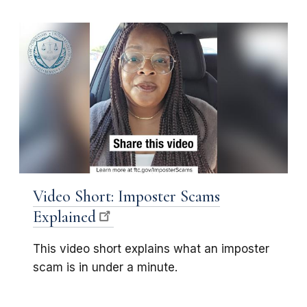
Video Short: Imposter Scams
Explained
This video short explains what an imposter
scam is in under a minute.