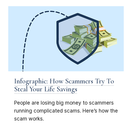
Infographic: How Scammers Try To
Steal Your Life Savings
People are losing big money to scammers
running complicated scams. Here’s how the
scam works.