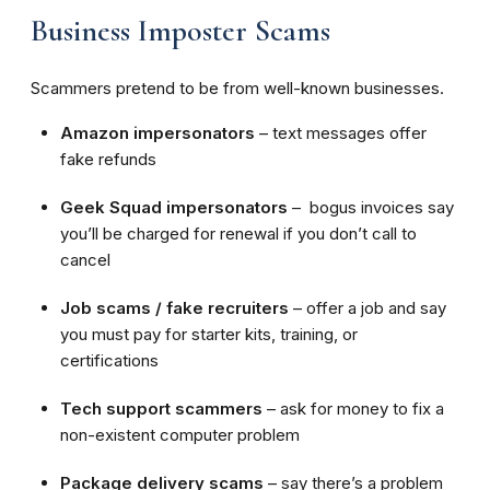
Business Imposter Scams
Scammers pretend to be from well-known businesses.
Amazon impersonators
– text messages offer
fake refunds
Geek Squad impersonators
– bogus invoices say
you’ll be charged for renewal if you don’t call to
cancel
Job scams / fake recruiters
– offer a job and say
you must pay for starter kits, training, or
certifications
Tech support scammers
– ask for money to fix a
non-existent computer problem
Package delivery scams
– say there’s a problem