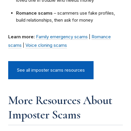
loved one in trouble who needs money
Romance scams
– scammers use fake profiles,
build relationships, then ask for money
Learn more:
Family emergency scams
|
Romance
scams
|
Voice cloning scams
See all imposter scams resources
More Resources About
Imposter Scams