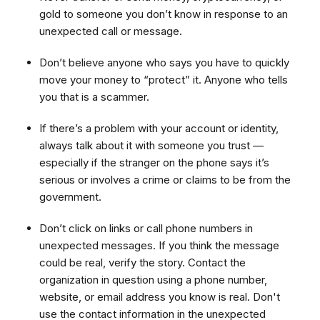
gold to someone you don’t know in response to an
unexpected call or message.
Don’t believe anyone who says you have to quickly
move your money to “protect” it. Anyone who tells
you that is a scammer.
If there’s a problem with your account or identity,
always talk about it with someone you trust —
especially if the stranger on the phone says it’s
serious or involves a crime or claims to be from the
government.
Don’t click on links or call phone numbers in
unexpected messages. If you think the message
could be real, verify the story. Contact the
organization in question using a phone number,
website, or email address you know is real. Don't
use the contact information in the unexpected