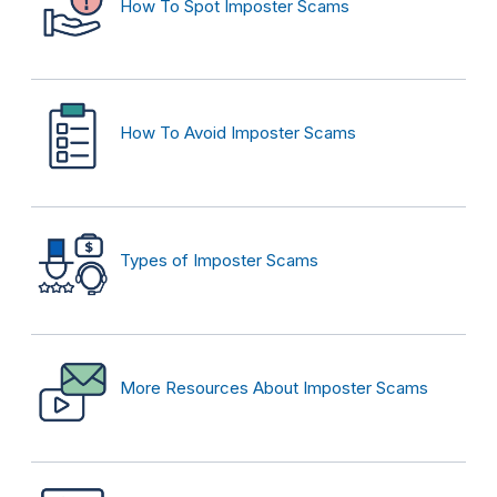
How To Spot Imposter Scams
How To Avoid Imposter Scams
Types of Imposter Scams
More Resources About Imposter Scams