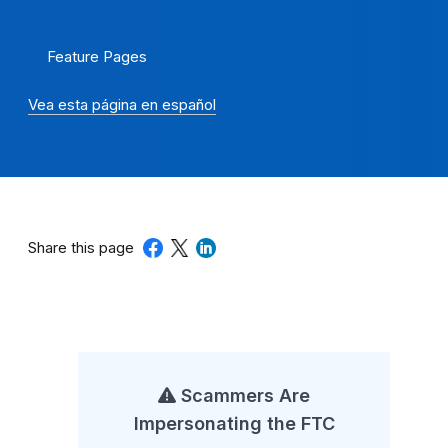
Feature Pages
Vea esta página en español
Share this page
Scammers Are
Impersonating the FTC