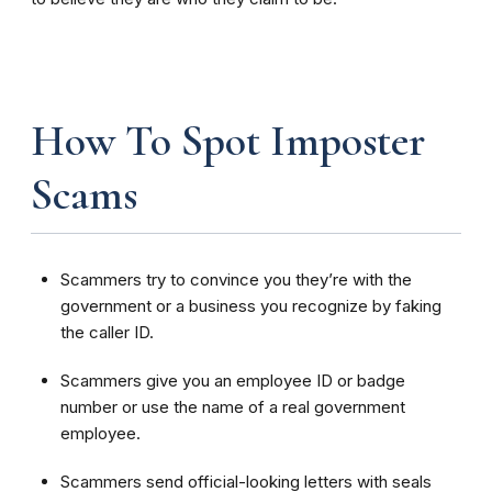
How To Spot Imposter
Scams
Scammers try to convince you they’re with the
government or a business you recognize by faking
the caller ID.
Scammers give you an employee ID or badge
number or use the name of a real government
employee.
Scammers send official-looking letters with seals