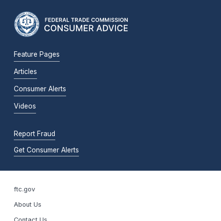
Feature Pages
Articles
Consumer Alerts
Videos
Report Fraud
Get Consumer Alerts
ftc.gov
About Us
Contact Us