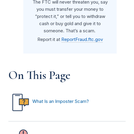
The FTC will never threaten you, say
you must transfer your money to
“protect it,” or tell you to withdraw
cash or buy gold and give it to
someone. That’s a scam.
Report it at
ReportFraud.ftc.gov
On This Page
What Is an Imposter Scam?