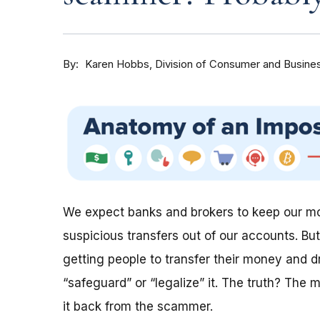
By
Division of Consumer and Busine
Karen Hobbs
We expect banks and brokers to keep our mon
suspicious transfers out of our accounts. Bu
getting people to transfer their money and dr
“safeguard” or “legalize” it. The truth? The
it back from the scammer.