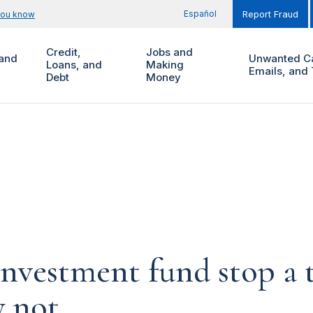
Español
you know
Report Fraud
Credit,
Jobs and
and
Unwanted Ca
Loans, and
Making
Emails, and 
Debt
Money
investment fund stop a t
y not