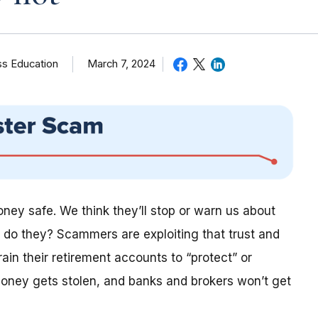
ss Education
March 7, 2024
ey safe. We think they’ll stop or warn us about
t do they? Scammers are exploiting that trust and
ain their retirement accounts to “protect” or
 money gets stolen, and banks and brokers won’t get