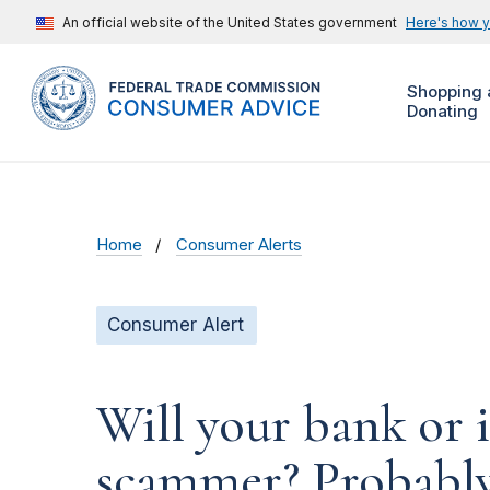
An official website of the United States government
Here's how 
Shopping 
Donating
Home
Consumer Alerts
Consumer Alert
Will your bank or 
scammer? Probabl