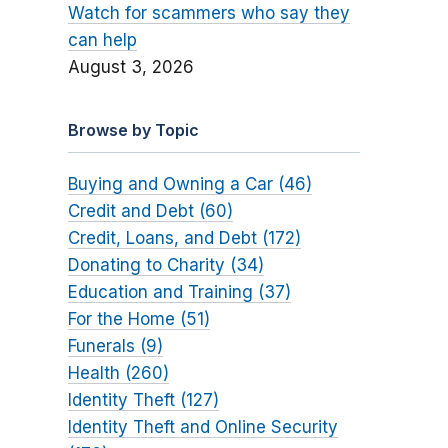
Watch for scammers who say they
can help
August 3, 2026
Browse by Topic
Buying and Owning a Car (46)
Credit and Debt (60)
Credit, Loans, and Debt (172)
Donating to Charity (34)
Education and Training (37)
For the Home (51)
Funerals (9)
Health (260)
Identity Theft (127)
Identity Theft and Online Security