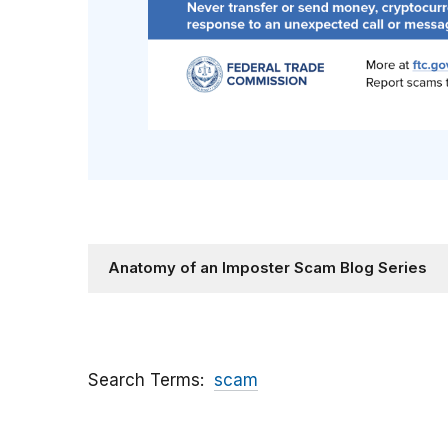
Anatomy of an Imposter Scam Blog Series
Search Terms
scam