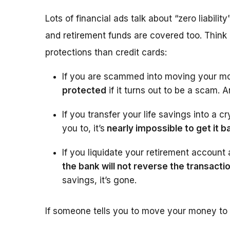
Lots of financial ads talk about “zero liabilit
and retirement funds are covered too. Think
protections than credit cards:
If you are scammed into moving your m
protected
if it turns out to be a scam.
If you transfer your life savings into a
you to, it’s
nearly impossible to get it b
If you liquidate your retirement accoun
the bank will not reverse the transacti
savings, it’s gone.
If someone tells you to move your money to “