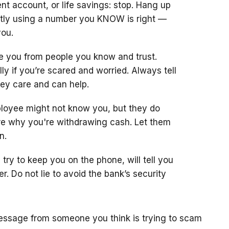
ent account, or life savings: stop. Hang up
ectly using a number you KNOW is right —
you.
 you from people you know and trust.
y if you’re scared and worried. Always tell
hey care and can help.
ployee might not know you, but they do
are why you're withdrawing cash. Let them
n.
y to keep you on the phone, will tell you
er. Do not lie to avoid the bank’s security
 message from someone you think is trying to scam