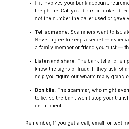
If it involves your bank account, retirem
the phone. Call your bank or broker dir
not the number the caller used or gave 
Tell someone.
Scammers want to isolate
Never agree to keep a secret — especiall
a family member or friend you trust — t
Listen and share.
The bank teller or em
know the signs of fraud. If they ask, sh
help you figure out what's really going o
Don’t lie.
The scammer, who might even tr
to lie, so the bank won’t stop your transf
department.
Remember, if you get a call, email, or text