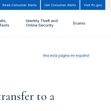
Read Consumer Alerts
Get Consumer Alerts
Visit ftc.gov
lls,
Identity Theft and
Scams
Texts
Online Security
Vea esta página en español
ransfer to a