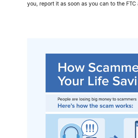
you, report it as soon as you can to the FTC