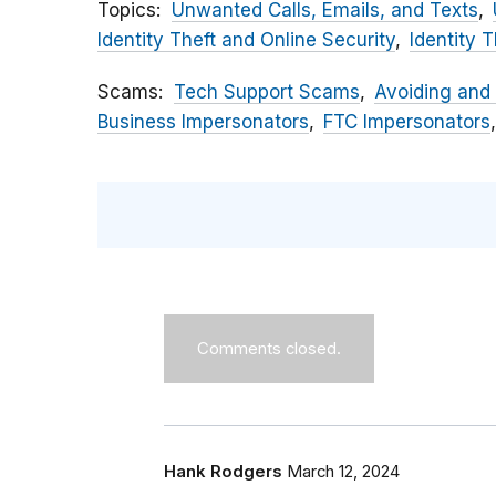
Topics
Unwanted Calls, Emails, and Texts
Identity Theft and Online Security
Identity T
Scams
Tech Support Scams
Avoiding and
Business Impersonators
FTC Impersonators
Comments closed.
Hank Rodgers
March 12, 2024