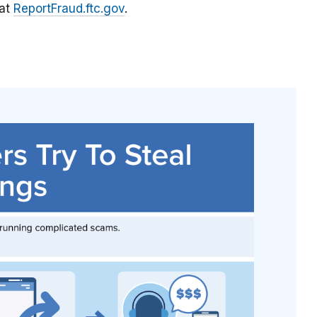
 at
ReportFraud.ftc.gov
.