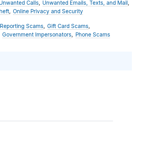
Unwanted Calls
Unwanted Emails, Texts, and Mail
heft
Online Privacy and Security
 Reporting Scams
Gift Card Scams
Government Impersonators
Phone Scams