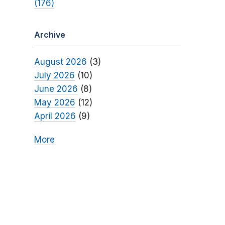
(176)
Archive
August 2026
(3)
July 2026
(10)
June 2026
(8)
May 2026
(12)
April 2026
(9)
More