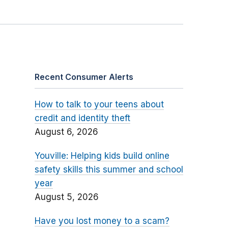
Recent Consumer Alerts
How to talk to your teens about
credit and identity theft
August 6, 2026
Youville: Helping kids build online
safety skills this summer and school
year
August 5, 2026
Have you lost money to a scam?