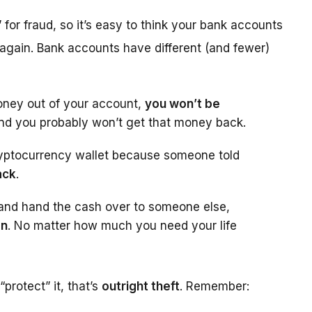
y” for fraud, so it’s easy to think your bank accounts
 again. Bank accounts have different (and fewer)
oney out of your account,
you won’t be
 And you probably won’t get that money back.
 cryptocurrency wallet because someone told
ack
.
t and hand the cash over to someone else,
on
. No matter how much you need your life
protect” it, that’s
outright theft
. Remember: