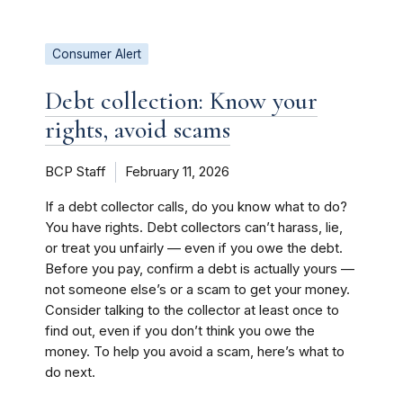
Consumer Alert
Debt collection: Know your
rights, avoid scams
BCP Staff
February 11, 2026
If a debt collector calls, do you know what to do?
You have rights. Debt collectors can’t harass, lie,
or treat you unfairly — even if you owe the debt.
Before you pay, confirm a debt is actually yours —
not someone else’s or a scam to get your money.
Consider talking to the collector at least once to
find out, even if you don’t think you owe the
money. To help you avoid a scam, here’s what to
do next.