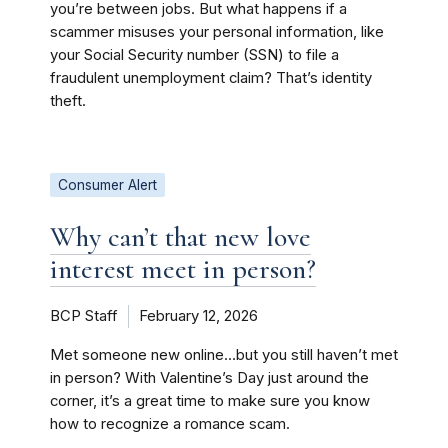
you’re between jobs. But what happens if a
scammer misuses your personal information, like
your Social Security number (SSN) to file a
fraudulent unemployment claim? That’s identity
theft.
Consumer Alert
Why can’t that new love
interest meet in person?
BCP Staff
February 12, 2026
Met someone new online…but you still haven’t met
in person? With Valentine’s Day just around the
corner, it’s a great time to make sure you know
how to recognize a romance scam.