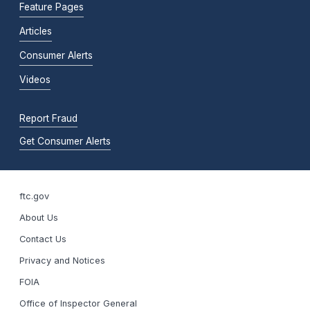
Feature Pages
Articles
Consumer Alerts
Videos
Report Fraud
Get Consumer Alerts
ftc.gov
About Us
Contact Us
Privacy and Notices
FOIA
Office of Inspector General