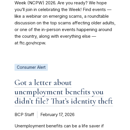
Week (NCPW) 2026. Are you ready? We hope
you’ll join in celebrating the Week! Find events —
like a webinar on emerging scams, a roundtable
discussion on the top scams affecting older adults,
or one of the in-person events happening around
the country, along with everything else —
at ftc.gov/ncpw.
Consumer Alert
Got a letter about
unemployment benefits you
didn’t file? That’s identity theft
BCP Staff
February 17, 2026
Unemployment benefits can be a life saver if