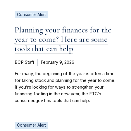
Consumer Alert
Planning your finances for the
year to come? Here are some
tools that can help
BCP Staff
February 9, 2026
For many, the beginning of the year is often a time
for taking stock and planning for the year to come.
If you’re looking for ways to strengthen your
financing footing in the new year, the FTC’s
consumer.gov has tools that can help.
Consumer Alert