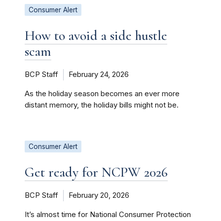
Consumer Alert
How to avoid a side hustle
scam
BCP Staff
February 24, 2026
As the holiday season becomes an ever more
distant memory, the holiday bills might not be.
Consumer Alert
Get ready for NCPW 2026
BCP Staff
February 20, 2026
It’s almost time for National Consumer Protection