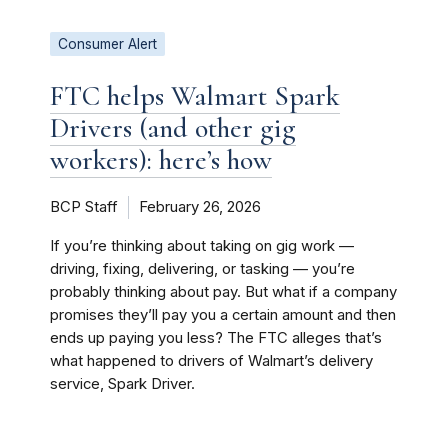
Consumer Alert
FTC helps Walmart Spark
Drivers (and other gig
workers): here’s how
BCP Staff
February 26, 2026
If you’re thinking about taking on gig work —
driving, fixing, delivering, or tasking — you’re
probably thinking about pay. But what if a company
promises they’ll pay you a certain amount and then
ends up paying you less? The FTC alleges that’s
what happened to drivers of Walmart’s delivery
service, Spark Driver.