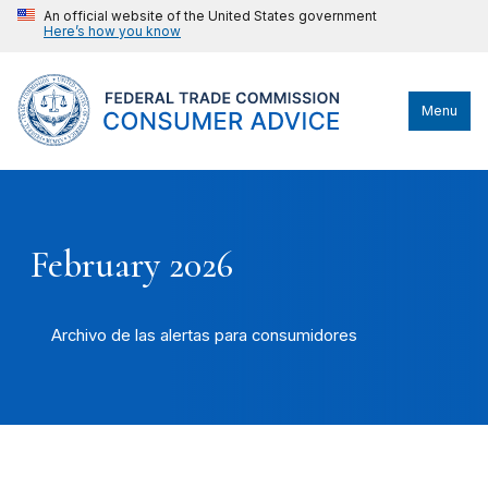
An official website of the United States government
Here’s how you know
Menu
February 2026
Archivo de las alertas para consumidores