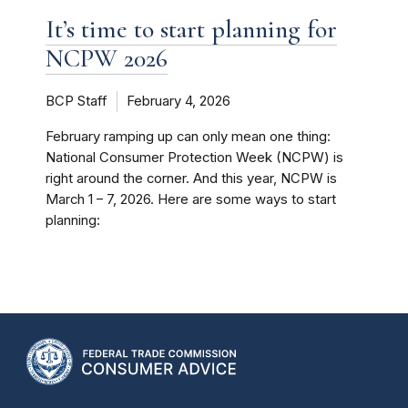
It’s time to start planning for
NCPW 2026
BCP Staff
February 4, 2026
February ramping up can only mean one thing:
National Consumer Protection Week (NCPW) is
right around the corner. And this year, NCPW is
March 1 – 7, 2026. Here are some ways to start
planning: