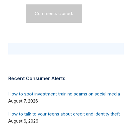
Comments closed.
Recent Consumer Alerts
How to spot investment training scams on social media
August 7, 2026
How to talk to your teens about credit and identity theft
August 6, 2026