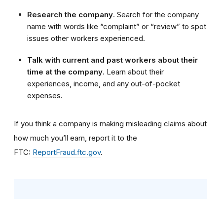
Research the company
. Search for the company
name with words like “complaint” or “review” to spot
issues other workers experienced.
Talk with current and past workers about their
time at the company
. Learn about their
experiences, income, and any out-of-pocket
expenses.
If you think a company is making misleading claims about
how much you’ll earn, report it to the
FTC:
ReportFraud.ftc.gov
.