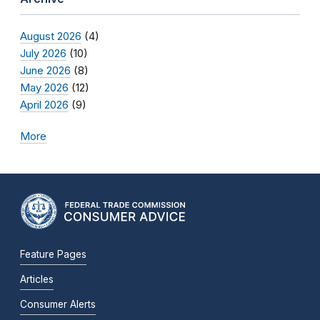
August 2026
(4)
July 2026
(10)
June 2026
(8)
May 2026
(12)
April 2026
(9)
More
Feature Pages
Articles
Consumer Alerts