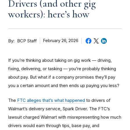
Drivers (and other gig
workers): here’s how
By
February 26, 2026
BCP Staff
If you’re thinking about taking on gig work — driving,
fixing, delivering, or tasking — you’re probably thinking
about pay. But what if a company promises they’ll pay
you a certain amount and then ends up paying you less?
The
FTC alleges that’s what happened
to drivers of
Walmart’s delivery service, Spark Driver. The FTC’s
lawsuit charged Walmart with misrepresenting how much
drivers would earn through tips, base pay, and