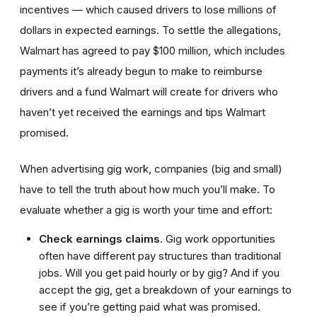
incentives — which caused drivers to lose millions of
dollars in expected earnings. To settle the allegations,
Walmart has agreed to pay $100 million, which includes
payments it’s already begun to make to reimburse
drivers and a fund Walmart will create for drivers who
haven’t yet received the earnings and tips Walmart
promised.
When advertising gig work, companies (big and small)
have to tell the truth about how much you’ll make. To
evaluate whether a gig is worth your time and effort:
Check earnings claims
. Gig work opportunities
often have different pay structures than traditional
jobs. Will you get paid hourly or by gig? And if you
accept the gig, get a breakdown of your earnings to
see if you’re getting paid what was promised.