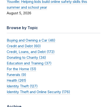
Youville: Helping kids build online safety skills this
summer and school year
August 5, 2026
Browse by Topic
Buying and Owning a Car (46)
Credit and Debt (60)
Credit, Loans, and Debt (172)
Donating to Charity (34)
Education and Training (37)
For the Home (51)
Funerals (9)
Health (261)
Identity Theft (127)
Identity Theft and Online Security (176)
Archive