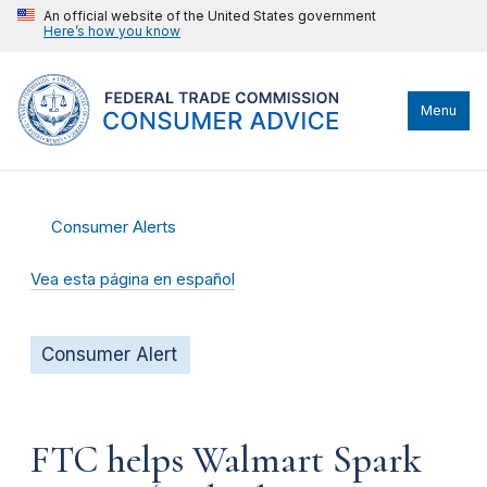
An official website of the United States government
Here’s how you know
Menu
Consumer Alerts
Vea esta página en español
Consumer Alert
FTC helps Walmart Spark