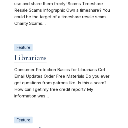
use and share them freely! Scams Timeshare
Resale Scams Infographic Own a timeshare? You
could be the target of a timeshare resale scam.
Charity Scams...
Feature
Librarians
Consumer Protection Basics for Librarians Get
Email Updates Order Free Materials Do you ever
get questions from patrons like: Is this a scam?
How can I get my free credit report? My
information was...
Feature