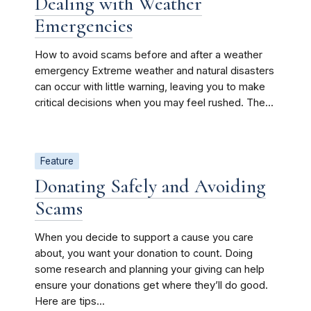
Dealing with Weather
Emergencies
How to avoid scams before and after a weather
emergency Extreme weather and natural disasters
can occur with little warning, leaving you to make
critical decisions when you may feel rushed. The...
Feature
Donating Safely and Avoiding
Scams
When you decide to support a cause you care
about, you want your donation to count. Doing
some research and planning your giving can help
ensure your donations get where they’ll do good.
Here are tips...