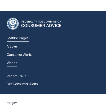
Feature Pages
Articles
Consumer Alerts
Videos
Report Fraud
Get Consumer Alerts
ftc.gov