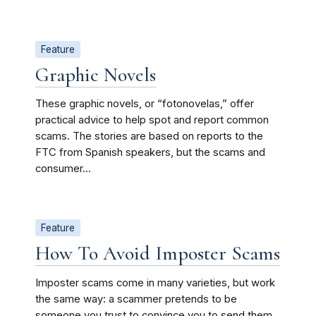
Feature
Graphic Novels
These graphic novels, or “fotonovelas,” offer
practical advice to help spot and report common
scams. The stories are based on reports to the
FTC from Spanish speakers, but the scams and
consumer...
Feature
How To Avoid Imposter Scams
Imposter scams come in many varieties, but work
the same way: a scammer pretends to be
someone you trust to convince you to send them