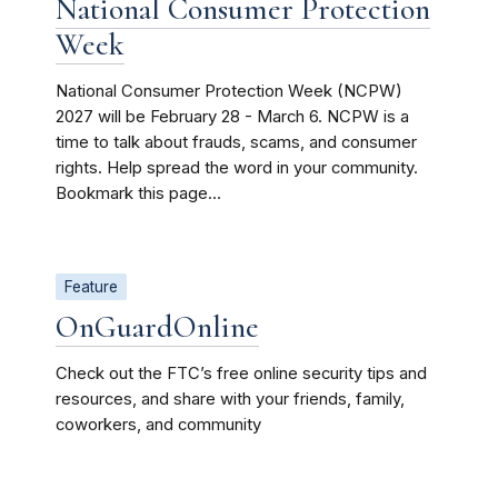
National Consumer Protection
Week
National Consumer Protection Week (NCPW)
2027 will be February 28 - March 6. NCPW is a
time to talk about frauds, scams, and consumer
rights. Help spread the word in your community.
Bookmark this page...
Feature
OnGuardOnline
Check out the FTC’s free online security tips and
resources, and share with your friends, family,
coworkers, and community