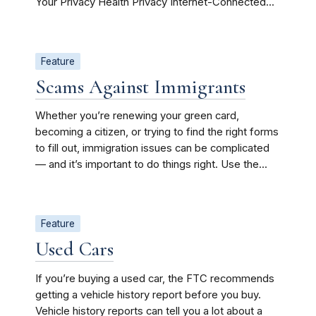
Your Privacy Health Privacy Internet-Connected...
Feature
Scams Against Immigrants
Whether you’re renewing your green card,
becoming a citizen, or trying to find the right forms
to fill out, immigration issues can be complicated
— and it’s important to do things right. Use the...
Feature
Used Cars
If you’re buying a used car, the FTC recommends
getting a vehicle history report before you buy.
Vehicle history reports can tell you a lot about a