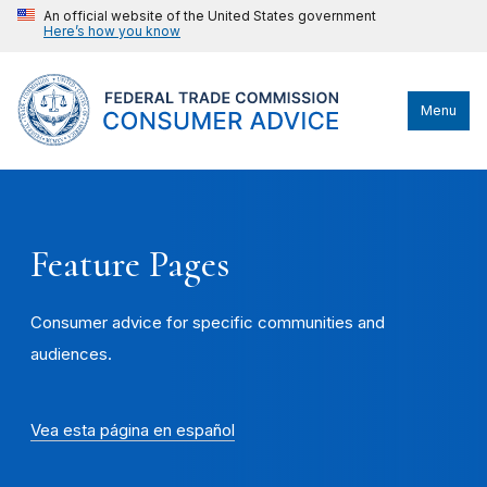
An official website of the United States government
Here’s how you know
Menu
Feature Pages
Consumer advice for specific communities and
audiences.
Vea esta página en español