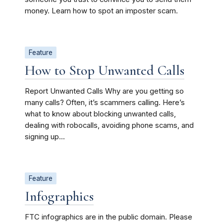
money. Learn how to spot an imposter scam.
Feature
How to Stop Unwanted Calls
Report Unwanted Calls Why are you getting so
many calls? Often, it’s scammers calling. Here’s
what to know about blocking unwanted calls,
dealing with robocalls, avoiding phone scams, and
signing up...
Feature
Infographics
FTC infographics are in the public domain. Please