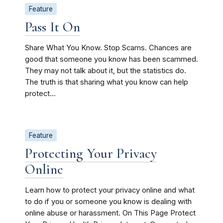
Feature
Pass It On
Share What You Know. Stop Scams. Chances are
good that someone you know has been scammed.
They may not talk about it, but the statistics do.
The truth is that sharing what you know can help
protect...
Feature
Protecting Your Privacy
Online
Learn how to protect your privacy online and what
to do if you or someone you know is dealing with
online abuse or harassment. On This Page Protect