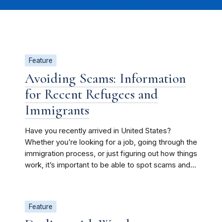
Feature
Avoiding Scams: Information
for Recent Refugees and
Immigrants
Have you recently arrived in United States?
Whether you’re looking for a job, going through the
immigration process, or just figuring out how things
work, it’s important to be able to spot scams and...
Feature