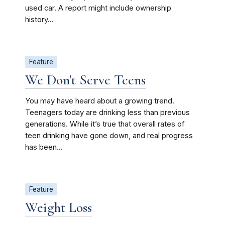
used car. A report might include ownership
history...
Feature
We Don't Serve Teens
You may have heard about a growing trend.
Teenagers today are drinking less than previous
generations. While it’s true that overall rates of
teen drinking have gone down, and real progress
has been...
Feature
Weight Loss