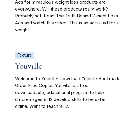
Ads for miraculous weight loss products are
everywhere. Will these products really work?
Probably not. Read The Truth Behind Weight Loss
Ads and watch this video: This is an actual ad for a
weight...
Feature
Youville
Welcome to Youville! Download Youville Bookmark
Order Free Copies Youville is a free,
downloadable, educational program to help
children ages 8-12 develop skills to be safer
online. Want to teach 8-12...