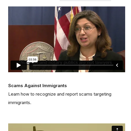
Scams Against Immigrants
Learn how to recognize and report scams targeting
immigrants.