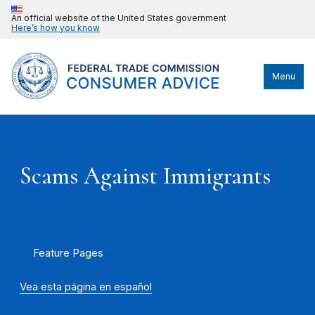
An official website of the United States government
Here’s how you know
Menu
Scams Against Immigrants
Feature Pages
Vea esta página en español