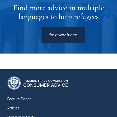
Find more advice in multiple
languages to help refugees
ftc.gov/refugee
Feature Pages
Articles