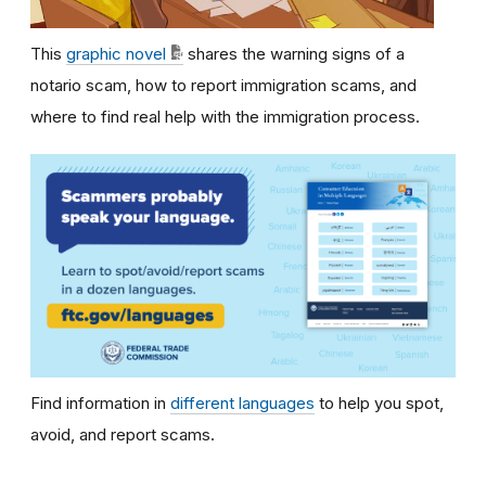
This
graphic novel
shares the warning signs of a
notario scam, how to report immigration scams, and
where to find real help with the immigration process.
Find information in
different languages
to help you spot,
avoid, and report scams.