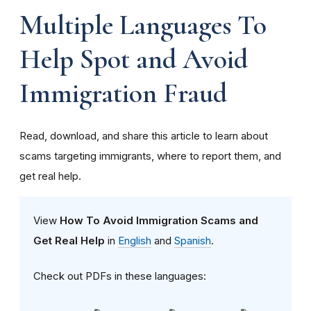
Multiple Languages To
Help Spot and Avoid
Immigration Fraud
Read, download, and share this article to learn about
scams targeting immigrants, where to report them, and
get real help.
View
How To Avoid Immigration Scams
and
Get Real Help
in
English
and
Spanish
.
Check out PDFs in these languages: