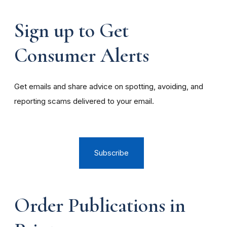
Sign up to Get
Consumer Alerts
Get emails and share advice on spotting, avoiding, and
reporting scams delivered to your email.
Subscribe
Order Publications in