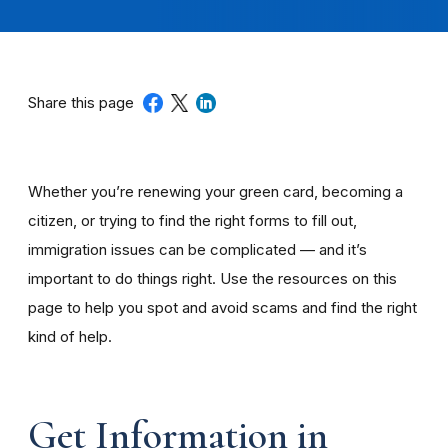
Share this page
Whether you’re renewing your green card, becoming a
citizen, or trying to find the right forms to fill out,
immigration issues can be complicated — and it’s
important to do things right. Use the resources on this
page to help you spot and avoid scams and find the right
kind of help.
Get Information in