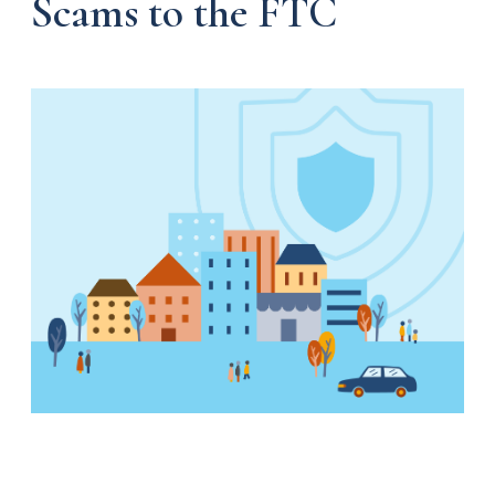
Scams to the FTC