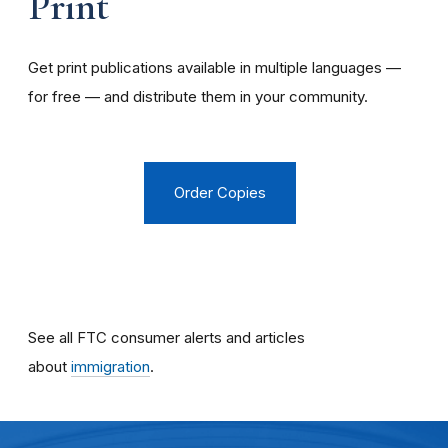
Print
Get print publications available in multiple languages —
for free — and distribute them in your community.
Order Copies
See all FTC consumer alerts and articles
about
immigration
.