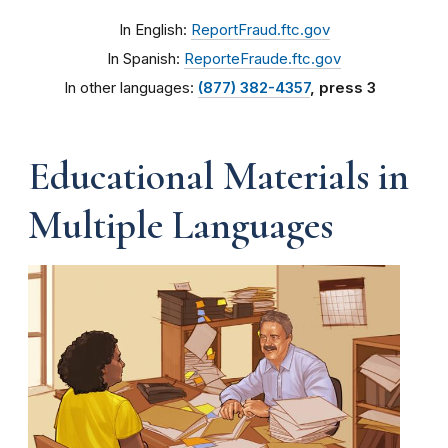
In English:
ReportFraud.ftc.gov
In Spanish:
ReporteFraude.ftc.gov
In other languages:
(877) 382-4357
, press 3
Educational Materials in
Multiple Languages