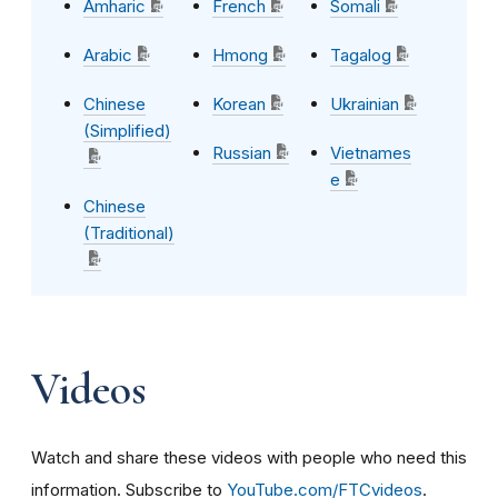
Amharic
French
Somali
Arabic
Hmong
Tagalog
Chinese
Korean
Ukrainian
(Simplified)
Russian
Vietnames
e
Chinese
(Traditional)
Videos
Watch and share these videos with people who need this
information. Subscribe to
YouTube.com/FTCvideos
.