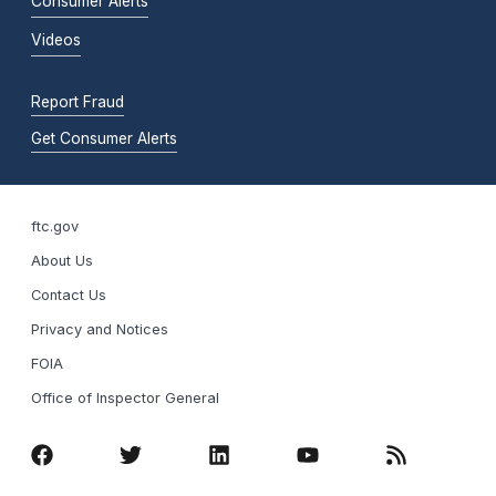
Consumer Alerts
Videos
Report Fraud
Get Consumer Alerts
ftc.gov
About Us
Contact Us
Privacy and Notices
FOIA
Office of Inspector General