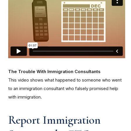
The Trouble With Immigration Consultants
This video shows what happened to someone who went
to an immigration consultant who falsely promised help
with immigration.
Report Immigration