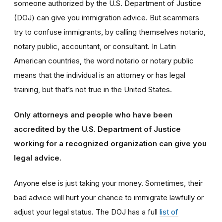
someone authorized by the U.S. Department of Justice
(DOJ) can give you immigration advice. But scammers
try to confuse immigrants, by calling themselves notario,
notary public, accountant, or consultant. In Latin
American countries, the word notario or notary public
means that the individual is an attorney or has legal
training, but that’s not true in the United States.
Only attorneys and people who have been
accredited by the U.S. Department of Justice
working for a recognized organization can give you
legal advice.
Anyone else is just taking your money. Sometimes, their
bad advice will hurt your chance to immigrate lawfully or
adjust your legal status. The DOJ has a full
list of