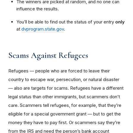
The winners are picked at random, and no one can
influence the results.
You’ll be able to find out the status of your entry
only
at
dvprogram.state.gov
.
Scams Against Refugees
Refugees — people who are forced to leave their
country to escape war, persecution, or natural disaster
— also are targets for scams. Refugees have a different
legal status than other immigrants, but scammers don’t
care. Scammers tell refugees, for example, that they’re
eligible for a special government grant — but to get the
money they have to pay first. Or scammers say they’re
from the IRS and need the person’s bank account