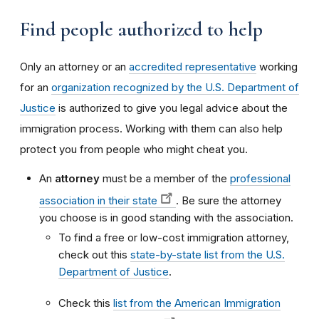
Find people authorized to help
Only an attorney or an
accredited representative
working
for an
organization recognized by the U.S. Department of
Justice
is authorized to give you legal advice about the
immigration process. Working with them can also help
protect you from people who might cheat you.
An
attorney
must be a member of the
professional
association in their state
. Be sure the attorney
you choose is in good standing with the association.
To find a free or low-cost immigration attorney,
check out this
state-by-state list from the U.S.
Department of Justice
.
Check this
list from the American Immigration