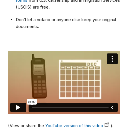
forms
from U.S. Citizenship and Immigration Services
(USCIS) are free.
Don’t let a notario or anyone else keep your original
documents.
(View or share the
YouTube version of this video
).