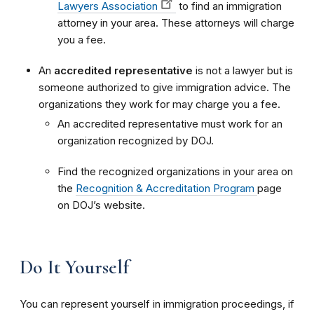
Lawyers Association
to find an immigration
attorney in your area. These attorneys will charge
you a fee.
An
accredited representative
is not a lawyer but is
someone authorized to give immigration advice. The
organizations they work for may charge you a fee.
An accredited representative must work for an
organization recognized by DOJ.
Find the recognized organizations in your area on
the
Recognition & Accreditation Program
page
on DOJ’s website.
Do It Yourself
You can represent yourself in immigration proceedings, if