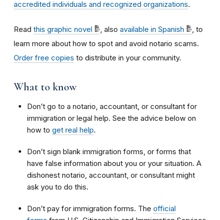
accredited individuals and recognized organizations
.
Read
this graphic novel
, also
available in Spanish
, to
learn more about how to spot and avoid notario scams.
Order free copies
to distribute in your community.
What to know
Don’t go to a notario, accountant, or consultant for
immigration or legal help. See the advice below on
how to
get real help
.
Don’t sign blank immigration forms, or forms that
have false information about you or your situation. A
dishonest notario, accountant, or consultant might
ask you to do this.
Don’t pay for immigration forms. The
official