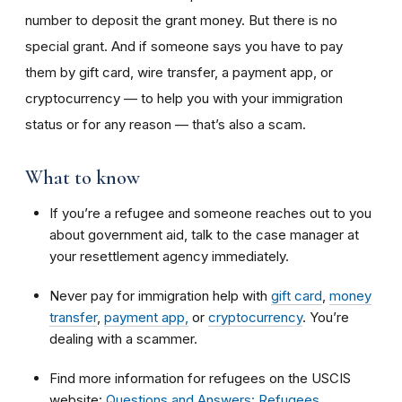
number to deposit the grant money. But there is no
special grant. And if someone says you have to pay
them by gift card, wire transfer, a payment app, or
cryptocurrency — to help you with your immigration
status or for any reason — that’s also a scam.
What to know
If
you’re a refugee and someone reaches out to you
about government aid, talk to the case manager at
your resettlement agency immediately.
Never pay for immigration help with
gift card
,
money
transfer
,
payment app,
or
cryptocurrency
. You’re
dealing with a scammer.
Find more information for refugees on the USCIS
website:
Questions and Answers: Refugees
.