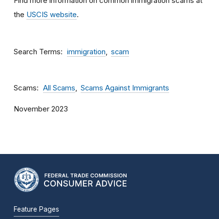
Find more information on common immigration scams at
the
USCIS website
.
Search Terms
immigration
scam
Scams
All Scams
Scams Against Immigrants
November 2023
Feature Pages