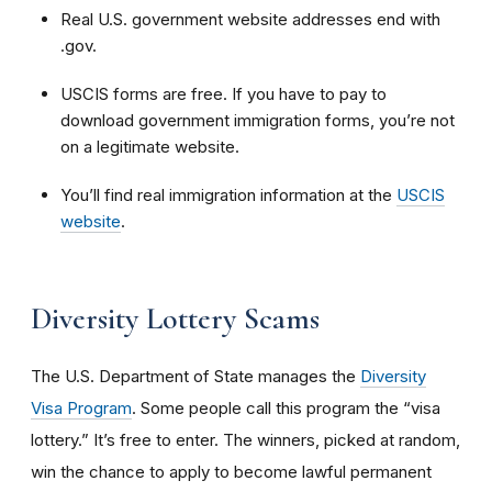
Real
U.S. government website addresses end with
.gov.
USCIS forms are free. If you have to pay to
download government immigration forms, you’re not
on a legitimate website.
You’ll find real immigration information at the
USCIS
website
.
Diversity Lottery Scams
The U.S. Department of State manages the
Diversity
Visa Program
. Some people call this program the “visa
lottery.” It’s free to enter. The winners, picked at random,
win the chance to apply to become lawful permanent