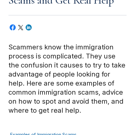
Scams and Get Real Help
Scammers know the immigration
process is complicated. They use
the confusion it causes to try to take
advantage of people looking for
help. Here are some examples of
common immigration scams, advice
on how to spot and avoid them, and
where to get real help.
Examples of Immigration Scams