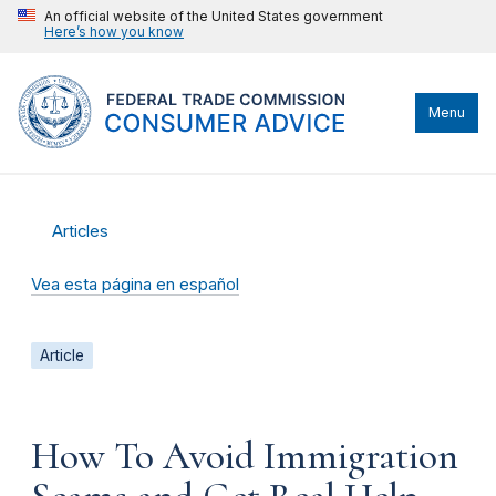
An official website of the United States government
Here’s how you know
Menu
Articles
Vea esta página en español
Article
How To Avoid Immigration