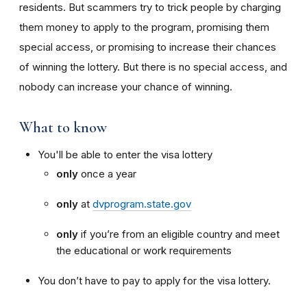
residents. But scammers try to trick people by charging
them money to apply to the program, promising them
special access, or promising to increase their chances
of winning the lottery. But there is no special access, and
nobody can increase your chance of winning.
What to know
You'll be able to enter the visa lottery
only
once a year
only
at
dvprogram.state.gov
only
if you’re from an eligible country and meet
the educational or work requirements
You don’t have to pay to apply for the visa lottery.