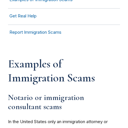
Get Real Help
Report Immigration Scams
Examples of
Immigration
Scams
Notario or immigration
consultant
scams
In the United States only an immigration attorney or