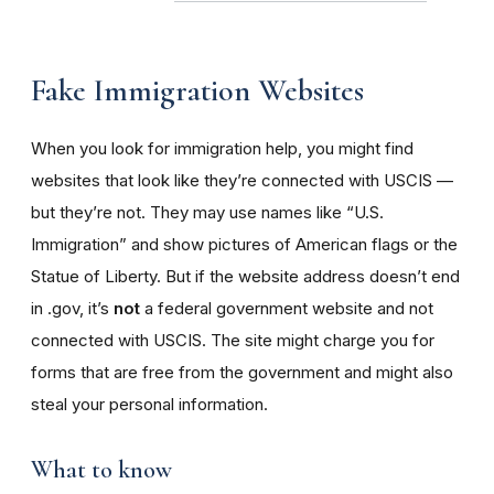
Fake Immigration Websites
When you look for immigration help, you might find
websites that look like they’re connected with USCIS —
but they’re not. They may use names like “U.S.
Immigration” and show pictures of American flags or the
Statue of Liberty. But if the website address doesn’t end
in .gov, it’s
not
a federal government website and not
connected with USCIS. The site might charge you for
forms that are free from the government and might also
steal your personal information.
What to know