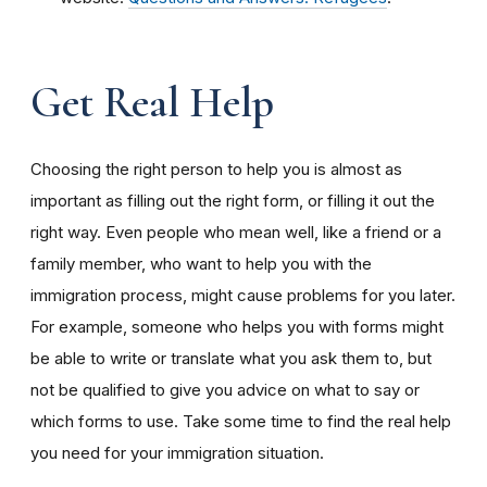
Get Real Help
Choosing the right person to help you is almost as
important as filling out the right form, or filling it out the
right way. Even people who mean well, like a friend or a
family member, who want to help you with the
immigration process, might cause problems for you later.
For example, someone who helps you with forms might
be able to write or translate what you ask them to, but
not be qualified to give you advice on what to say or
which forms to use. Take some time to find the real help
you need for your immigration situation.