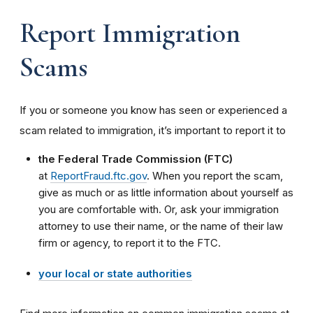
Report Immigration
Scams
If you or someone you know has seen or experienced a
scam related to immigration, it’s important to report it to
the Federal Trade Commission (FTC)
at
ReportFraud.ftc.gov
. When you report the scam,
give as much or as little information about yourself as
you are comfortable with. Or, ask your immigration
attorney to use their name, or the name of their law
firm or agency, to report it to the FTC.
your local or state authorities