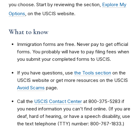
you choose. Start by reviewing the section,
Explore My
Options
, on the USCIS website.
What to know
Immigration
forms are free. Never pay to get official
forms. You probably will have to pay filing fees when
you submit your completed forms to USCIS.
If you have questions, use
the Tools section
on the
USCIS website or get more resources on the USCIS
Avoid Scams
page.
Call the
USCIS Contact Center
at 800-375-5283 if
you need information you can’t find online. (If you are
deaf, hard of hearing, or have a speech disability, use
the text telephone (TTY) number: 800-767-1833.)