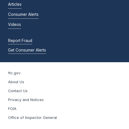
Articles
Consumer Alerts
Videos
Report Fraud
Get Consumer Alerts
ftc.gov
About Us
Contact Us
Privacy and Notices
FOIA
Office of Inspector General