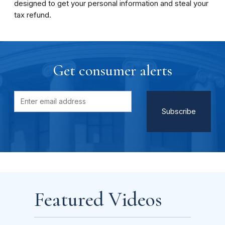
designed to get your personal information and steal your
tax refund.
Get consumer alerts
Featured Videos