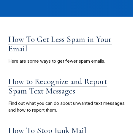
How To Get Less Spam in Your
Email
Here are some ways to get fewer spam emails.
How to Recognize and Report
Spam Text Messages
Find out what you can do about unwanted text messages
and how to report them.
How To Stop Junk Mail