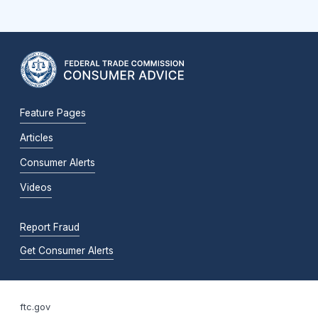
Feature Pages
Articles
Consumer Alerts
Videos
Report Fraud
Get Consumer Alerts
ftc.gov