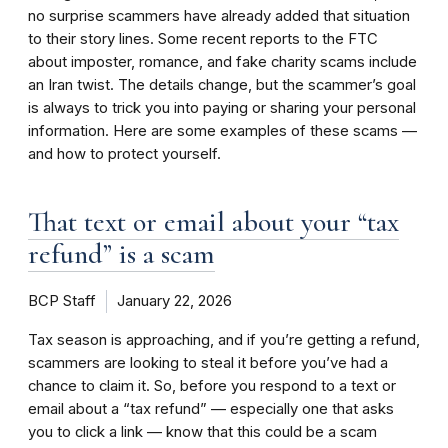
no surprise scammers have already added that situation
to their story lines. Some recent reports to the FTC
about imposter, romance, and fake charity scams include
an Iran twist. The details change, but the scammer’s goal
is always to trick you into paying or sharing your personal
information. Here are some examples of these scams —
and how to protect yourself.
That text or email about your “tax
refund” is a scam
BCP Staff
January 22, 2026
Tax season is approaching, and if you’re getting a refund,
scammers are looking to steal it before you’ve had a
chance to claim it. So, before you respond to a text or
email about a “tax refund” — especially one that asks
you to click a link — know that this could be a scam