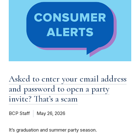
Asked to enter your email address
and password to open a party
invite? That’s a scam
BCP Staff
May 26, 2026
It’s graduation and summer party season.