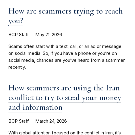
How are scammers trying to reach
you?
BCP Staff
May 21, 2026
Scams often start with a text, call, or an ad or message
on social media. So, if you have a phone or you’re on
social media, chances are you’ve heard from a scammer
recently.
How scammers are using the Iran
conflict to try to steal your money
and information
BCP Staff
March 24, 2026
With global attention focused on the conflict in Iran, it’s