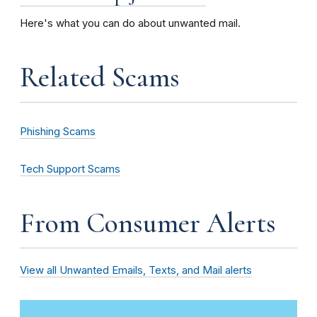
Here's what you can do about unwanted mail.
Related Scams
Phishing Scams
Tech Support Scams
From Consumer Alerts
View all Unwanted Emails, Texts, and Mail alerts