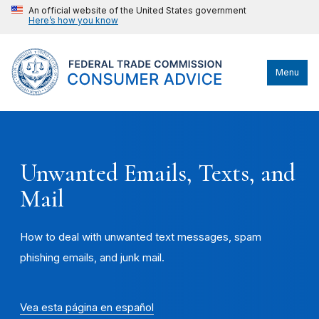
An official website of the United States government
Here’s how you know
Menu
Unwanted Emails, Texts, and
Mail
How to deal with unwanted text messages, spam
phishing emails, and junk mail.
Vea esta página en español