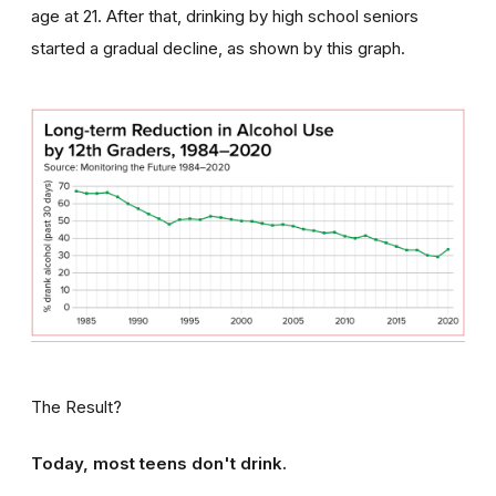
age at 21. After that, drinking by high school seniors
started a gradual decline, as shown by this graph.
The Result?
Today, most teens don't drink.