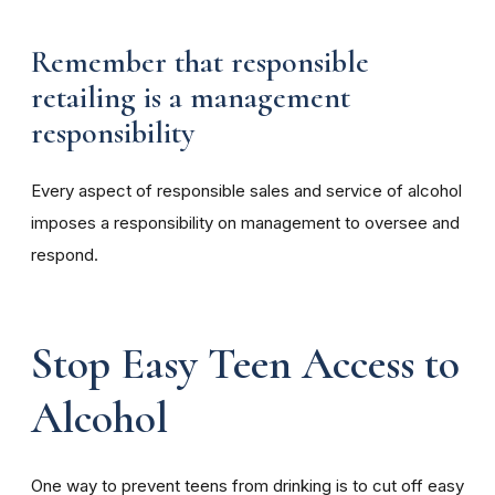
Remember that responsible
retailing is a management
responsibility
Every aspect of responsible sales and service of alcohol
imposes a responsibility on management to oversee and
respond.
Stop Easy Teen Access to
Alcohol
One way to prevent teens from drinking is to cut off easy