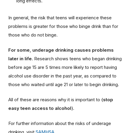
long effects.
In general, the risk that teens will experience these
problems is greater for those who binge drink than for
those who do not binge.
For some, underage drinking causes problems
later in life
. Research shows teens who began drinking
before age 15 are 5 times more likely to report having
alcohol use disorder in the past year, as compared to
those who waited until age 21 or later to begin drinking.
All of these are reasons why it is important to {
stop
easy teen access to alcohol
}.
For further information about the risks of underage
drinking, visit
SAMHSA
.