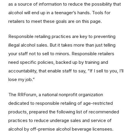
as a source of information to reduce the possibility that
alcohol will end up in a teenager’s hands. Tools for
retailers to meet these goals are on this page.
Responsible retailing practices are key to preventing
illegal alcohol sales. But it takes more than just telling
your staff not to sell to minors. Responsible retailers
need specific policies, backed up by training and
accountability, that enable staff to say, “If I sell to you, I’ll
lose my job.”
The RRForum, a national nonprofit organization
dedicated to responsible retailing of age-restricted
products, prepared the following list of recommended
practices to reduce underage sales and service of
alcohol by off-premise alcohol beverage licensees.