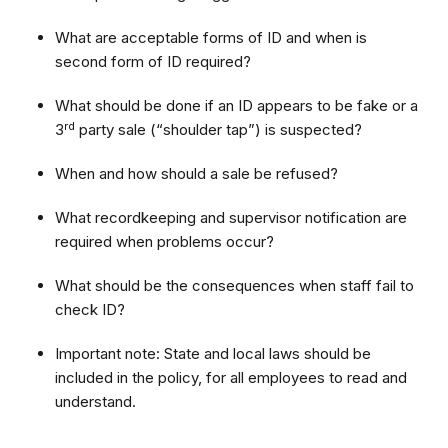
What are acceptable forms of ID and when is
second form of ID required?
What should be done if an ID appears to be fake or a
rd
3
party sale (“shoulder tap”) is suspected?
When and how should a sale be refused?
What recordkeeping and supervisor notification are
required when problems occur?
What should be the consequences when staff fail to
check ID?
Important note: State and local laws should be
included in the policy, for all employees to read and
understand.