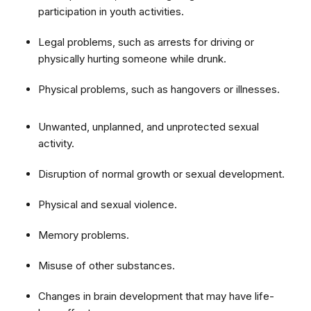
participation in youth activities.
Legal problems, such as arrests for driving or
physically hurting someone while drunk.
Physical problems, such as hangovers or illnesses.
Unwanted, unplanned, and unprotected sexual
activity.
Disruption of normal growth or sexual development.
Physical and sexual violence.
Memory problems.
Misuse of other substances.
Changes in brain development that may have life-