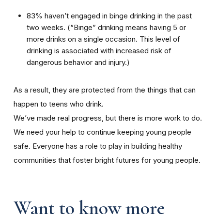
83% haven’t engaged in binge drinking in the past
two weeks. (“Binge” drinking means having 5 or
more drinks on a single occasion. This level of
drinking is associated with increased risk of
dangerous behavior and injury.)
As a result, they are protected from the things that can
happen to teens who drink.
We’ve made real progress, but there is more work to do.
We need your help to continue keeping young people
safe. Everyone has a role to play in building healthy
communities that foster bright futures for young people.
Want to know more