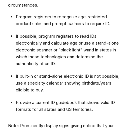
circumstances.
Program registers to recognize age-restricted
product sales and prompt cashiers to require ID.
If possible, program registers to read IDs
electronically and calculate age or use a stand-alone
electronic scanner or “black light” wand in states in
which these technologies can determine the
authenticity of an ID.
If built-in or stand-alone electronic ID is not possible,
use a specialty calendar showing birthdate/years
eligible to buy.
Provide a current ID guidebook that shows valid ID
formats for all states and US territories.
Note: Prominently display signs giving notice that your