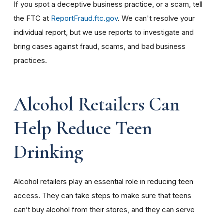
If you spot a deceptive business practice, or a scam, tell
the FTC at
ReportFraud.ftc.gov
.
We can't resolve your
individual report, but we use reports to investigate and
bring cases against fraud, scams, and bad business
practices.
Alcohol Retailers Can
Help Reduce Teen
Drinking
Alcohol retailers play an essential role in reducing teen
access. They can take steps to make sure that teens
can’t buy alcohol from their stores, and they can serve