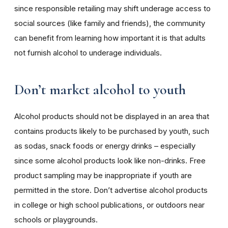
since responsible retailing may shift underage access to
social sources (like family and friends), the community
can benefit from learning how important it is that adults
not furnish alcohol to underage individuals.
Don’t market alcohol to youth
Alcohol products should not be displayed in an area that
contains products likely to be purchased by youth, such
as sodas, snack foods or energy drinks – especially
since some alcohol products look like non-drinks. Free
product sampling may be inappropriate if youth are
permitted in the store. Don’t advertise alcohol products
in college or high school publications, or outdoors near
schools or playgrounds.