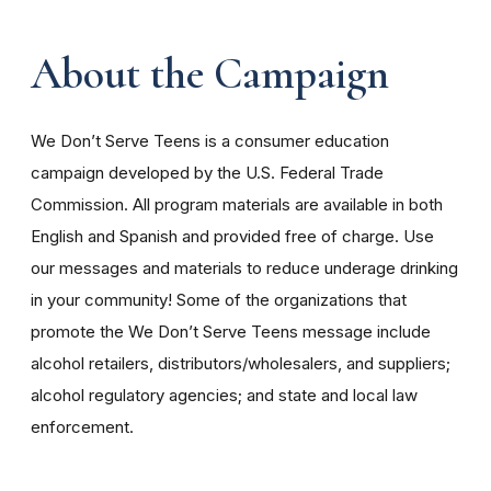
About the Campaign
We Don’t Serve Teens is a consumer education
campaign developed by the U.S. Federal Trade
Commission. All program materials are available in both
English and Spanish and provided free of charge. Use
our messages and materials to reduce underage drinking
in your community! Some of the organizations that
promote the We Don’t Serve Teens message include
alcohol retailers, distributors/wholesalers, and suppliers;
alcohol regulatory agencies; and state and local law
enforcement.