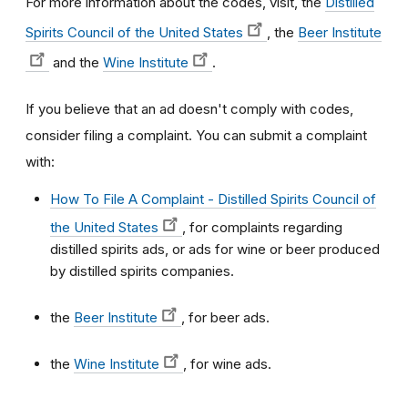
For more information about the codes, visit, the
Distilled
Spirits Council of the United States
,
the
Beer Institute
and the
Wine Institute
.
If you believe that an ad doesn't comply with codes,
consider filing a complaint. You can submit a complaint
with:
How To File A Complaint - Distilled Spirits Council of
the United States
, for complaints regarding
distilled spirits ads, or ads for wine or beer produced
by distilled spirits companies.
the
Beer Institute
,
for beer ads.
the
Wine Institute
,
for wine ads.