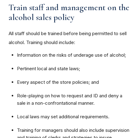
Train staff and management on the
alcohol sales policy
All staff should be trained before being permitted to sell
alcohol. Training should include:
Information on the risks of underage use of alcohol;
Pertinent local and state laws;
Every aspect of the store policies; and
Role-playing on how to request and ID and deny a
sale in a non-confrontational manner.
Local laws may set additional requirements.
Training for managers should also include supervision
and training of clerks and strategies to insure