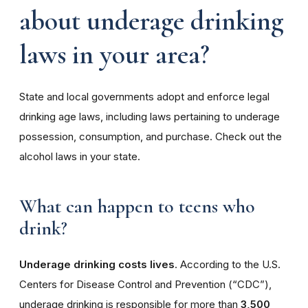
about underage drinking
laws in your area?
State and local governments adopt and enforce legal
drinking age laws, including laws pertaining to underage
possession, consumption, and purchase. Check out the
alcohol laws in your state.
What can happen to teens who
drink?
Underage drinking costs lives
. According to the U.S.
Centers for Disease Control and Prevention (“CDC”),
underage drinking is responsible for more than
3,500