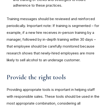
adherence to these practices.
Training messages should be reviewed and reinforced
periodically. Important note: If training is segmented – for
example, if a new hire receives in-person training by a
manager, followed by in-depth training within 30 days –
that employee should be carefully monitored because
research shows that newly-hired employees are more
likely to sell alcohol to an underage customer.
Provide the right tools
Providing appropriate tools is important in helping staff
with responsible sales. These tools should be used in the
most appropriate combination, considering all