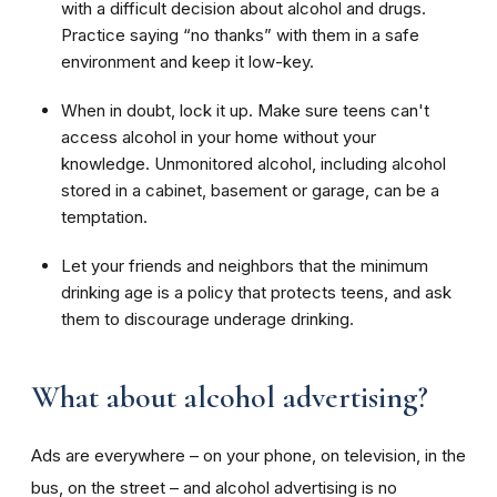
with a difficult decision about alcohol and drugs.
Practice saying “no thanks” with them in a safe
environment and keep it low-key.
When in doubt, lock it up. Make sure teens can't
access alcohol in your home without your
knowledge. Unmonitored alcohol, including alcohol
stored in a cabinet, basement or garage, can be a
temptation.
Let your friends and neighbors that t
he minimum
drinking age is a policy that protects teens, and ask
them to
discourage underage drinking.
What about alcohol advertising?
Ads are everywhere – on your phone, on television, in the
bus, on the street – and alcohol advertising is no