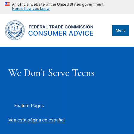
An official website of the United States government
Here’s how you know
Menu
We Don't Serve Teens
Feature Pages
Vea esta página en español