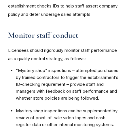
establishment checks IDs to help staff assert company
policy and deter underage sales attempts.
Monitor staff conduct
Licensees should rigorously monitor staff performance
as a quality control strategy, as follows:
“Mystery shop” inspections – attempted purchases
by trained contractors to trigger the establishment’s
ID-checking requirement – provide staff and
managers with feedback on staff performance and
whether store policies are being followed.
Mystery shop inspections can be supplemented by
review of point-of-sale video tapes and cash
register data or other internal monitoring systems.