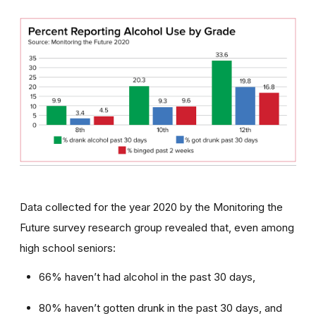
Data collected for the year 2020 by the Monitoring the
Future survey research group revealed that, even among
high school seniors:
66% haven’t had alcohol in the past 30 days,
80% haven’t gotten drunk in the past 30 days, and