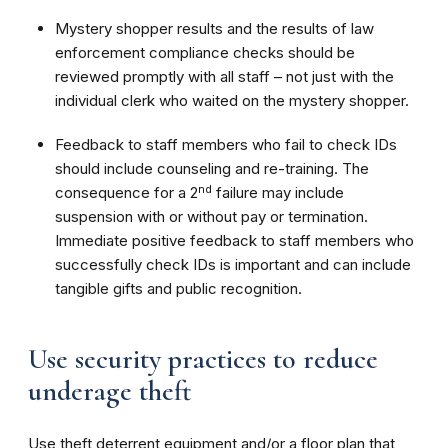
Mystery shopper results and the results of law
enforcement compliance checks should be
reviewed promptly with all staff – not just with the
individual clerk who waited on the mystery shopper.
Feedback to staff members who fail to check IDs
should include counseling and re-training. The
nd
consequence for a 2
failure may include
suspension with or without pay or termination.
Immediate positive feedback to staff members who
successfully check IDs is important and can include
tangible gifts and public recognition.
Use security practices to reduce
underage theft
Use theft deterrent equipment and/or a floor plan that