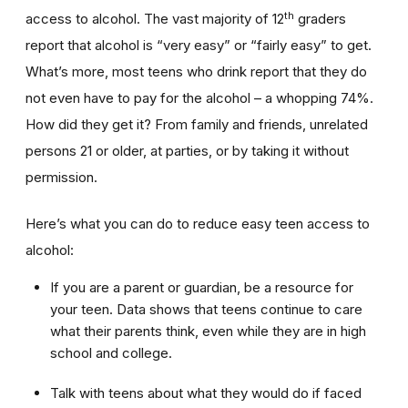
th
access to alcohol. The vast majority of 12
graders
report that alcohol is “very easy” or “fairly easy” to get.
What’s more, most teens who drink report that they do
not even have to pay for the alcohol – a whopping 74%.
How did they get it? From family and friends, unrelated
persons 21 or older, at parties, or by taking it without
permission.
Here’s what you can do to reduce easy teen access to
alcohol:
If you are a parent or guardian, be a resource for
your teen. Data shows that teens continue to care
what their parents think, even while they are in high
school and college.
Talk with teens about what they would do if faced