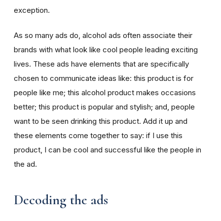
exception.
As so many ads do, alcohol ads often associate their
brands with what look like cool people leading exciting
lives. These ads have elements that are specifically
chosen to communicate ideas like: this product is for
people like me; this alcohol product makes occasions
better; this product is popular and stylish; and, people
want to be seen drinking this product. Add it up and
these elements come together to say: if I use this
product, I can be cool and successful like the people in
the ad.
Decoding the ads