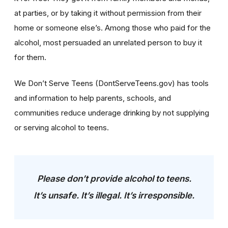
at parties, or by taking it without permission from their
home or someone else’s. Among those who paid for the
alcohol, most persuaded an unrelated person to buy it
for them.
We Don’t Serve Teens (DontServeTeens.gov) has tools
and information to help parents, schools, and
communities reduce underage drinking by not supplying
or serving alcohol to teens.
Please don’t provide alcohol to teens.
It’s unsafe. It’s illegal. It’s irresponsible.