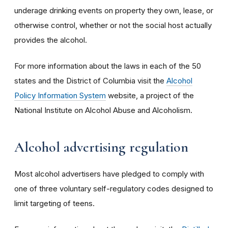
underage drinking events on property they own, lease, or
otherwise control, whether or not the social host actually
provides the alcohol.
For more information about the laws in each of the 50
states and the District of Columbia visit the
Alcohol
Policy Information System
website, a project of the
National Institute on Alcohol Abuse and Alcoholism.
Alcohol advertising regulation
Most alcohol advertisers have pledged to comply with
one of three voluntary self-regulatory codes designed to
limit targeting of teens.