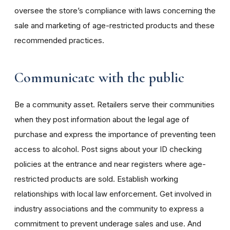
oversee the store’s compliance with laws concerning the
sale and marketing of age-restricted products and these
recommended practices.
Communicate with the public
Be a community asset. Retailers serve their communities
when they post information about the legal age of
purchase and express the importance of preventing teen
access to alcohol. Post signs about your ID checking
policies at the entrance and near registers where age-
restricted products are sold. Establish working
relationships with local law enforcement. Get involved in
industry associations and the community to express a
commitment to prevent underage sales and use. And