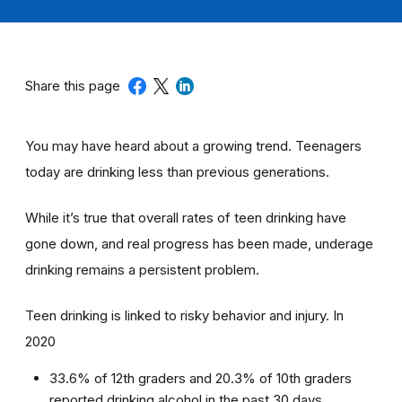
Share this page
You may have heard about a growing trend. Teenagers
today are drinking less than previous generations.
While it’s true that overall rates of teen drinking have
gone down, and real progress has been made, underage
drinking remains a persistent problem.
Teen drinking is linked to risky behavior and injury. In
2020
33.6% of 12th graders and 20.3% of 10th graders
reported drinking alcohol in the past 30 days.