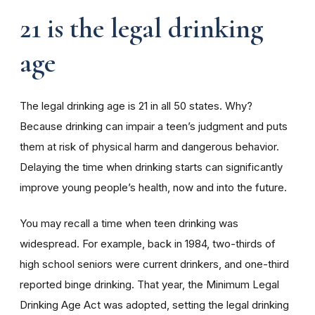
21 is the legal drinking
age
The legal drinking age is 21 in all 50 states. Why?
Because drinking can impair a teen’s judgment and puts
them at risk of physical harm and dangerous behavior.
Delaying the time when drinking starts can significantly
improve young people’s health, now and into the future.
You may recall a time when teen drinking was
widespread. For example, back in 1984, two-thirds of
high school seniors were current drinkers, and one-third
reported binge drinking. That year, the Minimum Legal
Drinking Age Act was adopted, setting the legal drinking