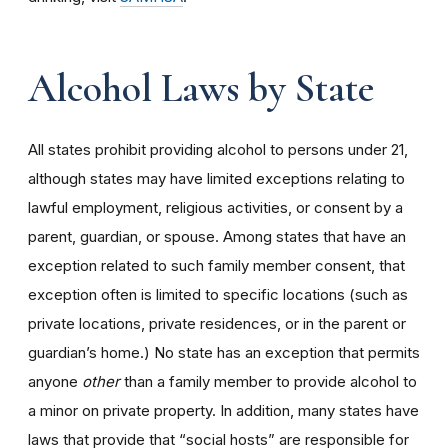
Alcohol Laws by State
All states prohibit providing alcohol to persons under 21,
although states may have limited exceptions relating to
lawful employment, religious activities, or consent by a
parent, guardian, or spouse. Among states that have an
exception related to such family member consent, that
exception often is limited to specific locations (such as
private locations, private residences, or in the parent or
guardian’s home.) No state has an exception that permits
anyone
other
than a family member to provide alcohol to
a minor on private property. In addition, many states have
laws that provide that “social hosts” are responsible for