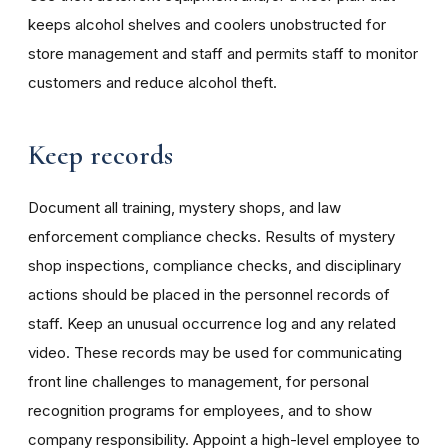
keeps alcohol shelves and coolers unobstructed for
store management and staff and permits staff to monitor
customers and reduce alcohol theft.
Keep records
Document all training, mystery shops, and law
enforcement compliance checks. Results of mystery
shop inspections, compliance checks, and disciplinary
actions should be placed in the personnel records of
staff. Keep an unusual occurrence log and any related
video. These records may be used for communicating
front line challenges to management, for personal
recognition programs for employees, and to show
company responsibility. Appoint a high-level employee to