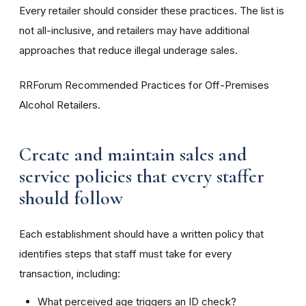
Every retailer should consider these practices. The list is
not all-inclusive, and retailers may have additional
approaches that reduce illegal underage sales.
RRForum Recommended Practices for Off-Premises
Alcohol Retailers.
Create and maintain sales and
service policies that every staffer
should follow
Each establishment should have a written policy that
identifies steps that staff must take for every
transaction, including:
What perceived age triggers an ID check?