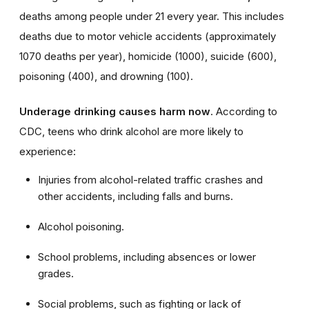
deaths among people under 21 every year. This includes
deaths due to motor vehicle accidents (approximately
1070 deaths per year), homicide (1000), suicide (600),
poisoning (400), and drowning (100).
Underage drinking causes harm now
. According to
CDC, teens who drink alcohol are more likely to
experience:
Injuries from alcohol-related traffic crashes and
other accidents, including falls and burns.
Alcohol poisoning.
School problems, including absences or lower
grades.
Social problems, such as
fig
hting or lack of