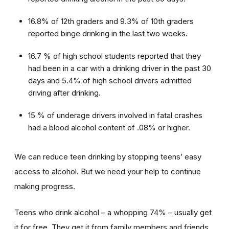
16.8% of 12th graders and 9.3% of 10th graders
reported binge drinking in the last two weeks.
16.7 % of high school students reported that they
had been in a car with a drinking driver in the past 30
days and 5.4% of high school drivers admitted
driving after drinking.
15 % of underage drivers involved in fatal crashes
had a blood alcohol content of .08% or higher.
We can reduce teen drinking by stopping teens’ easy
access to alcohol. But we need your help to continue
making progress.
Teens who drink alcohol – a whopping 74% – usually get
it for free. They get it from family members and friends,