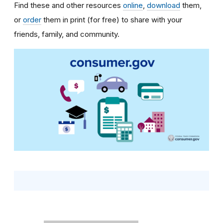
Find these and other resources
online
,
download
them,
or
order
them in print (for free) to share with your
friends, family, and community.