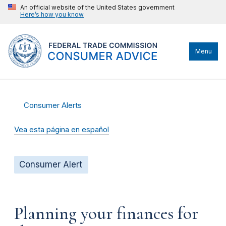
An official website of the United States government
Here’s how you know
Menu
Consumer Alerts
Vea esta página en español
Consumer Alert
Planning your finances for