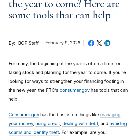
the year to come? Here are
some tools that can help
By
February 9, 2026
BCP Staff
For many, the beginning of the year is often a time for
taking stock and planning for the year to come. If you’re
looking for ways to strengthen your financing footing in
the new year, the FTC’s
consumer.gov
has tools that can
help.
Consumer.gov
has the basics on things like
managing
your money
,
using credit
,
dealing with debt
, and
avoiding
scams and identity theft
. For example, are you: