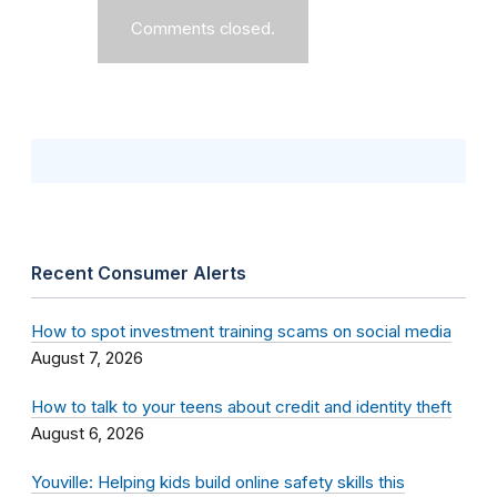
Comments closed.
Recent Consumer Alerts
How to spot investment training scams on social media
August 7, 2026
How to talk to your teens about credit and identity theft
August 6, 2026
Youville: Helping kids build online safety skills this