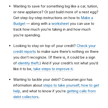
Wanting to save for something big like a car, tuition,
or new appliance? Or just build more of a nest egg?
Get step-by-step instructions on how to
Make a
Budget
— along with a
worksheet
you can use to
track how much you’re taking in and how much
you’re spending.
Looking to stay on top of your credit?
Check your
credit reports
to make sure there’s nothing on there
you don’t recognize. (If there is, it could be a sign
of
identity theft
.) And if your credit’s not what you’d
like it to be,
take steps to improve it
.
Wanting to tackle your debt? Consumer.gov has
information about
steps to take yourself
,
how to get
help
, and what to know if you’re
getting calls from
debt collectors
.