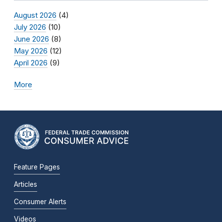
August 2026
(4)
July 2026
(10)
June 2026
(8)
May 2026
(12)
April 2026
(9)
More
Feature Pages
Articles
Consumer Alerts
Videos