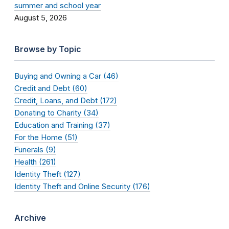
summer and school year
August 5, 2026
Browse by Topic
Buying and Owning a Car (46)
Credit and Debt (60)
Credit, Loans, and Debt (172)
Donating to Charity (34)
Education and Training (37)
For the Home (51)
Funerals (9)
Health (261)
Identity Theft (127)
Identity Theft and Online Security (176)
Archive