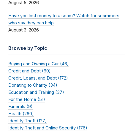
August 5, 2026
Have you lost money to a scam? Watch for scammers
who say they can help
August 3, 2026
Browse by Topic
Buying and Owning a Car (46)
Credit and Debt (60)
Credit, Loans, and Debt (172)
Donating to Charity (34)
Education and Training (37)
For the Home (51)
Funerals (9)
Health (260)
Identity Theft (127)
Identity Theft and Online Security (176)