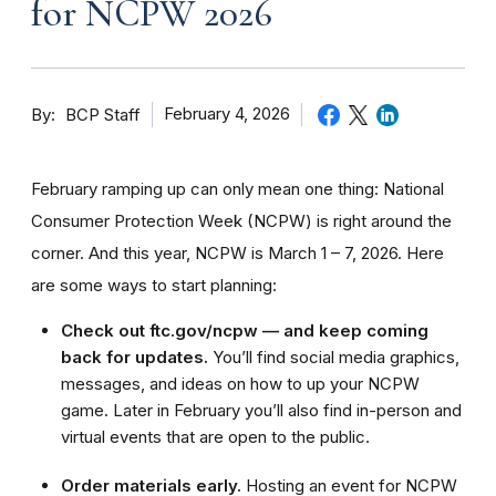
for NCPW 2026
By
February 4, 2026
BCP Staff
February ramping up can only mean one thing: National
Consumer Protection Week (NCPW) is right around the
corner. And this year, NCPW is March 1 – 7, 2026. Here
are some ways to start planning:
Check out ftc.gov/ncpw — and keep coming
back for updates.
You’ll find social media graphics,
messages, and ideas on how to up your NCPW
game. Later in February you’ll also find in-person and
virtual events that are open to the public.
Order materials early.
Hosting an event for NCPW