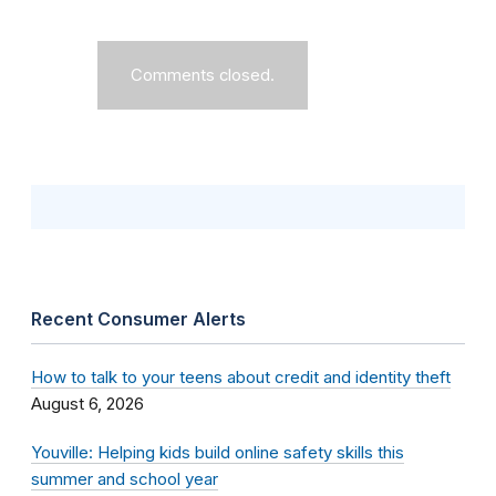
Comments closed.
Recent Consumer Alerts
How to talk to your teens about credit and identity theft
August 6, 2026
Youville: Helping kids build online safety skills this
summer and school year