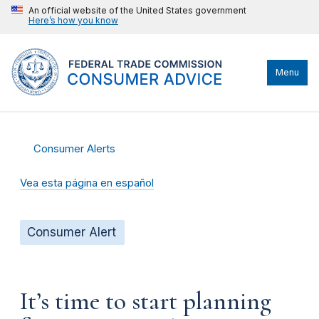
An official website of the United States government
Here’s how you know
Menu
Consumer Alerts
Vea esta página en español
Consumer Alert
It’s time to start planning