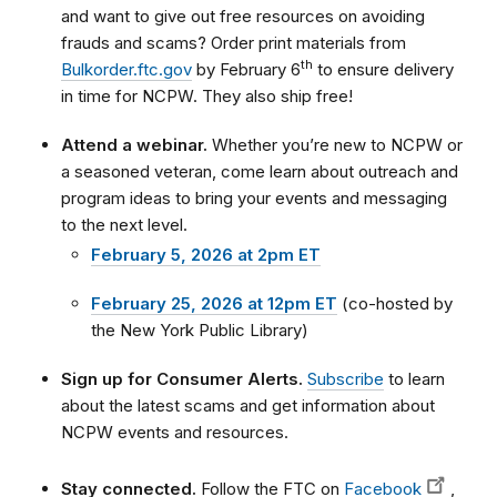
and want to give out free resources on avoiding
frauds and scams? Order print materials from
th
Bulkorder.ftc.gov
by February 6
to ensure delivery
in time for NCPW. They also ship free!
Attend a webinar.
Whether you’re new to NCPW or
a seasoned veteran, come learn about outreach and
program ideas to bring your events and messaging
to the next level.
February 5, 2026 at 2pm ET
February 25, 2026 at 12pm ET
(co-hosted by
the New York Public Library)
Sign up for Consumer Alerts.
Subscribe
to learn
about the latest scams and get information about
NCPW events and resources.
Stay connected.
Follow the FTC on
Facebook
,