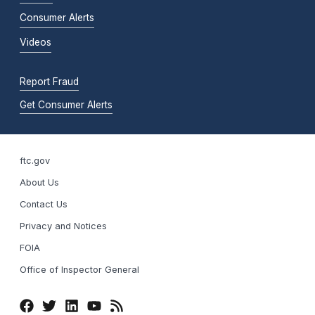
Consumer Alerts
Videos
Report Fraud
Get Consumer Alerts
ftc.gov
About Us
Contact Us
Privacy and Notices
FOIA
Office of Inspector General