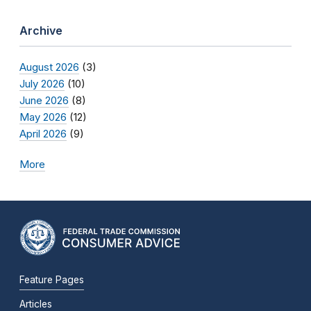
Archive
August 2026
(3)
July 2026
(10)
June 2026
(8)
May 2026
(12)
April 2026
(9)
More
Feature Pages
Articles