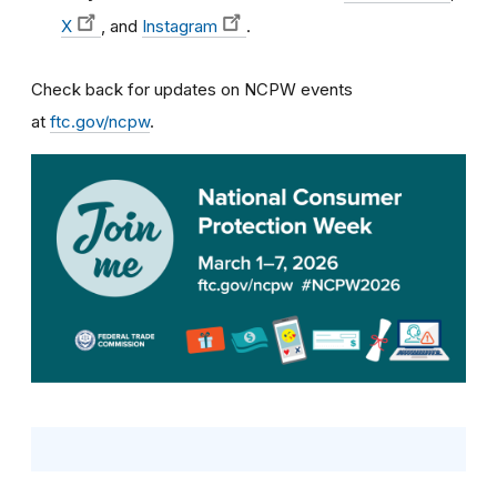
X
, and
Instagram
.
Check back for updates on NCPW events
at
ftc.gov/ncpw
.