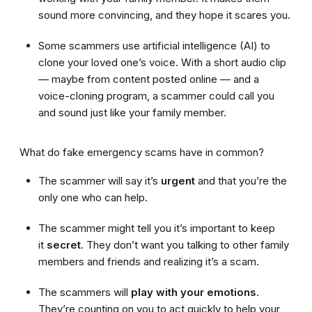
sound more convincing, and they hope it scares you.
Some scammers use artificial intelligence (AI) to
clone your loved one’s voice. With a short audio clip
— maybe from content posted online — and a
voice-cloning program, a scammer could call you
and sound just like your family member.
What do fake emergency scams have in common?
The scammer will say it’s
urgent
and that you’re the
only one who can help.
The scammer might tell you it’s important to keep
it
secret
. They don’t want you talking to other family
members and friends and realizing it’s a scam.
The scammers will
play with your emotions
.
They’re counting on you to act quickly to help your