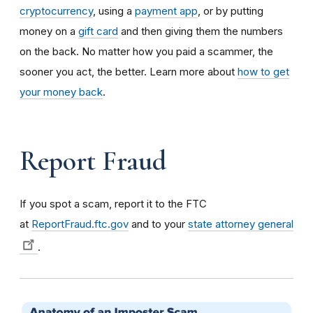
cryptocurrency
, using a
payment app
, or by putting
money on a
gift card
and then giving them the numbers
on the back. No matter how you paid a scammer, the
sooner you act, the better. Learn more about
how to get
your money back
.
Report Fraud
If you spot a scam, report it to the FTC
at
ReportFraud.ftc.gov
and to your
state attorney general
.