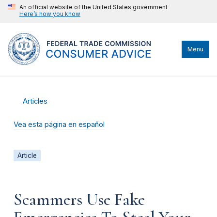
An official website of the United States government
Here’s how you know
Menu
Articles
Vea esta página en español
Article
Scammers Use Fake