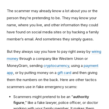
The scammer may already know a lot about you or the
person they’re pretending to be. They may know your
name, where you live, and other information they could
have found on social media sites or by hacking a family
member’s email. And sometimes they simply guess.
But they always say you have to pay right away by
wiring
money
through a company like Western Union or
MoneyGram, sending
cryptocurrency
, using a
payment
app
, or by putting money on a
gift card
and then giving
them the numbers on the back. Here are other tactics
scammers use in fake emergency scams:
Scammers might pretend to be an “
authority
figure
,” like a fake lawyer, police officer, or doctor
working with your family member. It makes them