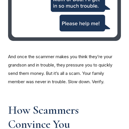
And once the scammer makes you think they’re your
grandson and in trouble, they pressure you to quickly
send them money. But it’s all a scam. Your family
member was never in trouble. Slow down. Verify.
How Scammers
Convince You