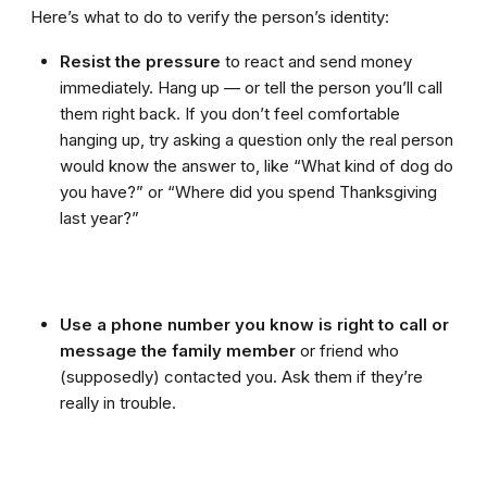
Here’s what to do to verify the person’s identity:
Resist the pressure
to react and send money
immediately. Hang up — or tell the person you’ll call
them right back. If you don’t feel comfortable
hanging up, try asking a question only the real person
would know the answer to, like “What kind of dog do
you have?” or “Where did you spend Thanksgiving
last year?”
Use a phone number you know is right to call or
message the family member
or friend who
(supposedly) contacted you. Ask them if they’re
really in trouble.