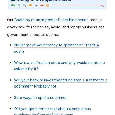
Our
Anatomy of an Imposter Scam blog series
breaks
down how to recognize, avoid, and report business and
government imposter scams.
Never move your money to “protect it.” That’s a
scam
What’s a verification code and why would someone
ask me for it?
Will your bank or investment fund stop a transfer to a
scammer? Probably not
Sure ways to spot a scammer
Did you get a call or text about a suspicious
purchase on Amazon? It’s a scam