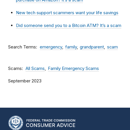
New tech support scammers want your life savings
Did someone send you to a Bitcoin ATM? It’s a scam
Search Terms
emergency
family
grandparent
scam
Scams
All Scams
Family Emergency Scams
September 2023