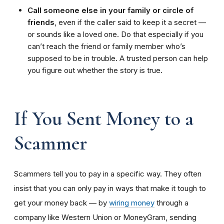
Call someone else in your family or circle of
friends
, even if the caller said to keep it a secret —
or sounds like a loved one. Do that especially if you
can’t reach the friend or family member who’s
supposed to be in trouble. A trusted person can help
you figure out whether the story is true.
If You Sent Money to a
Scammer
Scammers tell you to pay in a specific way. They often
insist that you can only pay in ways that make it tough to
get your money back — by
wiring money
through a
company like Western Union or MoneyGram, sending