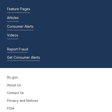
Feature Pages
Articles
Consumer Alerts
Videos
Report Fraud
Get Consumer Alerts
ftc.gov
About Us
Contact Us
Privacy and Notices
FOIA