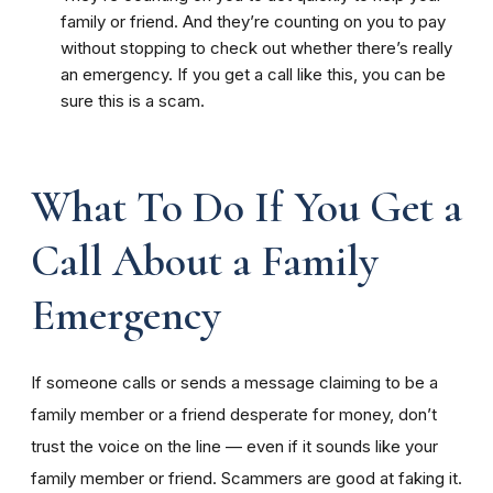
family or friend. And they’re counting on you to pay
without stopping to check out whether there’s really
an emergency. If you get a call like this, you can be
sure this is a scam.
What To Do If You Get a
Call About a Family
Emergency
If someone calls or sends a message claiming to be a
family member or a friend desperate for money, don’t
trust the voice on the line — even if it sounds like your
family member or friend. Scammers are good at faking it.