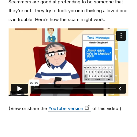
Scammers are good at pretending to be someone that
they’re not. They try to trick you into thinking a loved one
is in trouble. Here’s how the scam might work:
(View or share the
YouTube version
of this video.)