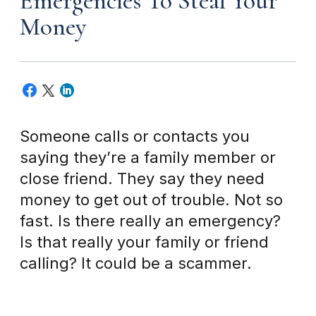
Emergencies To Steal Your
Money
Someone calls or contacts you
saying they’re a family member or
close friend. They say they need
money to get out of trouble. Not so
fast. Is there really an emergency?
Is that really your family or friend
calling? It could be a scammer.