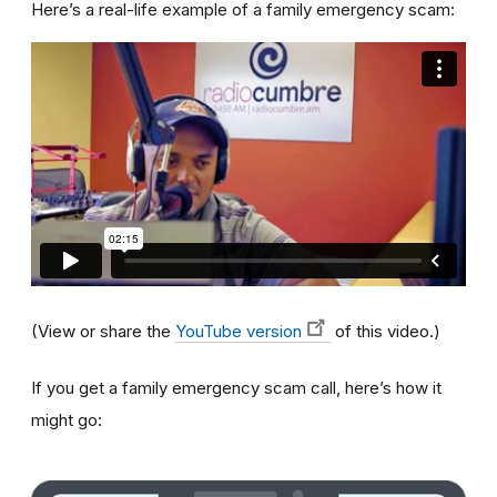
Here’s a real-life example of a family emergency scam:
(View or share the
YouTube version
of this video.)
If you get a family emergency scam call, here’s how it
might go: