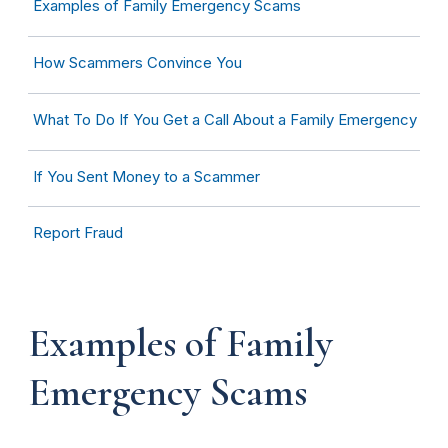
Examples of Family Emergency Scams
How Scammers Convince You
What To Do If You Get a Call About a Family Emergency
If You Sent Money to a Scammer
Report Fraud
Examples of Family
Emergency Scams