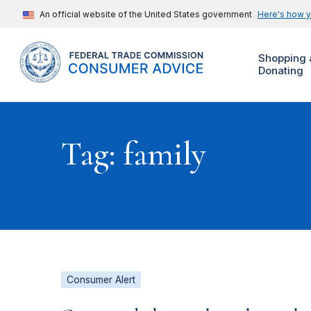
An official website of the United States government
Here's how 
Shopping 
Donating
Tag: family
Consumer Alert