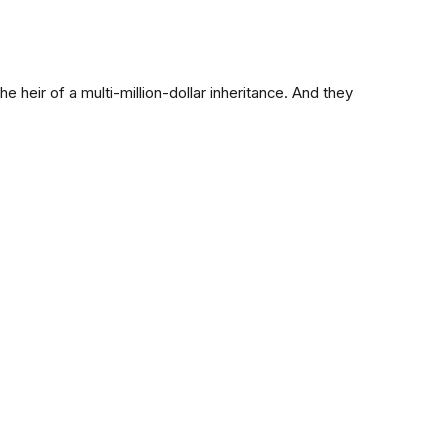
e heir of a multi-million-dollar inheritance. And they