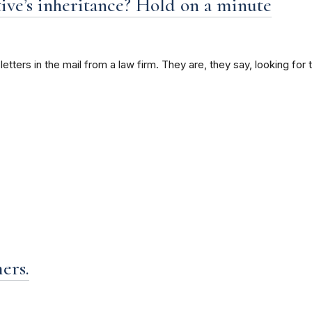
tive’s inheritance? Hold on a minute
ters in the mail from a law firm. They are, they say, looking for th
ers.