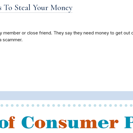
 To Steal Your Money
ly member or close friend. They say they need money to get out of
e a scammer.