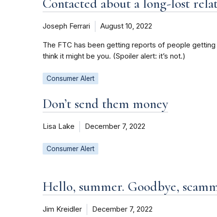
Contacted about a long-lost rela
Joseph Ferrari
August 10, 2022
The FTC has been getting reports of people getting let
think it might be you. (Spoiler alert: it’s not.)
Consumer Alert
Don’t send them money
Lisa Lake
December 7, 2022
Consumer Alert
Hello, summer. Goodbye, scamm
Jim Kreidler
December 7, 2022