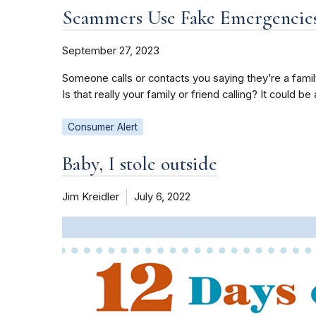
Scammers Use Fake Emergencies
September 27, 2023
Someone calls or contacts you saying they’re a fami
Is that really your family or friend calling? It could b
Consumer Alert
Baby, I stole outside
Jim Kreidler
July 6, 2022