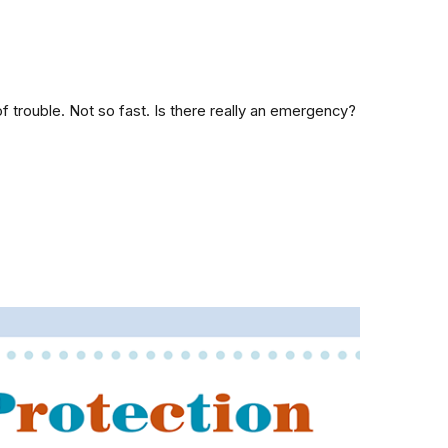
 trouble. Not so fast. Is there really an emergency?