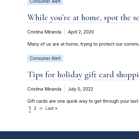
Consumer Alert
While you’re at home, spot the s
Cristina Miranda
April 2, 2020
Many of us are at home, trying to protect our commu
Consumer Alert
Tips for holiday gift card shopp
Cristina Miranda
July 5, 2022
Gift cards are one quick way to get through your last
1
2
››
Last »