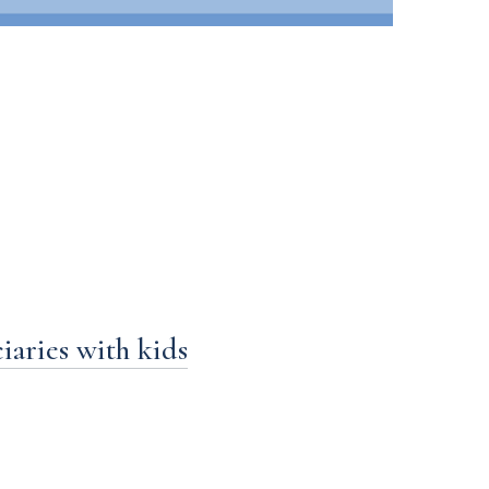
aries with kids