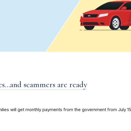
es…and scammers are ready
amilies will get monthly payments from the government from July 