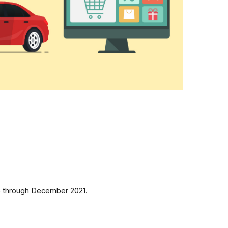
15 through December 2021.