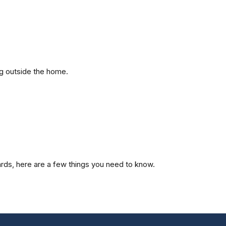
ng outside the home.
cards, here are a few things you need to know.