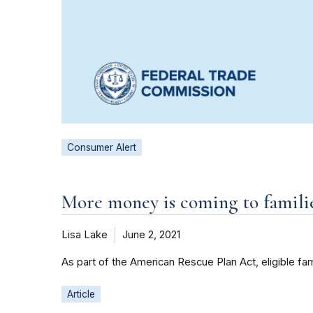
Consumer Alert
More money is coming to famili
Lisa Lake
June 2, 2021
As part of the American Rescue Plan Act, eligible f
Article