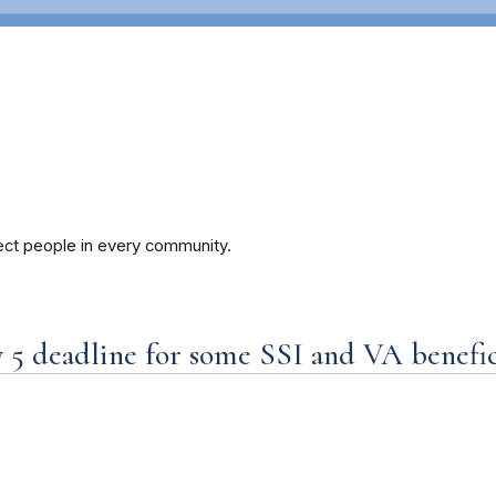
ect people in every community.
5 deadline for some SSI and VA benefici