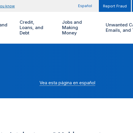
Español
you know
Report Fraud
Credit,
Jobs and
and
Unwanted Ca
Loans, and
Making
Emails, and 
Debt
Money
Vea esta página en español