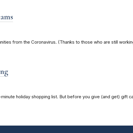
cams
nities from the Coronavirus. (Thanks to those who are still worki
ing
-minute holiday shopping list. But before you give (and get) gift 