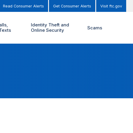
Read Consumer Alerts
Get Consumer Alerts
Visit ftc.gov
lls,
Identity Theft and
Scams
Texts
Online Security