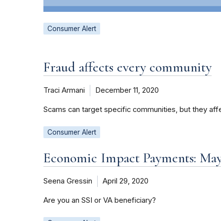
Consumer Alert
Fraud affects every community
Traci Armani
December 11, 2020
Scams can target specific communities, but they aff
Consumer Alert
Economic Impact Payments: May 
Seena Gressin
April 29, 2020
Are you an SSI or VA beneficiary?