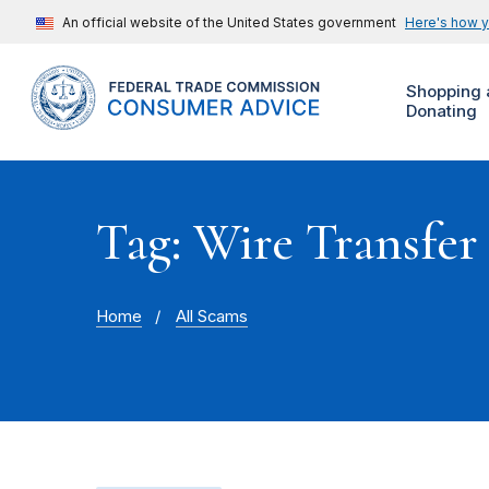
An official website of the United States government
Here's how 
Shopping 
Donating
Tag: Wire Transfer
Home
All Scams