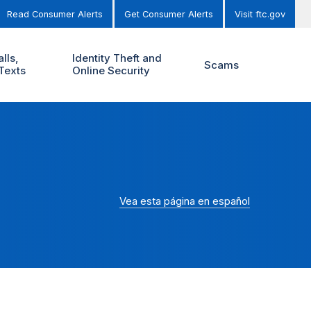
Read Consumer Alerts
Get Consumer Alerts
Visit ftc.gov
lls,
Identity Theft and
Scams
Texts
Online Security
Vea esta página en español