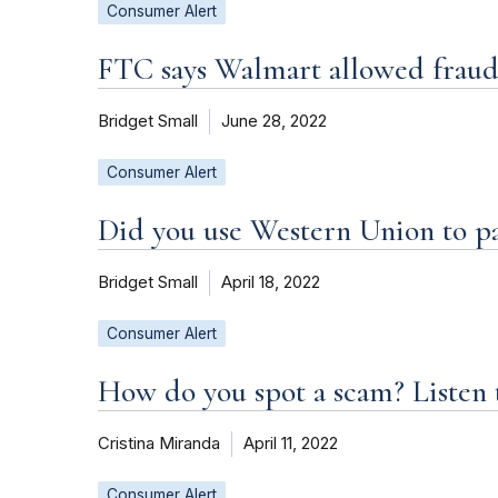
Consumer Alert
FTC says Walmart allowed fraud
Bridget Small
June 28, 2022
Consumer Alert
Did you use Western Union to p
Bridget Small
April 18, 2022
Consumer Alert
How do you spot a scam? Listen 
Cristina Miranda
April 11, 2022
Consumer Alert