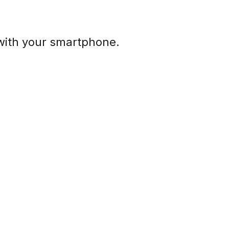
with your smartphone.