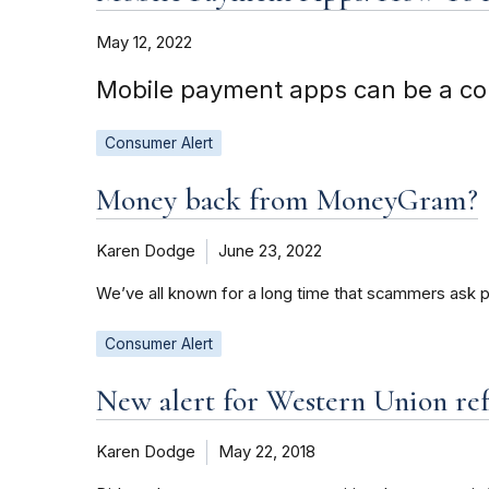
May 12, 2022
Mobile payment apps can be a co
Consumer Alert
Money back from MoneyGram?
Karen Dodge
June 23, 2022
We’ve all known for a long time that scammers ask 
Consumer Alert
New alert for Western Union re
Karen Dodge
May 22, 2018