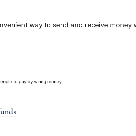
nvenient way to send and receive money 
people to pay by wiring money.
funds