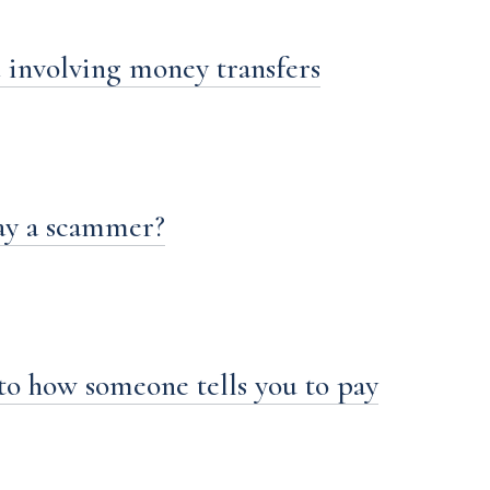
 involving money transfers
ay a scammer?
to how someone tells you to pay