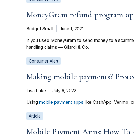
MoneyGram refund program open
Bridget Small
June 1, 2021
If you used MoneyGram to send money to a scammer b
handling claims — Gilardi & Co.
Consumer Alert
Making mobile payments? Protec
Lisa Lake
July 6, 2022
Using
mobile payment apps
like CashApp, Venmo, or
Article
Mobile Payment Apps: How To 