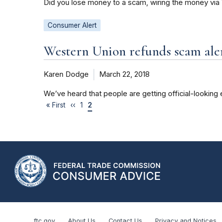
Did you lose money to a scam, wiring the money via
Consumer Alert
Western Union refunds scam ale
Karen Dodge
March 22, 2018
We’ve heard that people are getting official-looking
« First
‹‹
1
2
ftc.gov
About Us
Contact Us
Privacy and Notices