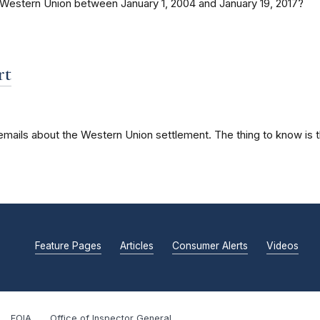
 Western Union between January 1, 2004 and January 19, 2017?
rt
 emails about the Western Union settlement. The thing to know is 
Feature Pages
Articles
Consumer Alerts
Videos
FOIA
Office of Inspector General