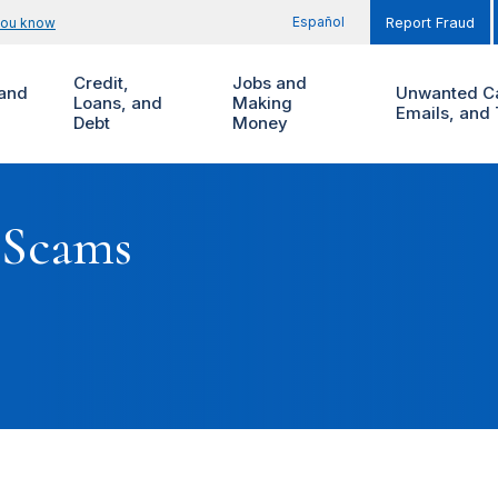
Español
you know
Report Fraud
Credit,
Jobs and
and
Unwanted Ca
Loans, and
Making
Emails, and 
Debt
Money
 Scams