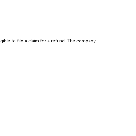
ble to file a claim for a refund. The company