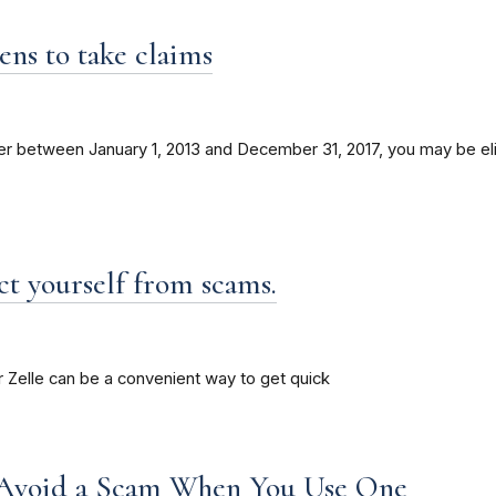
s to take claims
etween January 1, 2013 and December 31, 2017, you may be eligi
t yourself from scams.
 Zelle can be a convenient way to get quick
Avoid a Scam When You Use One