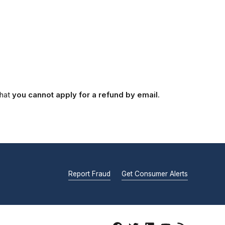
that
you cannot apply for a refund by email
.
Report Fraud
Get Consumer Alerts