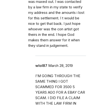
was maxed out. I was contacted
by a law firm in my state to verify
my address and the amounts i lost
for this settlement. I t would be
nice to get that back. I just hope
whoever was the con artist got
theirs in the end. I hope God
makes them answer for it when
they stand in judgement.
wlol87
March 28, 2019
I'M GOING THROUGH THE
SAME THING I GOT
SCAMMED FOR 3500 5
YEARS AGO FOR A EBAY CAR
SCAM. I DID FILE A CLAIM
WITH THE LAW FIRM IN