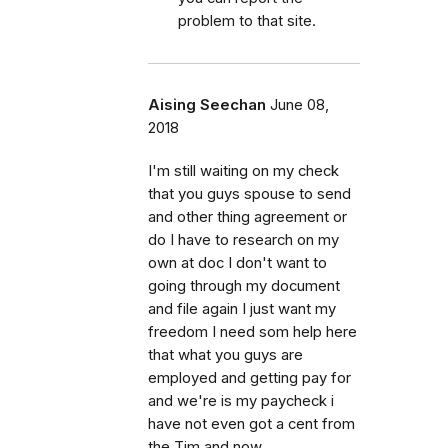
problem to that site.
Aising Seechan
June 08,
2018
I'm still waiting on my check
that you guys spouse to send
and other thing agreement or
do I have to research on my
own at doc I don't want to
going through my document
and file again I just want my
freedom I need som help here
that what you guys are
employed and getting pay for
and we're is my paycheck i
have not even got a cent from
the Tim and now