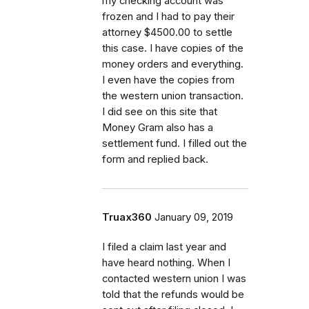
my checking account was
frozen and I had to pay their
attorney $4500.00 to settle
this case. I have copies of the
money orders and everything.
I even have the copies from
the western union transaction.
I did see on this site that
Money Gram also has a
settlement fund. I filled out the
form and replied back.
Truax360
January 09, 2019
I filed a claim last year and
have heard nothing. When I
contacted western union I was
told that the refunds would be