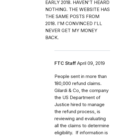
EARLY 2018. HAVEN'T HEARD
NOTHING. THE WEBSITE HAS
THE SAME POSTS FROM
2018. I'M CONVINCED I'LL
NEVER GET MY MONEY
BACK.
FTC Staff
April 09, 2019
People sent in more than
180,000 refund claims.
Gilardi & Co, the company
the US Department of
Justice hired to manage
the refund process, is
reviewing and evaluating
all the claims to determine
eligibility. If information is