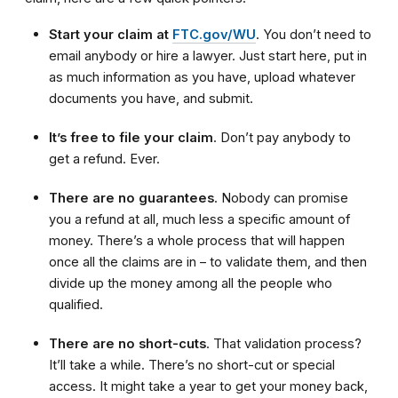
Start your claim at
FTC.gov/WU
. You don’t need to
email anybody or hire a lawyer. Just start here, put in
as much information as you have, upload whatever
documents you have, and submit.
It’s free to file your claim
. Don’t pay anybody to
get a refund. Ever.
There are no guarantees
. Nobody can promise
you a refund at all, much less a specific amount of
money. There’s a whole process that will happen
once all the claims are in – to validate them, and then
divide up the money among all the people who
qualified.
There are no short-cuts
. That validation process?
It’ll take a while. There’s no short-cut or special
access. It might take a year to get your money back,