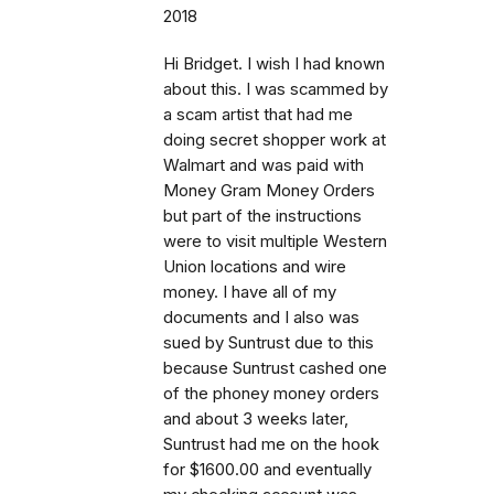
2018
Hi Bridget. I wish I had known
about this. I was scammed by
a scam artist that had me
doing secret shopper work at
Walmart and was paid with
Money Gram Money Orders
but part of the instructions
were to visit multiple Western
Union locations and wire
money. I have all of my
documents and I also was
sued by Suntrust due to this
because Suntrust cashed one
of the phoney money orders
and about 3 weeks later,
Suntrust had me on the hook
for $1600.00 and eventually