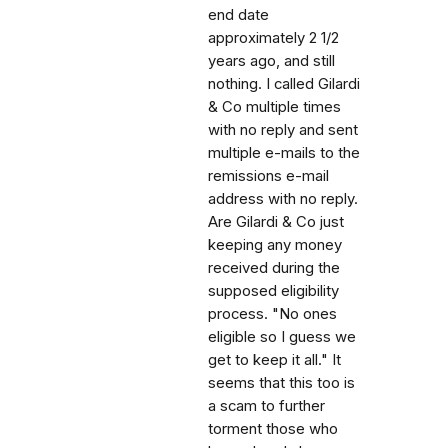
end date
approximately 2 1/2
years ago, and still
nothing. I called Gilardi
& Co multiple times
with no reply and sent
multiple e-mails to the
remissions e-mail
address with no reply.
Are Gilardi & Co just
keeping any money
received during the
supposed eligibility
process. "No ones
eligible so I guess we
get to keep it all." It
seems that this too is
a scam to further
torment those who