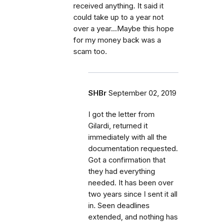
received anything. It said it
could take up to a year not
over a year...Maybe this hope
for my money back was a
scam too.
SHBr
September 02, 2019
I got the letter from
Gilardi, returned it
immediately with all the
documentation requested.
Got a confirmation that
they had everything
needed. It has been over
two years since I sent it all
in. Seen deadlines
extended, and nothing has