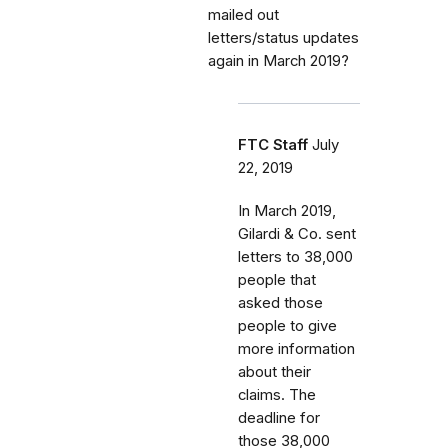
mailed out
letters/status updates
again in March 2019?
FTC Staff
July
22, 2019
In March 2019,
Gilardi & Co. sent
letters to 38,000
people that
asked those
people to give
more information
about their
claims. The
deadline for
those 38,000