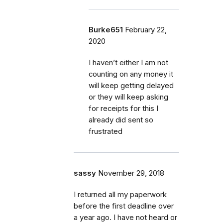
Burke651
February 22,
2020
I haven’t either I am not
counting on any money it
will keep getting delayed
or they will keep asking
for receipts for this I
already did sent so
frustrated
sassy
November 29, 2018
I returned all my paperwork
before the first deadline over
a year ago. I have not heard or