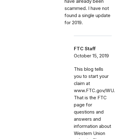
have already been
scammed. I have not
found a single update
for 2019.
FTC Staff
October 15, 2019
This blog tells
you to start your
claim at
www.FTC.gov/WU.
That is the FTC
page for
questions and
answers and
information about
Western Union