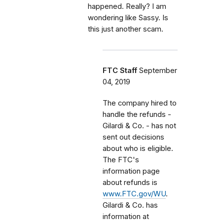
happened. Really? I am
wondering like Sassy. Is
this just another scam.
FTC Staff
September
04, 2019
The company hired to
handle the refunds -
Gilardi & Co. - has not
sent out decisions
about who is eligible.
The FTC's
information page
about refunds is
www.FTC.gov/WU
.
Gilardi & Co. has
information at