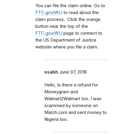
You can file the claim online. Go to
FTC.gov/WU
to read about the
claim process. Click the orange
button near the top of the
FTC.gov/WU
page to connect to
the US Department of Justice
website where you file a claim.
ssabh
June 07, 2018
Hello, Is there a refund for
Moneygram and
Walmart2Walmart too. I was
scammed by someone on
Match.com and sent money to
Nigeria too.