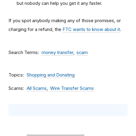
but nobody can help you get it any faster.
If you spot anybody making any of those promises, or
charging for a refund, the
FTC wants to know about it
.
Search Terms
money transfer
scam
Topics
Shopping and Donating
Scams
All Scams
Wire Transfer Scams