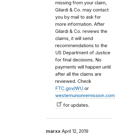
missing from your claim,
Gilardi & Co. may contact
you by mail to ask for
more information. After
Gilardi & Co. reviews the
claims, it will send
recommendations to the
US Department of Justice
for final decisions. No
payments will happen until
after all the claims are
reviewed. Check
FTC.gov/WU
or
westernunionremission.com
for updates.
marxx
April 12, 2019