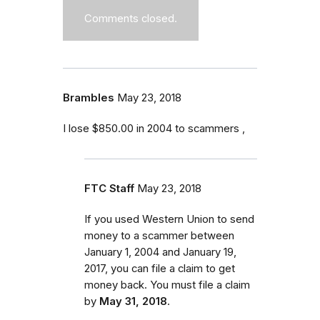
Comments closed.
Brambles
May 23, 2018
I lose $850.00 in 2004 to scammers ,
FTC Staff
May 23, 2018
If you used Western Union to send
money to a scammer between
January 1, 2004 and January 19,
2017
, you can file a claim to get
money back. You must file a claim
by
May 31, 2018
.