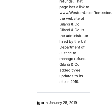
refunds. That
page has a link to
www.WesternUnionRemission
the website of
Gilardi & Co..
Gilardi & Co. is
the administrator
hired by the US
Department of
Justice to
manage refunds.
Gilardi & Co.
added three
updates to its
site in 2019.
jgorin
January 28, 2019