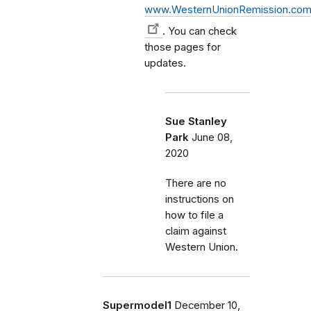
www.WesternUnionRemission.co
. You can check
those pages for
updates.
Sue Stanley
Park
June 08,
2020
There are no
instructions on
how to file a
claim against
Western Union.
Supermodel1
December 10,