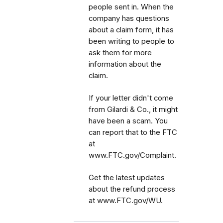
people sent in. When the
company has questions
about a claim form, it has
been writing to people to
ask them for more
information about the
claim.
If your letter didn't come
from Gilardi & Co., it might
have been a scam. You
can report that to the FTC
at
www.FTC.gov/Complaint.
Get the latest updates
about the refund process
at www.FTC.gov/WU.