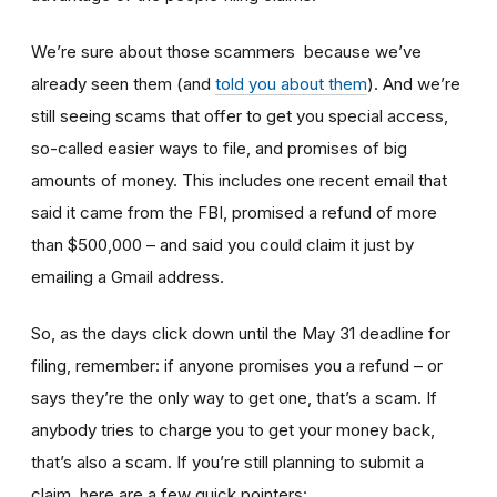
We’re sure about those scammers because we’ve
already seen them (and
told you about them
). And we’re
still seeing scams that offer to get you special access,
so-called easier ways to file, and promises of big
amounts of money. This includes one recent email that
said it came from the FBI, promised a refund of more
than $500,000 – and said you could claim it just by
emailing a Gmail address.
So, as the days click down until the May 31 deadline for
filing, remember: if anyone promises you a refund – or
says they’re the only way to get one, that’s a scam. If
anybody tries to charge you to get your money back,
that’s also a scam. If you’re still planning to submit a
claim, here are a few quick pointers: