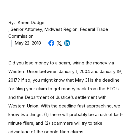
By
Karen Dodge
Senior Attorney, Midwest Region, Federal Trade
Commission
May 22, 2018
Did you lose money to a scam, wiring the money via
Western Union between January 1, 2004 and January 19,
2017? If so, you might know that May 31 is the deadline
for filing your claim to get money back from the FTC’s
and the Department of Justice’s settlement with
Western Union. With the deadline fast approaching, we
know two things: (1) there will probably be a rush of last-
minute filers; and (2) scammers will try to take
advantage of the people filing claims.