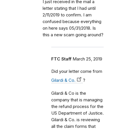
I just received in the mail a
letter stating that I had until
2/11/2019 to confirm. I am
confused because everything
on here says 05/31/2018. Is
this a new scam going around?
FTC Staff
March 25, 2019
Did your letter come from
Gilardi & Co.
?
Gilardi & Co is the
company that is managing
the refund process for the
US Department of Justice.
Gilardi & Co. is reviewing
all the claim forms that