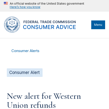
An official website of the United States government
Here’s how you know
Menu
Consumer Alerts
Consumer Alert
New alert for Western
Union refunds