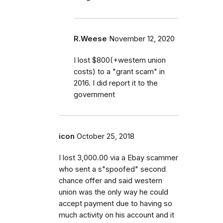
R.Weese
November 12, 2020
I lost $800(+western union
costs) to a "grant scam" in
2016. I did report it to the
government
icon
October 25, 2018
I lost 3,000.00 via a Ebay scammer
who sent a s"spoofed" second
chance offer and said western
union was the only way he could
accept payment due to having so
much activity on his account and it