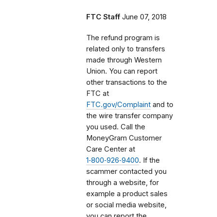
FTC Staff
June 07, 2018
The refund program is
related only to transfers
made through Western
Union. You can report
other transactions to the
FTC at
FTC.gov/Complaint
and to
the wire transfer company
you used. Call the
MoneyGram Customer
Care Center at
1‑800‑926‑9400
. If the
scammer contacted you
through a website, for
example a product sales
or social media website,
you can report the