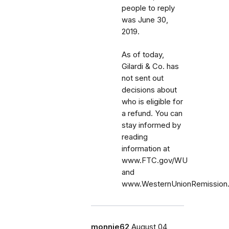
people to reply
was June 30,
2019.
As of today,
Gilardi & Co. has
not sent out
decisions about
who is eligible for
a refund. You can
stay informed by
reading
information at
www.FTC.gov/WU
and
www.WesternUnionRemission
monnie62
August 04,