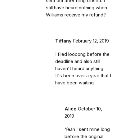
sent out after filing closed. I
still have heard nothing when
Williams receive my refund?
Tiffany
February 12, 2019
I filed loooong before the
deadline and also still
haven't heard anything.
It's been over a year that I
have been waiting
Alice
October 10,
2019
Yeah I sent mine long
before the original