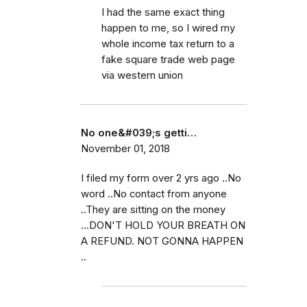
I had the same exact thing
happen to me, so I wired my
whole income tax return to a
fake square trade web page
via western union
No one&#039;s getti…
November 01, 2018
I filed my form over 2 yrs ago ..No
word ..No contact from anyone
..They are sitting on the money
...DON'T HOLD YOUR BREATH ON
A REFUND. NOT GONNA HAPPEN
..