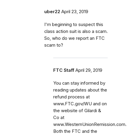
uber22
April 23, 2019
I'm beginning to suspect this
class action suit is also a scam.
So, who do we report an FTC
scam to?
FTC Staff
April 29, 2019
You can stay informed by
reading updates about the
refund process at
www.FTC.gov/WU and on
the website of Gilardi &
Co at
www.WesternUnionRemission.com.
Both the FTC and the