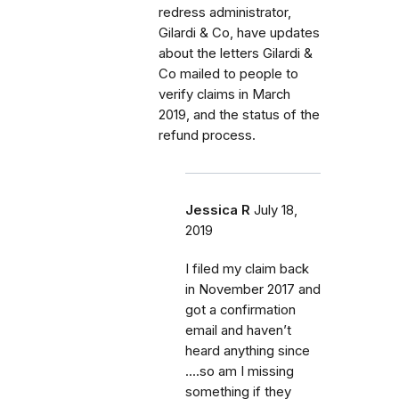
redress administrator,
Gilardi & Co, have updates
about the letters Gilardi &
Co mailed to people to
verify claims in March
2019, and the status of the
refund process.
Jessica R
July 18,
2019
I filed my claim back
in November 2017 and
got a confirmation
email and haven’t
heard anything since
....so am I missing
something if they