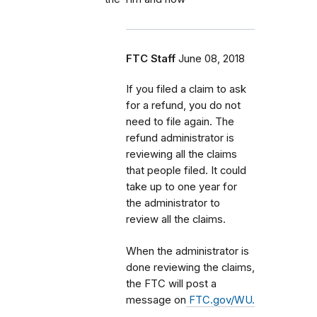
FTC Staff
June 08, 2018
If you filed a claim to ask
for a refund, you do not
need to file again. The
refund administrator is
reviewing all the claims
that people filed. It could
take up to one year for
the administrator to
review all the claims.
When the administrator is
done reviewing the claims,
the FTC will post a
message on
FTC.gov/WU.