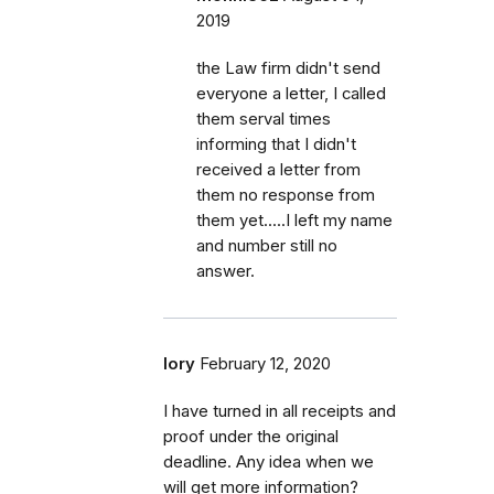
2019
the Law firm didn't send
everyone a letter, I called
them serval times
informing that I didn't
received a letter from
them no response from
them yet.....I left my name
and number still no
answer.
lory
February 12, 2020
I have turned in all receipts and
proof under the original
deadline. Any idea when we
will get more information?