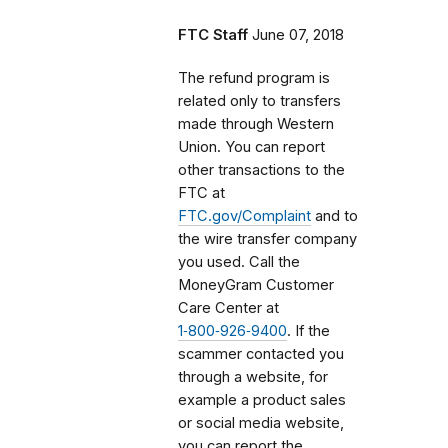
FTC Staff
June 07, 2018
The refund program is
related only to transfers
made through Western
Union. You can report
other transactions to the
FTC at
FTC.gov/Complaint
and to
the wire transfer company
you used. Call the
MoneyGram Customer
Care Center at
1‑800‑926‑9400
. If the
scammer contacted you
through a website, for
example a product sales
or social media website,
you can report the