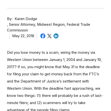
By
Karen Dodge
Senior Attorney, Midwest Region, Federal Trade
Commission
May 22, 2018
Did you lose money to a scam, wiring the money via
Western Union between January 1, 2004 and January 19,
2017? If so, you might know that May 31 is the deadline
for filing your claim to get money back from the FTC’s
and the Department of Justice’s settlement with
Western Union. With the deadline fast approaching, we
know two things: (1) there will probably be a rush of last-
minute filers; and (2) scammers will try to take
advantage of the people filing claims.