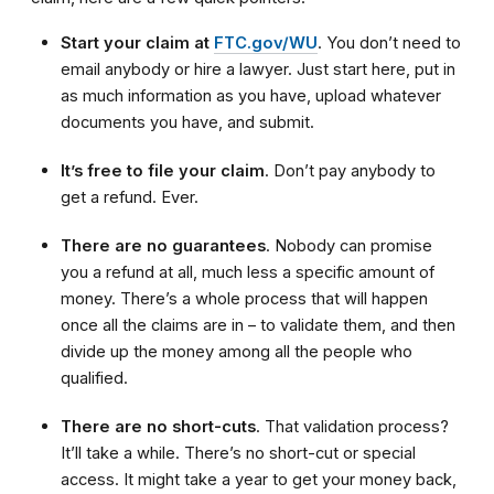
Start your claim at
FTC.gov/WU
. You don’t need to
email anybody or hire a lawyer. Just start here, put in
as much information as you have, upload whatever
documents you have, and submit.
It’s free to file your claim
. Don’t pay anybody to
get a refund. Ever.
There are no guarantees
. Nobody can promise
you a refund at all, much less a specific amount of
money. There’s a whole process that will happen
once all the claims are in – to validate them, and then
divide up the money among all the people who
qualified.
There are no short-cuts
. That validation process?
It’ll take a while. There’s no short-cut or special
access. It might take a year to get your money back,