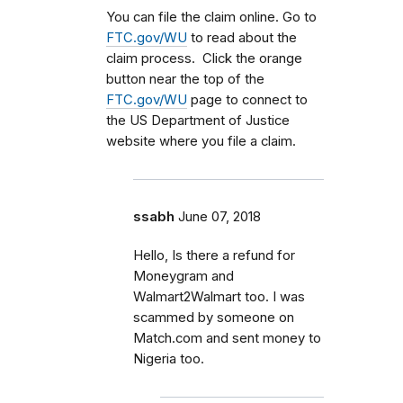
You can file the claim online. Go to
FTC.gov/WU
to read about the
claim process. Click the orange
button near the top of the
FTC.gov/WU
page to connect to
the US Department of Justice
website where you file a claim.
ssabh
June 07, 2018
Hello, Is there a refund for
Moneygram and
Walmart2Walmart too. I was
scammed by someone on
Match.com and sent money to
Nigeria too.