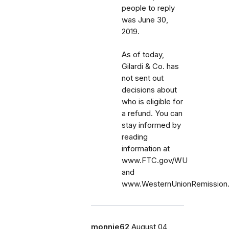
people to reply
was June 30,
2019.
As of today,
Gilardi & Co. has
not sent out
decisions about
who is eligible for
a refund. You can
stay informed by
reading
information at
www.FTC.gov/WU
and
www.WesternUnionRemission
monnie62
August 04,