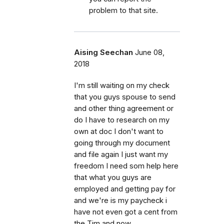
problem to that site.
Aising Seechan
June 08,
2018
I'm still waiting on my check
that you guys spouse to send
and other thing agreement or
do I have to research on my
own at doc I don't want to
going through my document
and file again I just want my
freedom I need som help here
that what you guys are
employed and getting pay for
and we're is my paycheck i
have not even got a cent from
the Tim and now