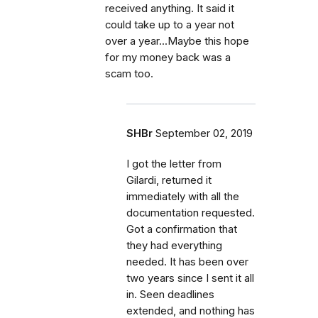
received anything. It said it
could take up to a year not
over a year...Maybe this hope
for my money back was a
scam too.
SHBr
September 02, 2019
I got the letter from
Gilardi, returned it
immediately with all the
documentation requested.
Got a confirmation that
they had everything
needed. It has been over
two years since I sent it all
in. Seen deadlines
extended, and nothing has