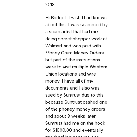
2018
Hi Bridget. I wish I had known
about this. I was scammed by
a scam artist that had me
doing secret shopper work at
Walmart and was paid with
Money Gram Money Orders
but part of the instructions
were to visit multiple Western
Union locations and wire
money. I have all of my
documents and I also was
sued by Suntrust due to this
because Suntrust cashed one
of the phoney money orders
and about 3 weeks later,
Suntrust had me on the hook
for $1600.00 and eventually