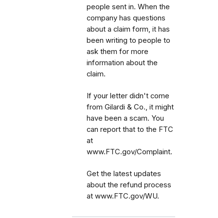
people sent in. When the
company has questions
about a claim form, it has
been writing to people to
ask them for more
information about the
claim.
If your letter didn't come
from Gilardi & Co., it might
have been a scam. You
can report that to the FTC
at
www.FTC.gov/Complaint.
Get the latest updates
about the refund process
at www.FTC.gov/WU.