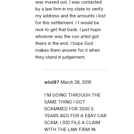
was maxed out. I was contacted
by a law firm in my state to verify
my address and the amounts i lost
for this settlement. I t would be
nice to get that back. I just hope
whoever was the con artist got
theirs in the end. I hope God
makes them answer for it when
they stand in judgement.
wlol87
March 28, 2019
I'M GOING THROUGH THE
SAME THING I GOT
SCAMMED FOR 3500 5
YEARS AGO FOR A EBAY CAR
SCAM. I DID FILE A CLAIM
WITH THE LAW FIRM IN