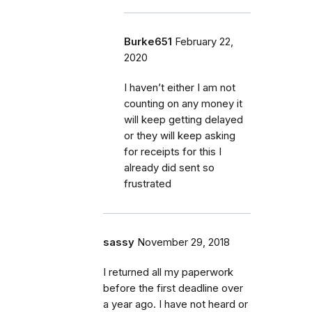
Burke651
February 22,
2020
I haven’t either I am not
counting on any money it
will keep getting delayed
or they will keep asking
for receipts for this I
already did sent so
frustrated
sassy
November 29, 2018
I returned all my paperwork
before the first deadline over
a year ago. I have not heard or