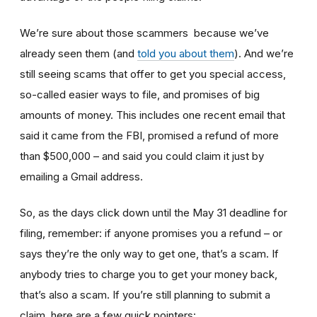
We’re sure about those scammers because we’ve
already seen them (and
told you about them
). And we’re
still seeing scams that offer to get you special access,
so-called easier ways to file, and promises of big
amounts of money. This includes one recent email that
said it came from the FBI, promised a refund of more
than $500,000 – and said you could claim it just by
emailing a Gmail address.
So, as the days click down until the May 31 deadline for
filing, remember: if anyone promises you a refund – or
says they’re the only way to get one, that’s a scam. If
anybody tries to charge you to get your money back,
that’s also a scam. If you’re still planning to submit a
claim, here are a few quick pointers: