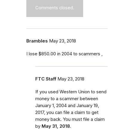
Comments closed.
Brambles
May 23, 2018
I lose $850.00 in 2004 to scammers ,
FTC Staff
May 23, 2018
If you used Western Union to send
money to a scammer between
January 1, 2004 and January 19,
2017
, you can file a claim to get
money back. You must file a claim
by
May 31, 2018
.