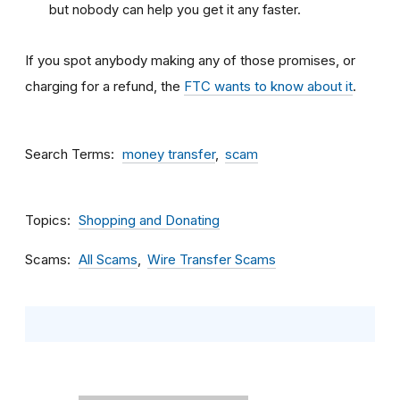
but nobody can help you get it any faster.
If you spot anybody making any of those promises, or
charging for a refund, the
FTC wants to know about it
.
Search Terms
money transfer
scam
Topics
Shopping and Donating
Scams
All Scams
Wire Transfer Scams