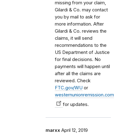
missing from your claim,
Gilardi & Co. may contact
you by mail to ask for
more information. After
Gilardi & Co. reviews the
claims, it will send
recommendations to the
US Department of Justice
for final decisions. No
payments will happen until
after all the claims are
reviewed. Check
FTC.gov/WU
or
westernunionremission.com
for updates.
marxx
April 12, 2019