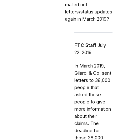
mailed out
letters/status updates
again in March 2019?
FTC Staff
July
22, 2019
In March 2019,
Gilardi & Co. sent
letters to 38,000
people that
asked those
people to give
more information
about their
claims. The
deadline for
those 38,000