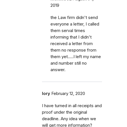
2019
the Law firm didn't send
everyone a letter, I called
them serval times
informing that I didn't
received a letter from
them no response from
them yet.....I left my name
and number still no
answer.
lory
February 12, 2020
I have turned in all receipts and
proof under the original
deadline. Any idea when we
will get more information?