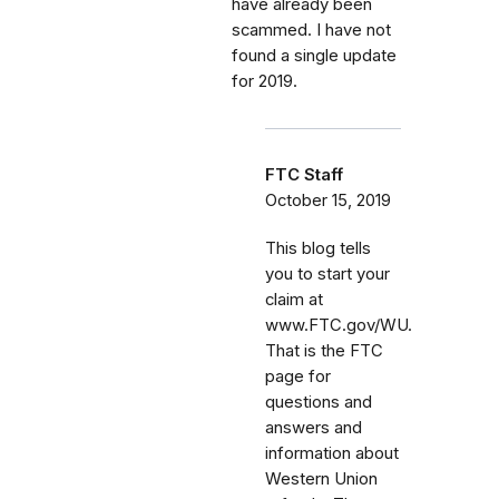
have already been
scammed. I have not
found a single update
for 2019.
FTC Staff
October 15, 2019
This blog tells
you to start your
claim at
www.FTC.gov/WU.
That is the FTC
page for
questions and
answers and
information about
Western Union