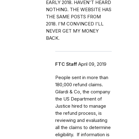
EARLY 2018. HAVEN'T HEARD
NOTHING. THE WEBSITE HAS
THE SAME POSTS FROM
2018. I'M CONVINCED I'LL
NEVER GET MY MONEY
BACK.
FTC Staff
April 09, 2019
People sent in more than
180,000 refund claims.
Gilardi & Co, the company
the US Department of
Justice hired to manage
the refund process, is
reviewing and evaluating
all the claims to determine
eligibility. If information is