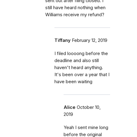
sent out after filing closed. I
still have heard nothing when
Williams receive my refund?
Tiffany
February 12, 2019
I filed loooong before the
deadline and also still
haven't heard anything.
It's been over a year that I
have been waiting
Alice
October 10,
2019
Yeah I sent mine long
before the original