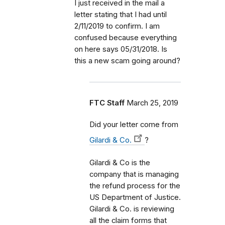
I just received in the mail a
letter stating that I had until
2/11/2019 to confirm. I am
confused because everything
on here says 05/31/2018. Is
this a new scam going around?
FTC Staff
March 25, 2019
Did your letter come from
Gilardi & Co.
?
Gilardi & Co is the
company that is managing
the refund process for the
US Department of Justice.
Gilardi & Co. is reviewing
all the claim forms that