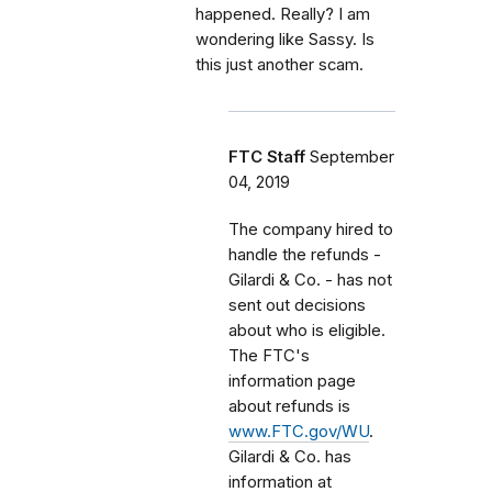
happened. Really? I am
wondering like Sassy. Is
this just another scam.
FTC Staff
September
04, 2019
The company hired to
handle the refunds -
Gilardi & Co. - has not
sent out decisions
about who is eligible.
The FTC's
information page
about refunds is
www.FTC.gov/WU
.
Gilardi & Co. has
information at