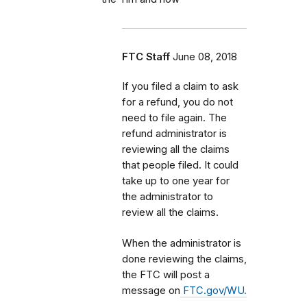
FTC Staff
June 08, 2018
If you filed a claim to ask
for a refund, you do not
need to file again. The
refund administrator is
reviewing all the claims
that people filed. It could
take up to one year for
the administrator to
review all the claims.
When the administrator is
done reviewing the claims,
the FTC will post a
message on
FTC.gov/WU.