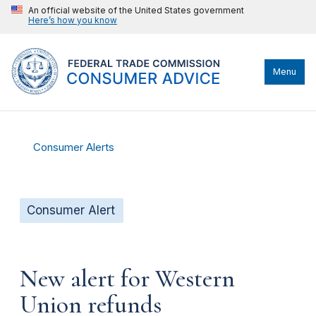
An official website of the United States government
Here’s how you know
Menu
Consumer Alerts
Consumer Alert
New alert for Western
Union refunds