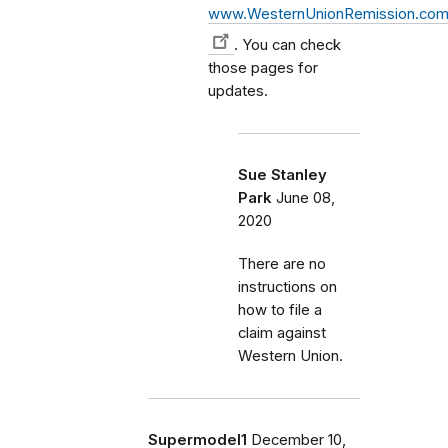
www.WesternUnionRemission.co
. You can check
those pages for
updates.
Sue Stanley
Park
June 08,
2020
There are no
instructions on
how to file a
claim against
Western Union.
Supermodel1
December 10,