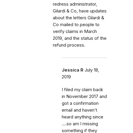
redress administrator,
Gilardi & Co, have updates
about the letters Gilardi &
Co mailed to people to
verify claims in March
2019, and the status of the
refund process.
Jessica R
July 18,
2019
I filed my claim back
in November 2017 and
got a confirmation
email and haven’t
heard anything since
....so am I missing
something if they