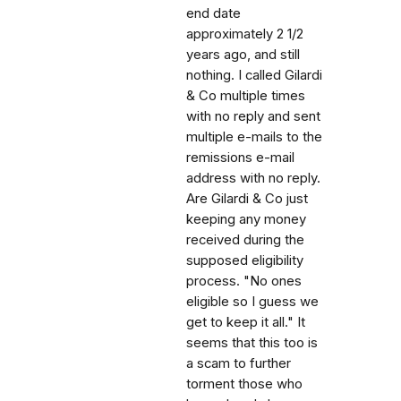
end date
approximately 2 1/2
years ago, and still
nothing. I called Gilardi
& Co multiple times
with no reply and sent
multiple e-mails to the
remissions e-mail
address with no reply.
Are Gilardi & Co just
keeping any money
received during the
supposed eligibility
process. "No ones
eligible so I guess we
get to keep it all." It
seems that this too is
a scam to further
torment those who