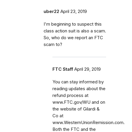
uber22
April 23, 2019
I'm beginning to suspect this
class action suit is also a scam.
So, who do we report an FTC
scam to?
FTC Staff
April 29, 2019
You can stay informed by
reading updates about the
refund process at
www.FTC.gov/WU and on
the website of Gilardi &
Co at
www.WesternUnionRemission.com.
Both the FTC and the