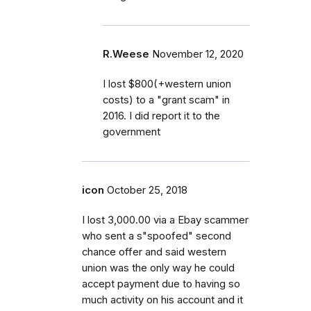
R.Weese
November 12, 2020
I lost $800(+western union
costs) to a "grant scam" in
2016. I did report it to the
government
icon
October 25, 2018
I lost 3,000.00 via a Ebay scammer
who sent a s"spoofed" second
chance offer and said western
union was the only way he could
accept payment due to having so
much activity on his account and it