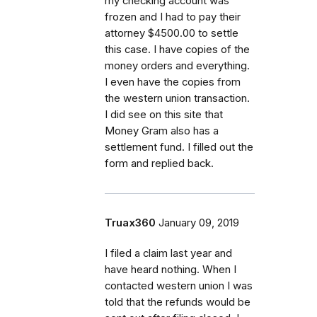
my checking account was
frozen and I had to pay their
attorney $4500.00 to settle
this case. I have copies of the
money orders and everything.
I even have the copies from
the western union transaction.
I did see on this site that
Money Gram also has a
settlement fund. I filled out the
form and replied back.
Truax360
January 09, 2019
I filed a claim last year and
have heard nothing. When I
contacted western union I was
told that the refunds would be