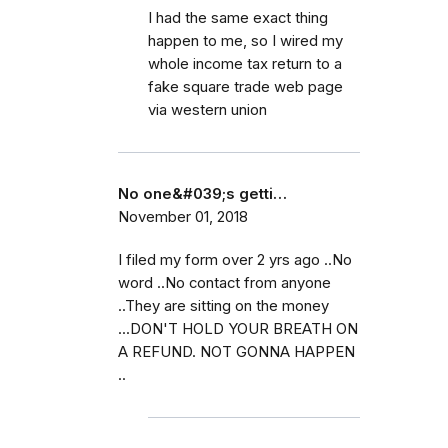
I had the same exact thing
happen to me, so I wired my
whole income tax return to a
fake square trade web page
via western union
No one&#039;s getti…
November 01, 2018
I filed my form over 2 yrs ago ..No
word ..No contact from anyone
..They are sitting on the money
...DON'T HOLD YOUR BREATH ON
A REFUND. NOT GONNA HAPPEN
..