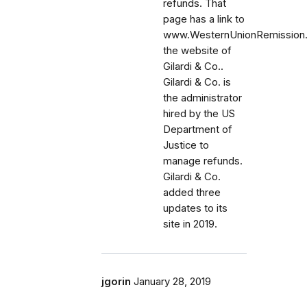
refunds. That
page has a link to
www.WesternUnionRemission
the website of
Gilardi & Co..
Gilardi & Co. is
the administrator
hired by the US
Department of
Justice to
manage refunds.
Gilardi & Co.
added three
updates to its
site in 2019.
jgorin
January 28, 2019