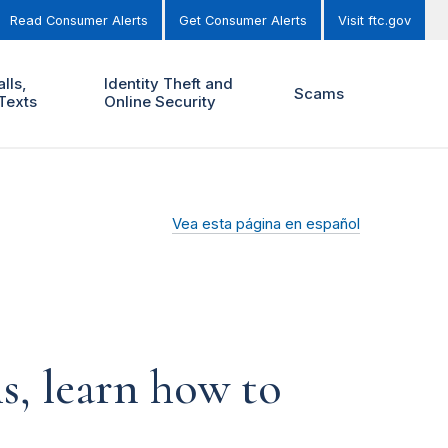
Read Consumer Alerts
Get Consumer Alerts
Visit ftc.gov
lls,
Identity Theft and
Scams
Texts
Online Security
Vea esta página en español
s, learn how to