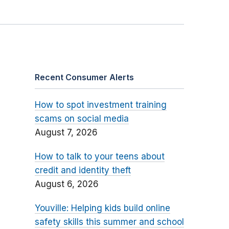
Recent Consumer Alerts
How to spot investment training
scams on social media
August 7, 2026
How to talk to your teens about
credit and identity theft
August 6, 2026
Youville: Helping kids build online
safety skills this summer and school