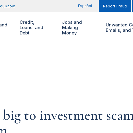
Español
you know
Report Fraud
Credit,
Jobs and
and
Unwanted Ca
Loans, and
Making
Emails, and 
Debt
Money
 big to investment scam
em