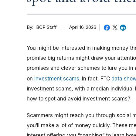
By
April 16, 2026
BCP Staff
You might be interested in making money thr
promise big returns might draw your attent
promises and clever schemes to lure you in 
on
investment scams
. In fact, FTC
data sho
investment scams, with a median individual
how to spot and avoid investment scams?
Scammers might reach you through social me
you’ll make a lot of money quickly. These m
interest offering you “coaching” to learn how