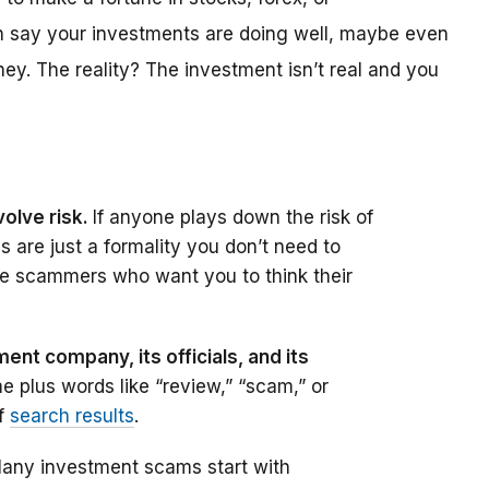
ten say your investments are doing well, maybe even
ey. The reality? The investment isn’t real and you
olve risk.
If anyone plays down the risk of
es are just a formality you don’t need to
e scammers who want you to think their
ent company, its officials, and its
e plus words like “review,” “scam,” or
of
search results
.
any investment scams start with