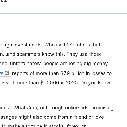
ough investments. Who isn’t? So offers that
ion…and scammers know this. They use those
and, unfortunately, people are losing big money
ws
reports of more than $7.9 billion in losses to
 loss of more than $10,000 in 2025. Do you know
dia, WhatsApp, or through online ads, promising
essages might also come from a friend or love
 to make a fortune in stocks, forex, or