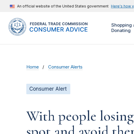
An official website of the United States government
Here's how 
Shopping 
Donating
Home
Consumer Alerts
Consumer Alert
With people losing
spot and avoid th