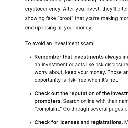
cryptocurrency. After you invest, they’ll of
showing fake “proof” that you’re making mon
end up losing all your money.
To avoid an investment scam:
Remember that investments always inv
an investment or acts like risk disclosur
worry about, keep your money. Those ar
opportunity is risk-free when it’s not.
Check out the reputation of the investm
promoters.
Search online with their nam
“complaint.” Go through several pages 
Check for licenses and registrations.
M