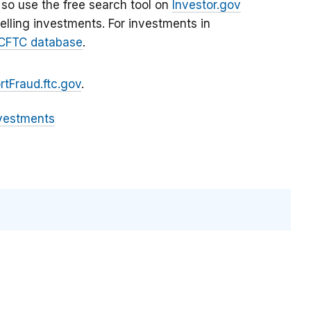
 so use the free search tool on
Investor.gov
lling investments. For investments in
CFTC database
.
rtFraud.ftc.gov
.
vestments