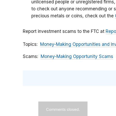
unlicensed people or unregistered firms,
to check out anyone recommending or se
precious metals or coins, check out the
Report investment scams to the FTC at
Repo
Topics
Money-Making Opportunities and In
Scams
Money-Making Opportunity Scams
Comments closed.