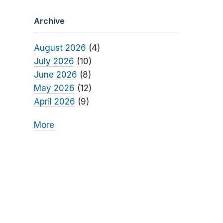
Archive
August 2026
(4)
July 2026
(10)
June 2026
(8)
May 2026
(12)
April 2026
(9)
More