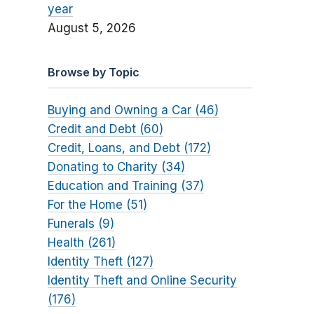
year
August 5, 2026
Browse by Topic
Buying and Owning a Car (46)
Credit and Debt (60)
Credit, Loans, and Debt (172)
Donating to Charity (34)
Education and Training (37)
For the Home (51)
Funerals (9)
Health (261)
Identity Theft (127)
Identity Theft and Online Security
(176)