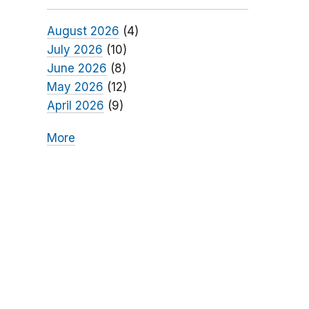
August 2026
(4)
July 2026
(10)
June 2026
(8)
May 2026
(12)
April 2026
(9)
More