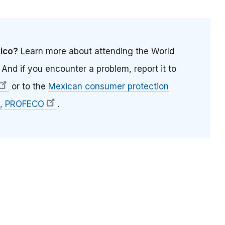
xico?
Learn more about attending the World
. And if you encounter a problem, report it to
or to the
Mexican consumer protection
, PROFECO
.