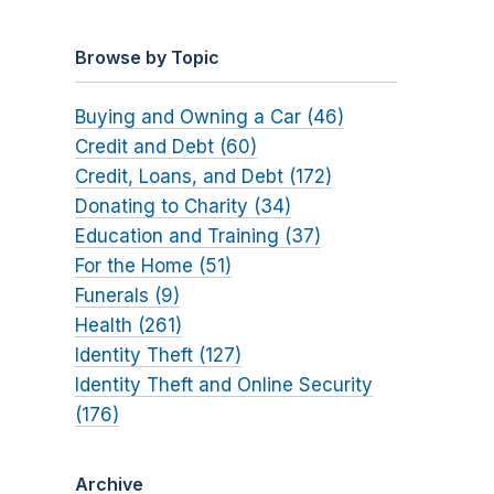
Browse by Topic
Buying and Owning a Car (46)
Credit and Debt (60)
Credit, Loans, and Debt (172)
Donating to Charity (34)
Education and Training (37)
For the Home (51)
Funerals (9)
Health (261)
Identity Theft (127)
Identity Theft and Online Security
(176)
Archive