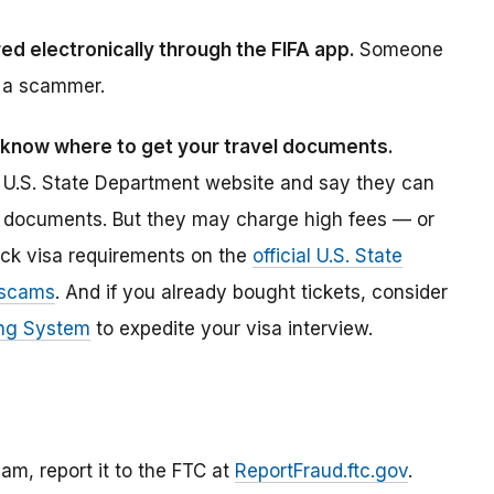
ed electronically through the FIFA app.
Someone
ly a scammer.
S., know where to get your travel documents.
e U.S. State Department website and say they can
vel documents. But they may charge high fees — or
eck visa requirements on the
official U.S. State
 scams
. And if you already bought tickets, consider
ing System
to expedite your visa interview.
am, report it to the FTC at
ReportFraud.ftc.gov
.