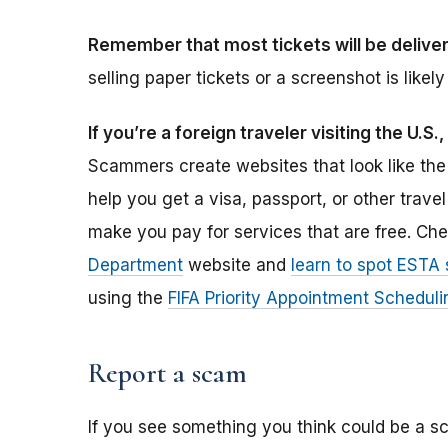
Remember that most tickets will be deliver
selling paper tickets or a screenshot is like
If you’re a foreign traveler visiting the U.
Scammers create websites that look like th
help you get a visa, passport, or other tra
make you pay for services that are free. Ch
Department
website and
learn to spot ESTA
using the
FIFA Priority Appointment Schedul
Report a scam
If you see something you think could be a sc