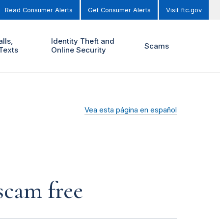
Read Consumer Alerts
Get Consumer Alerts
Visit ftc.gov
lls,
Identity Theft and
Scams
Texts
Online Security
Vea esta página en español
scam free