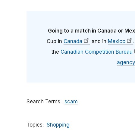
Going to a match in Canada or Me
Cup in
Canada
and in
Mexico
the
Canadian Competition Bureau
agency
Search Terms
scam
Topics
Shopping