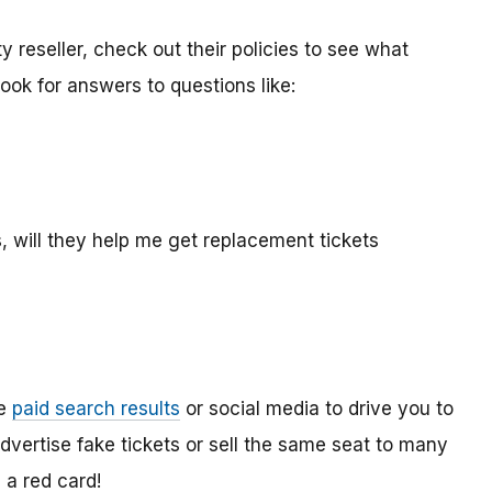
y reseller, check out their policies to see what
ook for answers to questions like:
, will they help me get replacement tickets
se
paid search results
or social media to drive you to
vertise fake tickets or sell the same seat to many
 a red card!