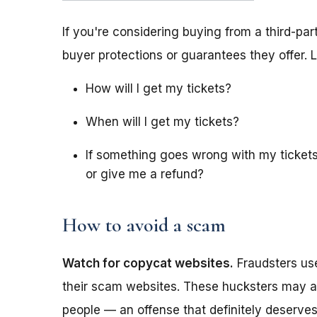
If you're considering buying from a third-part
buyer protections or guarantees they offer. L
How will I get my tickets?
When will I get my tickets?
If something goes wrong with my tickets
or give me a refund?
How to avoid a scam
Watch for copycat websites.
Fraudsters u
their scam websites. These hucksters may ad
people — an offense that definitely deserves