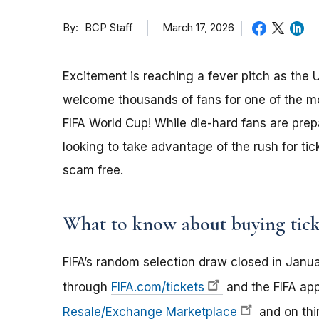
By
March 17, 2026
BCP Staff
Excitement is reaching a fever pitch as the
welcome thousands of fans for one of the m
FIFA World Cup! While die-hard fans are pre
looking to take advantage of the rush for t
scam free.
What to know about buying tick
FIFA’s random selection draw closed in Januar
through
FIFA.com/tickets
and the FIFA app.
Resale/Exchange Marketplace
and on thir