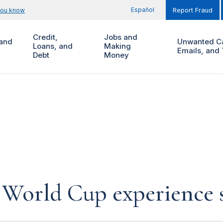
Español
you know
Report Fraud
Credit,
Jobs and
and
Unwanted Ca
Loans, and
Making
Emails, and 
Debt
Money
World Cup experience 