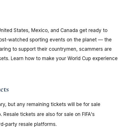
 United States, Mexico, and Canada get ready to
ost-watched sporting events on the planet — the
paring to support their countrymen, scammers are
ickets. Learn how to make your World Cup experience
ets
y, but any remaining tickets will be for sale
 Resale tickets are also for sale on FIFA's
d-party resale platforms.