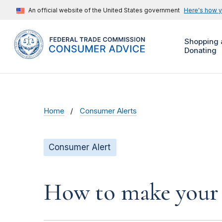
An official website of the United States government
Here's how 
Shopping 
Donating
Home
Consumer Alerts
Consumer Alert
How to make your 