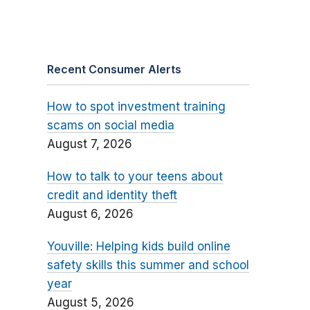
Recent Consumer Alerts
How to spot investment training
scams on social media
August 7, 2026
How to talk to your teens about
credit and identity theft
August 6, 2026
Youville: Helping kids build online
safety skills this summer and school
year
August 5, 2026