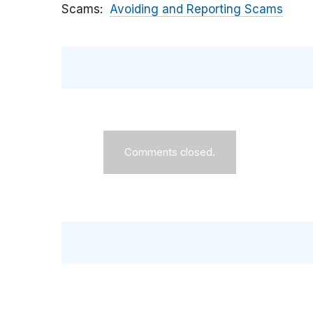
Scams
Avoiding and Reporting Scams
Comments closed.