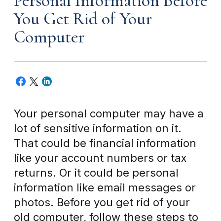
Personal Information Before
You Get Rid of Your
Computer
Your personal computer may have a
lot of sensitive information on it.
That could be financial information
like your account numbers or tax
returns. Or it could be personal
information like email messages or
photos. Before you get rid of your
old computer, follow these steps to