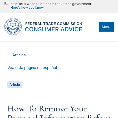
An official website of the United States government
Here’s how you know
Menu
Articles
Vea esta página en español
Article
How To Remove Your