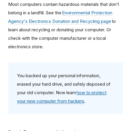
Most computers contain hazardous materials that don’t
belong in a landfill. See the
Environmental Protection
Agency's Electronics Donation and Recycling page
to
learn about recycling or donating your computer. Or
check with the computer manufacturer or a local
electronics store.
You backed up your personal information,
erased your hard drive, and safely disposed of
your old computer. Now learn
how to protect
your new computer from hackers
.