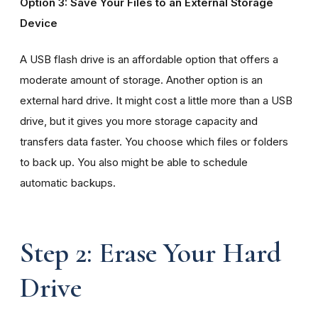
Option 3: Save Your Files to an External Storage
Device
A USB flash drive is an affordable option that offers a
moderate amount of storage. Another option is an
external hard drive. It might cost a little more than a USB
drive, but it gives you more storage capacity and
transfers data faster. You choose which files or folders
to back up. You also might be able to schedule
automatic backups.
Step 2: Erase Your Hard
Drive