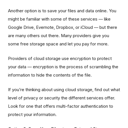
Another option is to save your files and data online. You
might be familiar with some of these services — like
Google Drive, Evernote, Dropbox, or iCloud — but there
are many others out there. Many providers give you
some free storage space and let you pay for more.
Providers of cloud storage use encryption to protect
your data — encryption is the process of scrambling the
information to hide the contents of the file.
If you’re thinking about using cloud storage, find out what
level of privacy or security the different services offer.
Look for one that offers multi-factor authentication to
protect your information.