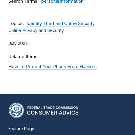
Search Terms
personal information
Topics
Identity Theft and Online Security
Online Privacy and Security
July 2022
Related Items
How To Protect Your Phone From Hackers
Feature Pages