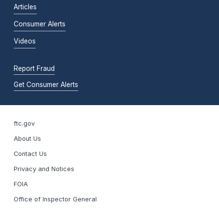
Articles
Consumer Alerts
Videos
Report Fraud
Get Consumer Alerts
ftc.gov
About Us
Contact Us
Privacy and Notices
FOIA
Office of Inspector General