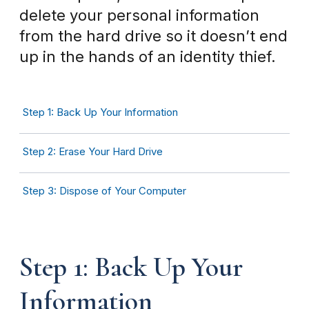
delete your personal information
from the hard drive so it doesn’t end
up in the hands of an identity thief.
Step 1: Back Up Your Information
Step 2: Erase Your Hard Drive
Step 3: Dispose of Your Computer
Step 1: Back Up Your
Information