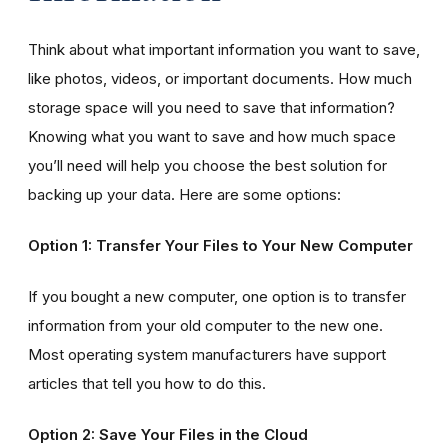
Think about what important information you want to save,
like photos, videos, or important documents. How much
storage space will you need to save that information?
Knowing what you want to save and how much space
you’ll need will help you choose the best solution for
backing up your data. Here are some options:
Option 1: Transfer Your Files to Your New Computer
If you bought a new computer, one option is to transfer
information from your old computer to the new one.
Most operating system manufacturers have support
articles that tell you how to do this.
Option 2: Save Your Files in the Cloud