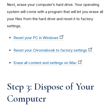
Next, erase your computer’s hard drive. Your operating
system will come with a program that will let you erase all
your files from the hard drive and reset it to factory
settings.
Reset your PC in Windows
Reset your Chromebook to factory settings
Erase all content and settings on Mac
Step 3: Dispose of Your
Computer