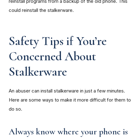
reinstall programs from a backup of the old phone. This
could reinstall the stalkerware.
Safety Tips if You’re
Concerned About
Stalkerware
An abuser can install stalkerware in just a few minutes.
Here are some ways to make it more difficult for them to
do so.
Always know where your phone is