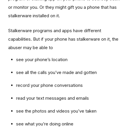
or monitor you. Or they might gift you a phone that has
stalkerware installed on it.
Stalkerware programs and apps have different
capabilities. But if your phone has stalkerware on it, the
abuser may be able to
see your phone’s location
see all the calls you’ve made and gotten
record your phone conversations
read your text messages and emails
see the photos and videos you’ve taken
see what you’re doing online