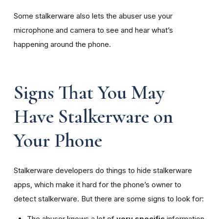
Some stalkerware also lets the abuser use your
microphone and camera to see and hear what’s
happening around the phone.
Signs That You May
Have Stalkerware on
Your Phone
Stalkerware developers do things to hide stalkerware
apps, which make it hard for the phone’s owner to
detect stalkerware. But there are some signs to look for:
The abuser knows a lot of
very specific
information