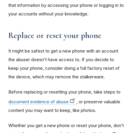
that information by accessing your phone or logging in to
your accounts without your knowledge.
Replace or reset your phone
It might be safest to get a new phone with an account
the abuser doesn’t have access to. If you decide to
keep your phone, consider doing a full factory reset of
the device, which may remove the stalkerware.
Before replacing or resetting your phone, take steps to
document evidence of abuse
, or preserve valuable
content you may want to keep, like photos.
Whether you get a new phone or reset your phone, don’t