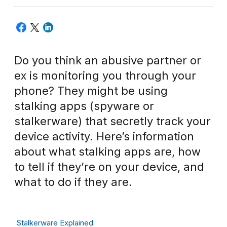
Do you think an abusive partner or
ex is monitoring you through your
phone? They might be using
stalking apps (spyware or
stalkerware) that secretly track your
device activity. Here’s information
about what stalking apps are, how
to tell if they’re on your device, and
what to do if they are.
Stalkerware Explained