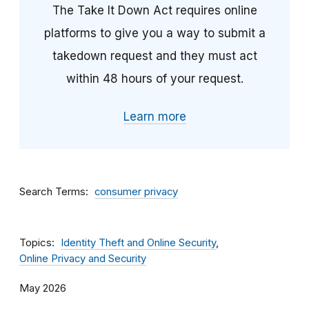
The Take It Down Act requires online
platforms to give you a way to submit a
takedown request and they must act
within 48 hours of your request.
Learn more
Search Terms
consumer privacy
Topics
Identity Theft and Online Security
Online Privacy and Security
May 2026