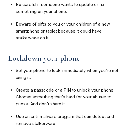
Be careful if someone wants to update or fix
something on your phone.
Beware of gifts to you or your children of a new
smartphone or tablet because it could have
stalkerware on it.
Lockdown your phone
Set your phone to lock immediately when you’re not
using it.
Create a passcode or a PIN to unlock your phone.
Choose something that’s hard for your abuser to
guess. And don’t share it.
Use an anti-malware program that can detect and
remove stalkerware.