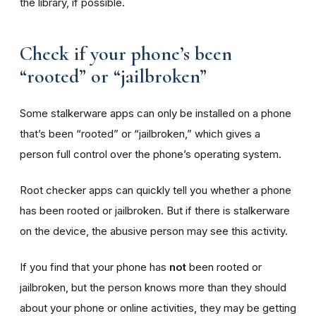
the library, if possible.
Check if your phone’s been
“rooted” or “jailbroken”
Some stalkerware apps can only be installed on a phone
that’s been “rooted” or “jailbroken,” which gives a
person full control over the phone’s operating system.
Root checker apps can quickly tell you whether a phone
has been rooted or jailbroken. But if there is stalkerware
on the device, the abusive person may see this activity.
If you find that your phone has
not
been rooted or
jailbroken, but the person knows more than they should
about your phone or online activities, they may be getting