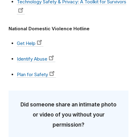
Technology Safety & Privacy: A Toolkit for Survivors
National Domestic Violence Hotline
Get Help
Identify Abuse
Plan for Safety
Did someone share an intimate photo
or video of you without your
permission?