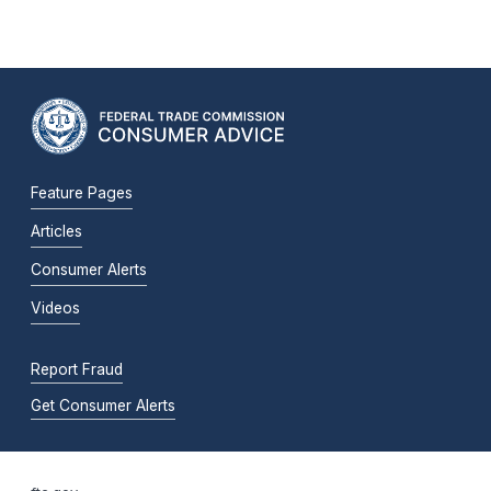
Feature Pages
Articles
Consumer Alerts
Videos
Report Fraud
Get Consumer Alerts