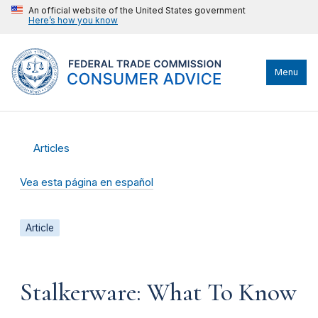
An official website of the United States government
Here’s how you know
Menu
Articles
Vea esta página en español
Article
Stalkerware: What To Know