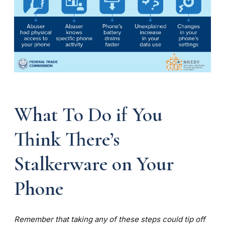
What To Do if You
Think There’s
Stalkerware on Your
Phone
Remember that taking any of these steps could tip off