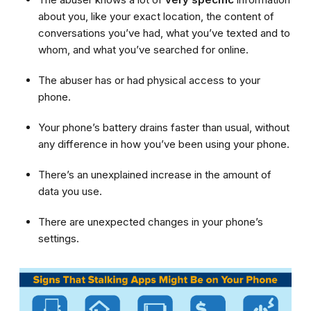
about you, like your exact location, the content of
conversations you’ve had, what you’ve texted and to
whom, and what you’ve searched for online.
The abuser has or had physical access to your
phone.
Your phone’s battery drains faster than usual, without
any difference in how you’ve been using your phone.
There’s an unexplained increase in the amount of
data you use.
There are unexpected changes in your phone’s
settings.