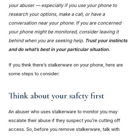
your abuser — especially if you use your phone to
research your options, make a call, or have a
conversation near your phone. If you are concerned
your phone might be monitored, consider leaving it
behind when you are seeking help.
Trust your instincts
and do what’s best in your particular situation.
If you think there’s stalkerware on your phone, here are
some steps to consider:
Think about your safety first
An abuser who uses stalkerware to monitor you may
escalate their abuse if they suspect you’re cutting off
access. So, before you remove stalkerware, talk with