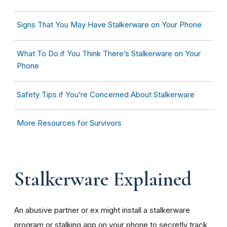
Signs That You May Have Stalkerware on Your Phone
What To Do if You Think There’s Stalkerware on Your
Phone
Safety Tips if You’re Concerned About Stalkerware
More Resources for Survivors
Stalkerware Explained
An abusive partner or ex might install a stalkerware
program or stalking app on your phone to secretly track