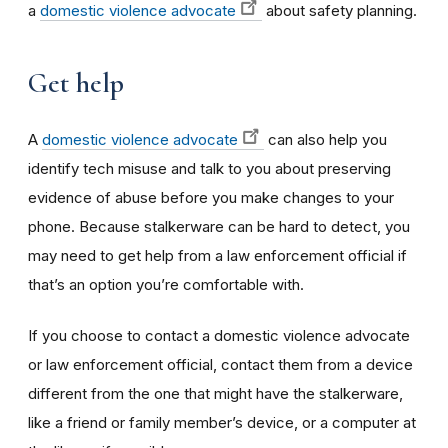
a
domestic violence advocate
about safety planning.
Get help
A
domestic violence advocate
can also help you
identify tech misuse and talk to you about preserving
evidence of abuse before you make changes to your
phone. Because stalkerware can be hard to detect, you
may need to get help from a law enforcement official if
that’s an option you’re comfortable with.
If you choose to contact a domestic violence advocate
or law enforcement official, contact them from a device
different from the one that might have the stalkerware,
like a friend or family member’s device, or a computer at