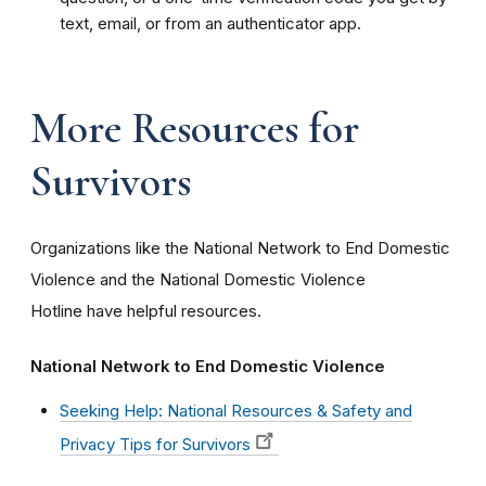
text, email, or from an authenticator app.
More Resources for
Survivors
Organizations like the National Network to End Domestic
Violence and the National Domestic Violence
Hotline have helpful resources.
National Network to End Domestic Violence
Seeking Help: National Resources & Safety and
Privacy Tips for Survivors