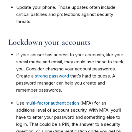
Update your phone. Those updates often include
critical patches and protections against security
threats.
Lockdown your accounts
If your abuser has access to your accounts, like your
social media and email, they could use those to track
you. Consider changing your account passwords.
Create a
strong password
that’s hard to guess. A
password manager can help you create and
remember passwords.
Use
multi-factor authentication
(MFA) for an
additional level of account security. With MFA, you’ll
have to enter your password and something else to
log in. That could be a PIN, the answer to a security
question, or a one-time verification code you get by