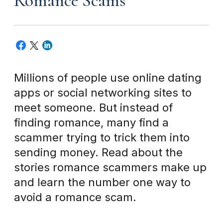
Romance Scams
Millions of people use online dating
apps or social networking sites to
meet someone. But instead of
finding romance, many find a
scammer trying to trick them into
sending money. Read about the
stories romance scammers make up
and learn the number one way to
avoid a romance scam.