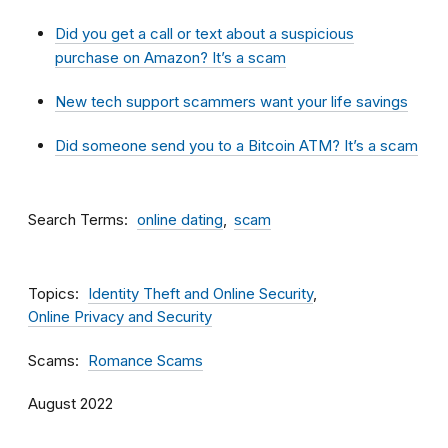
Did you get a call or text about a suspicious
purchase on Amazon? It’s a scam
New tech support scammers want your life savings
Did someone send you to a Bitcoin ATM? It’s a scam
Search Terms
online dating
scam
Topics
Identity Theft and Online Security
Online Privacy and Security
Scams
Romance Scams
August 2022