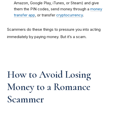
Amazon, Google Play, iTunes, or Steam) and give
them the PIN codes, send money through a
money
transfer app
, or transfer
cryptocurrency
.
Scammers do these things to pressure you into acting
immediately by paying money. But it’s a scam.
How to Avoid Losing
Money to a Romance
Scammer