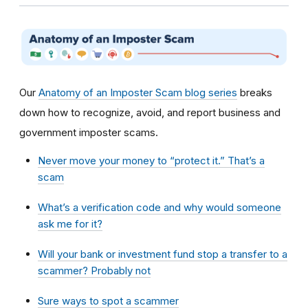
Our
Anatomy of an Imposter Scam blog series
breaks
down how to recognize, avoid, and report business and
government imposter scams.
Never move your money to “protect it.” That’s a
scam
What’s a verification code and why would someone
ask me for it?
Will your bank or investment fund stop a transfer to a
scammer? Probably not
Sure ways to spot a scammer