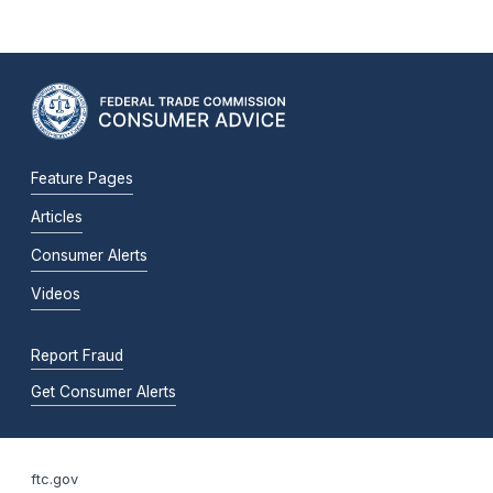
Feature Pages
Articles
Consumer Alerts
Videos
Report Fraud
Get Consumer Alerts
ftc.gov