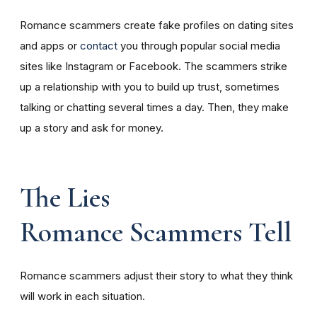
Romance scammers create fake profiles on dating sites
and apps or
contact
you through popular social media
sites like Instagram or Facebook. The scammers strike
up a relationship with you to build up trust, sometimes
talking or chatting several times a day. Then, they make
up a story and ask for money.
The Lies
Romance Scammers Tell
Romance scammers adjust their story to what they think
will work in each situation.