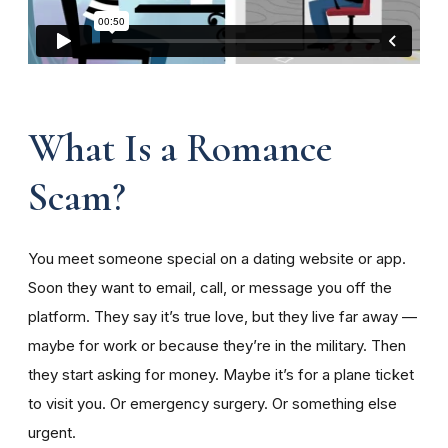
What Is a Romance
Scam?
You meet someone special on a dating website or app.
Soon they want to email, call, or message you off the
platform. They say it’s true love, but they live far away —
maybe for work or because they’re in the military. Then
they start asking for money. Maybe it’s for a plane ticket
to visit you. Or emergency surgery. Or something else
urgent.