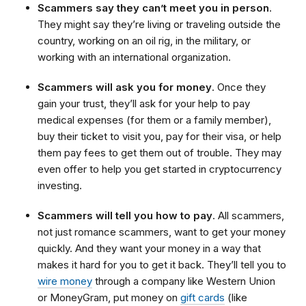
Scammers say they can’t meet you in person
.
They might say they’re living or traveling outside the
country, working on an oil rig, in the military, or
working with an international organization.
Scammers will ask you for money
. Once they
gain your trust, they’ll ask for your help to pay
medical expenses (for them or a family member),
buy their ticket to visit you, pay for their visa, or help
them pay fees to get them out of trouble. They may
even offer to help you get started in cryptocurrency
investing.
Scammers will tell you how to pay
. All scammers,
not just romance scammers, want to get your money
quickly. And they want your money in a way that
makes it hard for you to get it back. They’ll tell you to
wire money
through a company like Western Union
or MoneyGram, put money on
gift cards
(like