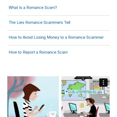
What Is a Romance Scam?
The Lies Romance Scammers Tell
How to Avoid Losing Money to a Romance Scammer
How to Report a Romance Scam