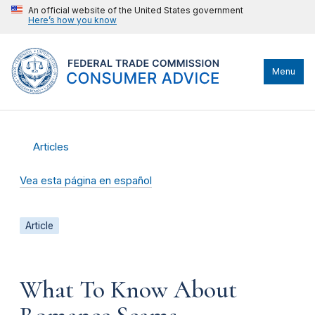
An official website of the United States government
Here’s how you know
Menu
Articles
Vea esta página en español
Article
What To Know About