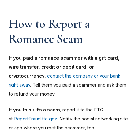
How to Report a
Romance Scam
If you paid a romance scammer with a gift card,
wire transfer, credit or debit card, or
cryptocurrency,
contact the company or your bank
right away
. Tell them you paid a scammer and ask them
to refund your money.
If you think it’s a scam
, report it to the FTC
at
ReportFraud.ftc.gov
. Notify the social networking site
or app where you met the scammer, too.