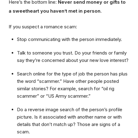
Here’s the bottom line:
Never send money or gifts to
a sweetheart you haven’t met in person.
If you suspect a romance scam:
Stop communicating with the person immediately.
Talk to someone you trust. Do your friends or family
say they’re concerned about your new love interest?
Search online for the type of job the person has plus
the word “scammer.” Have other people posted
similar stories? For example, search for “oil rig
scammer” or “US Army scammer.”
Do a reverse image search of the person’s profile
picture. Is it associated with another name or with
details that don’t match up? Those are signs of a
scam.