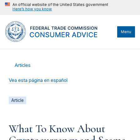
An official website of the United States government
Here’s how you know
Menu
Articles
Vea esta página en español
Article
What To Know About