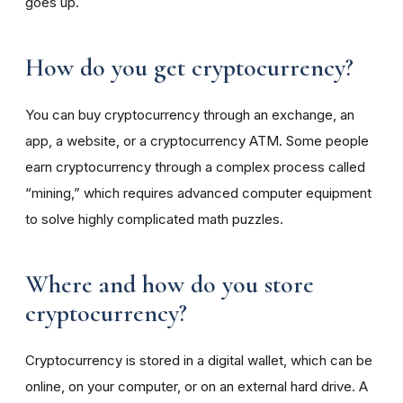
goes up.
How do you get cryptocurrency?
You can buy cryptocurrency through an exchange, an
app, a website, or a cryptocurrency ATM. Some people
earn cryptocurrency through a complex process called
“mining,” which requires advanced computer equipment
to solve highly complicated math puzzles.
Where and how do you store
cryptocurrency?
Cryptocurrency is stored in a digital wallet, which can be
online, on your computer, or on an external hard drive. A