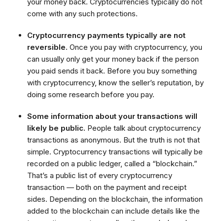
your money back. Cryptocurrencies typically do not
come with any such protections.
Cryptocurrency payments typically are not
reversible.
Once you pay with cryptocurrency, you
can usually only get your money back if the person
you paid sends it back. Before you buy something
with cryptocurrency, know the seller’s reputation, by
doing some research before you pay.
Some information about your transactions will
likely be public.
People talk about cryptocurrency
transactions as anonymous. But the truth is not that
simple. Cryptocurrency transactions will typically be
recorded on a public ledger, called a “blockchain.”
That’s a public list of every cryptocurrency
transaction — both on the payment and receipt
sides. Depending on the blockchain, the information
added to the blockchain can include details like the