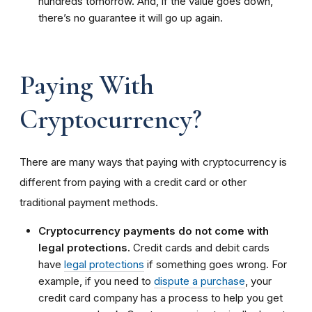
hundreds tomorrow. And, if the value goes down,
there’s no guarantee it will go up again.
Paying With
Cryptocurrency?
There are many ways that paying with cryptocurrency is
different from paying with a credit card or other
traditional payment methods.
Cryptocurrency payments do not come with
legal protections.
Credit cards and debit cards
have
legal protections
if something goes wrong. For
example, if you need to
dispute a purchase
, your
credit card company has a process to help you get