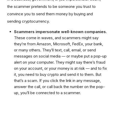
the scammer pretends to be someone you trust to
convince you to send them money by buying and
sending cryptocurrency.
Scammers impersonate well-known companies.
These come in waves, and scammers might say
they’re from Amazon, Microsoft, FedEx, your bank,
or many others. They’ll text, call, email, or send
messages on social media — or maybe put a pop-up
alert on your computer. They might say there’s fraud
on your account, or your money is at risk — and to fix
it, you need to buy crypto and send it to them. But
that’s a scam. If you click the link in any message,
answer the call, or call back the number on the pop-
up, you’ll be connected to a scammer.