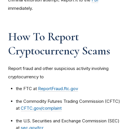
immediately.
How To Report
Cryptocurrency Scams
Report fraud and other suspicious activity involving
cryptocurrency to
the FTC at
ReportFraud.ftc.gov
the Commodity Futures Trading Commission (CFTC)
at
CFTC.gov/complaint
the U.S. Securities and Exchange Commission (SEC)
at
sec.gov/tcr