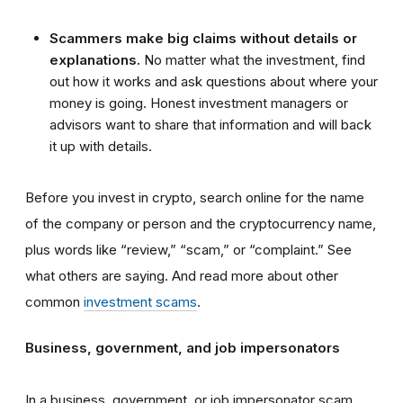
Scammers make big claims without details or
explanations.
No matter what the investment, find
out how it works and ask questions about where your
money is going. Honest investment managers or
advisors want to share that information and will back
it up with details.
Before you invest in crypto, search online for the name
of the company or person and the cryptocurrency name,
plus words like “review,” “scam,” or “complaint.” See
what others are saying. And read more about other
common
investment scams
.
Business, government, and job impersonators
In a business, government, or job impersonator scam,