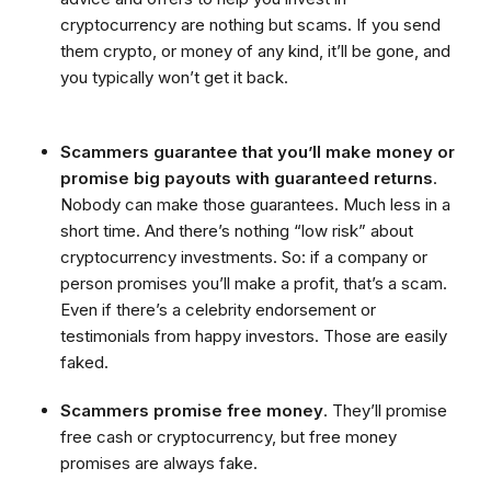
cryptocurrency are nothing but scams. If you send
them crypto, or money of any kind, it’ll be gone, and
you typically won’t get it back.
Scammers guarantee that you’ll make money or
promise big payouts with guaranteed returns
.
Nobody can make those guarantees. Much less in a
short time. And there’s nothing “low risk” about
cryptocurrency investments. So: if a company or
person promises you’ll make a profit, that’s a scam.
Even if there’s a celebrity endorsement or
testimonials from happy investors. Those are easily
faked.
Scammers promise free money
. They’ll promise
free cash or cryptocurrency, but free money
promises are always fake.