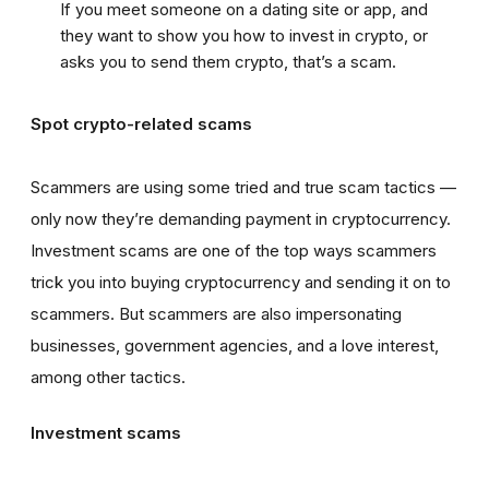
If you meet someone on a dating site or app, and
they want to show you how to invest in crypto, or
asks you to send them crypto, that’s a scam.
Spot crypto-related scams
Scammers are using some tried and true scam tactics —
only now they’re demanding payment in cryptocurrency.
Investment scams are one of the top ways scammers
trick you into buying cryptocurrency and sending it on to
scammers. But scammers are also impersonating
businesses, government agencies, and a love interest,
among other tactics.
Investment scams