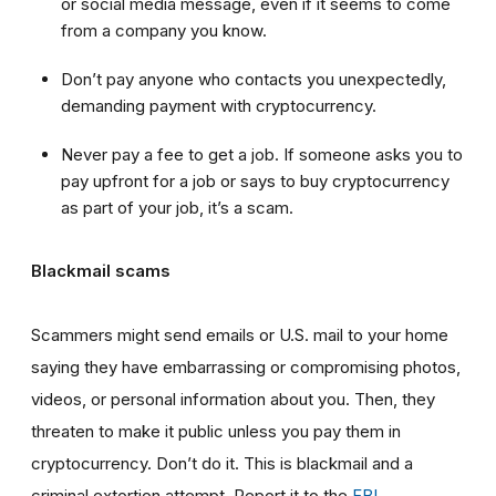
or social media message, even if it seems to come
from a company you know.
Don’t pay anyone who contacts you unexpectedly,
demanding payment with cryptocurrency.
Never pay a fee to get a job. If someone asks you to
pay upfront for a job or says to buy cryptocurrency
as part of your job, it’s a scam.
Blackmail scams
Scammers might send emails or U.S. mail to your home
saying they have embarrassing or compromising photos,
videos, or personal information about you. Then, they
threaten to make it public unless you pay them in
cryptocurrency. Don’t do it. This is blackmail and a
criminal extortion attempt. Report it to the
FBI