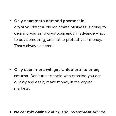
Only scammers demand payment in
cryptocurrency.
No legitimate business is going to
demand you send cryptocurrency in advance – not
to buy something, and not to protect your money.
That’s always a scam.
Only scammers will guarantee profits or big
returns.
Don’t trust people who promise you can
quickly and easily make money in the crypto
markets.
Never mix online dating and investment advice
.