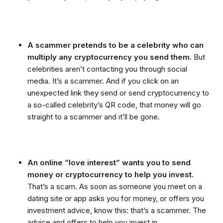
A scammer pretends to be a celebrity who can
multiply any cryptocurrency you send them.
But
celebrities aren’t contacting you through social
media. It’s a scammer. And if you click on an
unexpected link they send or send cryptocurrency to
a so-called celebrity’s QR code, that money will go
straight to a scammer and it’ll be gone.
An online “love interest” wants you to send
money or cryptocurrency to help you invest.
That’s a scam. As soon as someone you meet on a
dating site or app asks you for money, or offers you
investment advice, know this: that’s a scammer. The
advice and offers to help you invest in