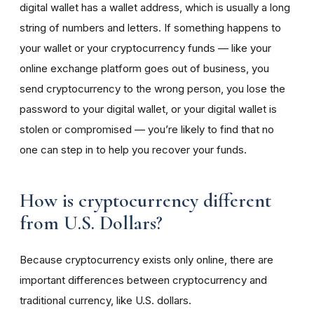
digital wallet has a wallet address, which is usually a long
string of numbers and letters. If something happens to
your wallet or your cryptocurrency funds — like your
online exchange platform goes out of business, you
send cryptocurrency to the wrong person, you lose the
password to your digital wallet, or your digital wallet is
stolen or compromised — you’re likely to find that no
one can step in to help you recover your funds.
How is cryptocurrency different
from U.S. Dollars?
Because cryptocurrency exists only online, there are
important differences between cryptocurrency and
traditional currency, like U.S. dollars.