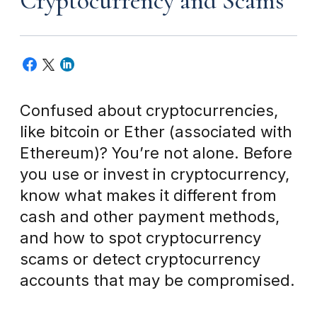
Cryptocurrency and Scams
Confused about cryptocurrencies,
like bitcoin or Ether (associated with
Ethereum)? You’re not alone. Before
you use or invest in cryptocurrency,
know what makes it different from
cash and other payment methods,
and how to spot cryptocurrency
scams or detect cryptocurrency
accounts that may be compromised.