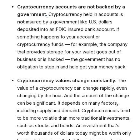
Cryptocurrency accounts are not backed by a
government
.
Cryptocurrency held in accounts is
not
insured by a government like U.S. dollars
deposited into an FDIC insured bank account. If
something happens to your account or
cryptocurrency funds — for example, the company
that provides storage for your wallet goes out of
business or is hacked — the government has no
obligation to step in and help get your money back.
Cryptocurrency values change constantly.
The
value of a cryptocurrency can change rapidly, even
changing by the hour. And the amount of the change
can be significant. It depends on many factors,
including supply and demand. Cryptocurrencies tend
to be more volatile than more traditional investments,
such as stocks and bonds. An investment that’s
worth thousands of dollars today might be worth only