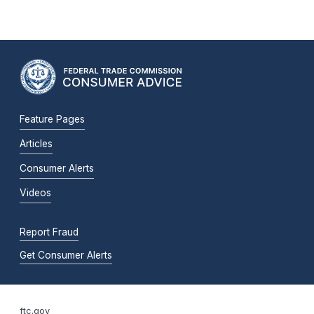
Feature Pages
Articles
Consumer Alerts
Videos
Report Fraud
Get Consumer Alerts
ftc.gov