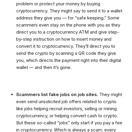
problem or protect your money by buying
cryptocurrency. They might say to send it to a wallet
address they give you — for “safe keeping.” Some
scammers even stay on the phone with you as they
direct you to a cryptocurrency ATM and give step-
by-step instruction on how to insert money and
convert it to cryptocurrency. They’ll direct you to
send the crypto by scanning a QR code they give
you, which directs the payment right into their digital
wallet — and then it’s gone.
Scammers list fake jobs on job sites.
They might
even send unsolicited job offers related to crypto
like jobs helping recruit investors, selling or mining
cryptocurrency, or helping convert cash to crypto.
But these so-called “jobs” only start if you pay a fee
in cryptocurrency. Which is always a scam, every