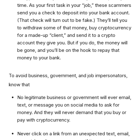
time. As your first task in your “job,” these scammers
send you a check to deposit into your bank account.
(That check will turn out to be fake.) They’ll tell you
to withdraw some of that money, buy cryptocurrency
for a made-up “client,” and send it to a crypto
account they give you. But if you do, the money will
be gone, and you’ll be on the hook to repay that
money to your bank.
To avoid business, government, and job impersonators,
know that
No legitimate business or government will ever email,
text, or message you on social media to ask for
money. And they will never demand that you buy or
pay with cryptocurrency.
Never click on a link from an unexpected text, email,