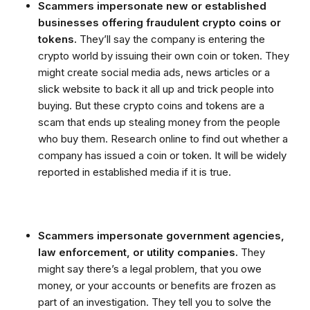
Scammers impersonate new or established
businesses offering fraudulent crypto coins or
tokens.
They’ll say the company is entering the
crypto world by issuing their own coin or token. They
might create social media ads, news articles or a
slick website to back it all up and trick people into
buying. But these crypto coins and tokens are a
scam that ends up stealing money from the people
who buy them. Research online to find out whether a
company has issued a coin or token. It will be widely
reported in established media if it is true.
Scammers impersonate government agencies,
law enforcement, or utility companies.
They
might say there’s a legal problem, that you owe
money, or your accounts or benefits are frozen as
part of an investigation. They tell you to solve the