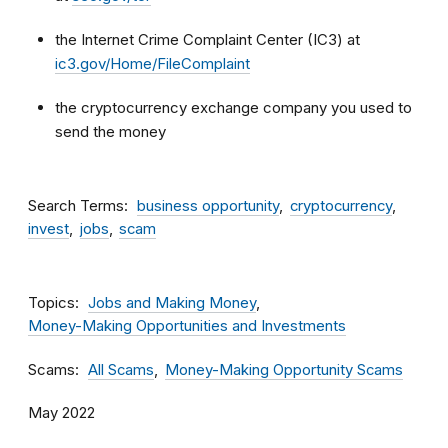
the Internet Crime Complaint Center (IC3) at
ic3.gov/Home/FileComplaint
the cryptocurrency exchange company you used to
send the money
Search Terms
business opportunity
cryptocurrency
invest
jobs
scam
Topics
Jobs and Making Money
Money-Making Opportunities and Investments
Scams
All Scams
Money-Making Opportunity Scams
May 2022