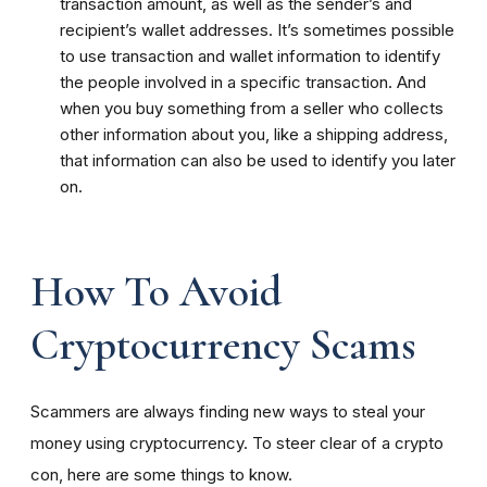
transaction amount, as well as the sender’s and
recipient’s wallet addresses. It’s sometimes possible
to use transaction and wallet information to identify
the people involved in a specific transaction. And
when you buy something from a seller who collects
other information about you, like a shipping address,
that information can also be used to identify you later
on.
How To Avoid
Cryptocurrency Scams
Scammers are always finding new ways to steal your
money using cryptocurrency. To steer clear of a crypto
con, here are some things to know.