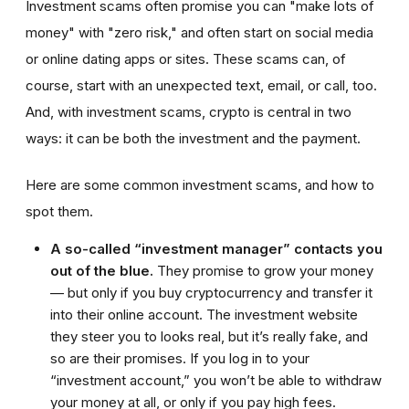
Investment scams often promise you can "make lots of
money" with "zero risk," and often start on social media
or online dating apps or sites. These scams can, of
course, start with an unexpected text, email, or call, too.
And, with investment scams, crypto is central in two
ways: it can be both the investment and the payment.
Here are some common investment scams, and how to
spot them.
A so-called “investment manager” contacts you
out of the blue.
They promise to grow your money
— but only if you buy cryptocurrency and transfer it
into their online account. The investment website
they steer you to looks real, but it’s really fake, and
so are their promises. If you log in to your
“investment account,” you won’t be able to withdraw
your money at all, or only if you pay high fees.