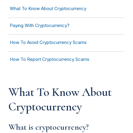
What To Know About Cryptocurrency
Paying With Cryptocurrency?
How To Avoid Cryptocurrency Scams
How To Report Cryptocurrency Scams
What To Know About
Cryptocurrency
What is cryptocurrency?