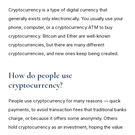
Cryptocurrency is a type of digital currency that
generally exists only electronically. You usually use your
phone, computer, or a cryptocurrency ATM to buy
cryptocurrency. Bitcoin and Ether are well-known
cryptocurrencies, but there are many different
cryptocurrencies, and new ones keep being created.
How do people use
cryptocurrency?
People use cryptocurrency for many reasons — quick
payments, to avoid transaction fees that traditional banks
charge, or because it offers some anonymity. Others
hold cryptocurrency as an investment, hoping the value