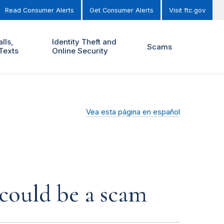
Read Consumer Alerts
Get Consumer Alerts
Visit ftc.gov
lls,
Identity Theft and
Scams
Texts
Online Security
Vea esta página en español
 could be a scam