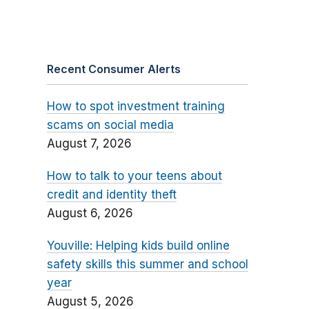
Recent Consumer Alerts
How to spot investment training
scams on social media
August 7, 2026
How to talk to your teens about
credit and identity theft
August 6, 2026
Youville: Helping kids build online
safety skills this summer and school
year
August 5, 2026