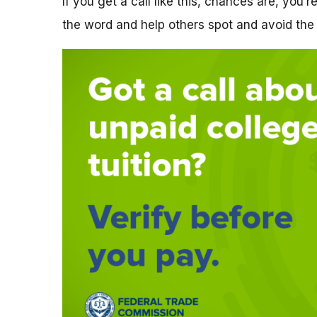
If you get a call like this, chances are, you’
the word and help others spot and avoid the