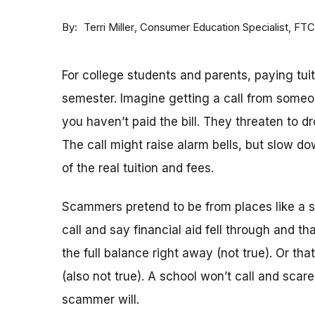
By
Consumer Education Specialist, FTC
Terri Miller
For college students and parents, paying tuiti
semester. Imagine getting a call from some
you haven’t paid the bill. They threaten to 
The call might raise alarm bells, but slow
of the real tuition and fees.
Scammers pretend to be from places like a sch
call and say financial aid fell through and th
the full balance right away (not true). Or tha
(also not true). A school won’t call and scar
scammer will.