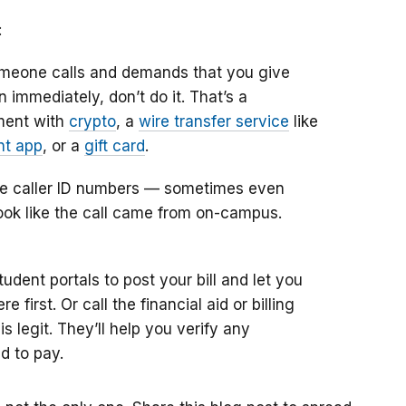
:
omeone calls and demands that you give
 immediately, don’t do it. That’s a
ment with
crypto
, a
wire transfer service
like
t app
, or a
gift card
.
 caller ID numbers — sometimes even
 look like the call came from on-campus.
dent portals to post your bill and let you
 first. Or call the financial aid or billing
s legit. They’ll help you verify any
d to pay.