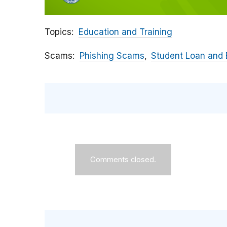
Topics
Education and Training
Scams
Phishing Scams
Student Loan and
Comments closed.