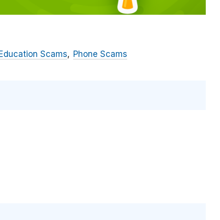
 Education Scams
Phone Scams