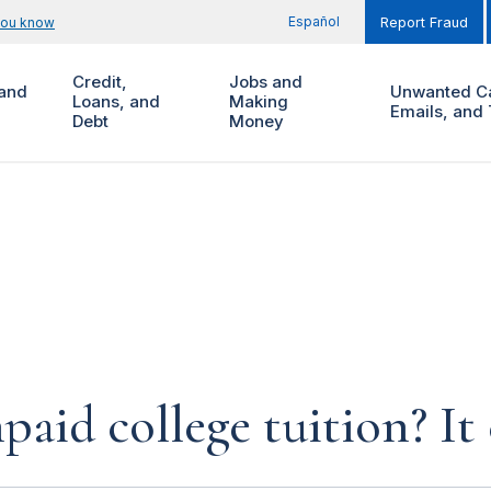
Español
you know
Report Fraud
Credit,
Jobs and
and
Unwanted Ca
Loans, and
Making
Emails, and 
Debt
Money
paid college tuition? It