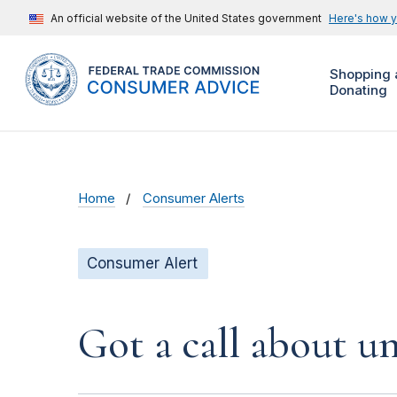
An official website of the United States government
Here's how 
Shopping 
Donating
Home
Consumer Alerts
Consumer Alert
Got a call about un