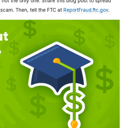
re not the only one. Share this blog post to spread
 scam. Then, tell the FTC at
ReportFraud.ftc.gov
.