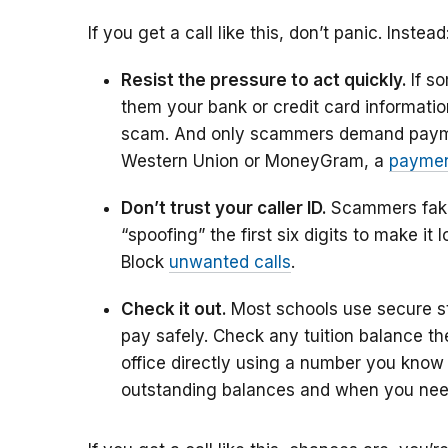
If you get a call like this, don’t panic. Instead
Resist the pressure to act quickly.
If s
them your bank or credit card information
scam. And only scammers demand pay
Western Union or MoneyGram, a
paymen
Don’t trust your caller ID.
Scammers fake
“spoofing” the first six digits to make it
Block
unwanted calls
.
Check it out.
Most schools use secure stu
pay safely. Check any tuition balance there
office directly using a number you know i
outstanding balances and when you nee