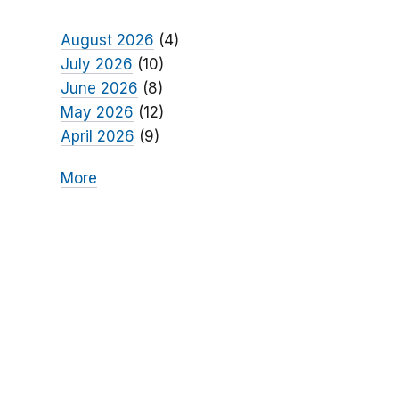
August 2026
(4)
July 2026
(10)
June 2026
(8)
May 2026
(12)
April 2026
(9)
More