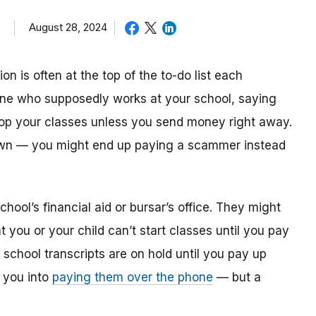
August 28, 2024
on is often at the top of the to-do list each
one who supposedly works at your school, saying
drop your classes unless you send money right away.
 down — you might end up paying a scammer instead
ool’s financial aid or bursar’s office. They might
at you or your child can’t start classes until you pay
t school transcripts are on hold until you pay up
e you into
paying them over the phone
— but a