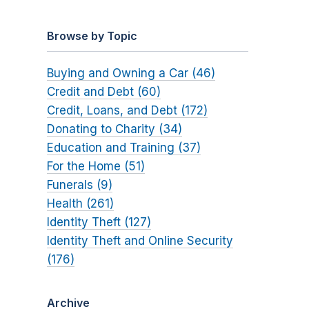
Browse by Topic
Buying and Owning a Car (46)
Credit and Debt (60)
Credit, Loans, and Debt (172)
Donating to Charity (34)
Education and Training (37)
For the Home (51)
Funerals (9)
Health (261)
Identity Theft (127)
Identity Theft and Online Security
(176)
Archive