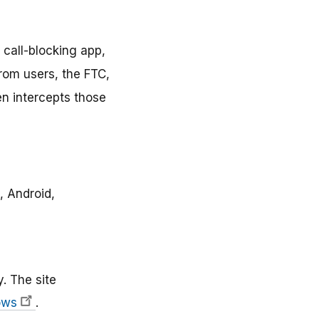
 call-blocking app,
from users, the FTC,
en intercepts those
, Android,
y. The site
ows
.