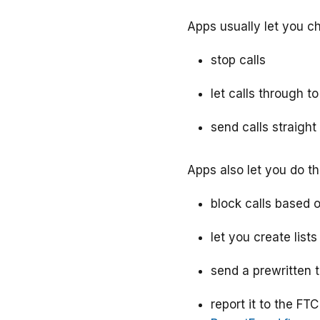
Apps usually let you c
stop calls
let calls through t
send calls straight
Apps also let you do th
block calls based 
let you create list
send a prewritten 
report it to the FT