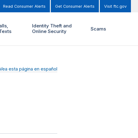
Read Consumer Alerts
Get Consumer Alerts
Visit ftc.gov
lls,
Identity Theft and
Scams
Texts
Online Security
Vea esta página en español