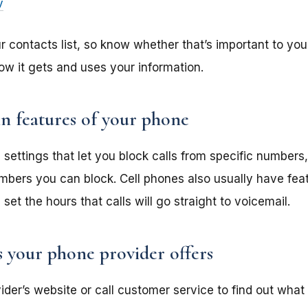
v
contacts list, so know whether that’s important to you
ow it gets and uses your information.
in features of your phone
settings that let you block calls from specific numbers
mbers you can block. Cell phones also usually have feat
set the hours that calls will go straight to voicemail.
s your phone provider offers
er’s website or call customer service to find out what c