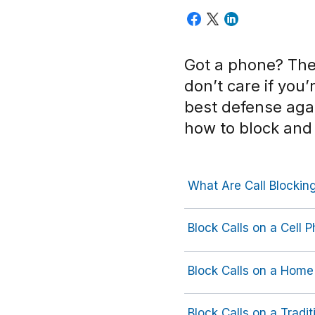
Got a phone? Th
don’t care if you
best defense agai
how to block and
What Are Call Blocking
Block Calls on a Cell 
Block Calls on a Home
Block Calls on a Tradit