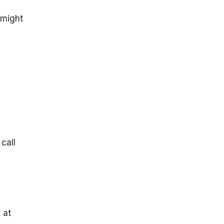
 might
call
 at