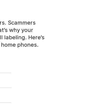
ers. Scammers
at’s why your
l labeling. Here’s
d home phones.