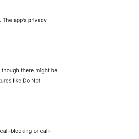
. The app’s privacy
, though there might be
ures like Do Not
all-blocking or call-