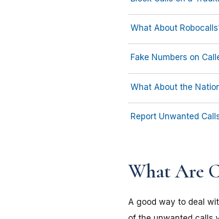
What About Robocalls
Fake Numbers on Calle
What About the Nation
Report Unwanted Call
What Are Ca
A good way to deal wit
of the unwanted calls y