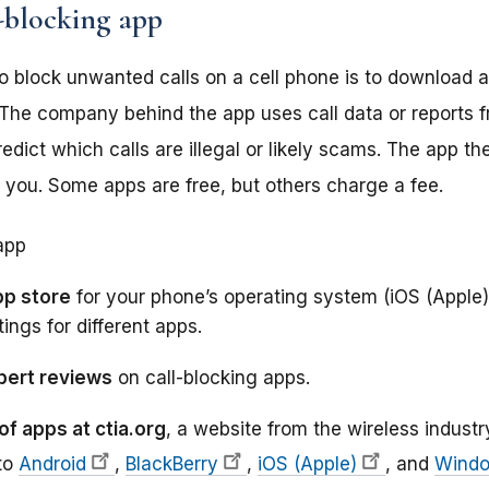
-blocking app
o block unwanted calls on a cell phone is to download a
r. The company behind the app uses call data or reports 
edict which calls are illegal or likely scams. The app th
h you. Some apps are free, but others charge a fee.
app
pp store
for your phone’s operating system (iOS (Apple)
tings for different apps.
xpert reviews
on call-blocking apps.
of apps at ctia.org
, a website from the wireless industr
 to
Android
,
BlackBerry
,
iOS (Apple)
, and
Wind