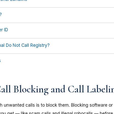
?
r ID
al Do Not Call Registry?
s
ll Blocking and Call Labeli
h unwanted calls is to block them. Blocking software or 
ou get — like scam calls and illegal robocalls — before