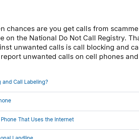
en chances are you get calls from scamm
’re on the National Do Not Call Registry. Th
nst unwanted calls is call blocking and cal
 report unwanted calls on cell phones an
 and Call Labeling?
Phone
 Phone That Uses the Internet
ional Landline