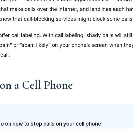
at make calls over the internet, and landlines each hav
 know that call-blocking services might block some calls
er call labeling. With call labeling, shady calls will sti
“spam” or “scam likely” on your phone’s screen when the
call.
 on a Cell Phone
o on how to stop calls on your cell phone