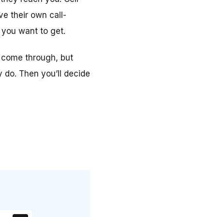
e their own call-
 you want to get.
ll come through, but
y do. Then you’ll decide