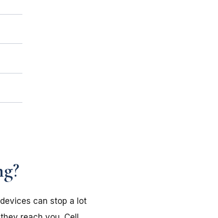
ng?
devices can stop a lot
 they reach you. Cell