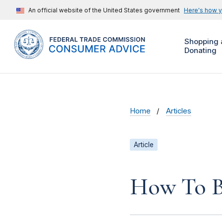
An official website of the United States government
Here's how 
Shopping 
Donating
Home
Articles
Article
How To B