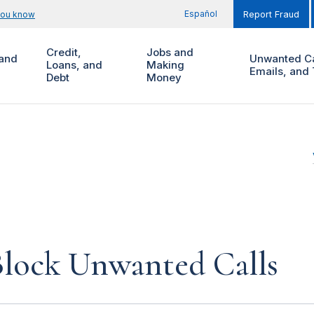
Español
you know
Report Fraud
Credit,
Jobs and
and
Unwanted Ca
Loans, and
Making
Emails, and 
Debt
Money
lock Unwanted Calls