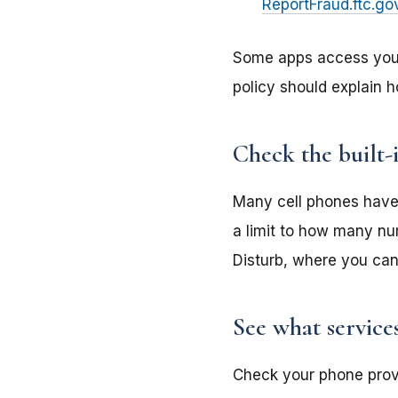
ReportFraud.ftc.go
Some apps access your 
policy should explain h
Check the built-
Many cell phones have 
a limit to how many nu
Disturb, where you can 
See what service
Check your phone provid