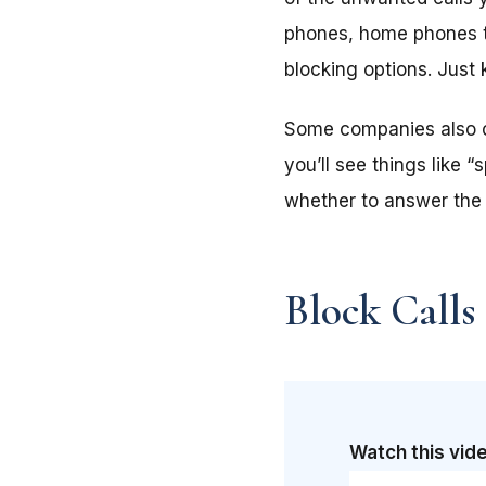
phones, home phones th
blocking options. Just
Some companies also off
you’ll see things like 
whether to answer the 
Block Calls
Watch this vide