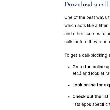
Download a call
One of the best ways t
which acts like a filte
and other sources to pr
calls before they reac
To get a call-blocking 
Go to the online a
etc.) and look at ra
Look online for e
Check out the list 
lists apps specific