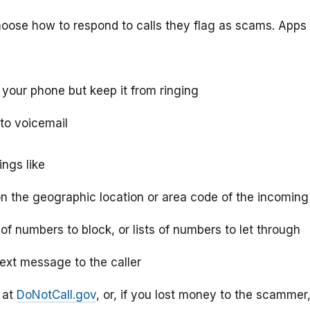
hoose how to respond to calls they flag as scams. Apps
o your phone but keep it from ringing
 to voicemail
ings like
on the geographic location or area code of the incoming 
s of numbers to block, or lists of numbers to let through
text message to the caller
C at
DoNotCall.gov
, or, if you lost money to the scammer,